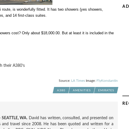
AD
i route, is wonderfully fitted. It has two showers (yes showers,
s, and 14 first-class suites.
wers cost? Only about $18,000.00. But at least it is included in the
h their A380’s
Source:
LA Times
Image:
FlyKonstantin
A380
AMENITIES
EMIRATES
RE
 SEATTLE, WA.
David has written, consulted, and presented on
nes and travel since 2008. He has been quoted and written for a