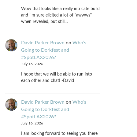
Wow that looks like a really intricate build
and I'm sure elicited a lot of "awwws"
when revealed, but still…
David Parker Brown
on
Who’s
Going to Dorkfest and
#SpotLAX2026?
July 16, 2026
I hope that we will be able to run into
each other and chat! -David
David Parker Brown
on
Who’s
Going to Dorkfest and
#SpotLAX2026?
July 16, 2026
I am looking forward to seeing you there