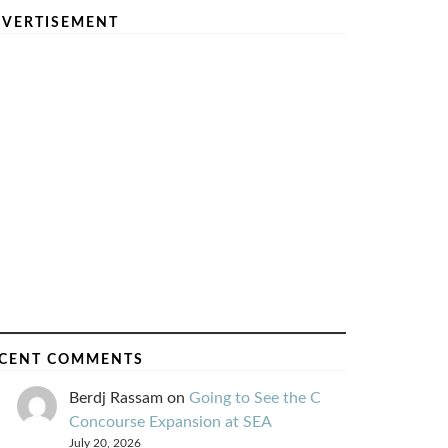
VERTISEMENT
CENT COMMENTS
Berdj Rassam
on
Going to See the C
Concourse Expansion at SEA
July 20, 2026