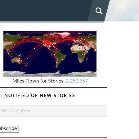
Miles Flown for Stories:
2,250,757
T NOTIFIED OF NEW STORIES