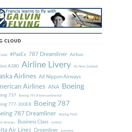
G CLOUD
787 Dreamliner
#PaxEx
Airbus
Geek
Airline Livery
rbus A380
Air New Zealand
aska Airlines
All Nippon Airways
Boeing
erican Airlines
ANA
ing 737
Boeing 747-8 Intercontinental
Boeing 787
eing 777-300ER
eing 787 Dreamliner
Boeing Field
Business Class
ish Airways
contest
lta Air Lines
Dreamliner
economy