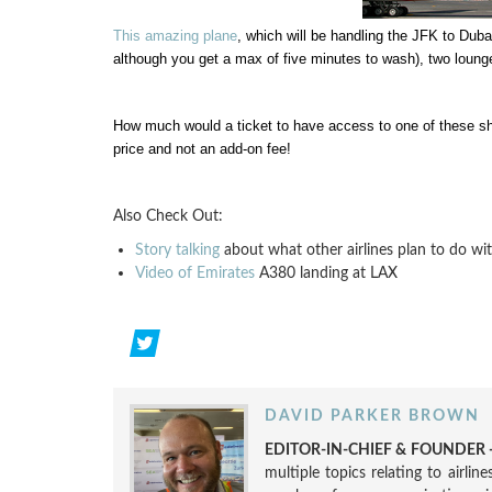
This amazing plane
, which will be handling the JFK to Duba
although you get a max of five minutes to wash), two lounge
How much would a ticket to have access to one of these sho
price and not an add-on fee!
Also Check Out:
Story talking
about what other airlines plan to do wit
Video of Emirates
A380 landing at LAX
DAVID PARKER BROWN
EDITOR-IN-CHIEF & FOUNDER -
multiple topics relating to airli