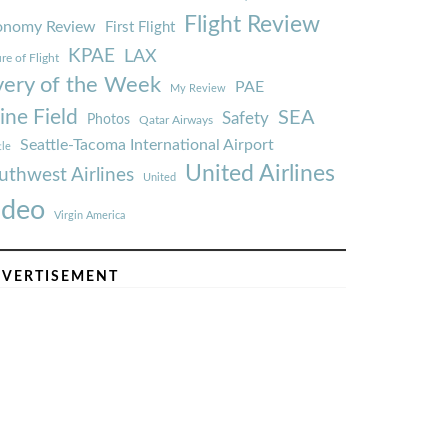
Flight Review
onomy Review
First Flight
KPAE
LAX
re of Flight
very of the Week
PAE
My Review
ine Field
SEA
Safety
Photos
Qatar Airways
Seattle-Tacoma International Airport
tle
United Airlines
uthwest Airlines
United
ideo
Virgin America
VERTISEMENT