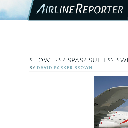
SHOWERS? SPAS? SUITES? SW
BY
DAVID PARKER BROWN