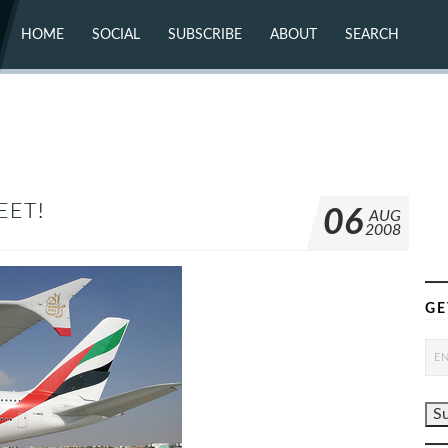
HOME
SOCIAL
SUBSCRIBE
ABOUT
SEARCH
X (TWITTER)
ABOUT
MASTODON
CONTACT
FACEBOOK
INSTAGRAM
BLUESKY
YOUTUBE
FLICKR
EET!
06
AUG
2008
GE