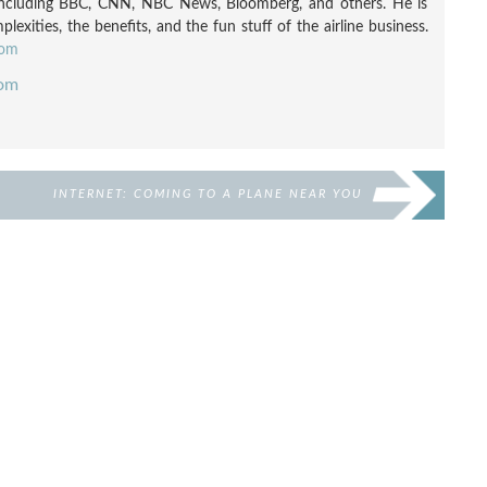
including BBC, CNN, NBC News, Bloomberg, and others. He is
exities, the benefits, and the fun stuff of the airline business.
com
com
INTERNET: COMING TO A PLANE NEAR YOU