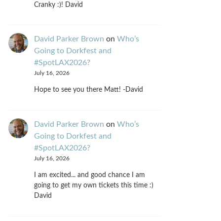
Cranky :)! David
David Parker Brown
on
Who’s
Going to Dorkfest and
#SpotLAX2026?
July 16, 2026
Hope to see you there Matt! -David
David Parker Brown
on
Who’s
Going to Dorkfest and
#SpotLAX2026?
July 16, 2026
I am excited... and good chance I am
going to get my own tickets this time :)
David