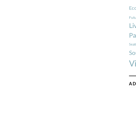
Ec
Futu
Li
Pa
Seat
So
V
AD