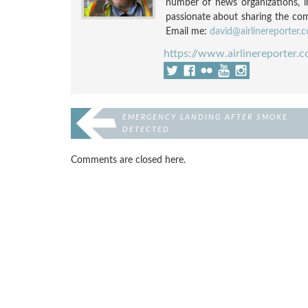
number of news organizations, 
passionate about sharing the compl
Email me:
david@airlinereporter.
https://www.airlinereporter.
EMERGENCY LANDING AFTER SMOKE
DETECTED
Comments are closed here.