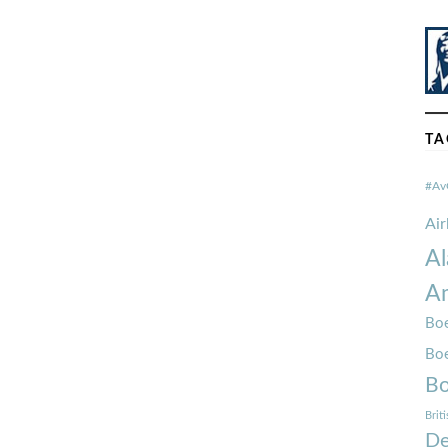
TA
#Av
Ai
Al
Am
Boe
Bo
Bo
Brit
De