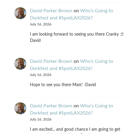
David Parker Brown
on
Who’s Going to
Dorkfest and #SpotLAX2026?
July 16, 2026
I am looking forward to seeing you there Cranky :)!
David
David Parker Brown
on
Who’s Going to
Dorkfest and #SpotLAX2026?
July 16, 2026
Hope to see you there Matt! -David
David Parker Brown
on
Who’s Going to
Dorkfest and #SpotLAX2026?
July 16, 2026
I am excited... and good chance I am going to get