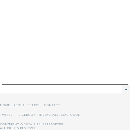
HOME
.
ABOUT
.
SEARCH
.
CONTACT
TWITTER
.
FACEBOOK
.
INSTAGRAM
.
MASTODON
COPYRIGHT © 2026 AIRLINEREPORTER
ALL RIGHTS RESERVED