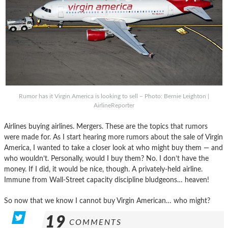
Rumor has it Virgin America is looking to sell – Photo: Bernie Leighton |
AirlineReporter
Airlines buying airlines. Mergers. These are the topics that rumors
were made for. As I start hearing more rumors about the sale of Virgin
America, I wanted to take a closer look at who might buy them — and
who wouldn’t. Personally, would I buy them? No. I don’t have the
money. If I did, it would be nice, though. A privately-held airline.
Immune from Wall-Street capacity discipline bludgeons… heaven!
So now that we know I cannot buy Virgin American… who might?
19
COMMENTS