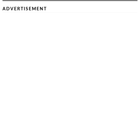
ADVERTISEMENT