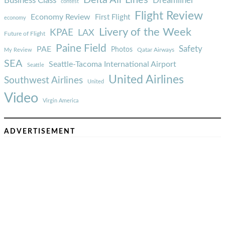
Delta Air Lines
Business Class
Dreamliner
contest
Flight Review
Economy Review
First Flight
economy
Livery of the Week
KPAE
LAX
Future of Flight
Paine Field
Safety
PAE
Photos
Qatar Airways
My Review
SEA
Seattle-Tacoma International Airport
Seattle
United Airlines
Southwest Airlines
United
Video
Virgin America
ADVERTISEMENT