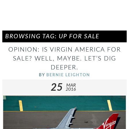
BROWSING TAG: UP FOR SALE
OPINION: IS VIRGIN AMERICA FOR
SALE? WELL, MAYBE. LET’S DIG
DEEPER.
BY
BERNIE LEIGHTON
25
MAR
2016