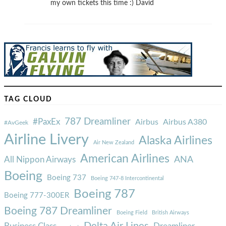
my own tickets this time :) David
TAG CLOUD
787 Dreamliner
#PaxEx
Airbus
Airbus A380
#AvGeek
Airline Livery
Alaska Airlines
Air New Zealand
American Airlines
ANA
All Nippon Airways
Boeing
Boeing 737
Boeing 747-8 Intercontinental
Boeing 787
Boeing 777-300ER
Boeing 787 Dreamliner
Boeing Field
British Airways