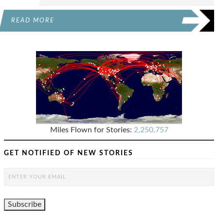
READ MORE
Miles Flown for Stories:
2,250,757
GET NOTIFIED OF NEW STORIES