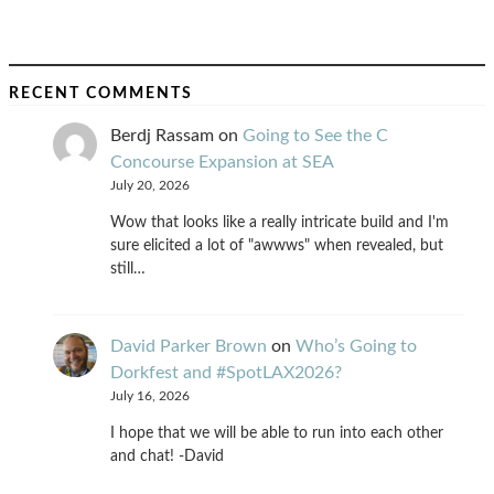
RECENT COMMENTS
Berdj Rassam
on
Going to See the C
Concourse Expansion at SEA
July 20, 2026
Wow that looks like a really intricate build and I'm
sure elicited a lot of "awwws" when revealed, but
still…
David Parker Brown
on
Who’s Going to
Dorkfest and #SpotLAX2026?
July 16, 2026
I hope that we will be able to run into each other
and chat! -David