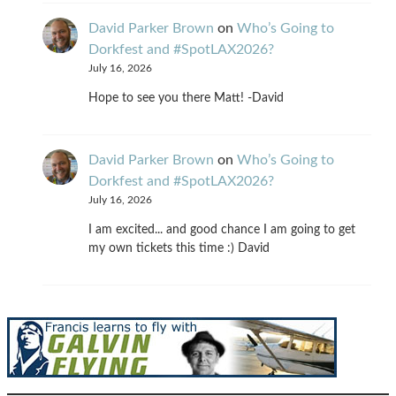
David Parker Brown
on
Who’s Going to
Dorkfest and #SpotLAX2026?
July 16, 2026
Hope to see you there Matt! -David
David Parker Brown
on
Who’s Going to
Dorkfest and #SpotLAX2026?
July 16, 2026
I am excited... and good chance I am going to get
my own tickets this time :) David