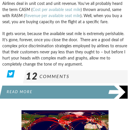
Airlines deal in unit cost and unit revenue. You’ve all probably heard
the term CASM (
Cost per available seat mile
) thrown around, same
with RASM (
Revenue per available seat mile
). Well, when you buy a
seat, you are buying capacity on the flight at a specific fare.
It gets worse, because the available seat mile is extremely perishable.
It’s gone, forever, once you close the door. There are a good deal of
complex price discrimination strategies employed by airlines to ensure
that their customers never pay less than they ought to – but before I
hurt your heads with complex math and graphs, allow me to
completely change the tone of my argument.
12
COMMENTS
READ MORE