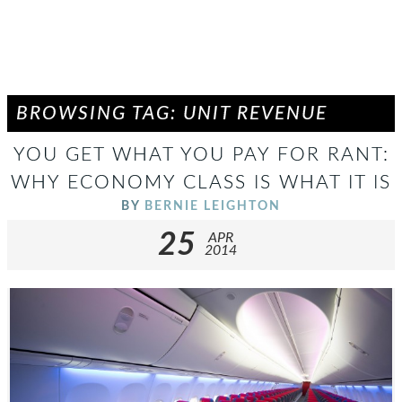
BROWSING TAG: UNIT REVENUE
YOU GET WHAT YOU PAY FOR RANT:
WHY ECONOMY CLASS IS WHAT IT IS
BY
BERNIE LEIGHTON
25
APR
2014