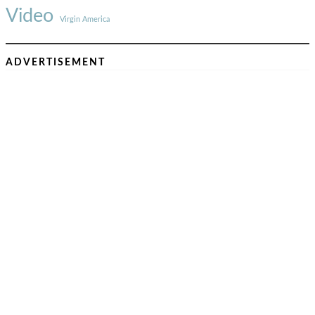
Video
Virgin America
ADVERTISEMENT