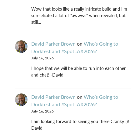
Wow that looks like a really intricate build and I'm
sure elicited a lot of "awwws" when revealed, but
still…
David Parker Brown
on
Who’s Going to
Dorkfest and #SpotLAX2026?
July 16, 2026
I hope that we will be able to run into each other
and chat! -David
David Parker Brown
on
Who’s Going to
Dorkfest and #SpotLAX2026?
July 16, 2026
I am looking forward to seeing you there Cranky :)!
David