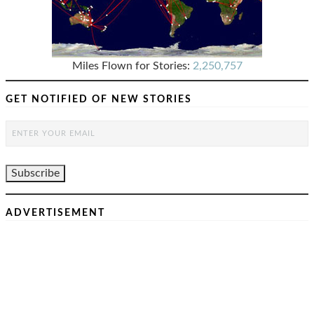
Miles Flown for Stories:
2,250,757
GET NOTIFIED OF NEW STORIES
ADVERTISEMENT