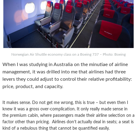
Norwegian Air Shuttle economy class on a Boeing 737 – Photo: Boeing
When I was studying in Australia on the minutiae of airline
management, it was drilled into me that airlines had three
levers they could adjust to control their relative profitability:
price, product, and capacity.
It makes sense. Do not get me wrong, this is true – but even then I
knew it was a gross over-complication. It only really made sense in
the premium cabin, where passengers made their airline selection on a
factor other than pricing. Airlines don’t actually deal in seats; a seat is
kind of a nebulous thing that cannot be quantified easily.