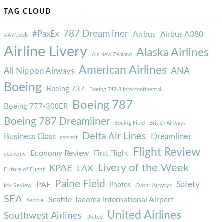
TAG CLOUD
787 Dreamliner
#PaxEx
Airbus
Airbus A380
#AvGeek
Airline Livery
Alaska Airlines
Air New Zealand
American Airlines
ANA
All Nippon Airways
Boeing
Boeing 737
Boeing 747-8 Intercontinental
Boeing 787
Boeing 777-300ER
Boeing 787 Dreamliner
Boeing Field
British Airways
Delta Air Lines
Business Class
Dreamliner
contest
Flight Review
Economy Review
First Flight
economy
Livery of the Week
KPAE
LAX
Future of Flight
Paine Field
Safety
PAE
Photos
Qatar Airways
My Review
SEA
Seattle-Tacoma International Airport
Seattle
United Airlines
Southwest Airlines
United