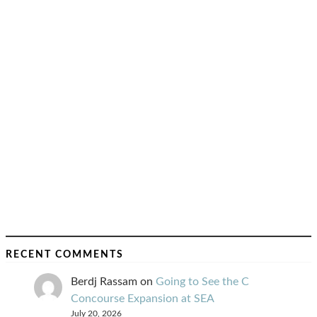
RECENT COMMENTS
Berdj Rassam
on
Going to See the C
Concourse Expansion at SEA
July 20, 2026