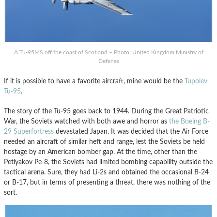
A Tu-95MS off the coast of Scotland – Photo: United Kingdom Ministry of
Defense
If it is possible to have a favorite aircraft, mine would be the
Tupolev
Tu-95
.
The story of the Tu-95 goes back to 1944. During the Great Patriotic
War, the Soviets watched with both awe and horror as
the Boeing B-
29 Superfortress
devastated Japan. It was decided that the Air Force
needed an aircraft of similar heft and range, lest the Soviets be held
hostage by an American bomber gap. At the time, other than the
Petlyakov Pe-8, the Soviets had limited bombing capability outside the
tactical arena. Sure, they had Li-2s and obtained the occasional B-24
or B-17, but in terms of presenting a threat, there was nothing of the
sort.