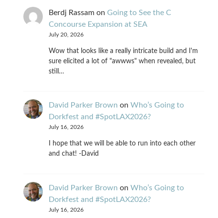
Berdj Rassam
on
Going to See the C
Concourse Expansion at SEA
July 20, 2026
Wow that looks like a really intricate build and I'm
sure elicited a lot of "awwws" when revealed, but
still…
David Parker Brown
on
Who’s Going to
Dorkfest and #SpotLAX2026?
July 16, 2026
I hope that we will be able to run into each other
and chat! -David
David Parker Brown
on
Who’s Going to
Dorkfest and #SpotLAX2026?
July 16, 2026