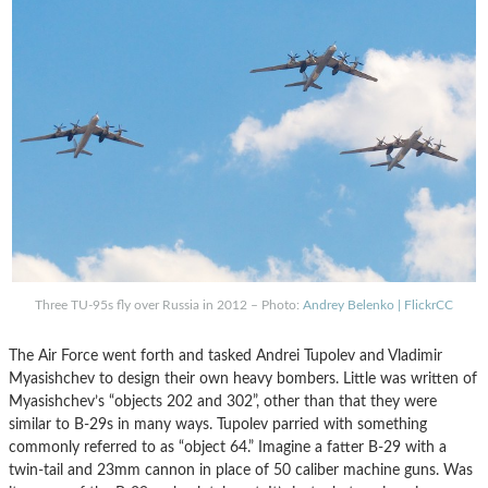
Three TU-95s fly over Russia in 2012 – Photo:
Andrey Belenko | FlickrCC
The Air Force went forth and tasked Andrei Tupolev and Vladimir
Myasishchev to design their own heavy bombers. Little was written of
Myasishchev’s “objects 202 and 302”, other than that they were
similar to B-29s in many ways. Tupolev parried with something
commonly referred to as “object 64.” Imagine a fatter B-29 with a
twin-tail and 23mm cannon in place of 50 caliber machine guns. Was