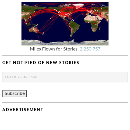
Miles Flown for Stories:
2,250,757
GET NOTIFIED OF NEW STORIES
ADVERTISEMENT