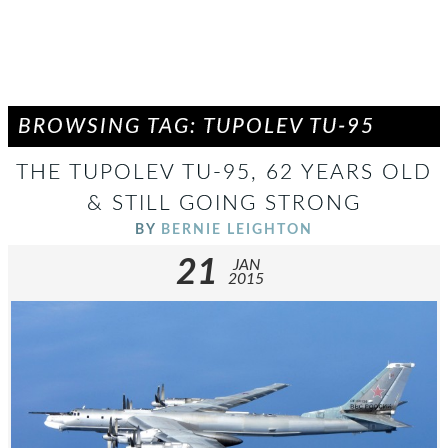
BROWSING TAG: TUPOLEV TU-95
THE TUPOLEV TU-95, 62 YEARS OLD
& STILL GOING STRONG
BY
BERNIE LEIGHTON
21
JAN
2015