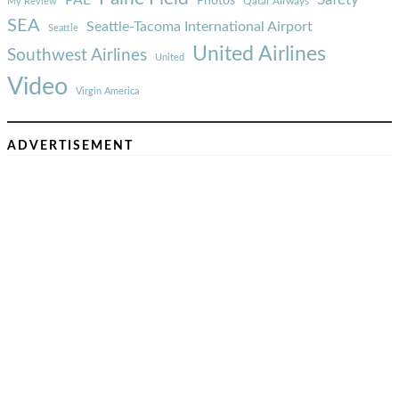
PAE
Photos
Qatar Airways
My Review
SEA
Seattle-Tacoma International Airport
Seattle
United Airlines
Southwest Airlines
United
Video
Virgin America
ADVERTISEMENT