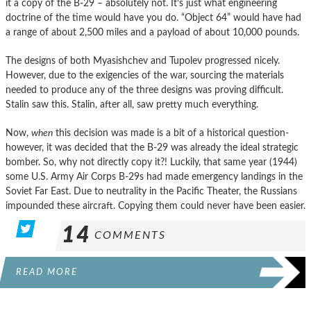
it a copy of the B-29 – absolutely not. It’s just what engineering
doctrine of the time would have you do. “Object 64” would have had
a range of about 2,500 miles and a payload of about 10,000 pounds.
The designs of both Myasishchev and Tupolev progressed nicely.
However, due to the exigencies of the war, sourcing the materials
needed to produce any of the three designs was proving difficult.
Stalin saw this. Stalin, after all, saw pretty much everything.
Now,
when
this decision was made is a bit of a historical question-
however, it was decided that the B-29 was already the ideal strategic
bomber. So, why not directly copy it?! Luckily, that same year (1944)
some U.S. Army Air Corps B-29s had made emergency landings in the
Soviet Far East. Due to neutrality in the Pacific Theater, the Russians
impounded these aircraft. Copying them could never have been easier.
14
COMMENTS
READ MORE