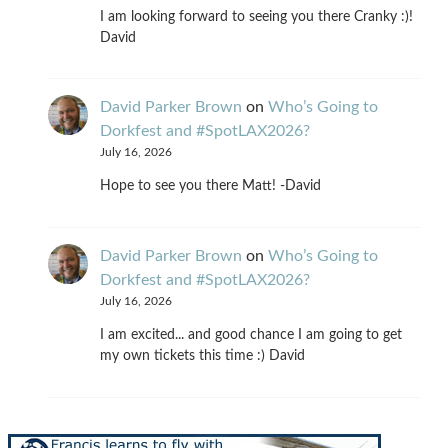
I am looking forward to seeing you there Cranky :)!
David
David Parker Brown
on
Who’s Going to
Dorkfest and #SpotLAX2026?
July 16, 2026
Hope to see you there Matt! -David
David Parker Brown
on
Who’s Going to
Dorkfest and #SpotLAX2026?
July 16, 2026
I am excited... and good chance I am going to get
my own tickets this time :) David