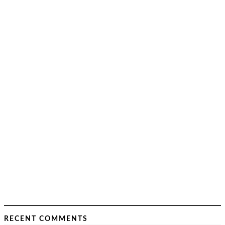
RECENT COMMENTS