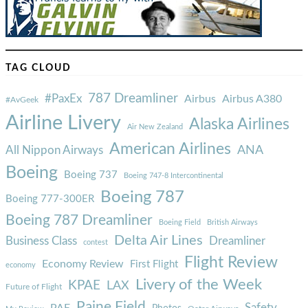
TAG CLOUD
787 Dreamliner
#PaxEx
Airbus
Airbus A380
#AvGeek
Airline Livery
Alaska Airlines
Air New Zealand
American Airlines
ANA
All Nippon Airways
Boeing
Boeing 737
Boeing 747-8 Intercontinental
Boeing 787
Boeing 777-300ER
Boeing 787 Dreamliner
Boeing Field
British Airways
Delta Air Lines
Business Class
Dreamliner
contest
Flight Review
Economy Review
First Flight
economy
Livery of the Week
KPAE
LAX
Future of Flight
Paine Field
Safety