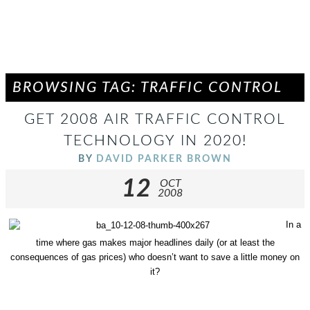
BROWSING TAG: TRAFFIC CONTROL
GET 2008 AIR TRAFFIC CONTROL
TECHNOLOGY IN 2020!
BY
DAVID PARKER BROWN
12
OCT
2008
In a
time where gas makes major headlines daily (or at least the
consequences of gas prices) who doesn’t want to save a little money on
it?