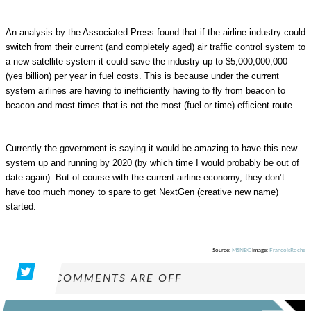
An analysis by the Associated Press found that if the airline industry could
switch from their current (and completely aged) air traffic control system to
a new satellite system it could save the industry up to $5,000,000,000
(yes billion) per year in fuel costs. This is because under the current
system airlines are having to inefficiently having to fly from beacon to
beacon and most times that is not the most (fuel or time) efficient route.
Currently the government is saying it would be amazing to have this new
system up and running by 2020 (by which time I would probably be out of
date again). But of course with the current airline economy, they don’t
have too much money to spare to get NextGen (creative new name)
started.
Source:
MSNBC
Image:
FrancoisRoche
COMMENTS ARE OFF