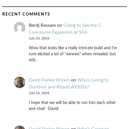
RECENT COMMENTS
Berdj Rassam
on
Going to See the C
Concourse Expansion at SEA
July 20, 2026
Wow that looks like a really intricate build and I'm
sure elicited a lot of "awwws" when revealed, but
still…
David Parker Brown
on
Who’s Going to
Dorkfest and #SpotLAX2026?
July 16, 2026
I hope that we will be able to run into each other
and chat! -David
David Parker Brown
on
Who’s Going to