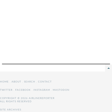
HOME
.
ABOUT
.
SEARCH
.
CONTACT
TWITTER
.
FACEBOOK
.
INSTAGRAM
.
MASTODON
COPYRIGHT © 2026 AIRLINEREPORTER
ALL RIGHTS RESERVED
SITE ARCHIVES