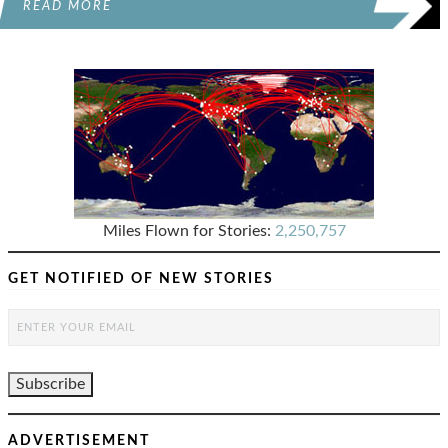
READ MORE
Miles Flown for Stories:
2,250,757
GET NOTIFIED OF NEW STORIES
ADVERTISEMENT