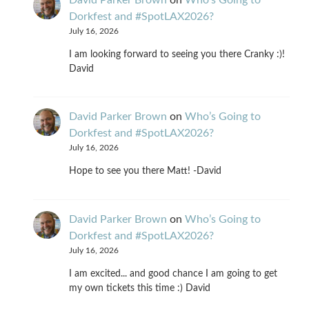
Dorkfest and #SpotLAX2026?
July 16, 2026
I am looking forward to seeing you there Cranky :)!
David
David Parker Brown
on
Who’s Going to
Dorkfest and #SpotLAX2026?
July 16, 2026
Hope to see you there Matt! -David
David Parker Brown
on
Who’s Going to
Dorkfest and #SpotLAX2026?
July 16, 2026
I am excited... and good chance I am going to get
my own tickets this time :) David