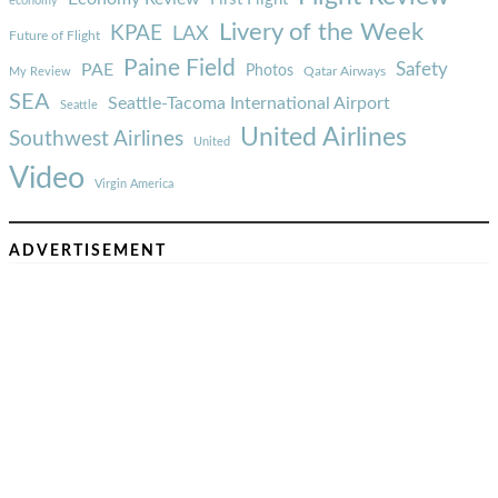
economy
Livery of the Week
KPAE
LAX
Future of Flight
Paine Field
Safety
PAE
Photos
Qatar Airways
My Review
SEA
Seattle-Tacoma International Airport
Seattle
United Airlines
Southwest Airlines
United
Video
Virgin America
ADVERTISEMENT