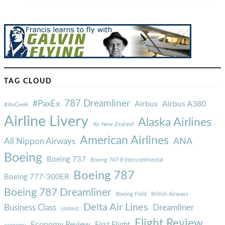
TAG CLOUD
787 Dreamliner
#PaxEx
Airbus
Airbus A380
#AvGeek
Airline Livery
Alaska Airlines
Air New Zealand
American Airlines
ANA
All Nippon Airways
Boeing
Boeing 737
Boeing 747-8 Intercontinental
Boeing 787
Boeing 777-300ER
Boeing 787 Dreamliner
Boeing Field
British Airways
Delta Air Lines
Business Class
Dreamliner
contest
Flight Review
Economy Review
First Flight