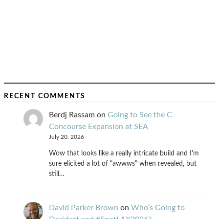
RECENT COMMENTS
Berdj Rassam
on
Going to See the C
Concourse Expansion at SEA
July 20, 2026
Wow that looks like a really intricate build and I'm
sure elicited a lot of "awwws" when revealed, but
still…
David Parker Brown
on
Who’s Going to