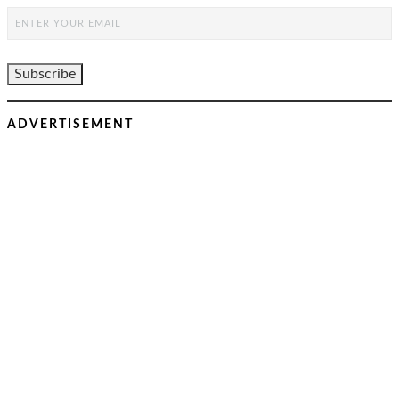
ADVERTISEMENT