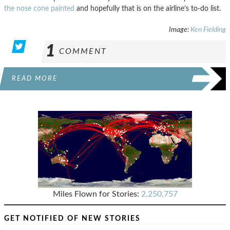
the nose cone painted
and hopefully that is on the airline’s to-do list.
Image:
Ken Fielding
1
COMMENT
READ MORE
Miles Flown for Stories:
2,250,757
GET NOTIFIED OF NEW STORIES