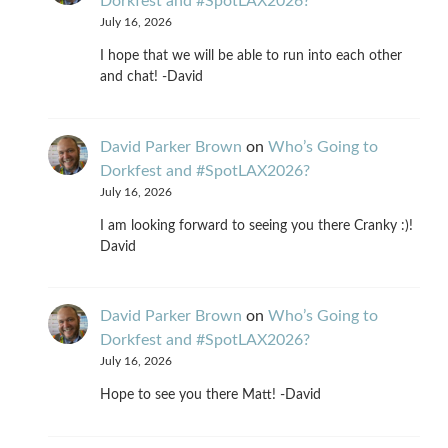
Dorkfest and #SpotLAX2026?
July 16, 2026
I hope that we will be able to run into each other
and chat! -David
David Parker Brown
on
Who’s Going to
Dorkfest and #SpotLAX2026?
July 16, 2026
I am looking forward to seeing you there Cranky :)!
David
David Parker Brown
on
Who’s Going to
Dorkfest and #SpotLAX2026?
July 16, 2026
Hope to see you there Matt! -David