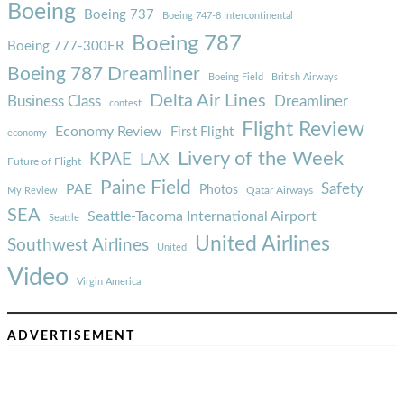
Boeing
Boeing 737
Boeing 747-8 Intercontinental
Boeing 787
Boeing 777-300ER
Boeing 787 Dreamliner
Boeing Field
British Airways
Delta Air Lines
Business Class
Dreamliner
contest
Flight Review
Economy Review
First Flight
economy
Livery of the Week
KPAE
LAX
Future of Flight
Paine Field
Safety
PAE
Photos
Qatar Airways
My Review
SEA
Seattle-Tacoma International Airport
Seattle
United Airlines
Southwest Airlines
United
Video
Virgin America
ADVERTISEMENT