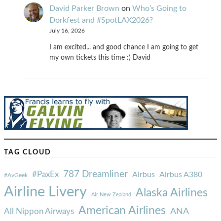
David Parker Brown
on
Who’s Going to
Dorkfest and #SpotLAX2026?
July 16, 2026
I am excited... and good chance I am going to get
my own tickets this time :) David
TAG CLOUD
787 Dreamliner
#PaxEx
Airbus
Airbus A380
#AvGeek
Airline Livery
Alaska Airlines
Air New Zealand
American Airlines
ANA
All Nippon Airways