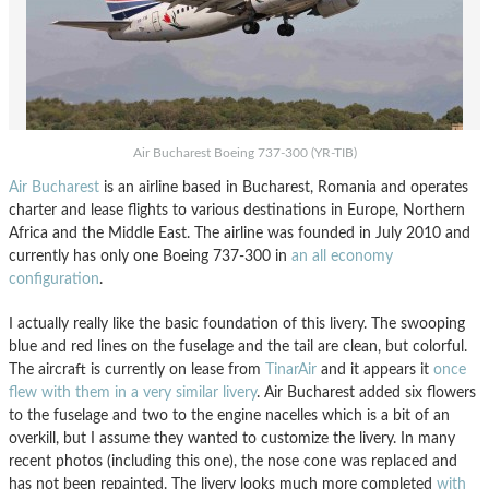
Air Bucharest Boeing 737-300 (YR-TIB)
Air Bucharest
is an airline based in Bucharest, Romania and operates
charter and lease flights to various destinations in Europe, Northern
Africa and the Middle East. The airline was founded in July 2010 and
currently has only one Boeing 737-300 in
an all economy
configuration
.
I actually really like the basic foundation of this livery. The swooping
blue and red lines on the fuselage and the tail are clean, but colorful.
The aircraft is currently on lease from
TinarAir
and it appears it
once
flew with them in a very similar livery
. Air Bucharest added six flowers
to the fuselage and two to the engine nacelles which is a bit of an
overkill, but I assume they wanted to customize the livery. In many
recent photos (including this one), the nose cone was replaced and
has not been repainted. The livery looks much more completed
with