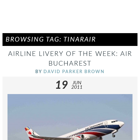
BROWSING TAG: TINARAIR
AIRLINE LIVERY OF THE WEEK: AIR
BUCHAREST
BY
DAVID PARKER BROWN
19
JUN
2011