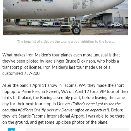
The long list of cities on the tour is a cool addition to the livery.
What makes Iron Maiden’s tour planes even more unusual is that
they’ve been piloted by lead singer Bruce Dickinson, who holds a
transport pilot license. Iron Maiden’s last tour made use of a
customized 757-200.
After the band’s April 11 show in Tacoma, WA, they made the short
hop up to Paine Field in Everett, WA on April 12 for a VIP tour of their
bird’s birthplace, the Boeing assembly plant, before leaving the same
day for their next tour stop in Denver
(Editor’s note: I got to see the
beautiful #EdForceOne fly over my Denver office on departure!).
Before
they left Seattle-Tacoma International Airport, I was able to be there,
on the ground, and get some up-close photos of the plane.