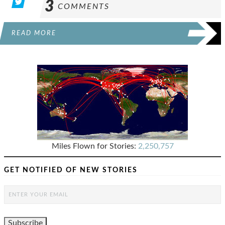
3
COMMENTS
READ MORE
Miles Flown for Stories:
2,250,757
GET NOTIFIED OF NEW STORIES