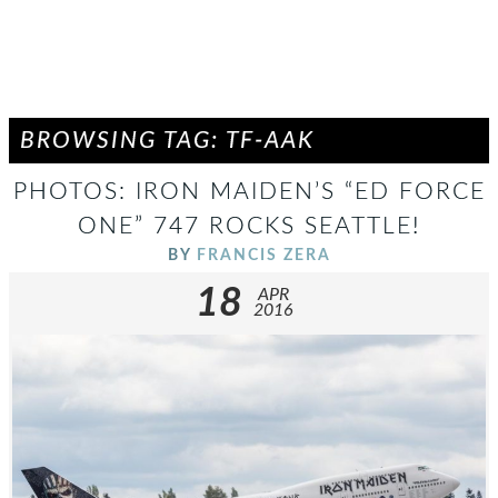
BROWSING TAG: TF-AAK
PHOTOS: IRON MAIDEN’S “ED FORCE
ONE” 747 ROCKS SEATTLE!
BY
FRANCIS ZERA
18
APR
2016