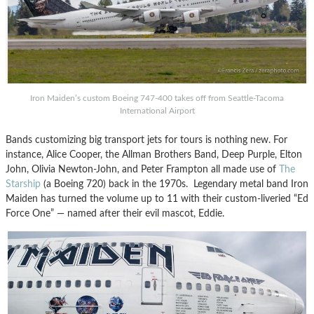
Iron Maiden’s custom Boeing 747-400 takes off from Seattle-Tacoma
International Airport
Bands customizing big transport jets for tours is nothing new. For
instance, Alice Cooper, the Allman Brothers Band, Deep Purple, Elton
John, Olivia Newton-John, and Peter Frampton all made use of
The
Starship
(a Boeing 720) back in the 1970s. Legendary metal band Iron
Maiden has turned the volume up to 11 with their custom-liveried “Ed
Force One” — named after their evil mascot, Eddie.