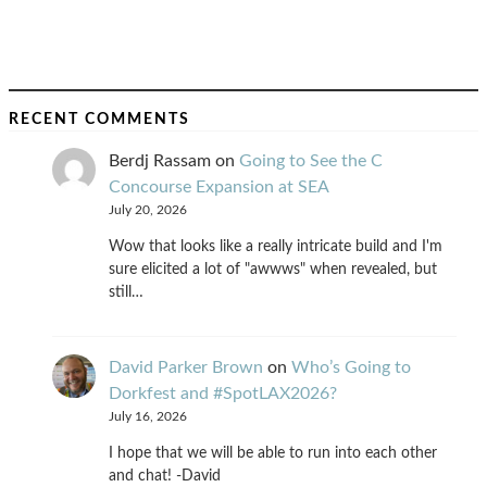
RECENT COMMENTS
Berdj Rassam
on
Going to See the C
Concourse Expansion at SEA
July 20, 2026
Wow that looks like a really intricate build and I'm
sure elicited a lot of "awwws" when revealed, but
still…
David Parker Brown
on
Who’s Going to
Dorkfest and #SpotLAX2026?
July 16, 2026
I hope that we will be able to run into each other
and chat! -David