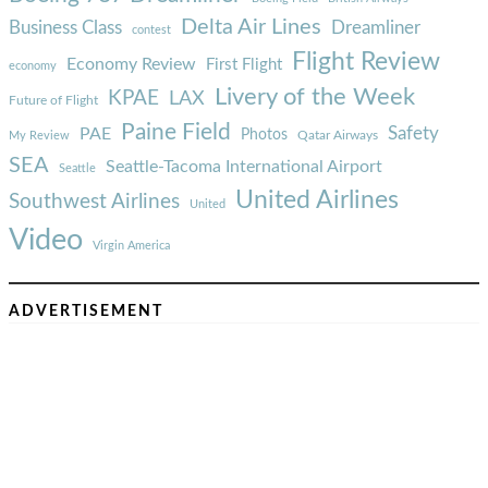
Delta Air Lines
Business Class
Dreamliner
contest
Flight Review
Economy Review
First Flight
economy
Livery of the Week
KPAE
LAX
Future of Flight
Paine Field
Safety
PAE
Photos
Qatar Airways
My Review
SEA
Seattle-Tacoma International Airport
Seattle
United Airlines
Southwest Airlines
United
Video
Virgin America
ADVERTISEMENT