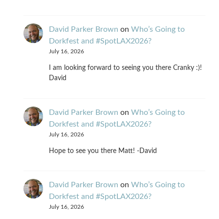
David Parker Brown
on
Who’s Going to
Dorkfest and #SpotLAX2026?
July 16, 2026
I am looking forward to seeing you there Cranky :)!
David
David Parker Brown
on
Who’s Going to
Dorkfest and #SpotLAX2026?
July 16, 2026
Hope to see you there Matt! -David
David Parker Brown
on
Who’s Going to
Dorkfest and #SpotLAX2026?
July 16, 2026