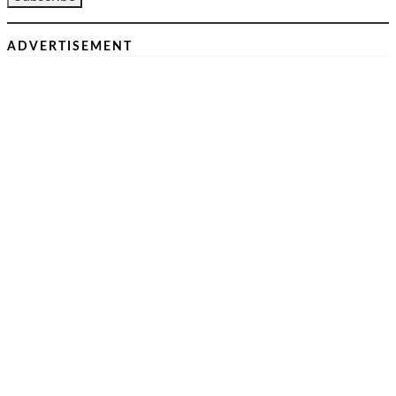
ADVERTISEMENT