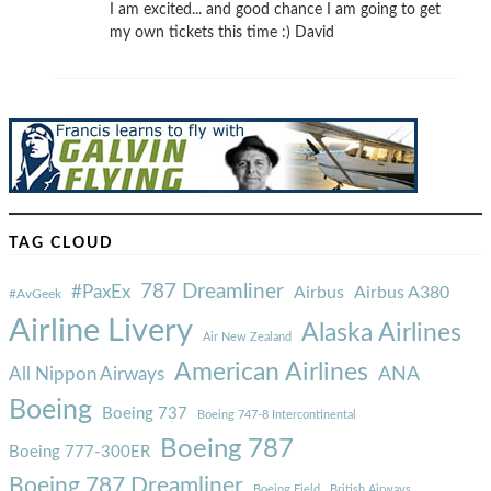
I am excited... and good chance I am going to get
my own tickets this time :) David
TAG CLOUD
787 Dreamliner
#PaxEx
Airbus
Airbus A380
#AvGeek
Airline Livery
Alaska Airlines
Air New Zealand
American Airlines
ANA
All Nippon Airways
Boeing
Boeing 737
Boeing 747-8 Intercontinental
Boeing 787
Boeing 777-300ER
Boeing 787 Dreamliner
Boeing Field
British Airways