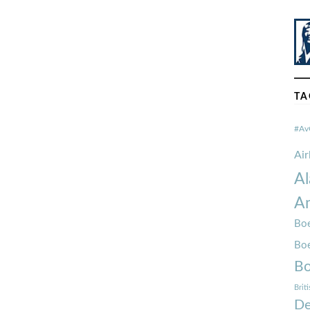
TA
#Av
Ai
Al
Am
Boe
Bo
Bo
Brit
De