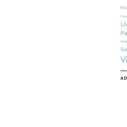
Ec
Futu
Li
Pa
Seat
So
V
AD