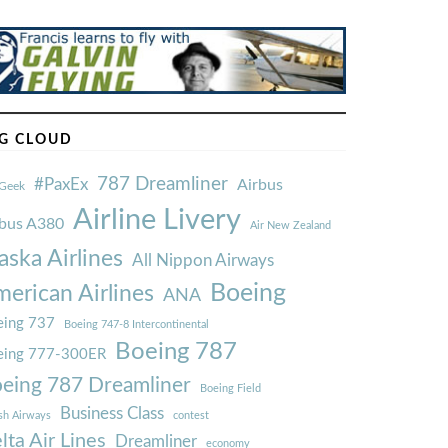
G CLOUD
787 Dreamliner
#PaxEx
Airbus
Geek
Airline Livery
rbus A380
Air New Zealand
aska Airlines
All Nippon Airways
Boeing
erican Airlines
ANA
ing 737
Boeing 747-8 Intercontinental
Boeing 787
eing 777-300ER
eing 787 Dreamliner
Boeing Field
Business Class
ish Airways
contest
lta Air Lines
Dreamliner
economy