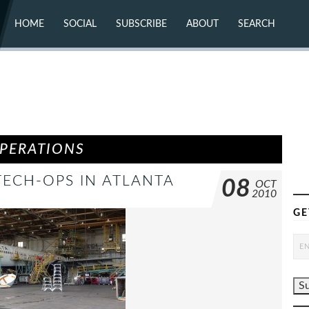
HOME
SOCIAL
SUBSCRIBE
ABOUT
SEARCH
X (TWITTER)
ABOUT
MASTODON
CONTACT
FACEBOOK
INSTAGRAM
BLUESKY
YOUTUBE
FLICKR
OPERATIONS
 TECH-OPS IN ATLANTA
08
OCT
2010
GE