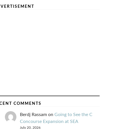
VERTISEMENT
CENT COMMENTS
Berdj Rassam
on
Going to See the C
Concourse Expansion at SEA
July 20, 2026