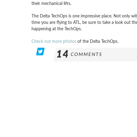
their mechanical lifts.
The Delta TechOps is one impressive place. Not only with 
time you are flying to ATL, be sure to take a look out 
happening at the TechOps.
Check out more photos
of the Delta TechOps.
14
COMMENTS