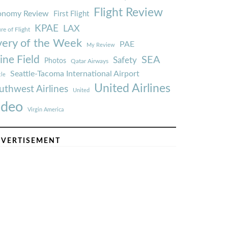
Flight Review
onomy Review
First Flight
KPAE
LAX
re of Flight
very of the Week
PAE
My Review
ine Field
SEA
Safety
Photos
Qatar Airways
Seattle-Tacoma International Airport
tle
United Airlines
uthwest Airlines
United
ideo
Virgin America
VERTISEMENT