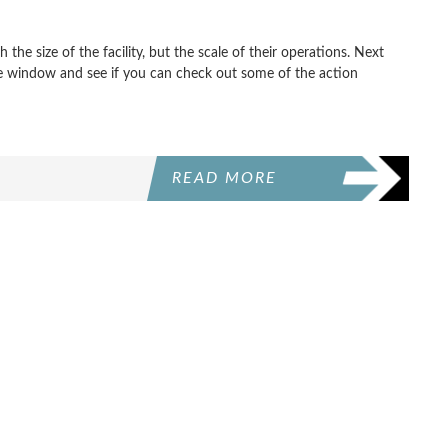
the size of the facility, but the scale of their operations. Next
the window and see if you can check out some of the action
READ MORE