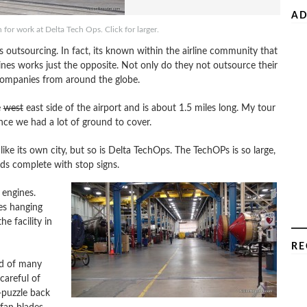
AD
 for work at Delta Tech Ops. Click for larger.
 outsourcing. In fact, its known within the airline community that
ines works just the opposite. Not only do they not outsource their
companies from around the globe.
e
west
east side of the airport and is about 1.5 miles long. My tour
ince we had a lot of ground to cover.
 like its own city, but so is Delta TechOps. The TechOPs is so large,
oads complete with stop signs.
 engines.
es hanging
he facility in
RE
ed of many
careful of
-puzzle back