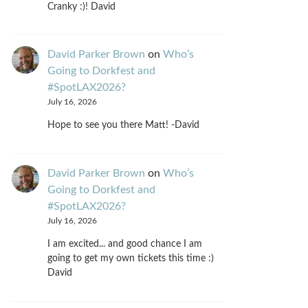
Cranky :)! David
David Parker Brown
on
Who’s
Going to Dorkfest and
#SpotLAX2026?
July 16, 2026
Hope to see you there Matt! -David
David Parker Brown
on
Who’s
Going to Dorkfest and
#SpotLAX2026?
July 16, 2026
I am excited... and good chance I am
going to get my own tickets this time :)
David