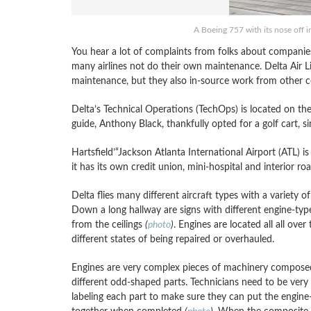
A Boeing 757 with its nose off in
You hear a lot of complaints from folks about companies
many airlines not do their own maintenance. Delta Air L
maintenance, but they also in-source work from other 
Delta’s Technical Operations (TechOps) is located on th
guide, Anthony Black, thankfully opted for a golf cart, s
Hartsfield’“Jackson Atlanta International Airport (ATL) is
it has its own credit union, mini-hospital and interior r
Delta flies many different aircraft types with a variety of
Down a long hallway are signs with different engine-typ
from the ceilings
(
photo
)
. Engines are located all all over t
different states of being repaired or overhauled.
Engines are very complex pieces of machinery compos
different odd-shaped parts. Technicians need to be very 
labeling each part to make sure they can put the engine