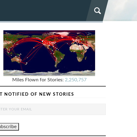
Miles Flown for Stories:
2,250,757
T NOTIFIED OF NEW STORIES