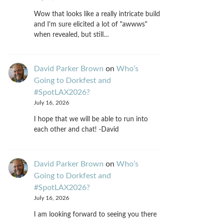
Wow that looks like a really intricate build
and I'm sure elicited a lot of "awwws"
when revealed, but still…
David Parker Brown
on
Who’s
Going to Dorkfest and
#SpotLAX2026?
July 16, 2026
I hope that we will be able to run into
each other and chat! -David
David Parker Brown
on
Who’s
Going to Dorkfest and
#SpotLAX2026?
July 16, 2026
I am looking forward to seeing you there