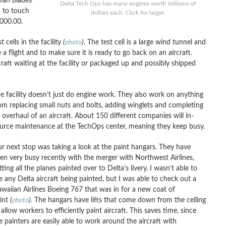
fan blades
Delta Tech Ops has many engines worth millions of
d to touch
dollars each. Click for larger.
,000.00.
 cells in the facility
(
photo
)
. The test cell is a large wind tunnel and
a flight and to make sure it is ready to go back on an aircraft.
rcraft waiting at the facility or packaged up and possibly shipped
e facility doesn’t just do engine work. They also work on anything
om replacing small nuts and bolts, adding winglets and completing
 overhaul of an aircraft. About 150 different companies will in-
urce maintenance at the TechOps center, meaning they keep busy.
r next stop was taking a look at the paint hangars. They have
en very busy recently with the merger with Northwest Airlines,
tting all the planes painted over to Delta’s livery. I wasn’t able to
e any Delta aircraft being painted, but I was able to check out a
waiian Airlines Boeing 767 that was in for a new coat of
int
(
photo
)
. The hangars have lifts that come down from the ceiling
 allow workers to efficiently paint aircraft. This saves time, since
e painters are easily able to work around the aircraft with