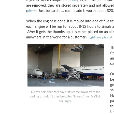
together when completed
(
photo
)
. When the composite 
are removed, they are stored separately and not allowe
(
photo
)
. Just be careful… each blade is worth about $20
When the engine is done, it is moved into one of five test
each engine will be run for about 8-12 hours to simulate 
After it gets the thumbs up, it is either placed on an ai
anywhere in the world for a customer
(
flight-line photo
)
.
Th
fr
an
so
Ou
be
ge
se
Delta's paint hangars have lifts come down from the
Ha
ceiling (shouldn't they be called "lowers" then?). Click
pa
for larger.
to
th