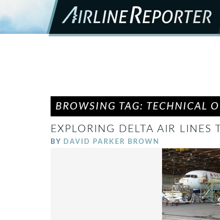
BROWSING TAG: TECHNICAL 
EXPLORING DELTA AIR LINES
BY
DAVID PARKER BROWN