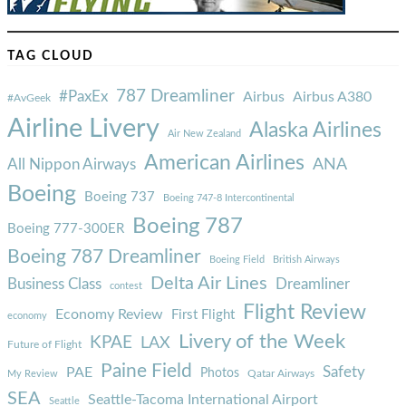
TAG CLOUD
787 Dreamliner
#PaxEx
Airbus
Airbus A380
#AvGeek
Airline Livery
Alaska Airlines
Air New Zealand
American Airlines
ANA
All Nippon Airways
Boeing
Boeing 737
Boeing 747-8 Intercontinental
Boeing 787
Boeing 777-300ER
Boeing 787 Dreamliner
Boeing Field
British Airways
Delta Air Lines
Business Class
Dreamliner
contest
Flight Review
Economy Review
First Flight
economy
Livery of the Week
KPAE
LAX
Future of Flight
Paine Field
Safety
PAE
Photos
Qatar Airways
My Review
SEA
Seattle-Tacoma International Airport
Seattle