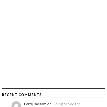
RECENT COMMENTS
Berdj Rassam
on
Going to See the C