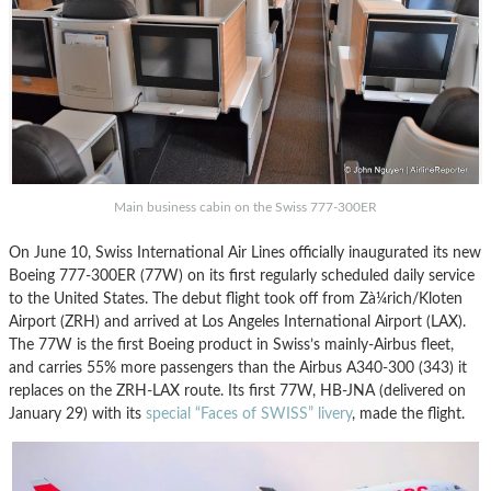
Main business cabin on the Swiss 777-300ER
On June 10, Swiss International Air Lines officially inaugurated its new
Boeing 777-300ER (77W) on its first regularly scheduled daily service
to the United States. The debut flight took off from Zà¼rich/Kloten
Airport (ZRH) and arrived at Los Angeles International Airport (LAX).
The 77W is the first Boeing product in Swiss’s mainly-Airbus fleet,
and carries 55% more passengers than the Airbus A340-300 (343) it
replaces on the ZRH-LAX route. Its first 77W, HB-JNA (delivered on
January 29) with its
special “Faces of SWISS” livery
, made the flight.