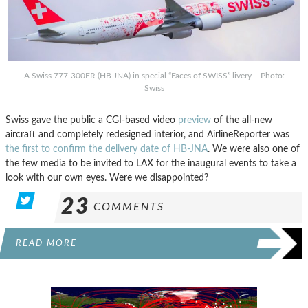
A Swiss 777-300ER (HB-JNA) in special “Faces of SWISS” livery – Photo:
Swiss
Swiss gave the public a CGI-based video
preview
of the all-new
aircraft and completely redesigned interior, and AirlineReporter was
the first to confirm the delivery date of HB-JNA
. We were also one of
the few media to be invited to LAX for the inaugural events to take a
look with our own eyes. Were we disappointed?
23
COMMENTS
READ MORE