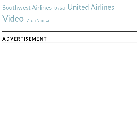
United Airlines
Southwest Airlines
United
Video
Virgin America
ADVERTISEMENT