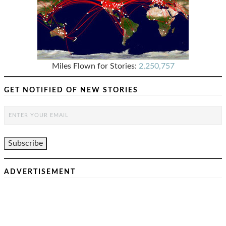
Miles Flown for Stories:
2,250,757
GET NOTIFIED OF NEW STORIES
ADVERTISEMENT