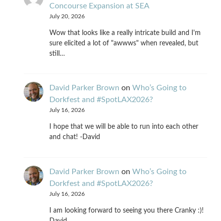
Concourse Expansion at SEA
July 20, 2026
Wow that looks like a really intricate build and I'm
sure elicited a lot of "awwws" when revealed, but
still…
David Parker Brown
on
Who’s Going to
Dorkfest and #SpotLAX2026?
July 16, 2026
I hope that we will be able to run into each other
and chat! -David
David Parker Brown
on
Who’s Going to
Dorkfest and #SpotLAX2026?
July 16, 2026
I am looking forward to seeing you there Cranky :)!