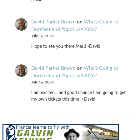
David
David Parker Brown
on
Who’s Going to
Dorkfest and #SpotLAX2026?
July 16, 2026
Hope to see you there Matt! -David
David Parker Brown
on
Who’s Going to
Dorkfest and #SpotLAX2026?
July 16, 2026
I am excited... and good chance I am going to get
my own tickets this time :) David