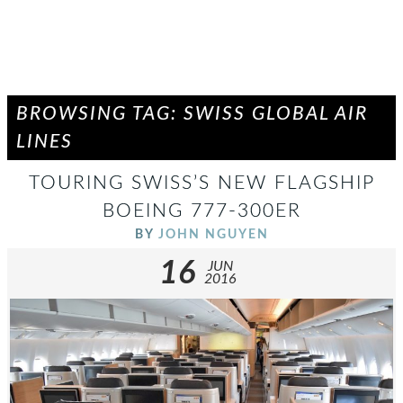
BROWSING TAG: SWISS GLOBAL AIR
LINES
TOURING SWISS’S NEW FLAGSHIP
BOEING 777-300ER
BY
JOHN NGUYEN
16
JUN
2016