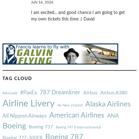
July 16, 2026
I am excited... and good chance I am going to get
my own tickets this time :) David
TAG CLOUD
787 Dreamliner
#PaxEx
Airbus
Airbus A380
#AvGeek
Airline Livery
Alaska Airlines
Air New Zealand
American Airlines
ANA
All Nippon Airways
Boeing
Boeing 737
Boeing 747-8 Intercontinental
Boeing 787
Boeing 777-300ER