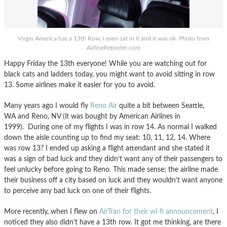
Virgin America has a 13th Row, I even sat in it and it was ok. Photo from
AirlineReporter.com
Happy Friday the 13th everyone! While you are watching out for
black cats and ladders today, you might want to avoid sitting in row
13. Some airlines make it easier for you to avoid.
Many years ago I would fly
Reno Air
quite a bit between Seattle,
WA and Reno, NV (it was bought by American Airlines in
1999). During one of my flights I was in row 14. As normal I walked
down the aisle counting up to find my seat: 10, 11, 12, 14. Where
was row 13? I ended up asking a flight attendant and she stated it
was a sign of bad luck and they didn’t want any of their passengers to
feel unlucky before going to Reno. This made sense; the airline made
their business off a city based on luck and they wouldn’t want anyone
to perceive any bad luck on one of their flights.
More recently, when I flew on
AirTran for their wi-fi announcement
, I
noticed they also didn’t have a 13th row. It got me thinking, are there