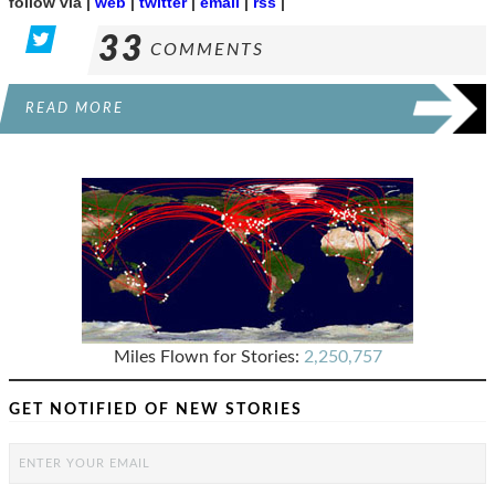
follow via |
web
|
twitter
|
email
|
rss
|
33
COMMENTS
READ MORE
Miles Flown for Stories:
2,250,757
GET NOTIFIED OF NEW STORIES