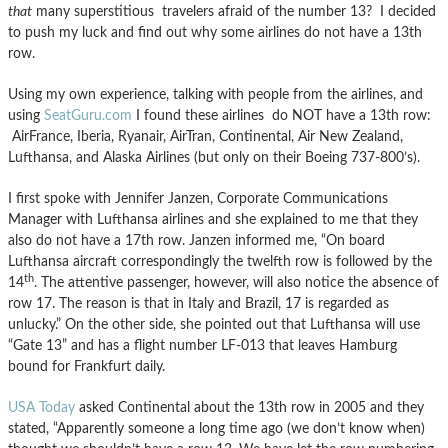
that
many superstitious travelers afraid of the number 13? I decided
to push my luck and find out why some airlines do not have a 13th
row.
Using my own experience, talking with people from the airlines, and
using
SeatGuru.com
I found these airlines do NOT have a 13th row:
AirFrance, Iberia, Ryanair, AirTran, Continental, Air New Zealand,
Lufthansa, and Alaska Airlines (but only on their Boeing 737-800’s).
I first spoke with Jennifer Janzen, Corporate Communications
Manager with Lufthansa airlines and she explained to me that they
also do not have a 17th row. Janzen informed me, “On board
Lufthansa aircraft correspondingly the twelfth row is followed by the
th
14
. The attentive passenger, however, will also notice the absence of
row 17. The reason is that in Italy and Brazil, 17 is regarded as
unlucky.” On the other side, she pointed out that Lufthansa will use
“Gate 13” and has a flight number LF-013 that leaves Hamburg
bound for Frankfurt daily.
USA Today
asked Continental about the 13th row in 2005 and they
stated, “Apparently someone a long time ago (we don’t know when)