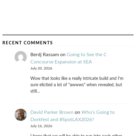
RECENT COMMENTS
Berdj Rassam
on
Going to See the C
Concourse Expansion at SEA
July 20, 2026
Wow that looks like a really intricate build and I'm
sure elicited a lot of "awwws" when revealed, but
still…
David Parker Brown
on
Who’s Going to
Dorkfest and #SpotLAX2026?
July 16, 2026