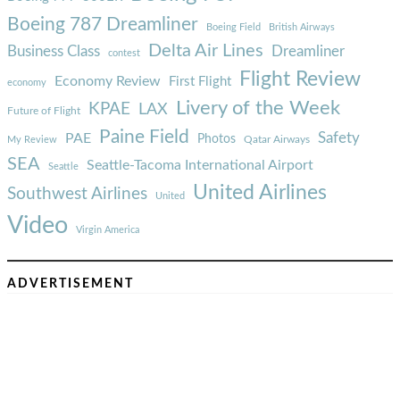
Boeing 787 Dreamliner
Boeing Field
British Airways
Delta Air Lines
Business Class
Dreamliner
contest
Flight Review
Economy Review
First Flight
economy
Livery of the Week
KPAE
LAX
Future of Flight
Paine Field
Safety
PAE
Photos
Qatar Airways
My Review
SEA
Seattle-Tacoma International Airport
Seattle
United Airlines
Southwest Airlines
United
Video
Virgin America
ADVERTISEMENT