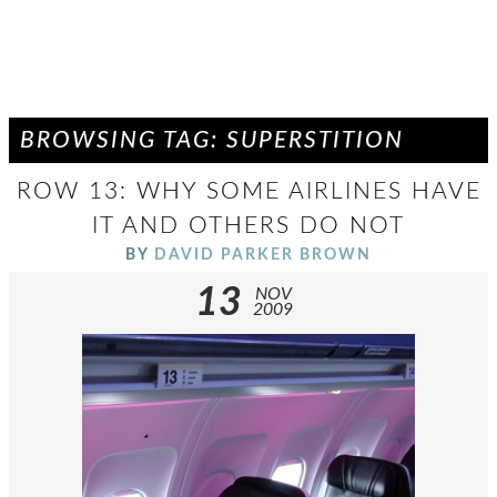
BROWSING TAG: SUPERSTITION
ROW 13: WHY SOME AIRLINES HAVE
IT AND OTHERS DO NOT
BY
DAVID PARKER BROWN
13
NOV
2009