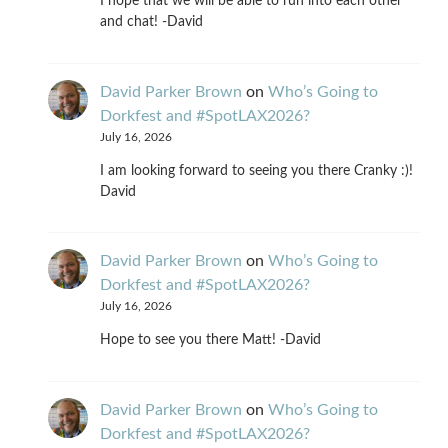
I hope that we will be able to run into each other
and chat! -David
David Parker Brown
on
Who’s Going to
Dorkfest and #SpotLAX2026?
July 16, 2026
I am looking forward to seeing you there Cranky :)!
David
David Parker Brown
on
Who’s Going to
Dorkfest and #SpotLAX2026?
July 16, 2026
Hope to see you there Matt! -David
David Parker Brown
on
Who’s Going to
Dorkfest and #SpotLAX2026?