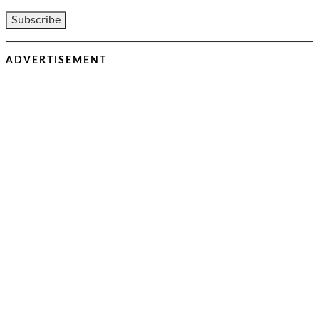
ADVERTISEMENT