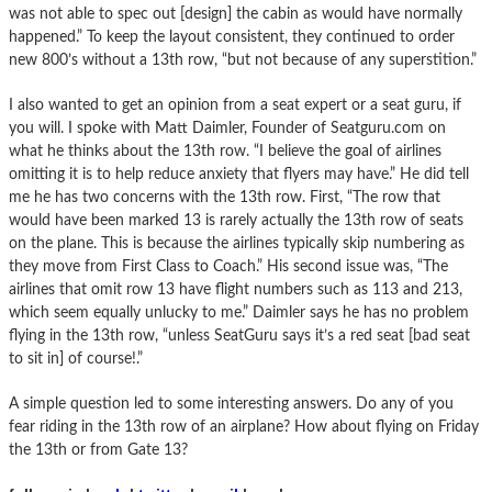
was not able to spec out [design] the cabin as would have normally
happened.” To keep the layout consistent, they continued to order
new 800’s without a 13th row, “but not because of any superstition.”
I also wanted to get an opinion from a seat expert or a seat guru, if
you will. I spoke with Matt Daimler, Founder of Seatguru.com on
what he thinks about the 13th row. “I believe the goal of airlines
omitting it is to help reduce anxiety that flyers may have.” He did tell
me he has two concerns with the 13th row. First, “The row that
would have been marked 13 is rarely actually the 13th row of seats
on the plane. This is because the airlines typically skip numbering as
they move from First Class to Coach.” His second issue was, “The
airlines that omit row 13 have flight numbers such as 113 and 213,
which seem equally unlucky to me.” Daimler says he has no problem
flying in the 13th row, “unless SeatGuru says it’s a red seat [bad seat
to sit in] of course!.”
A simple question led to some interesting answers. Do any of you
fear riding in the 13th row of an airplane? How about flying on Friday
the 13th or from Gate 13?