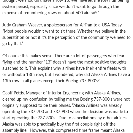
thought we shouldn’t have a row 13. We have let the row numbering
system persist, especially since we don’t want to go through the
expense of renumbering rows on about 600 aircraft.”
Judy Graham-Weaver, a spokesperson for AirTran told USA Today,
“Most people wouldn’t want to sit there. Whether we believe in the
superstition or not if it’s the perception of the community we need to
go by that.”
Of course this makes sense. There are a lot of passengers who fear
flying and the number “13” doesn’t have the most positive thoughts
attached to it. This explains why airlines have their entire fleets with
or without a 13th row, but I wondered, why did Alaska Airlines have a
13th row in all planes except their Boeing 737-800’s?
Geoff Pettis, Manager of Interior Engineering with Alaska Airlines,
cleared up my confusion by telling me the Boeing 737-800’s were not
originally supposed to be their planes. “Alaska Airlines was already
operating the 737-700 and 737-900 when the decision was made to
start operating the 737-800s. Due to cancellations by other airlines,
Alaska was able to practically buy the first couple right off the
assembly line. However, this compressed time frame meant Alaska