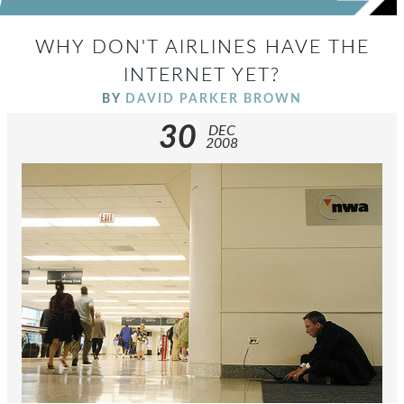
WHY DON'T AIRLINES HAVE THE
INTERNET YET?
BY
DAVID PARKER BROWN
30
DEC
2008