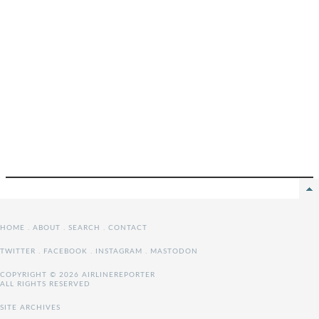
HOME
.
ABOUT
.
SEARCH
.
CONTACT
TWITTER
.
FACEBOOK
.
INSTAGRAM
.
MASTODON
COPYRIGHT © 2026 AIRLINEREPORTER
ALL RIGHTS RESERVED
SITE ARCHIVES