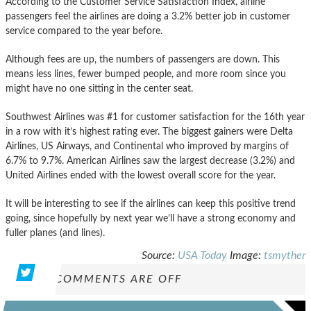
According to the Customer Service Satisfaction Index, airline
passengers feel the airlines are doing a 3.2% better job in customer
service compared to the year before.
Although fees are up, the numbers of passengers are down. This
means less lines, fewer bumped people, and more room since you
might have no one sitting in the center seat.
Southwest Airlines was #1 for customer satisfaction for the 16th year
in a row with it’s highest rating ever. The biggest gainers were Delta
Airlines, US Airways, and Continental who improved by margins of
6.7% to 9.7%. American Airlines saw the largest decrease (3.2%) and
United Airlines ended with the lowest overall score for the year.
It will be interesting to see if the airlines can keep this positive trend
going, since hopefully by next year we’ll have a strong economy and
fuller planes (and lines).
Source:
USA Today
Image:
tsmyther
COMMENTS ARE OFF