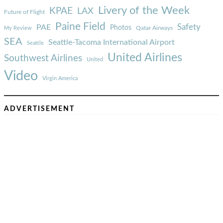
Livery of the Week
KPAE
LAX
Future of Flight
Paine Field
Safety
PAE
Photos
Qatar Airways
My Review
SEA
Seattle-Tacoma International Airport
Seattle
United Airlines
Southwest Airlines
United
Video
Virgin America
ADVERTISEMENT