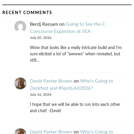
RECENT COMMENTS
Berdj Rassam
on
Going to See the C
Concourse Expansion at SEA
July 20, 2026
Wow that looks like a really intricate build and I'm
sure elicited a lot of "awwws" when revealed, but
still…
David Parker Brown
on
Who’s Going to
Dorkfest and #SpotLAX2026?
July 16, 2026
I hope that we will be able to run into each other
and chat! -David
David Parker Brown
on
Who’s Going to