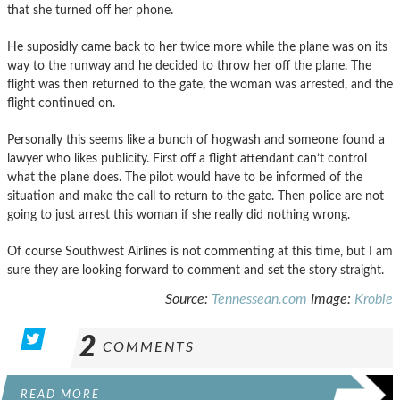
that she turned off her phone.
He suposidly came back to her twice more while the plane was on its
way to the runway and he decided to throw her off the plane. The
flight was then returned to the gate, the woman was arrested, and the
flight continued on.
Personally this seems like a bunch of hogwash and someone found a
lawyer who likes publicity. First off a flight attendant can’t control
what the plane does. The pilot would have to be informed of the
situation and make the call to return to the gate. Then police are not
going to just arrest this woman if she really did nothing wrong.
Of course Southwest Airlines is not commenting at this time, but I am
sure they are looking forward to comment and set the story straight.
Source:
Tennessean.com
Image:
Krobie
2
COMMENTS
READ MORE