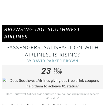
BROWSING TAG: SOUTHWEST
AIRLINES
PASSENGERS' SATISFACTION WITH
AIRLINES…IS RISING?
BY
DAVID PARKER BROWN
23
MAY
2009
Does Southwest Airlines giving out free drink coupons help them to acheive
#1 status?