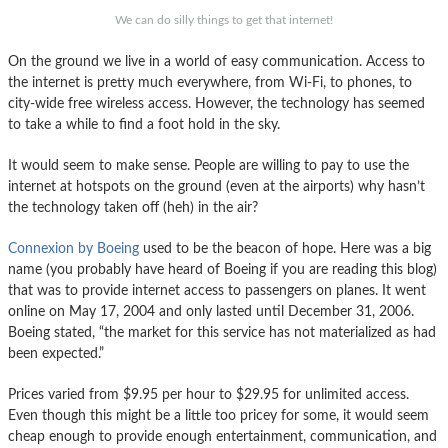
We can do silly things to get that internet!
On the ground we live in a world of easy communication. Access to
the internet is pretty much everywhere, from Wi-Fi, to phones, to
city-wide free wireless access. However, the technology has seemed
to take a while to find a foot hold in the sky.
It would seem to make sense. People are willing to pay to use the
internet at hotspots on the ground (even at the airports) why hasn’t
the technology taken off (heh) in the air?
Connexion by Boeing
used to be the beacon of hope. Here was a big
name (you probably have heard of Boeing if you are reading this blog)
that was to provide internet access to passengers on planes. It went
online on May 17, 2004 and only lasted until December 31, 2006.
Boeing stated, “the market for this service has not materialized as had
been expected.”
Prices varied from $9.95 per hour to $29.95 for unlimited access.
Even though this might be a little too pricey for some, it would seem
cheap enough to provide enough entertainment, communication, and