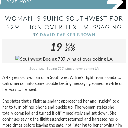
READ MORE
WOMAN IS SUING SOUTHWEST FOR
$2MILLION OVER TEXT MESSAGING
BY
DAVID PARKER BROWN
19
MAY
2009
Southwest Boeing 737 winglet overlooking LA
A 47 year old woman on a Southwest Airline’s flight from Florida to
California ran into some trouble texting messaging someone while on
her way to her seat.
She states that a flight attendant approached her and “rudely” told
her to turn off her phone and buckle up. The woman states she
totally complied and turned it off immediately and sat down. She
continues saying the flight attendent returned and harassed her 6
more times before leaving the gate, not listening to her showing him