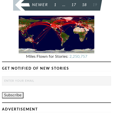
POSTS
NEWER
1
…
17
18
19
PAGINATION
Miles Flown for Stories:
2,250,757
GET NOTIFIED OF NEW STORIES
ADVERTISEMENT