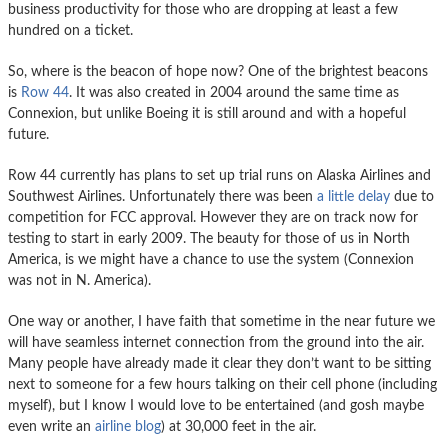
business productivity for those who are dropping at least a few
hundred on a ticket.
So, where is the beacon of hope now? One of the brightest beacons
is
Row 44
. It was also created in 2004 around the same time as
Connexion, but unlike Boeing it is still around and with a hopeful
future.
Row 44 currently has plans to set up trial runs on Alaska Airlines and
Southwest Airlines. Unfortunately there was been
a little delay
due to
competition for FCC approval. However they are on track now for
testing to start in early 2009. The beauty for those of us in North
America, is we might have a chance to use the system (Connexion
was not in N. America).
One way or another, I have faith that sometime in the near future we
will have seamless internet connection from the ground into the air.
Many people have already made it clear they don’t want to be sitting
next to someone for a few hours talking on their cell phone (including
myself), but I know I would love to be entertained (and gosh maybe
even write an
airline blog
) at 30,000 feet in the air.