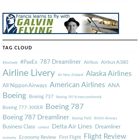
TAG CLOUD
787 Dreamliner
#PaxEx
Airbus
Airbus A380
#AvGeek
Airline Livery
Alaska Airlines
Air New Zealand
American Airlines
ANA
All Nippon Airways
Boeing
Boeing 737
Boeing 747-8 Intercontinental
Boeing 787
Boeing 777-300ER
Boeing 787 Dreamliner
Boeing Field
British Airways
Delta Air Lines
Business Class
Dreamliner
contest
Flight Review
Economy Review
First Flight
economy