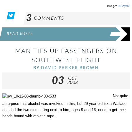
Image:
Juicyrai
3
COMMENTS
READ MORE
MAN TIES UP PASSENGERS ON
SOUTHWEST FLIGHT
BY
DAVID PARKER BROWN
03
OCT
2008
Not quite
a surprise that alcohol was involved in this, but 29-year-old Ezra Wallace
decided the two girls sitting next to him, ages 9 and 16, need to get their
hands bound with athletic tape.