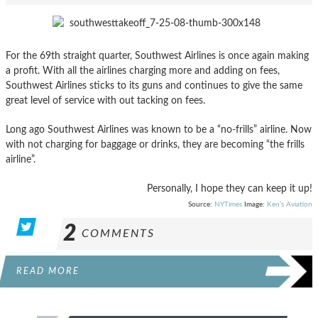
For the 69th straight quarter, Southwest Airlines is once again making
a profit. With all the airlines charging more and adding on fees,
Southwest Airlines sticks to its guns and continues to give the same
great level of service with out tacking on fees.
Long ago Southwest Airlines was known to be a “no-frills” airline. Now
with not charging for baggage or drinks, they are becoming “the frills
airline”.
Personally, I hope they can keep it up!
Source:
NYTimes
Image:
Ken’s Aviation
2
COMMENTS
READ MORE