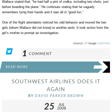
Wallace stated that, “he had half a pint of vodka, including two shots, just
before boarding the plane.” He continues stating that he vaguely
remembers tying their hands and it was all in “good fun.”
One of the flight attendants noticed his odd behavior and moved the two
girls (whom Wallace did not know) to another aisle. It took action from the
girl’s mother to prompt an investigation.
Source:
AP
Image:
Neil1960
1
COMMENT
READ MORE
SOUTHWEST AIRLINES DOES IT
AGAIN
BY
DAVID PARKER BROWN
25
JUL
2008