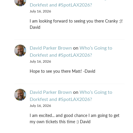
Dorkfest and #SpotLAX2026?
July 16, 2026
I am looking forward to seeing you there Cranky :)!
David
David Parker Brown
on
Who’s Going to
Dorkfest and #SpotLAX2026?
July 16, 2026
Hope to see you there Matt! -David
David Parker Brown
on
Who’s Going to
Dorkfest and #SpotLAX2026?
July 16, 2026
I am excited... and good chance I am going to get
my own tickets this time :) David