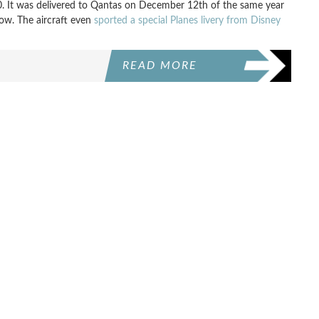
. It was delivered to Qantas on December 12th of the same year
 now. The aircraft even
sported a special Planes livery from Disney
READ MORE