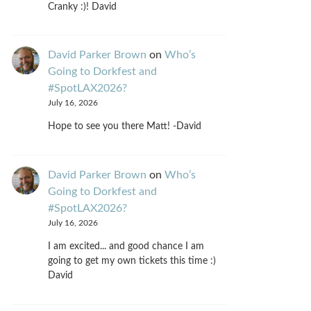
Cranky :)! David
David Parker Brown
on
Who’s
Going to Dorkfest and
#SpotLAX2026?
July 16, 2026
Hope to see you there Matt! -David
David Parker Brown
on
Who’s
Going to Dorkfest and
#SpotLAX2026?
July 16, 2026
I am excited... and good chance I am
going to get my own tickets this time :)
David