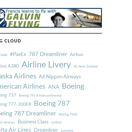
G CLOUD
787 Dreamliner
#PaxEx
Airbus
Geek
Airline Livery
rbus A380
Air New Zealand
aska Airlines
All Nippon Airways
Boeing
erican Airlines
ANA
ing 737
Boeing 747-8 Intercontinental
Boeing 787
eing 777-300ER
eing 787 Dreamliner
Boeing Field
Business Class
ish Airways
contest
lta Air Lines
Dreamliner
economy