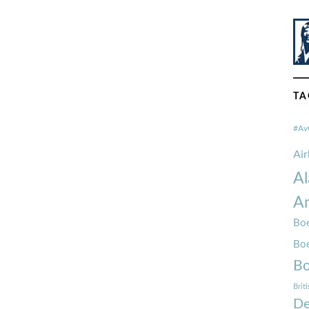
TA
#Av
Ai
Al
Am
Boe
Bo
Bo
Brit
De