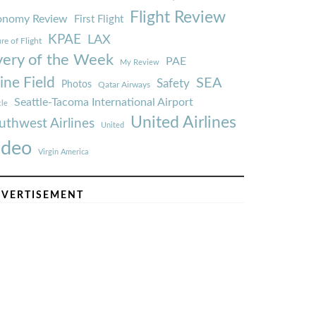
Flight Review
onomy Review
First Flight
KPAE
LAX
re of Flight
very of the Week
PAE
My Review
ine Field
SEA
Safety
Photos
Qatar Airways
Seattle-Tacoma International Airport
tle
United Airlines
uthwest Airlines
United
ideo
Virgin America
VERTISEMENT