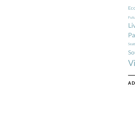
Ec
Futu
Li
Pa
Seat
So
V
AD