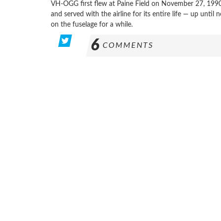
VH-OGG first flew at Paine Field on November 27, 1990
and served with the airline for its entire life — up until
on the fuselage for a while.
6
COMMENTS