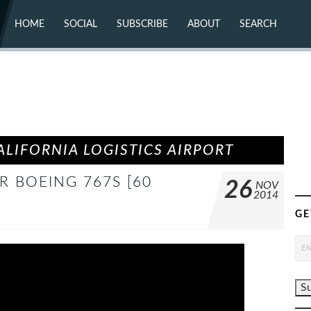
HOME
SOCIAL
SUBSCRIBE
ABOUT
SEARCH
X (TWITTER)
ABOUT
MASTODON
CONTACT
FACEBOOK
INSTAGRAM
BLUESKY
YOUTUBE
FLICKR
LIFORNIA LOGISTICS AIRPORT
R BOEING 767S [60
26
NOV
2014
GE