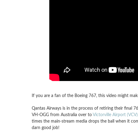
If you are a fan of the Boeing 767, this video might mak
Qantas Airways is in the process of retiring their fina
VH-OGG from Australia over to
Victorville Airport (VCV)
times the main-stream media drops the ball when it comes 
darn good job!