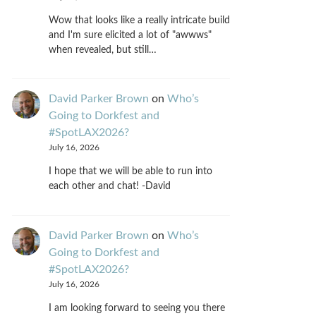
Wow that looks like a really intricate build
and I'm sure elicited a lot of "awwws"
when revealed, but still…
David Parker Brown
on
Who’s
Going to Dorkfest and
#SpotLAX2026?
July 16, 2026
I hope that we will be able to run into
each other and chat! -David
David Parker Brown
on
Who’s
Going to Dorkfest and
#SpotLAX2026?
July 16, 2026
I am looking forward to seeing you there