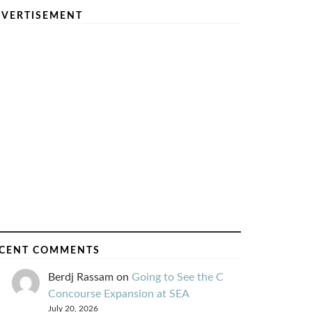
VERTISEMENT
CENT COMMENTS
Berdj Rassam
on
Going to See the C
Concourse Expansion at SEA
July 20, 2026