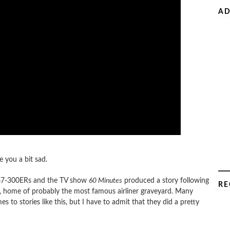
AD
e you a bit sad.
l 767-300ERs and the TV show
60 Minutes
produced a story following
RE
, home of probably the most famous airliner graveyard. Many
to stories like this, but I have to admit that they did a pretty