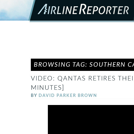
BROWSING TAG: SOUTHERN CA
VIDEO: QANTAS RETIRES THEI
MINUTES]
BY
DAVID PARKER BROWN