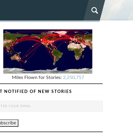
Miles Flown for Stories:
2,250,757
T NOTIFIED OF NEW STORIES