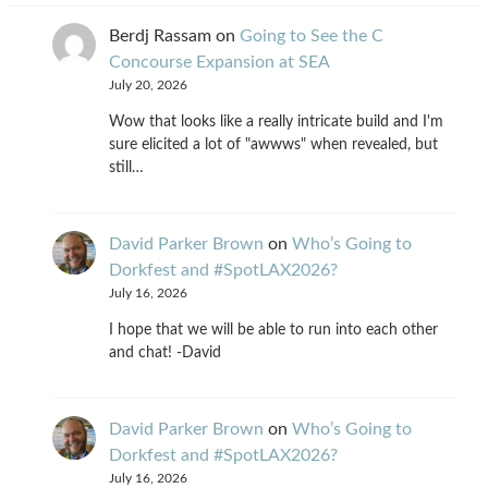
Berdj Rassam
on
Going to See the C
Concourse Expansion at SEA
July 20, 2026
Wow that looks like a really intricate build and I'm
sure elicited a lot of "awwws" when revealed, but
still…
David Parker Brown
on
Who’s Going to
Dorkfest and #SpotLAX2026?
July 16, 2026
I hope that we will be able to run into each other
and chat! -David
David Parker Brown
on
Who’s Going to
Dorkfest and #SpotLAX2026?
July 16, 2026