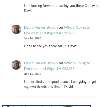
I am looking forward to seeing you there Cranky :)!
David
David Parker Brown
on
Who’s Going to
Dorkfest and #SpotLAX2026?
July 16, 2026
Hope to see you there Matt! -David
David Parker Brown
on
Who’s Going to
Dorkfest and #SpotLAX2026?
July 16, 2026
I am excited... and good chance I am going to get
my own tickets this time :) David