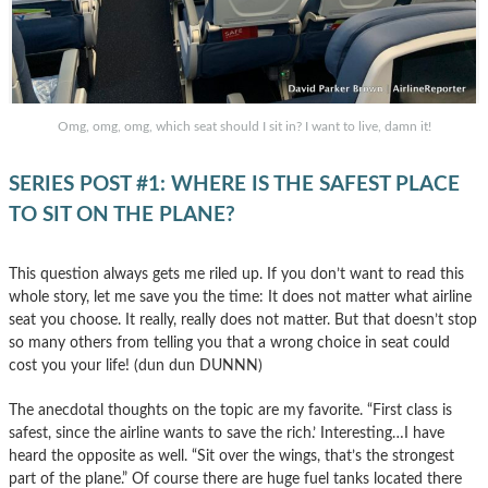
Omg, omg, omg, which seat should I sit in? I want to live, damn it!
SERIES POST #1: WHERE IS THE SAFEST PLACE
TO SIT ON THE PLANE?
This question always gets me riled up. If you don’t want to read this
whole story, let me save you the time: It does not matter what airline
seat you choose. It really, really does not matter. But that doesn’t stop
so many others from telling you that a wrong choice in seat could
cost you your life! (dun dun DUNNN)
The anecdotal thoughts on the topic are my favorite. “First class is
safest, since the airline wants to save the rich.’ Interesting…I have
heard the opposite as well. “Sit over the wings, that’s the strongest
part of the plane.” Of course there are huge fuel tanks located there