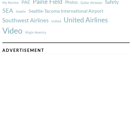
Paine Field
Safety
PAE
Photos
Qatar Airways
My Review
SEA
Seattle-Tacoma International Airport
Seattle
United Airlines
Southwest Airlines
United
Video
Virgin America
ADVERTISEMENT