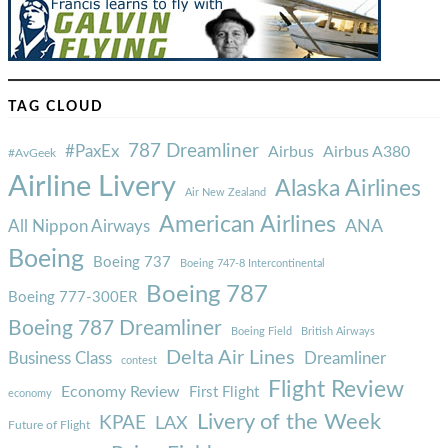
TAG CLOUD
787 Dreamliner
#PaxEx
Airbus
Airbus A380
#AvGeek
Airline Livery
Alaska Airlines
Air New Zealand
American Airlines
ANA
All Nippon Airways
Boeing
Boeing 737
Boeing 747-8 Intercontinental
Boeing 787
Boeing 777-300ER
Boeing 787 Dreamliner
Boeing Field
British Airways
Delta Air Lines
Business Class
Dreamliner
contest
Flight Review
Economy Review
First Flight
economy
Livery of the Week
KPAE
LAX
Future of Flight