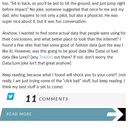
too. “Sit in back, so you’ll be last to hit the ground, and just jump right
before impact.” No joke, someone suggested that once to me and my
dad, who happens to not only a pilot, but also a physicist. He was
super nice about it, but it was fun conversation.
Anyhow, I wanted to find some actual data that people were using for
their conclusions, and what better place to look than the internet? I
found a few sites that had some good ol’ fashion data (just the way I
like it). However, was this going to be good data (like Data) or bad
data (like Lore)? [any
Trekkies
out there? If not, don’t worry, the
Data/Lore joke isn’t that great anyhow]
Keep reading, because what I found will shock you to your core!!! (not
really, I am just trying some of the “click bait” stuff, but keep reading, I
think my best stuff is yet to come)
11
COMMENTS
READ MORE