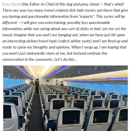
from David
(the Editor-in-Chief of this dog and pony show) — that’s what!
There are way too many travel-related click-bait stories out there that give
you boring and questionable information from “experts”. This series will be
different — I will give you entertaining, possibly less questionable
information, while not caring about any sort of clicks or bait. Let me set the
mood. Imagine that you and I are hanging out, when we have just hit upon
an interesting airline/travel topic (safest airline seats) and I am fired up and
ready to spew my thoughts and opinions. When I wrap up, I am hoping that
you won’t just awkwardly stare at me, but instead continue the
conversation in the comments. Let’s do this…