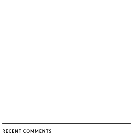
RECENT COMMENTS