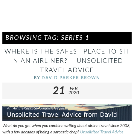
BROWSING TAG: SERIES 1
WHERE IS THE SAFEST PLACE TO SIT
IN AN AIRLINER? – UNSOLICITED
TRAVEL ADVICE
BY
DAVID PARKER BROWN
21
FEB
2020
What do you get when you combine writing about airline travel since 2008,
with a few decades of being a sarcastic chap?
Unsolicited Travel Advice