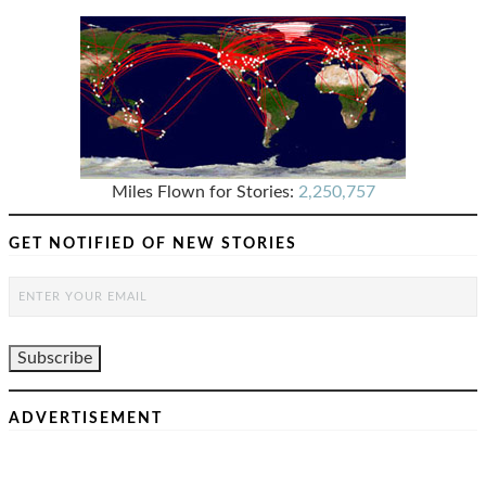
Miles Flown for Stories:
2,250,757
GET NOTIFIED OF NEW STORIES
ADVERTISEMENT