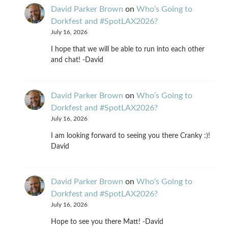
David Parker Brown
on
Who’s Going to
Dorkfest and #SpotLAX2026?
July 16, 2026
I hope that we will be able to run into each other
and chat! -David
David Parker Brown
on
Who’s Going to
Dorkfest and #SpotLAX2026?
July 16, 2026
I am looking forward to seeing you there Cranky :)!
David
David Parker Brown
on
Who’s Going to
Dorkfest and #SpotLAX2026?
July 16, 2026
Hope to see you there Matt! -David