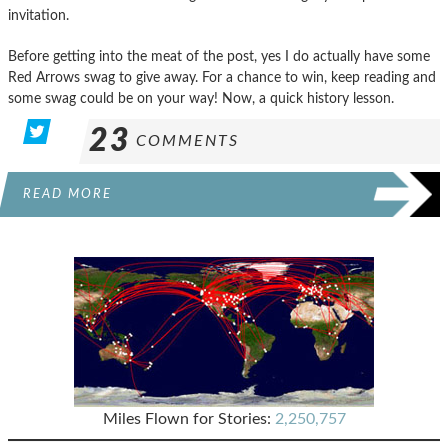
invitation.
Before getting into the meat of the post, yes I do actually have some
Red Arrows swag to give away. For a chance to win, keep reading and
some swag could be on your way! Now, a quick history lesson.
23
COMMENTS
READ MORE
Miles Flown for Stories:
2,250,757