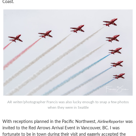
Coast.
AR writer/photographer Francis was also lucky enough to snap a few photos
when they were in Seattle
With receptions planned in the Pacific Northwest,
AirlineReporter
was
invited to the Red Arrows Arrival Event in Vancouver, BC. I was
fortunate to be in town during their visit and eagerly accepted the