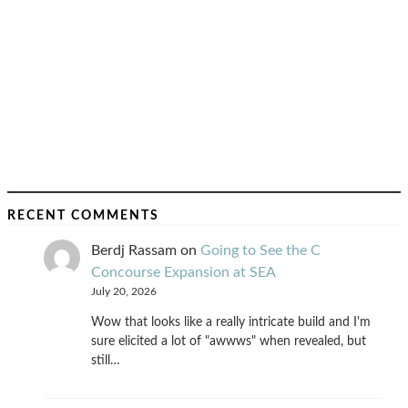
RECENT COMMENTS
Berdj Rassam
on
Going to See the C
Concourse Expansion at SEA
July 20, 2026
Wow that looks like a really intricate build and I'm
sure elicited a lot of "awwws" when revealed, but
still…