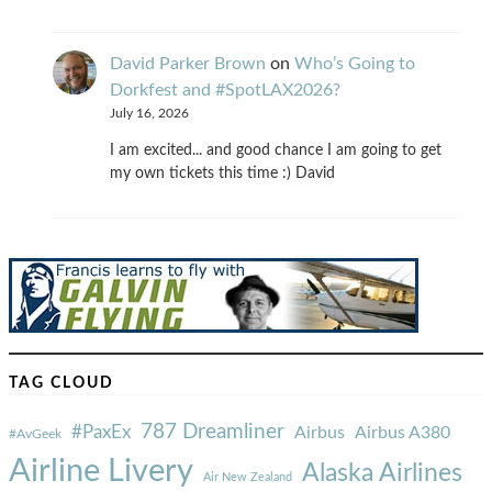
David Parker Brown
on
Who’s Going to
Dorkfest and #SpotLAX2026?
July 16, 2026
I am excited... and good chance I am going to get
my own tickets this time :) David
TAG CLOUD
787 Dreamliner
#PaxEx
Airbus
Airbus A380
#AvGeek
Airline Livery
Alaska Airlines
Air New Zealand