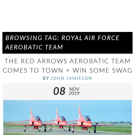
BROWSING TAG: ROYAL AIR FORCE
AEROBATIC TEAM
THE RED ARROWS AEROBATIC TEAM
COMES TO TOWN + WIN SOME SWAG
BY
JOHN JAMIESON
08
NOV
2019