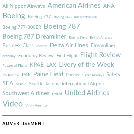
American Airlines
ANA
All Nippon Airways
Boeing
Boeing 737
Boeing 747-8 Intercontinental
Boeing 787
Boeing 777-300ER
Boeing 787 Dreamliner
Boeing Field
British Airways
Delta Air Lines
Business Class
Dreamliner
contest
Flight Review
Economy Review
First Flight
economy
Livery of the Week
KPAE
LAX
Future of Flight
Paine Field
Safety
PAE
Photos
Qatar Airways
My Review
SEA
Seattle-Tacoma International Airport
Seattle
United Airlines
Southwest Airlines
United
Video
Virgin America
ADVERTISEMENT