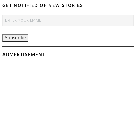
GET NOTIFIED OF NEW STORIES
ADVERTISEMENT