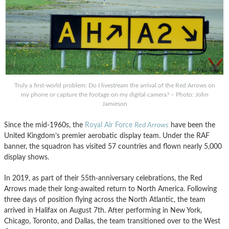
Truly a first-world problem: Do I livestream the arrival of the Red Arrows on
my phone or capture the footage on my digital camera? – Photo: John
Jamieson
Since the mid-1960s, the
Royal Air Force
Red Arrows
have been the
United Kingdom’s premier aerobatic display team. Under the RAF
banner, the squadron has visited 57 countries and flown nearly 5,000
display shows.
In 2019, as part of their 55th-anniversary celebrations, the Red
Arrows made their long-awaited return to North America. Following
three days of position flying across the North Atlantic, the team
arrived in Halifax on August 7th. After performing in New York,
Chicago, Toronto, and Dallas, the team transitioned over to the West