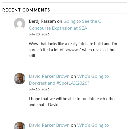
RECENT COMMENTS
Berdj Rassam
on
Going to See the C
Concourse Expansion at SEA
July 20, 2026
Wow that looks like a really intricate build and I'm
sure elicited a lot of "awwws" when revealed, but
still…
David Parker Brown
on
Who’s Going to
Dorkfest and #SpotLAX2026?
July 16, 2026
I hope that we will be able to run into each other
and chat! -David
David Parker Brown
on
Who’s Going to