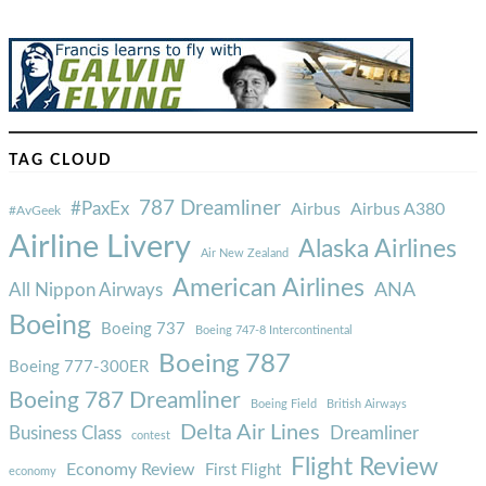
TAG CLOUD
787 Dreamliner
#PaxEx
Airbus
Airbus A380
#AvGeek
Airline Livery
Alaska Airlines
Air New Zealand
American Airlines
ANA
All Nippon Airways
Boeing
Boeing 737
Boeing 747-8 Intercontinental
Boeing 787
Boeing 777-300ER
Boeing 787 Dreamliner
Boeing Field
British Airways
Delta Air Lines
Business Class
Dreamliner
contest
Flight Review
Economy Review
First Flight
economy