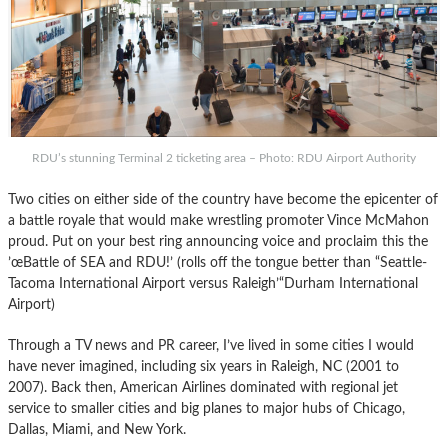
RDU’s stunning Terminal 2 ticketing area – Photo: RDU Airport Authority
Two cities on either side of the country have become the epicenter of
a battle royale that would make wrestling promoter Vince McMahon
proud. Put on your best ring announcing voice and proclaim this the
’œBattle of SEA and RDU!’ (rolls off the tongue better than “Seattle-
Tacoma International Airport versus Raleigh’“Durham International
Airport)
Through a TV news and PR career, I’ve lived in some cities I would
have never imagined, including six years in Raleigh, NC (2001 to
2007). Back then, American Airlines dominated with regional jet
service to smaller cities and big planes to major hubs of Chicago,
Dallas, Miami, and New York.