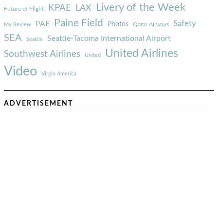
Livery of the Week
KPAE
LAX
Future of Flight
Paine Field
Safety
PAE
Photos
Qatar Airways
My Review
SEA
Seattle-Tacoma International Airport
Seattle
United Airlines
Southwest Airlines
United
Video
Virgin America
ADVERTISEMENT