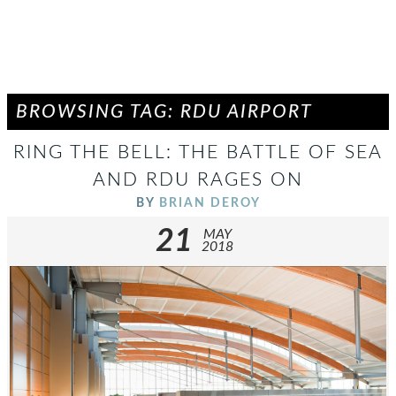
BROWSING TAG: RDU AIRPORT
RING THE BELL: THE BATTLE OF SEA
AND RDU RAGES ON
BY
BRIAN DEROY
21
MAY
2018