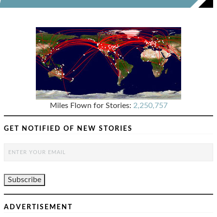
Miles Flown for Stories:
2,250,757
GET NOTIFIED OF NEW STORIES
ADVERTISEMENT