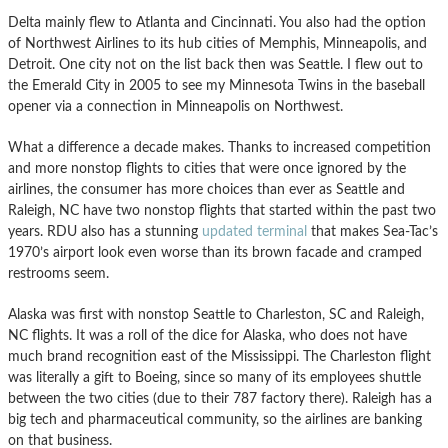
Delta mainly flew to Atlanta and Cincinnati. You also had the option
of Northwest Airlines to its hub cities of Memphis, Minneapolis, and
Detroit. One city not on the list back then was Seattle. I flew out to
the Emerald City in 2005 to see my Minnesota Twins in the baseball
opener via a connection in Minneapolis on Northwest.
What a difference a decade makes. Thanks to increased competition
and more nonstop flights to cities that were once ignored by the
airlines, the consumer has more choices than ever as Seattle and
Raleigh, NC have two nonstop flights that started within the past two
years. RDU also has a stunning
updated terminal
that makes Sea-Tac’s
1970’s airport look even worse than its brown facade and cramped
restrooms seem.
Alaska was first with nonstop Seattle to Charleston, SC and Raleigh,
NC flights. It was a roll of the dice for Alaska, who does not have
much brand recognition east of the Mississippi. The Charleston flight
was literally a gift to Boeing, since so many of its employees shuttle
between the two cities (due to their 787 factory there). Raleigh has a
big tech and pharmaceutical community, so the airlines are banking
on that business.