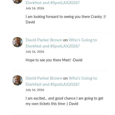
Dorkfest and #SpotLAX2026?
July 16, 2026
I am looking forward to seeing you there Cranky :)!
David
David Parker Brown
on
Who’s Going to
Dorkfest and #SpotLAX2026?
July 16, 2026
Hope to see you there Matt! -David
David Parker Brown
on
Who’s Going to
Dorkfest and #SpotLAX2026?
July 16, 2026
I am excited... and good chance I am going to get
my own tickets this time :) David