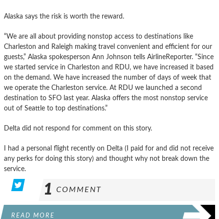
Alaska says the risk is worth the reward.
“We are all about providing nonstop access to destinations like
Charleston and Raleigh making travel convenient and efficient for our
guests,” Alaska spokesperson Ann Johnson tells AirlineReporter. “Since
we started service in Charleston and RDU, we have increased it based
on the demand. We have increased the number of days of week that
we operate the Charleston service. At RDU we launched a second
destination to SFO last year. Alaska offers the most nonstop service
out of Seattle to top destinations.”
Delta did not respond for comment on this story.
I had a personal flight recently on Delta (I paid for and did not receive
any perks for doing this story) and thought why not break down the
service.
1
COMMENT
READ MORE