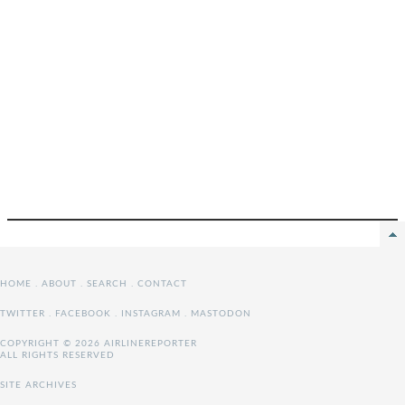
HOME
.
ABOUT
.
SEARCH
.
CONTACT
TWITTER
.
FACEBOOK
.
INSTAGRAM
.
MASTODON
COPYRIGHT © 2026 AIRLINEREPORTER
ALL RIGHTS RESERVED
SITE ARCHIVES