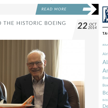
READ MORE
 THE HISTORIC BOEING
22
OCT
2014
TA
#Av
Ai
Al
Am
Boe
Bo
Bo
Brit
De