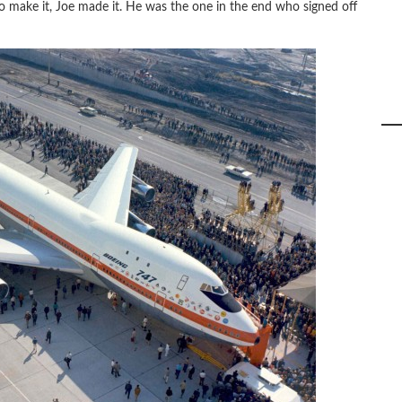
to make it, Joe made it. He was the one in the end who signed off