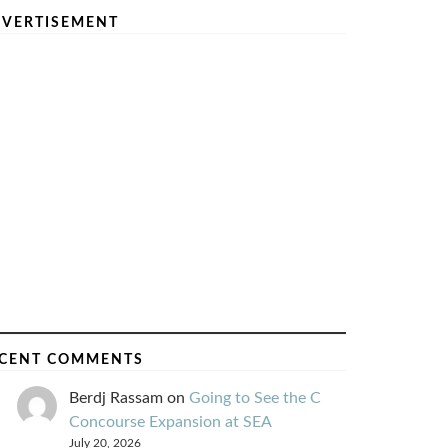
VERTISEMENT
CENT COMMENTS
Berdj Rassam
on
Going to See the C
Concourse Expansion at SEA
July 20, 2026