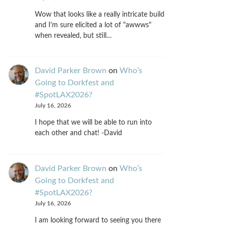
Wow that looks like a really intricate build
and I'm sure elicited a lot of "awwws"
when revealed, but still…
David Parker Brown
on
Who’s
Going to Dorkfest and
#SpotLAX2026?
July 16, 2026
I hope that we will be able to run into
each other and chat! -David
David Parker Brown
on
Who’s
Going to Dorkfest and
#SpotLAX2026?
July 16, 2026
I am looking forward to seeing you there