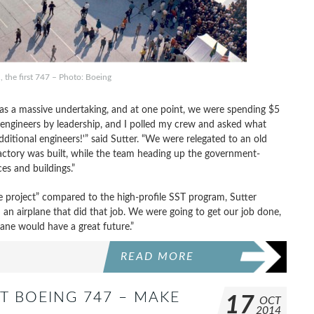
 the first 747 – Photo: Boeing
 was a massive undertaking, and at one point, we were spending $5
0 engineers by leadership, and I polled my crew and asked what
ditional engineers!'” said Sutter. “We were relegated to an old
ctory was built, while the team heading up the government-
s and buildings.”
e project” compared to the high-profile SST program, Sutter
 an airplane that did that job. We were going to get our job done,
lane would have a great future.”
READ MORE
T BOEING 747 – MAKE
17
OCT
2014