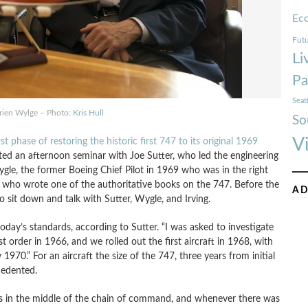
Ec
Futu
Li
Pa
Seat
Brien Wylge – Photo:
Kris Hull
So
V
rst phase of restoring the historic first 747 to its original 1969
ted an afternoon seminar with Joe Sutter, who led the engineering
ygle, the former Boeing Chief Pilot in 1969 who was in the right
ng, who wrote one of the authoritative books on the 747. Before the
AD
sit down and talk with Sutter, Wygle, and Irving.
day’s standards, according to Sutter. “I was asked to investigate
st order in 1966, and we rolled out the first aircraft in 1968, with
y 1970.” For an aircraft the size of the 747, three years from initial
cedented.
was in the middle of the chain of command, and whenever there was