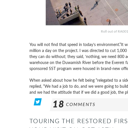
Roll out of RA001,
You will not find that speed in today’s environment.”It
million a day on the project. I was directed to cut 1,00
they can do without; they said, ‘nothing, we need 800 ad
warehouse on the Duwamish River before the Everett fa
sponsored SST program were housed in brand-new office
When asked about how he felt being “relegated to a sid
replied, “We had a job to do, and we were going to build
and we had the attitude that if we did a good job, the p
18
COMMENTS
TOURING THE RESTORED FIRS