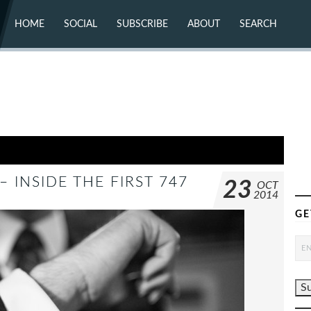
HOME
SOCIAL
SUBSCRIBE
ABOUT
SEARCH
X (TWITTER)
ABOUT
MASTODON
CONTACT
FACEBOOK
INSTAGRAM
BLUESKY
YOUTUBE
FLICKR
 INSIDE THE FIRST 747
23
OCT
2014
GE