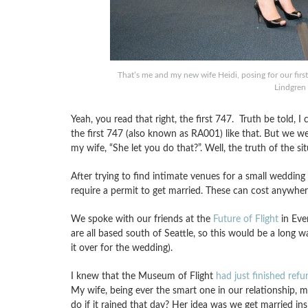
That’s me and my new wife Heidi, posing for our fir
Lindgren
Yeah, you read that right, the first 747. Truth be told, I
the first 747 (also known as RA001) like that. But we w
my wife, “She let you do that?”. Well, the truth of the sit
After trying to find intimate venues for a small wedding a
require a permit to get married. These can cost anywhe
We spoke with our friends at the
Future of Flight
in Ever
are all based south of Seattle, so this would be a long 
it over for the wedding).
I knew that the Museum of Flight
had just finished ref
My wife, being ever the smart one in our relationship, 
do if it rained that day? Her idea was we get married in