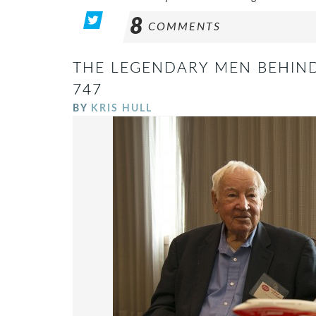
8
COMMENTS
THE LEGENDARY MEN BEHIND
747
BY
KRIS HULL