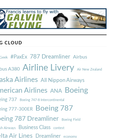
G CLOUD
787 Dreamliner
#PaxEx
Airbus
Geek
Airline Livery
rbus A380
Air New Zealand
aska Airlines
All Nippon Airways
Boeing
erican Airlines
ANA
ing 737
Boeing 747-8 Intercontinental
Boeing 787
eing 777-300ER
eing 787 Dreamliner
Boeing Field
Business Class
ish Airways
contest
lta Air Lines
Dreamliner
economy