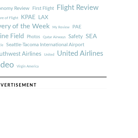
Flight Review
onomy Review
First Flight
KPAE
LAX
re of Flight
very of the Week
PAE
My Review
ine Field
SEA
Safety
Photos
Qatar Airways
Seattle-Tacoma International Airport
tle
United Airlines
uthwest Airlines
United
ideo
Virgin America
VERTISEMENT