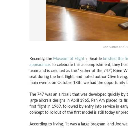
Joe Sutter and 
Recently, the
Museum of Flight
in Seattle
finished the fi
appearance
. To celebrate this accomplishment, they hos
team and is credited as the “Father of the 747”, Brien W
seat during the first flight, and noted author Clive Irvi
main events on October 18th, we had the opportunity to 
The 747 was an aircraft that was developed quickly by to
large aircraft designs in April 1965, Pan Am placed its fir
first flight in 1969, followed by entry into service in earl
concept to rollout of the first model is still today unpre
According to Irving, “It was a large program, and Joe 