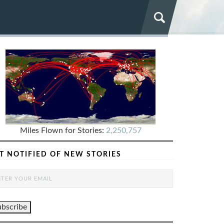
Miles Flown for Stories:
2,250,757
T NOTIFIED OF NEW STORIES