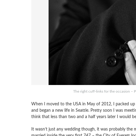
The right cuff-links for the occasion 
When I moved to the USA in May of 2012, I packed up my 
and began a new life in Seattle. Pretty soon I was meetin
think that less than two and a half years later I would b
It wasn’t just any wedding though, it was probably th
married inside the very first 747 – the City of Everett lo