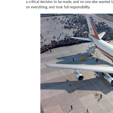
a critical decision to be made, and no one else wanted 
on everything, and took full responsibility.