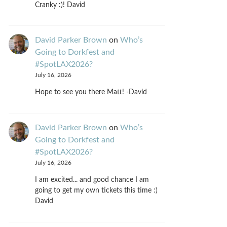
Cranky :)! David
David Parker Brown
on
Who’s
Going to Dorkfest and
#SpotLAX2026?
July 16, 2026
Hope to see you there Matt! -David
David Parker Brown
on
Who’s
Going to Dorkfest and
#SpotLAX2026?
July 16, 2026
I am excited... and good chance I am
going to get my own tickets this time :)
David