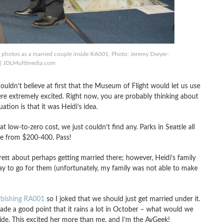
st photos as a married couple inside RA001, Photo: Jeremy Dwyer-
 | JDLMultimedia.com
 couldn’t believe at first that the Museum of Flight would let us use
ere extremely excited. Right now, you are probably thinking about
uation is that it was Heidi’s idea.
t low-to-zero cost, we just couldn’t find any. Parks in Seattle all
re from $200-400. Pass!
ett about perhaps getting married there; however, Heidi’s family
way to go for them (unfortunately, my family was not able to make
urbishing RA001
so I joked that we should just get married under it.
made a good point that it rains a lot in October – what would we
side. This excited her more than me, and I’m the AvGeek!