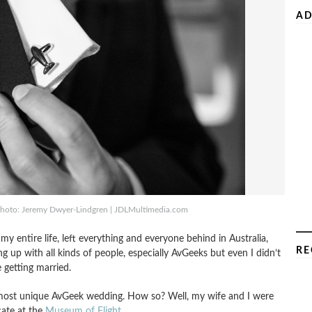
AD
– Photo: Jeremy Dwyer-Lindgren | JDLMultimedia.com
entire life, left everything and everyone behind in Australia,
RE
g up with all kinds of people, especially AvGeeks but even I didn’t
e getting married.
e most unique AvGeek wedding. How so? Well, my wife and I were
cate at the
Museum of Flight
.