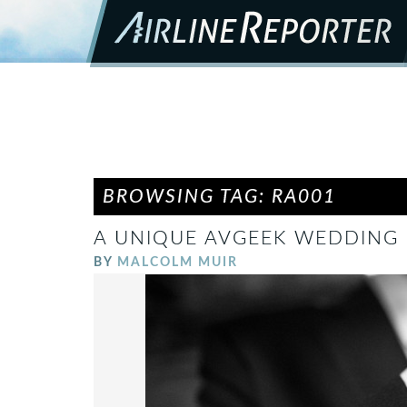
BROWSING TAG: RA001
A UNIQUE AVGEEK WEDDING –
BY
MALCOLM MUIR