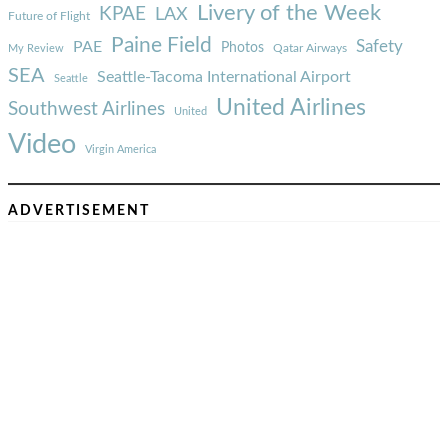
Livery of the Week
KPAE
LAX
Future of Flight
Paine Field
Safety
PAE
Photos
Qatar Airways
My Review
SEA
Seattle-Tacoma International Airport
Seattle
United Airlines
Southwest Airlines
United
Video
Virgin America
ADVERTISEMENT