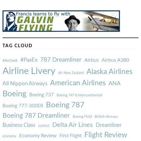
TAG CLOUD
787 Dreamliner
#PaxEx
Airbus
Airbus A380
#AvGeek
Airline Livery
Alaska Airlines
Air New Zealand
American Airlines
ANA
All Nippon Airways
Boeing
Boeing 737
Boeing 747-8 Intercontinental
Boeing 787
Boeing 777-300ER
Boeing 787 Dreamliner
Boeing Field
British Airways
Delta Air Lines
Business Class
Dreamliner
contest
Flight Review
Economy Review
First Flight
economy