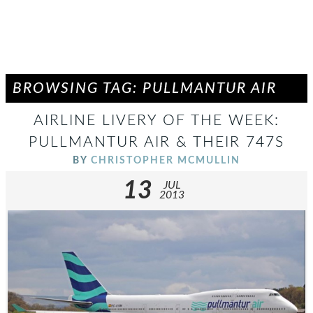
BROWSING TAG: PULLMANTUR AIR
AIRLINE LIVERY OF THE WEEK:
PULLMANTUR AIR & THEIR 747S
BY
CHRISTOPHER MCMULLIN
13
JUL
2013