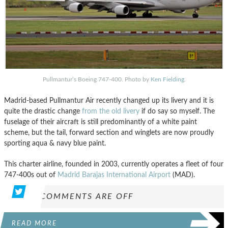
Pullmantur’s Boeing 747-400. Photo by
Ken Fielding
.
Madrid-based Pullmantur Air recently changed up its livery and it is
quite the drastic change
from the old livery
if do say so myself. The
fuselage of their aircraft is still predominantly of a white paint
scheme, but the tail, forward section and winglets are now proudly
sporting aqua & navy blue paint.
This charter airline, founded in 2003, currently operates a fleet of four
747-400s out of
Madrid Barajas International Airport
(MAD).
COMMENTS ARE OFF
READ MORE