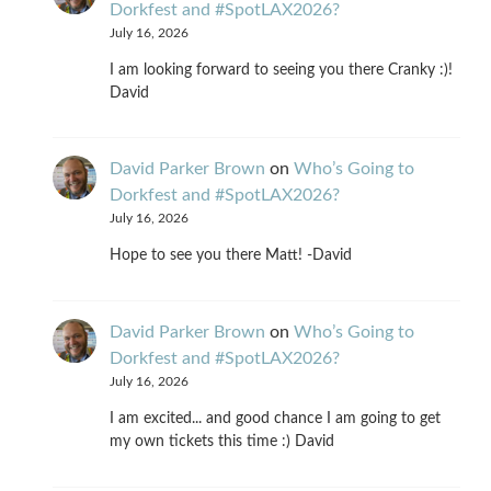
Dorkfest and #SpotLAX2026?
July 16, 2026
I am looking forward to seeing you there Cranky :)!
David
David Parker Brown
on
Who’s Going to
Dorkfest and #SpotLAX2026?
July 16, 2026
Hope to see you there Matt! -David
David Parker Brown
on
Who’s Going to
Dorkfest and #SpotLAX2026?
July 16, 2026
I am excited... and good chance I am going to get
my own tickets this time :) David