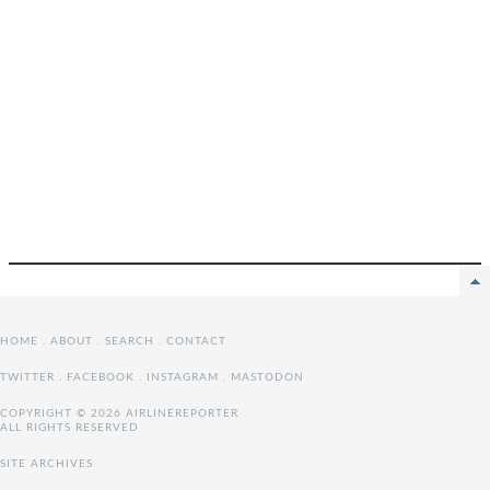
HOME
.
ABOUT
.
SEARCH
.
CONTACT
TWITTER
.
FACEBOOK
.
INSTAGRAM
.
MASTODON
COPYRIGHT © 2026 AIRLINEREPORTER
ALL RIGHTS RESERVED
SITE ARCHIVES