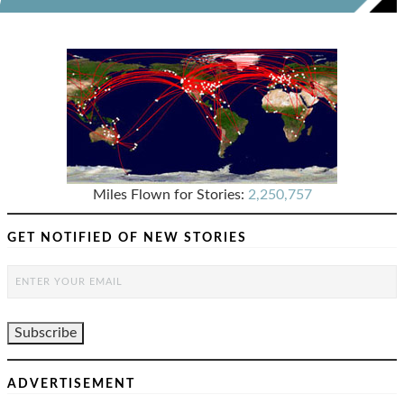
Miles Flown for Stories:
2,250,757
GET NOTIFIED OF NEW STORIES
ADVERTISEMENT