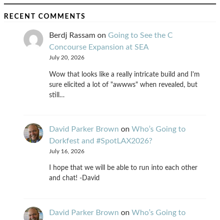
RECENT COMMENTS
Berdj Rassam
on
Going to See the C
Concourse Expansion at SEA
July 20, 2026
Wow that looks like a really intricate build and I'm
sure elicited a lot of "awwws" when revealed, but
still…
David Parker Brown
on
Who’s Going to
Dorkfest and #SpotLAX2026?
July 16, 2026
I hope that we will be able to run into each other
and chat! -David
David Parker Brown
on
Who’s Going to