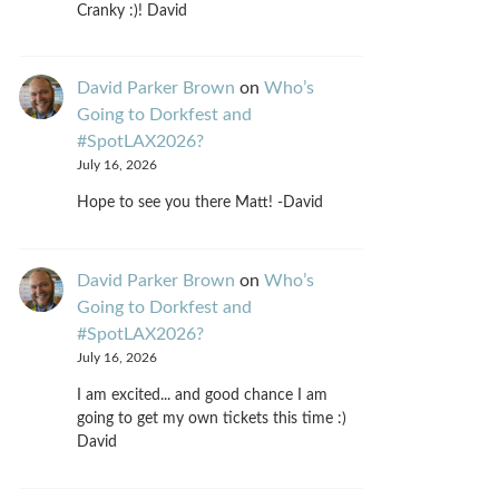
Cranky :)! David
David Parker Brown
on
Who’s
Going to Dorkfest and
#SpotLAX2026?
July 16, 2026
Hope to see you there Matt! -David
David Parker Brown
on
Who’s
Going to Dorkfest and
#SpotLAX2026?
July 16, 2026
I am excited... and good chance I am
going to get my own tickets this time :)
David