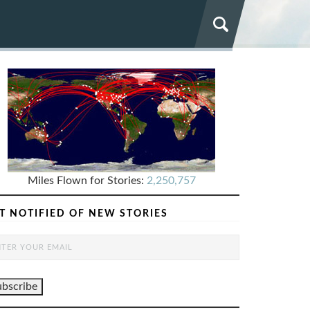
Miles Flown for Stories:
2,250,757
T NOTIFIED OF NEW STORIES