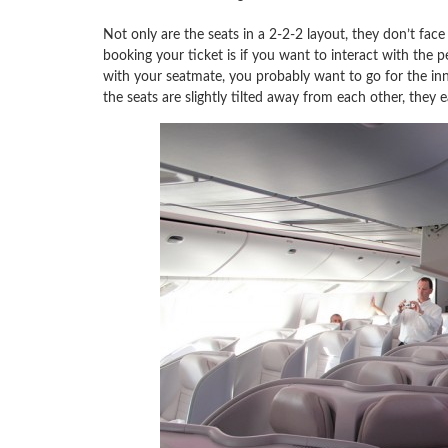
Not only are the seats in a 2-2-2 layout, they don’t fac
booking your ticket is if you want to interact with the p
with your seatmate, you probably want to go for the inn
the seats are slightly tilted away from each other, they ea