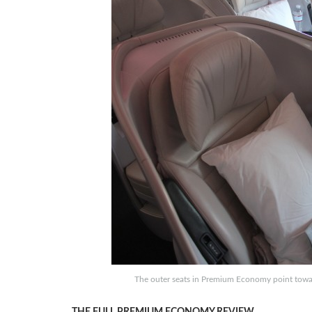
The outer seats in Premium Economy point toward
THE FULL PREMIUM ECONOMY REVIEW