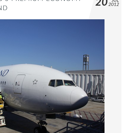
20
JUL
2012
ND