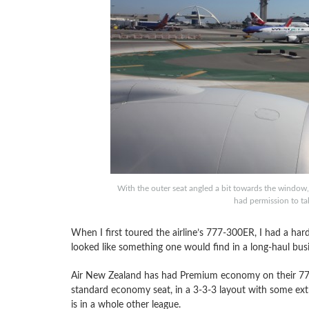
With the outer seat angled a bit towards the window, 
had permission to ta
When I first toured the airline’s 777-300ER, I had a ha
looked like something one would find in a long-haul busi
Air New Zealand has had Premium economy on their 777-20
standard economy seat, in a 3-3-3 layout with some ex
is in a whole other league.