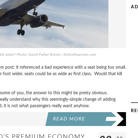
AD
bit wider? Photo: David Parker Brown | AirlineReporter.com
m post; it referenced a bad experience with a seat being too small.
foot wider, seats could be as wide as first class. Would that kill
 some of you, the answer to this might be pretty obvious.
really understand why this seemingly-simple change of adding
d, it is not what passengers really want anyhow.
RE
READ MORE
ND’S PREMIUM ECONOMY