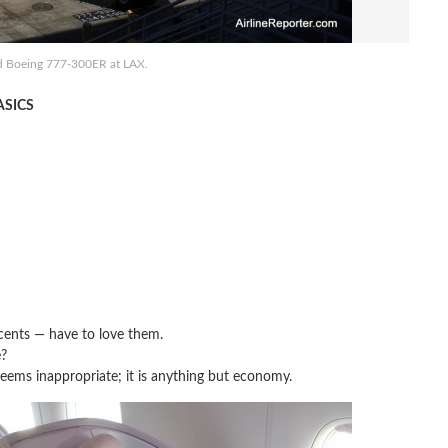
d Boeing 777-300ER at LAX.
SICS
ents — have to love them.
?
ems inappropriate; it is anything but economy.