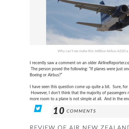
Why can’t we make this JetBlue Airbus A320 a 
I recently saw a comment on an older AirlineReporter.co
The person posed the following: “If planes were just one 
Boeing or Airbus?”
I have seen this question come up quite a bit. Sure, for
However, I don’t think that the majority of passengers 
more room to a plane is not simple at all. And in the en
10
COMMENTS
REVIEW OF AIR NEW ZEALA