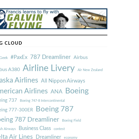
G CLOUD
787 Dreamliner
#PaxEx
Airbus
Geek
Airline Livery
rbus A380
Air New Zealand
aska Airlines
All Nippon Airways
Boeing
erican Airlines
ANA
ing 737
Boeing 747-8 Intercontinental
Boeing 787
eing 777-300ER
eing 787 Dreamliner
Boeing Field
Business Class
ish Airways
contest
lta Air Lines
Dreamliner
economy