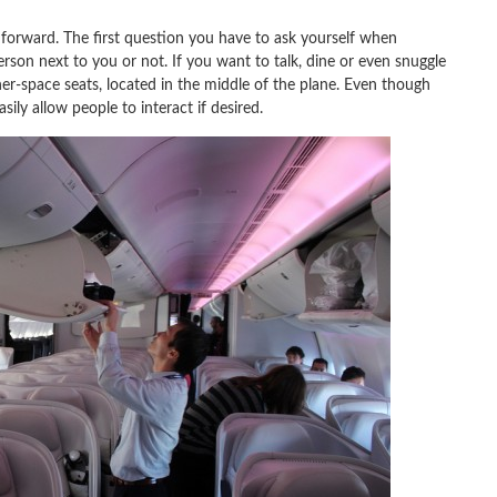
e forward. The first question you have to ask yourself when
erson next to you or not. If you want to talk, dine or even snuggle
er-space seats, located in the middle of the plane. Even though
sily allow people to interact if desired.