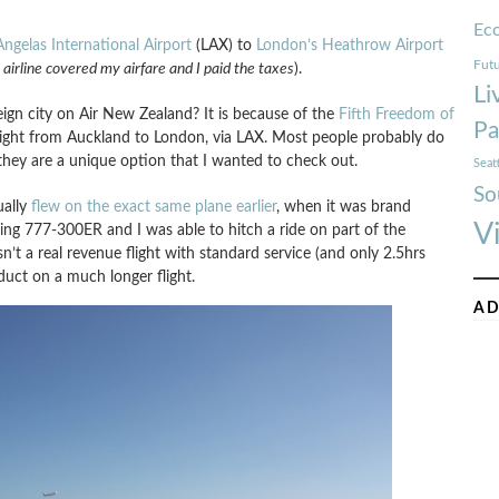
Ec
Angelas International Airport
(LAX) to
London’s Heathrow Airport
Futu
 airline covered my airfare and I paid the taxes
).
Li
ign city on Air New Zealand? It is because of the
Fifth Freedom of
Pa
flight from Auckland to London, via LAX. Most people probably do
they are a unique option that I wanted to check out.
Seat
So
ually
flew on the exact same plane earlier
, when it was brand
V
g 777-300ER and I was able to hitch a ride on part of the
sn’t a real revenue flight with standard service (and only 2.5hrs
duct on a much longer flight.
AD