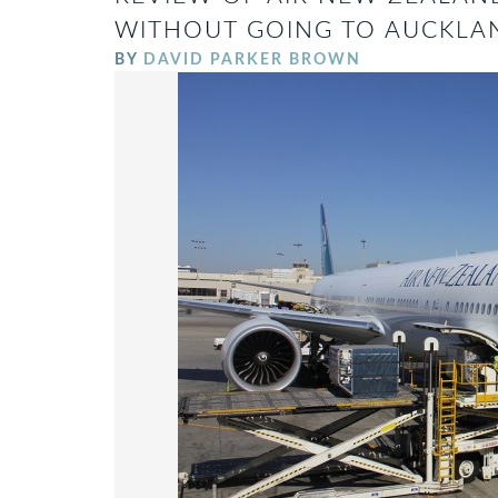
WITHOUT GOING TO AUCKLA
BY
DAVID PARKER BROWN