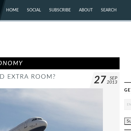
HOME
SOCIAL
SUBSCRIBE
ABOUT
SEARCH
X (TWITTER)
ABOUT
MASTODON
CONTACT
FACEBOOK
INSTAGRAM
BLUESKY
YOUTUBE
FLICKR
CONOMY
DD EXTRA ROOM?
27
SEP
2013
GE