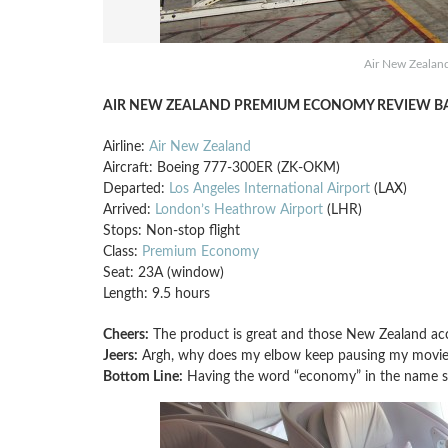
Air New Zealan
AIR NEW ZEALAND PREMIUM ECONOMY REVIEW BA
Airline:
Air New Zealand
Aircraft: Boeing 777-300ER (ZK-OKM)
Departed:
Los Angeles International Airport
(LAX)
Arrived:
London’s Heathrow Airport
(LHR)
Stops: Non-stop flight
Class:
Premium Economy
Seat: 23A (window)
Length: 9.5 hours
Cheers:
The product is great and those New Zealand acc
Jeers:
Argh, why does my elbow keep pausing my movie
Bottom Line:
Having the word “economy” in the name se