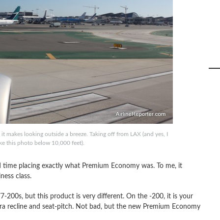
it makes looking outside a breeze. Taking off from LAX (and yes, I
ke this photo below 10,000 feet).
rd time placing exactly what Premium Economy was. To me, it
ness class.
0s, but this product is very different. On the -200, it is your
tra recline and seat-pitch. Not bad, but the new Premium Economy