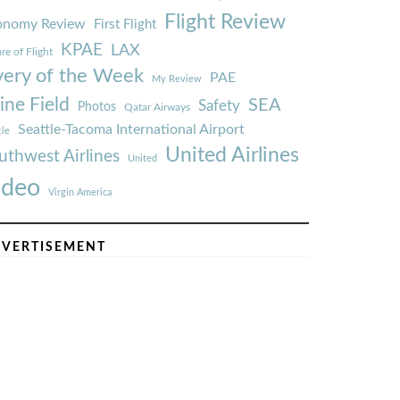
Flight Review
onomy Review
First Flight
KPAE
LAX
re of Flight
very of the Week
PAE
My Review
ine Field
SEA
Safety
Photos
Qatar Airways
Seattle-Tacoma International Airport
tle
United Airlines
uthwest Airlines
United
ideo
Virgin America
VERTISEMENT