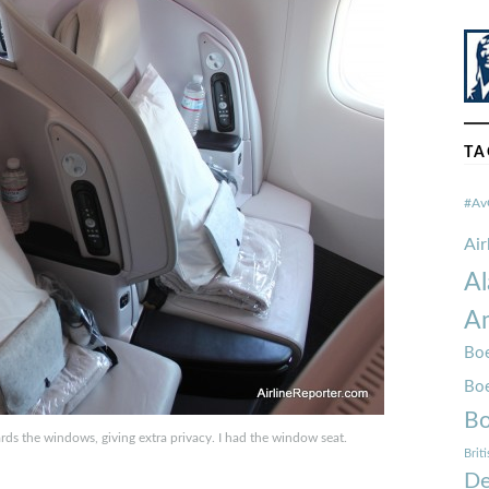
TA
#Av
Ai
Al
Am
Boe
Bo
Bo
s the windows, giving extra privacy. I had the window seat.
Brit
De