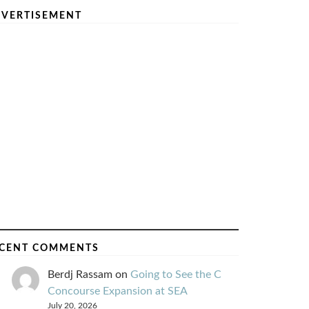
VERTISEMENT
CENT COMMENTS
Berdj Rassam
on
Going to See the C
Concourse Expansion at SEA
July 20, 2026