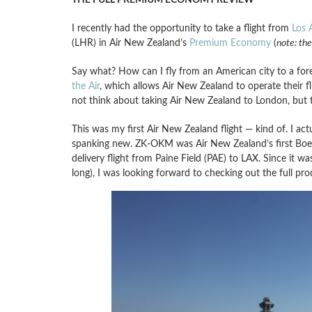
I recently had the opportunity to take a flight from
Los 
(LHR) in Air New Zealand’s
Premium Economy
(
note: the
Say what? How can I fly from an American city to a fore
the Air
, which allows Air New Zealand to operate their 
not think about taking Air New Zealand to London, but 
This was my first Air New Zealand flight — kind of. I act
spanking new. ZK-OKM was Air New Zealand’s first Boein
delivery flight from Paine Field (PAE) to LAX. Since it wa
long), I was looking forward to checking out the full pro