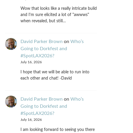
Wow that looks like a really intricate build
and I'm sure elicited a lot of "awwws"
when revealed, but still…
David Parker Brown
on
Who’s
Going to Dorkfest and
#SpotLAX2026?
July 16, 2026
I hope that we will be able to run into
each other and chat! -David
David Parker Brown
on
Who’s
Going to Dorkfest and
#SpotLAX2026?
July 16, 2026
I am looking forward to seeing you there