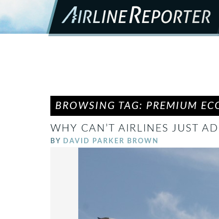
BROWSING TAG: PREMIUM E
WHY CAN’T AIRLINES JUST A
BY
DAVID PARKER BROWN