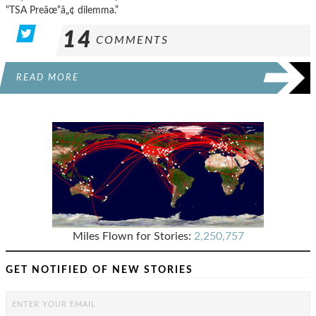
“TSA Preâœ“â„¢ dilemma.”
14
COMMENTS
READ MORE
Miles Flown for Stories:
2,250,757
GET NOTIFIED OF NEW STORIES