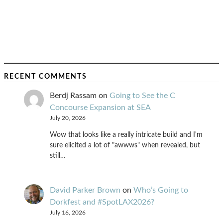
RECENT COMMENTS
Berdj Rassam
on
Going to See the C
Concourse Expansion at SEA
July 20, 2026
Wow that looks like a really intricate build and I'm
sure elicited a lot of "awwws" when revealed, but
still…
David Parker Brown
on
Who’s Going to
Dorkfest and #SpotLAX2026?
July 16, 2026