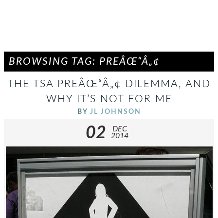
BROWSING TAG: PREÂŒ“Â„¢
THE TSA PREÂŒ“Â„¢ DILEMMA, AND
WHY IT’S NOT FOR ME
BY
JL JOHNSON
02
DEC
2014