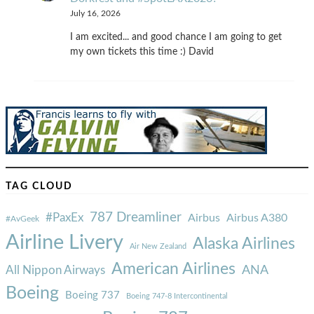
July 16, 2026
I am excited... and good chance I am going to get
my own tickets this time :) David
TAG CLOUD
787 Dreamliner
#PaxEx
Airbus
Airbus A380
#AvGeek
Airline Livery
Alaska Airlines
Air New Zealand
American Airlines
ANA
All Nippon Airways
Boeing
Boeing 737
Boeing 747-8 Intercontinental