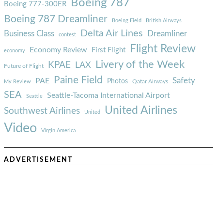
Boeing 787
Boeing 777-300ER
Boeing 787 Dreamliner
Boeing Field
British Airways
Delta Air Lines
Business Class
Dreamliner
contest
Flight Review
Economy Review
First Flight
economy
Livery of the Week
KPAE
LAX
Future of Flight
Paine Field
Safety
PAE
Photos
Qatar Airways
My Review
SEA
Seattle-Tacoma International Airport
Seattle
United Airlines
Southwest Airlines
United
Video
Virgin America
ADVERTISEMENT