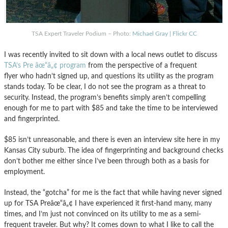
TSA Expert Traveler Podium – Photo:
Michael Gray | Flickr CC
I was recently invited to sit down with a local news outlet to discuss
TSA’s Pre âœ“â„¢ program
from the perspective of a frequent
flyer who hadn’t signed up, and questions its utility as the program
stands today. To be clear, I do not see the program as a threat to
security. Instead, the program’s benefits simply aren’t compelling
enough for me to part with $85 and take the time to be interviewed
and fingerprinted.
$85 isn’t unreasonable, and there is even an interview site here in my
Kansas City suburb. The idea of fingerprinting and background checks
don’t bother me either since I’ve been through both as a basis for
employment.
Instead, the “gotcha” for me is the fact that while having never signed
up for TSA Preâœ“â„¢ I have experienced it first-hand many, many
times, and I’m just not convinced on its utility to me as a semi-
frequent traveler. But why? It comes down to what I like to call the