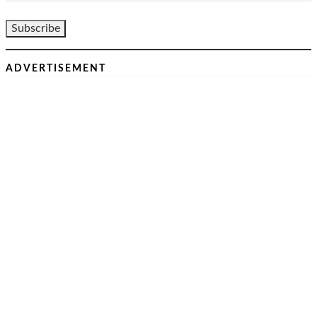
ADVERTISEMENT