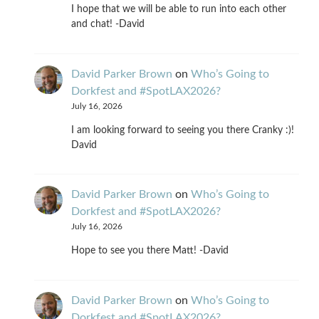
I hope that we will be able to run into each other
and chat! -David
David Parker Brown
on
Who’s Going to
Dorkfest and #SpotLAX2026?
July 16, 2026
I am looking forward to seeing you there Cranky :)!
David
David Parker Brown
on
Who’s Going to
Dorkfest and #SpotLAX2026?
July 16, 2026
Hope to see you there Matt! -David
David Parker Brown
on
Who’s Going to
Dorkfest and #SpotLAX2026?