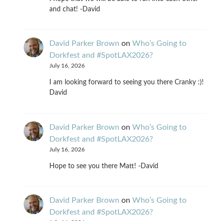
and chat! -David
David Parker Brown
on
Who’s Going to
Dorkfest and #SpotLAX2026?
July 16, 2026
I am looking forward to seeing you there Cranky :)!
David
David Parker Brown
on
Who’s Going to
Dorkfest and #SpotLAX2026?
July 16, 2026
Hope to see you there Matt! -David
David Parker Brown
on
Who’s Going to
Dorkfest and #SpotLAX2026?