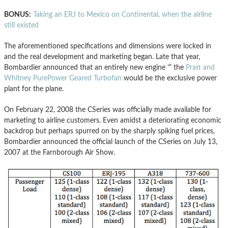
BONUS:
Taking an ERJ to Mexico on Continental, when the airline
still existed
The aforementioned specifications and dimensions were locked in
and the real development and marketing began. Late that year,
Bombardier announced that an entirely new engine ’“ the
Pratt and
Whitney PurePower Geared Turbofan
would be the exclusive power
plant for the plane.
On February 22, 2008 the CSeries was officially made available for
marketing to airline customers. Even amidst a deteriorating economic
backdrop but perhaps spurred on by the sharply spiking fuel prices,
Bombardier announced the official launch of the CSeries on July 13,
2007 at the Farnborough Air Show.