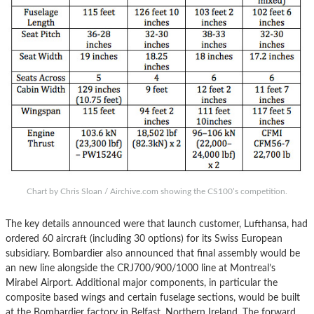
Chart by Chris Sloan / Airchive.com showing the CS100’s competition.
The key details announced were that launch customer, Lufthansa, had
ordered 60 aircraft (including 30 options) for its Swiss European
subsidiary. Bombardier also announced that final assembly would be
an new line alongside the CRJ700/900/1000 line at Montreal’s
Mirabel Airport. Additional major components, in particular the
composite based wings and certain fuselage sections, would be built
at the Bombardier factory in Belfast, Northern Ireland. The forward