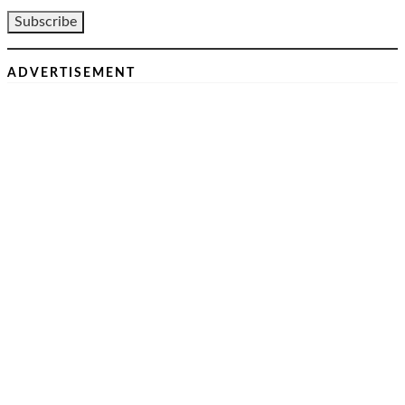
ADVERTISEMENT