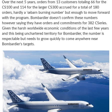
Over the next 5 years, orders from 13 customers totaling 66 for the
CS100 and 114 for the larger CS300 accrued for a total of 180
orders, hardly a ’œbarn burning number’ but enough to move forward
with the program. Bombardier doesn’t confirm these numbers
however saying they have orders and commitments for 382 CSeries.
Given the harsh worldwide economic conditions of the last few years
and this being unchartered territory for Bombardier, the number is
respectable but needs to grow quickly to come anywhere near
Bombardier’s targets.