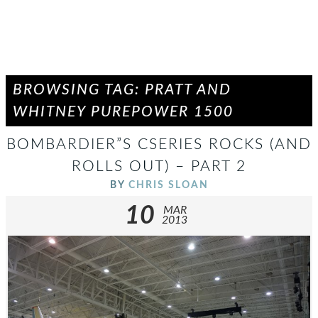
BROWSING TAG: PRATT AND
WHITNEY PUREPOWER 1500
BOMBARDIER”S CSERIES ROCKS (AND
ROLLS OUT) – PART 2
BY
CHRIS SLOAN
10
MAR
2013