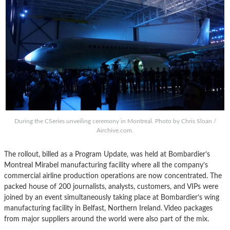
During the CSeries unveiling ceremony in Montreal. Photo by Chris Sloan /
Airchive.com.
The rollout, billed as a Program Update, was held at Bombardier’s
Montreal Mirabel manufacturing facility where all the company’s
commercial airline production operations are now concentrated. The
packed house of 200 journalists, analysts, customers, and VIPs were
joined by an event simultaneously taking place at Bombardier’s wing
manufacturing facility in Belfast, Northern Ireland. Video packages
from major suppliers around the world were also part of the mix.