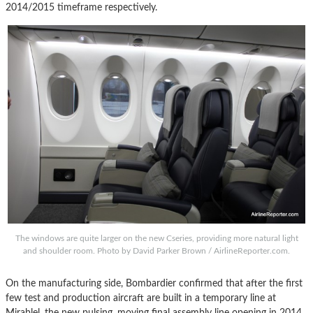
2014/2015 timeframe respectively.
The windows are quite larger on the new Cseries, providing more natural light
and shoulder room. Photo by David Parker Brown / AirlineReporter.com.
On the manufacturing side, Bombardier confirmed that after the first
few test and production aircraft are built in a temporary line at
Mirablel, the new pulsing, moving final assembly line opening in 2014