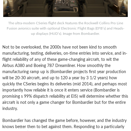
The ultra-modern CSeries flight deck features the Rockwell Collins Pro Line
Fusion avionics suite with optional Electronic Flight Bags (EFB’s) and Heads-
up displays (HUD’s). Image from Bombardier.
Not to be overlooked, the 2000s have not been kind to smooth
manufacturing, testing, deliveries, on-time entries into service, and in-
flight reliability of any of these game-changing aircraft, to wit the
Airbus A380 and Boeing 787 Dreamliner. How smoothly the
manufacturing ramp up is (Bombardier projects first year production
will be 20-30 aircraft, and up to 120 a year by 3 1/2 years) how
quickly the CSeries begins its deliveries (mid 2014), and perhaps most
importantly how reliable it is once it enters service (Bombardier is
promising s 99% dispatch reliability at EIS) will determine whether this
aircraft is not only a game changer for Bombardier but for the entire
industry.
Bombardier has changed the game before, however, and the industry
knows better then to bet against them. Responding to a particularly