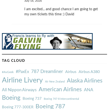
July 16, 2026
I am excited... and good chance I am going to get
my own tickets this time :) David
TAG CLOUD
787 Dreamliner
#PaxEx
Airbus
Airbus A380
#AvGeek
Airline Livery
Alaska Airlines
Air New Zealand
American Airlines
ANA
All Nippon Airways
Boeing
Boeing 737
Boeing 747-8 Intercontinental
Boeing 787
Boeing 777-300ER