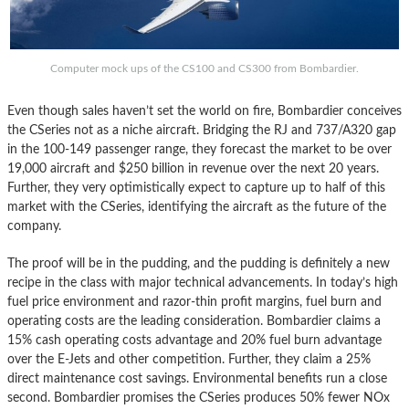
Computer mock ups of the CS100 and CS300 from Bombardier.
Even though sales haven’t set the world on fire, Bombardier conceives
the CSeries not as a niche aircraft. Bridging the RJ and 737/A320 gap
in the 100-149 passenger range, they forecast the market to be over
19,000 aircraft and $250 billion in revenue over the next 20 years.
Further, they very optimistically expect to capture up to half of this
market with the CSeries, identifying the aircraft as the future of the
company.
The proof will be in the pudding, and the pudding is definitely a new
recipe in the class with major technical advancements. In today’s high
fuel price environment and razor-thin profit margins, fuel burn and
operating costs are the leading consideration. Bombardier claims a
15% cash operating costs advantage and 20% fuel burn advantage
over the E-Jets and other competition. Further, they claim a 25%
direct maintenance cost savings. Environmental benefits run a close
second. Bombardier promises the CSeries produces 50% fewer NOx