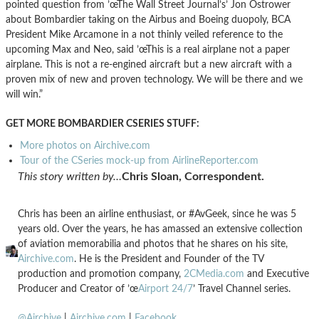
pointed question from ’œThe Wall Street Journal’s’ Jon Ostrower
about Bombardier taking on the Airbus and Boeing duopoly, BCA
President Mike Arcamone in a not thinly veiled reference to the
upcoming Max and Neo, said ’œThis is a real airplane not a paper
airplane. This is not a re-engined aircraft but a new aircraft with a
proven mix of new and proven technology. We will be there and we
will win.”
GET MORE BOMBARDIER CSERIES STUFF:
More photos on Airchive.com
Tour of the CSeries mock-up from AirlineReporter.com
This story written by…
Chris Sloan, Correspondent.
Chris has been an airline enthusiast, or #AvGeek, since he was 5
years old. Over the years, he has amassed an extensive collection
of aviation memorabilia and photos that he shares on his site,
Airchive.com
. He is the President and Founder of the TV
production and promotion company,
2CMedia.com
and Executive
Producer and Creator of ’œ
Airport 24/7
’ Travel Channel series.
@Airchive
|
Airchive.com
|
Facebook