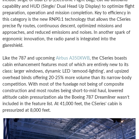
capability and HUD (Single/ Dual Head Up Display) to optimize flight
preparation, operation and mission completion. Key to efficiency in
this category is the new RNP0.1 technology that allows the CSeries
precise fly routes, continuous descent, optimized missions and
approaches, and reduced emissions and noises. In another spark of
ergonomic innovation, the radio panel is integrated into the
glareshield.
Like the 787 and upcoming
Airbus A350XWB
, the CSeries boasts
cabin enhancement features most of which are entirely new to its
class: larger windows, dynamic LED ’œmood-lighting’, and upsized
overhead binds offering 20-25% more volume than its narrow-body
competition. With most of the fuselage not being of composite
construction and most routes being short-to-mid haul, lowered
altitude cabin pressurization ala the Boeing 787 Dreamliner wasn’t
included in the feature list. At 41,000 feet, the CSeries’ cabin is
pressurized at 8,000 feet.