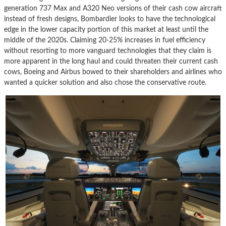
generation 737 Max and A320 Neo versions of their cash cow aircraft
instead of fresh designs, Bombardier looks to have the technological
edge in the lower capacity portion of this market at least until the
middle of the 2020s. Claiming 20-25% increases in fuel efficiency
without resorting to more vanguard technologies that they claim is
more apparent in the long haul and could threaten their current cash
cows, Boeing and Airbus bowed to their shareholders and airlines who
wanted a quicker solution and also chose the conservative route.