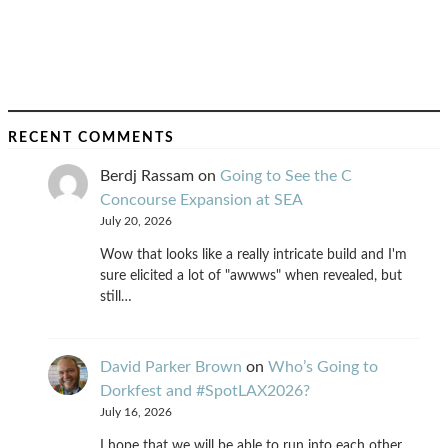
RECENT COMMENTS
Berdj Rassam
on
Going to See the C
Concourse Expansion at SEA
July 20, 2026
Wow that looks like a really intricate build and I'm
sure elicited a lot of "awwws" when revealed, but
still…
David Parker Brown
on
Who’s Going to
Dorkfest and #SpotLAX2026?
July 16, 2026
I hope that we will be able to run into each other