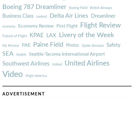
Boeing 787 Dreamliner
Boeing Field
British Airways
Delta Air Lines
Business Class
Dreamliner
contest
Flight Review
Economy Review
First Flight
economy
Livery of the Week
KPAE
LAX
Future of Flight
Paine Field
Safety
PAE
Photos
Qatar Airways
My Review
SEA
Seattle-Tacoma International Airport
Seattle
United Airlines
Southwest Airlines
United
Video
Virgin America
ADVERTISEMENT