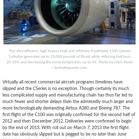
The ultra-efficient, high bypass Pratt and Whitney PurePower 1500 Geared
Turbofan generates up to 23,000 pounds of thrust while reducing fuel burn
20-25% and decreasing the noise footprint by up to 4X. Photo by Chris Sloan
/ AirlineReporter.com.
Virtually all recent commercial aircraft programs timelines have
slipped and the CSeries is no exception. Though certainly its much
less complicated supply and manufacturing chain has thus far led to
much fewer and shorter delays then the admittedly much larger and
more technologically demanding Airbus A380 and Boeing 787. The
first flight of the C100 was originally confirmed for the second half of
2012 and then December 2012. Deliveries were confirmed to begin
by the end of 2013. With roll out on March 7, 2013 the first flight
date has obviously slipped but is pegged to be no later than June