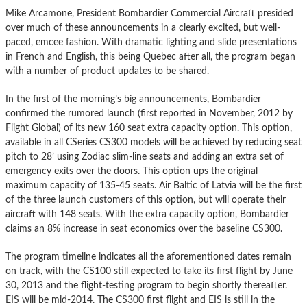
Mike Arcamone, President Bombardier Commercial Aircraft presided
over much of these announcements in a clearly excited, but well-
paced, emcee fashion. With dramatic lighting and slide presentations
in French and English, this being Quebec after all, the program began
with a number of product updates to be shared.
In the first of the morning’s big announcements, Bombardier
confirmed the rumored launch (first reported in November, 2012 by
Flight Global) of its new 160 seat extra capacity option. This option,
available in all CSeries CS300 models will be achieved by reducing seat
pitch to 28’ using Zodiac slim-line seats and adding an extra set of
emergency exits over the doors. This option ups the original
maximum capacity of 135-45 seats. Air Baltic of Latvia will be the first
of the three launch customers of this option, but will operate their
aircraft with 148 seats. With the extra capacity option, Bombardier
claims an 8% increase in seat economics over the baseline CS300.
The program timeline indicates all the aforementioned dates remain
on track, with the CS100 still expected to take its first flight by June
30, 2013 and the flight-testing program to begin shortly thereafter.
EIS will be mid-2014. The CS300 first flight and EIS is still in the