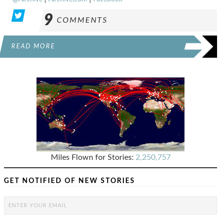
9
COMMENTS
READ MORE
Miles Flown for Stories:
2,250,757
GET NOTIFIED OF NEW STORIES