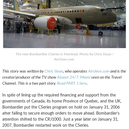
The new Bombardier CSeries in Montreal. Photo by Chris Sloan /
Airchive.com.
This story was written by
Chris Sloan
, who operates
Airchive.com
and is the
creator/producer of the TV show
Airport 24/7: Miami
seen on the Travel
Channel.
This is a two part story.
Read PART 1 here
.
In spite of lining up the required financing and support from the
governments of Canada, its home Province of Quebec, and the UK,
Bombardier put the CSeries program on hold on January 31, 2006
after failing to secure enough orders to move ahead. Bombardier’s
attention shifted to the CRJ1000. Just a year later on January 31,
2007, Bombardier restarted work on the CSeries.