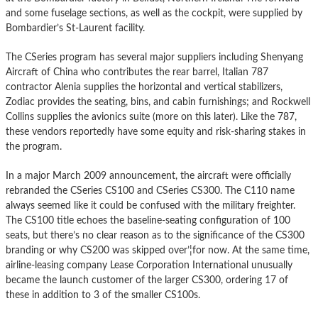
and some fuselage sections, as well as the cockpit, were supplied by
Bombardier’s St-Laurent facility.
The CSeries program has several major suppliers including Shenyang
Aircraft of China who contributes the rear barrel, Italian 787
contractor Alenia supplies the horizontal and vertical stabilizers,
Zodiac provides the seating, bins, and cabin furnishings; and Rockwell
Collins supplies the avionics suite (more on this later). Like the 787,
these vendors reportedly have some equity and risk-sharing stakes in
the program.
In a major March 2009 announcement, the aircraft were officially
rebranded the CSeries CS100 and CSeries CS300. The C110 name
always seemed like it could be confused with the military freighter.
The CS100 title echoes the baseline-seating configuration of 100
seats, but there’s no clear reason as to the significance of the CS300
branding or why CS200 was skipped over’¦for now. At the same time,
airline-leasing company Lease Corporation International unusually
became the launch customer of the larger CS300, ordering 17 of
these in addition to 3 of the smaller CS100s.