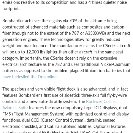
emissions relative to its competition and has a 4 times quieter noise
footprint.
Bombardier achieves these gains via 70% of the airframe being
constructed of advanced materials such as composites and carbon-
fiber (though not to the extent of the 787 or A350XWB) and the next
generation engines. These technologies allow for greatly reduced
weight and maintenance. The manufacturer claims the CSeries aircraft
will be up to 12,000 lbs lighter than other aircraft in the same seat
category. Importantly, the CSeries doesn’t rely on the extensive
electrical architecture as the 787 and uses traditional Nickel-Cadmium
batteries as opposed to the problem plagued lithium-ion batteries that
have bedeviled the Dreamliner
.
The spacious and very visible flight deck is also advanced, and in fact
features Bombardier’s first use of sidestick three-axis full fly-by-wire
controls and a new auto-throttle system. The
Rockwell Collins
Avionics Suite
features the now compulsory large LCD displays, dual
FMS (Flight Management System) with optimized control and display
functions, dual CCD (Cursor Control System), datalink, sensed
electronic checklist, and Cat llla autoland abilities. Optional features
include single or dual EFB (Electronic Flight Bag), Cat lllb autoland