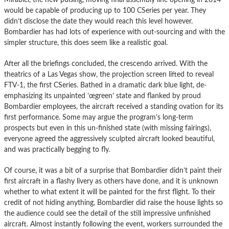
would be capable of producing up to 100 CSeries per year. They
didn’t disclose the date they would reach this level however.
Bombardier has had lots of experience with out-sourcing and with the
simpler structure, this does seem like a realistic goal.
After all the briefings concluded, the crescendo arrived. With the
theatrics of a Las Vegas show, the projection screen lifted to reveal
FTV-1, the first CSeries. Bathed in a dramatic dark blue light, de-
emphasizing its unpainted ’œgreen’ state and flanked by proud
Bombardier employees, the aircraft received a standing ovation for its
first performance. Some may argue the program’s long-term
prospects but even in this un-finished state (with missing fairings),
everyone agreed the aggressively sculpted aircraft looked beautiful,
and was practically begging to fly.
Of course, it was a bit of a surprise that Bombardier didn’t paint their
first aircraft in a flashy livery as others have done, and it is unknown
whether to what extent it will be painted for the first flight. To their
credit of not hiding anything, Bombardier did raise the house lights so
the audience could see the detail of the still impressive unfinished
aircraft. Almost instantly following the event, workers surrounded the