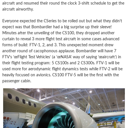
aircraft and resumed their round the clock 3-shift schedule to get the
aircraft airworthy.
Everyone expected the CSeries to be rolled out but what they didn’t
expect was that Bombardier had a big surprise up their sleeve!
Minutes after the unveiling of the CS100, they dropped another
curtain to reveal 3 more flight test aircraft in some cases advanced
forms of build: FTV-1, 2, and 3. This unexpected moment drew
another round of cacophonous applause. Bombardier will have 7
FTV’s ’œFlight Test Vehicles’ (a ’œNASA’ way of saying ’œaircraft’) in
their flight testing program: 5 CS100s and 2 CS300s. FTV-1 will be
used more for aerodynamic flight dynamics tests while FTV-2 will be
heavily focused on avionics. CS100 FTV-5 will be the first with the
passenger cabin.