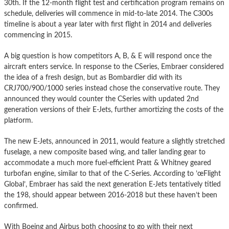
30th. If the 12-month flight test and certification program remains on
schedule, deliveries will commence in mid-to-late 2014. The C300s
timeline is about a year later with first flight in 2014 and deliveries
commencing in 2015.
A big question is how competitors A, B, & E will respond once the
aircraft enters service. In response to the CSeries, Embraer considered
the idea of a fresh design, but as Bombardier did with its
CRJ700/900/1000 series instead chose the conservative route. They
announced they would counter the CSeries with updated 2nd
generation versions of their E-Jets, further amortizing the costs of the
platform.
The new E-Jets, announced in 2011, would feature a slightly stretched
fuselage, a new composite based wing, and taller landing gear to
accommodate a much more fuel-efficient Pratt & Whitney geared
turbofan engine, similar to that of the C-Series. According to ’œFlight
Global’, Embraer has said the next generation E-Jets tentatively titled
the 198, should appear between 2016-2018 but these haven’t been
confirmed.
With Boeing and Airbus both choosing to go with their next