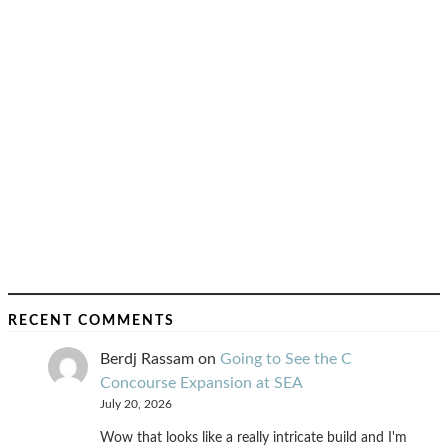
RECENT COMMENTS
Berdj Rassam
on
Going to See the C
Concourse Expansion at SEA
July 20, 2026
Wow that looks like a really intricate build and I'm