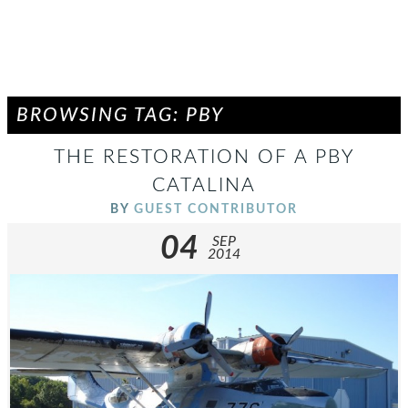
BROWSING TAG: PBY
THE RESTORATION OF A PBY
CATALINA
BY
GUEST CONTRIBUTOR
04
SEP
2014