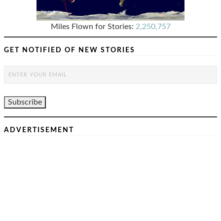
Miles Flown for Stories:
2,250,757
GET NOTIFIED OF NEW STORIES
ADVERTISEMENT