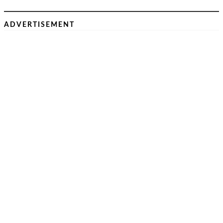
ADVERTISEMENT