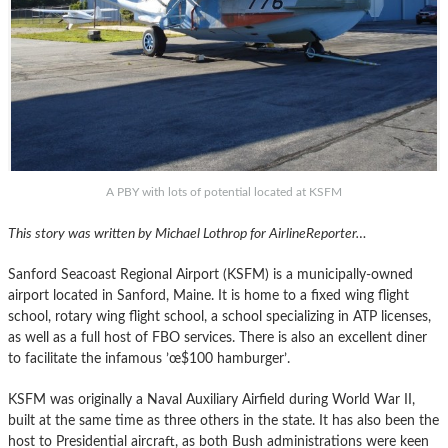
A PBY with lots of potential located at KSFM
This story was written by Michael Lothrop for AirlineReporter…
Sanford Seacoast Regional Airport (KSFM) is a municipally-owned
airport located in Sanford, Maine. It is home to a fixed wing flight
school, rotary wing flight school, a school specializing in ATP licenses,
as well as a full host of FBO services. There is also an excellent diner
to facilitate the infamous ’œ$100 hamburger’.
KSFM was originally a Naval Auxiliary Airfield during World War II,
built at the same time as three others in the state. It has also been the
host to Presidential aircraft, as both Bush administrations were keen