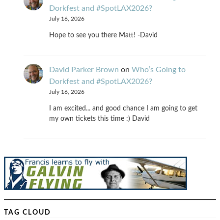
Dorkfest and #SpotLAX2026?
July 16, 2026
Hope to see you there Matt! -David
David Parker Brown
on
Who’s Going to
Dorkfest and #SpotLAX2026?
July 16, 2026
I am excited... and good chance I am going to get
my own tickets this time :) David
TAG CLOUD