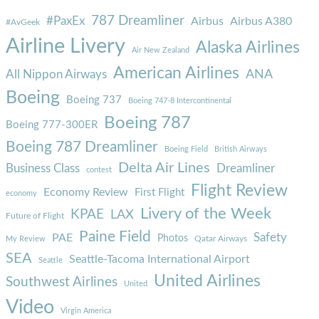
787 Dreamliner
#PaxEx
Airbus
Airbus A380
#AvGeek
Airline Livery
Alaska Airlines
Air New Zealand
American Airlines
ANA
All Nippon Airways
Boeing
Boeing 737
Boeing 747-8 Intercontinental
Boeing 787
Boeing 777-300ER
Boeing 787 Dreamliner
Boeing Field
British Airways
Delta Air Lines
Business Class
Dreamliner
contest
Flight Review
Economy Review
First Flight
economy
Livery of the Week
KPAE
LAX
Future of Flight
Paine Field
Safety
PAE
Photos
Qatar Airways
My Review
SEA
Seattle-Tacoma International Airport
Seattle
United Airlines
Southwest Airlines
United
Video
Virgin America