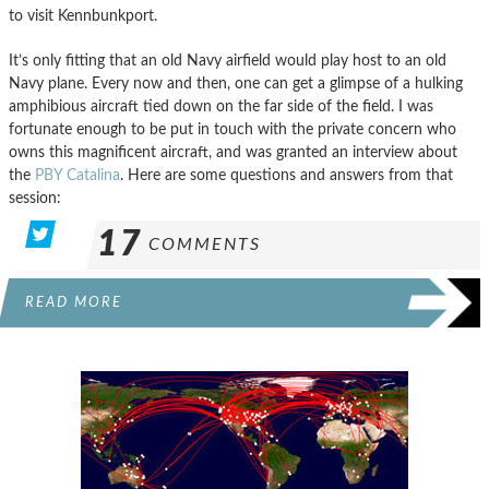
to visit Kennbunkport.
It’s only fitting that an old Navy airfield would play host to an old
Navy plane. Every now and then, one can get a glimpse of a hulking
amphibious aircraft tied down on the far side of the field. I was
fortunate enough to be put in touch with the private concern who
owns this magnificent aircraft, and was granted an interview about
the
PBY Catalina
. Here are some questions and answers from that
session:
17
COMMENTS
READ MORE