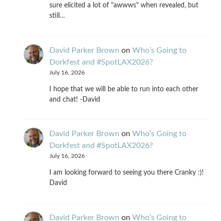
sure elicited a lot of "awwws" when revealed, but
still…
David Parker Brown
on
Who’s Going to
Dorkfest and #SpotLAX2026?
July 16, 2026
I hope that we will be able to run into each other
and chat! -David
David Parker Brown
on
Who’s Going to
Dorkfest and #SpotLAX2026?
July 16, 2026
I am looking forward to seeing you there Cranky :)!
David
David Parker Brown
on
Who’s Going to