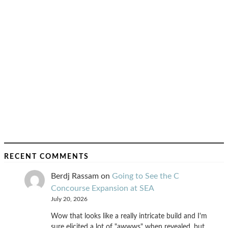
RECENT COMMENTS
Berdj Rassam
on
Going to See the C
Concourse Expansion at SEA
July 20, 2026
Wow that looks like a really intricate build and I'm
sure elicited a lot of "awwws" when revealed, but