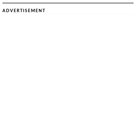
ADVERTISEMENT