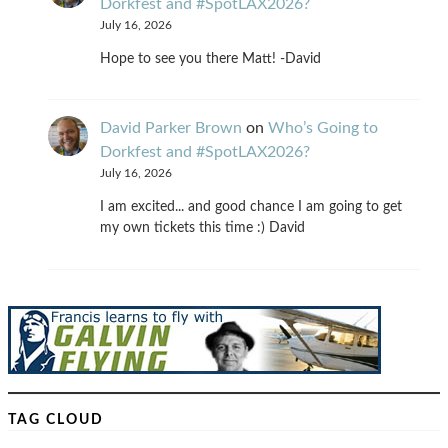
Dorkfest and #SpotLAX2026?
July 16, 2026
Hope to see you there Matt! -David
David Parker Brown
on
Who’s Going to
Dorkfest and #SpotLAX2026?
July 16, 2026
I am excited... and good chance I am going to get
my own tickets this time :) David
TAG CLOUD