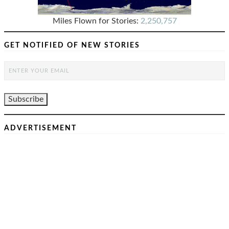
Miles Flown for Stories:
2,250,757
GET NOTIFIED OF NEW STORIES
ADVERTISEMENT