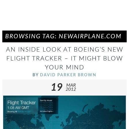
BROWSING TAG: NEWAIRPLANE.COM
AN INSIDE LOOK AT BOEING’S NEW
FLIGHT TRACKER – IT MIGHT BLOW
YOUR MIND
BY
DAVID PARKER BROWN
19
MAR
2012