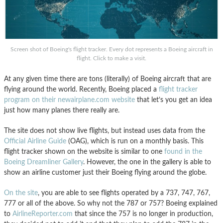
Screen shot of Boeing's flight tracker. Every dot represents a Boeing aircraft in
flight. Click to make a visit.
At any given time there are tons (literally) of Boeing aircraft that are
flying around the world. Recently, Boeing placed a
flight tracker
program on their newairplane.com website
that let’s you get an idea
just how many planes there really are.
The site does not show live flights, but instead uses data from the
Official Airline Guide
(OAG), which is run on a monthly basis. This
flight tracker shown on the website is similar to one
found in the
Boeing Dreamliner Gallery
. However, the one in the gallery is able to
show an airline customer just their Boeing flying around the globe.
On the site
, you are able to see flights operated by a 737, 747, 767,
777 or all of the above. So why not the 787 or 757? Boeing explained
to
AirlineReporter.com
that since the 757 is no longer in production,