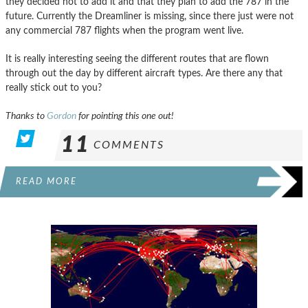
they decided not to add it and that they plan to add the 787 in the
future. Currently the Dreamliner is missing, since there just were not
any commercial 787 flights when the program went live.
It is really interesting seeing the different routes that are flown
through out the day by different aircraft types. Are there any that
really stick out to you?
Thanks to
Gordon
for pointing this one out!
11
COMMENTS
READ MORE