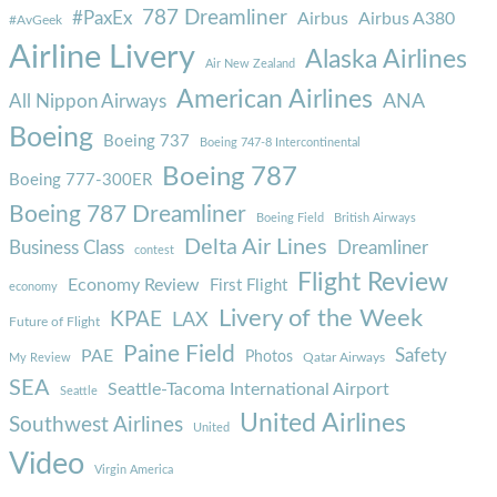
787 Dreamliner
#PaxEx
Airbus
Airbus A380
#AvGeek
Airline Livery
Alaska Airlines
Air New Zealand
American Airlines
ANA
All Nippon Airways
Boeing
Boeing 737
Boeing 747-8 Intercontinental
Boeing 787
Boeing 777-300ER
Boeing 787 Dreamliner
Boeing Field
British Airways
Delta Air Lines
Business Class
Dreamliner
contest
Flight Review
Economy Review
First Flight
economy
Livery of the Week
KPAE
LAX
Future of Flight
Paine Field
Safety
PAE
Photos
Qatar Airways
My Review
SEA
Seattle-Tacoma International Airport
Seattle
United Airlines
Southwest Airlines
United
Video
Virgin America