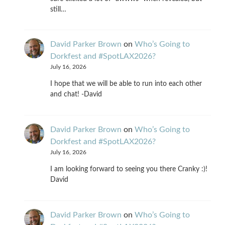
still…
David Parker Brown
on
Who’s Going to
Dorkfest and #SpotLAX2026?
July 16, 2026
I hope that we will be able to run into each other
and chat! -David
David Parker Brown
on
Who’s Going to
Dorkfest and #SpotLAX2026?
July 16, 2026
I am looking forward to seeing you there Cranky :)!
David
David Parker Brown
on
Who’s Going to