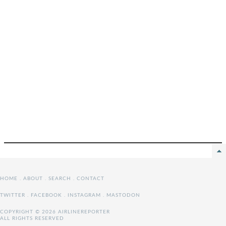
HOME
.
ABOUT
.
SEARCH
.
CONTACT
TWITTER
.
FACEBOOK
.
INSTAGRAM
.
MASTODON
COPYRIGHT © 2026 AIRLINEREPORTER
ALL RIGHTS RESERVED