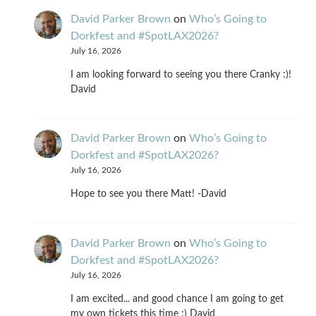
David Parker Brown
on
Who’s Going to
Dorkfest and #SpotLAX2026?
July 16, 2026
I am looking forward to seeing you there Cranky :)!
David
David Parker Brown
on
Who’s Going to
Dorkfest and #SpotLAX2026?
July 16, 2026
Hope to see you there Matt! -David
David Parker Brown
on
Who’s Going to
Dorkfest and #SpotLAX2026?
July 16, 2026
I am excited... and good chance I am going to get
my own tickets this time :) David