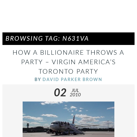
BROWSING TAG: N631VA
HOW A BILLIONAIRE THROWS A
PARTY – VIRGIN AMERICA’S
TORONTO PARTY
BY
DAVID PARKER BROWN
02
JUL
2010