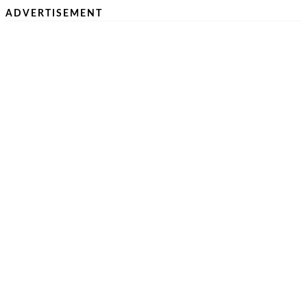
ADVERTISEMENT