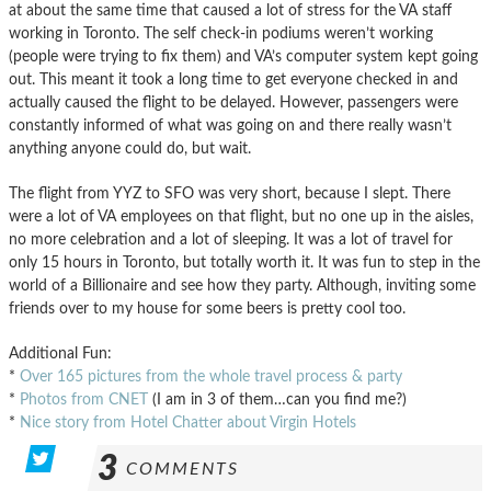
at about the same time that caused a lot of stress for the VA staff
working in Toronto. The self check-in podiums weren’t working
(people were trying to fix them) and VA’s computer system kept going
out. This meant it took a long time to get everyone checked in and
actually caused the flight to be delayed. However, passengers were
constantly informed of what was going on and there really wasn’t
anything anyone could do, but wait.
The flight from YYZ to SFO was very short, because I slept. There
were a lot of VA employees on that flight, but no one up in the aisles,
no more celebration and a lot of sleeping. It was a lot of travel for
only 15 hours in Toronto, but totally worth it. It was fun to step in the
world of a Billionaire and see how they party. Although, inviting some
friends over to my house for some beers is pretty cool too.
Additional Fun:
*
Over 165 pictures from the whole travel process & party
*
Photos from CNET
(I am in 3 of them…can you find me?)
*
Nice story from Hotel Chatter about Virgin Hotels
3
COMMENTS