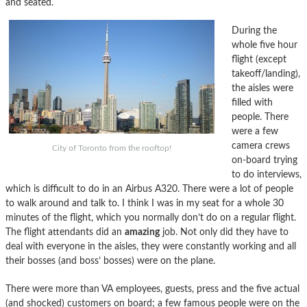
and seated.
During the
whole five hour
flight (except
takeoff/landing),
the aisles were
filled with
people. There
were a few
camera crews
City of Toronto from the rooftop!
on-board trying
to do interviews,
which is difficult to do in an Airbus A320. There were a lot of people
to walk around and talk to. I think I was in my seat for a whole 30
minutes of the flight, which you normally don’t do on a regular flight.
The flight attendants did an
amazing
job. Not only did they have to
deal with everyone in the aisles, they were constantly working and all
their bosses (and boss’ bosses) were on the plane.
There were more than VA employees, guests, press and the five actual
(and shocked) customers on board; a few famous people were on the