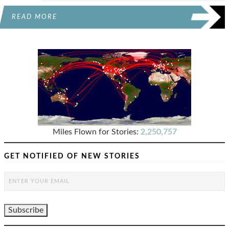
READ MORE
Miles Flown for Stories:
2,250,757
GET NOTIFIED OF NEW STORIES