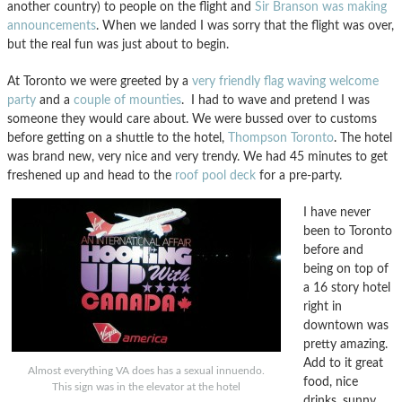
another country) to people on the flight and
Sir Branson was making
announcements
. When we landed I was sorry that the flight was over,
but the real fun was just about to begin.
At Toronto we were greeted by a
very friendly flag waving welcome
party
and a
couple of mounties
. I had to wave and pretend I was
someone they would care about. We were bussed over to customs
before getting on a shuttle to the hotel,
Thompson Toronto
. The hotel
was brand new, very nice and very trendy. We had 45 minutes to get
freshened up and head to the
roof pool deck
for a pre-party.
I have never
been to Toronto
before and
being on top of
a 16 story hotel
right in
downtown was
pretty amazing.
Add to it great
Almost everything VA does has a sexual innuendo.
food, nice
This sign was in the elevator at the hotel
drinks, sunny