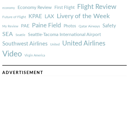
Flight Review
Economy Review
First Flight
economy
Livery of the Week
KPAE
LAX
Future of Flight
Paine Field
Safety
PAE
Photos
Qatar Airways
My Review
SEA
Seattle-Tacoma International Airport
Seattle
United Airlines
Southwest Airlines
United
Video
Virgin America
ADVERTISEMENT