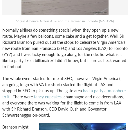
Virgin America Airbus A320 on the Tarmac in Toronto (N631VA)
Normally airlines do something special when they open up a new
route. Maybe a few balloons, some cake and a get together. Well, Sir
Richard Branson pulled out all the stops to celebrate Virgin America’s
new route from San Fransisco (SFO) and Los Angeles (LAX) to Toronto
(YYZ) and I was lucky enough to go along for the ride. So what is it
like to party like a billionaire? I didn’t know, but I sure as heck wanted
to find out.
The whole event started for me at SFO, however, Virgin America (I
am going to go with VA for short) started the flight at LAX and
stopped in SFO to pick us up. The gate area
had a party atmosphere
to it
. There were
fancy cupcakes
, champagne and nice decorations,
and everyone there was waiting for the flight to come in from LAX
with Sir Richard Branson, CEO David Cush and Govenator
Schwarzenegger on-board.
Branson might