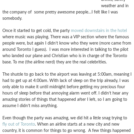
weather and in
the company of some pretty awesome people…I felt like I was
somebody.
Once it started to get cold, the party
moved downstairs in the hotel
where music was playing. There was a VIP section where the famous
people were, but again I didn’t know who they were (more came from
around Toronto I guess). I was more interested in talking to the pilot
who landed our plane and Christian who is in charge of the Toronto
base. To me (the airline nerd) they are the real celebrities.
The shuttle to go back to the airport was leaving at 5:00am, meaning I
had to get up at 4:00am. With lack of sleep on the trip already, I was
only able to make it until midnight before getting my precious four
hours of sleep before that annoying alarm went off. I didn’t hear any
amazing stories of things that happened after I left, so I am going to
assume I didn’t miss anything.
Even though the party was amazing, we did hit a little snag trying to
fly out of Toronto
. When an airline starts at a new city and new
country, it is common for things to go wrong. A few things happened