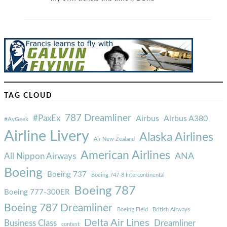
TAG CLOUD
787 Dreamliner
#PaxEx
Airbus
Airbus A380
#AvGeek
Airline Livery
Alaska Airlines
Air New Zealand
American Airlines
ANA
All Nippon Airways
Boeing
Boeing 737
Boeing 747-8 Intercontinental
Boeing 787
Boeing 777-300ER
Boeing 787 Dreamliner
Boeing Field
British Airways
Delta Air Lines
Business Class
Dreamliner
contest