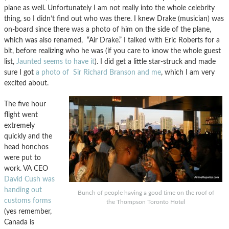
plane as well. Unfortunately I am not really into the whole celebrity
thing, so I didn’t find out who was there. I knew Drake (musician) was
on-board since there was a photo of him on the side of the plane,
which was also renamed, “Air Drake.” I talked with Eric Roberts for a
bit, before realizing who he was (if you care to know the whole guest
list,
Jaunted seems to have it
). I did get a little star-struck and made
sure I got
a photo of Sir Richard Branson and me
, which I am very
excited about.
The five hour
flight went
extremely
quickly and the
head honchos
were put to
work. VA CEO
David Cush was
handing out
Bunch of people having a good time on the roof of
customs forms
the Thompson Toronto Hotel
(yes remember,
Canada is