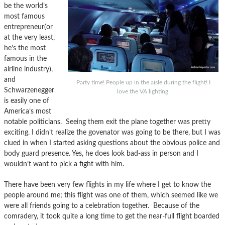
be the world’s
most famous
entrepreneur(or
at the very least,
he’s the most
famous in the
airline industry),
and
Party time! People up in the aisle during the flight! I
Schwarzenegger
love the VA lighting.
is easily one of
America’s most
notable politicians. Seeing them exit the plane together was pretty
exciting. I didn’t realize the govenator was going to be there, but I was
clued in when I started asking questions about the obvious police and
body guard presence. Yes, he does look bad-ass in person and I
wouldn’t want to pick a fight with him.
There have been very few flights in my life where I get to know the
people around me; this flight was one of them, which seemed like we
were all friends going to a celebration together. Because of the
comradery, it took quite a long time to get the near-full flight boarded