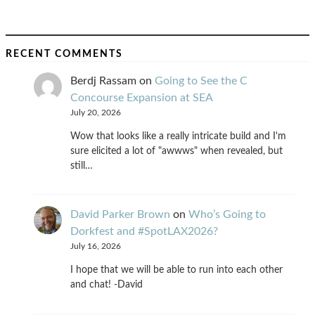
RECENT COMMENTS
Berdj Rassam
on
Going to See the C
Concourse Expansion at SEA
July 20, 2026
Wow that looks like a really intricate build and I'm
sure elicited a lot of "awwws" when revealed, but
still…
David Parker Brown
on
Who’s Going to
Dorkfest and #SpotLAX2026?
July 16, 2026
I hope that we will be able to run into each other
and chat! -David