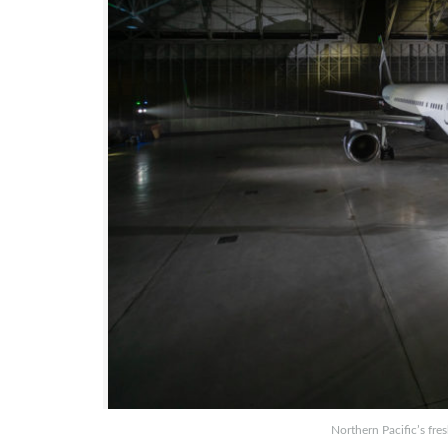
Northern Pacific’s fres