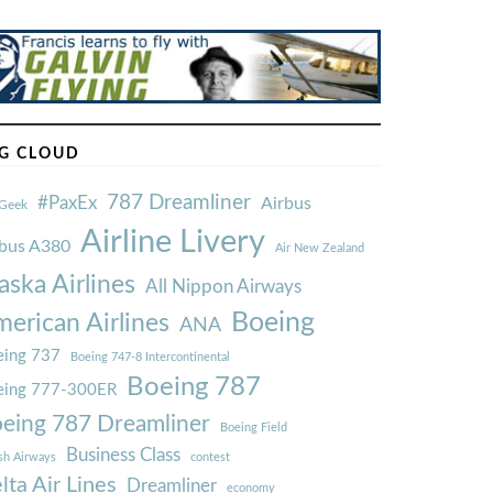
G CLOUD
787 Dreamliner
#PaxEx
Airbus
Geek
Airline Livery
rbus A380
Air New Zealand
aska Airlines
All Nippon Airways
Boeing
erican Airlines
ANA
ing 737
Boeing 747-8 Intercontinental
Boeing 787
eing 777-300ER
eing 787 Dreamliner
Boeing Field
Business Class
ish Airways
contest
lta Air Lines
Dreamliner
economy