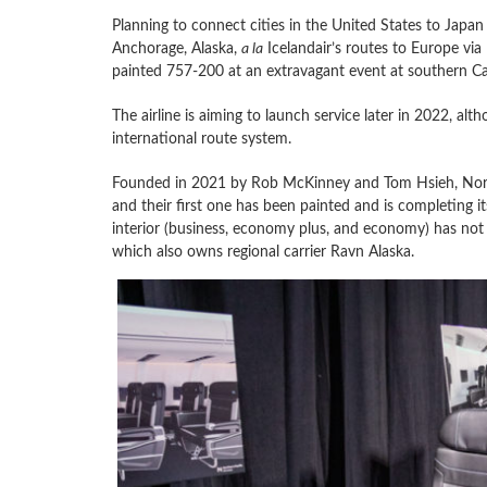
Planning to connect cities in the United States to Japan 
Anchorage, Alaska,
a la
Icelandair’s routes to Europe via
painted 757-200 at an extravagant event at southern Cal
The airline is aiming to launch service later in 2022, al
international route system.
Founded in 2021 by Rob McKinney and Tom Hsieh, Northe
and their first one has been painted and is completing it
interior (business, economy plus, and economy) has not ye
which also owns regional carrier Ravn Alaska.