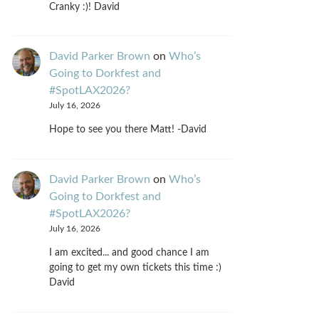
Cranky :)! David
David Parker Brown
on
Who’s
Going to Dorkfest and
#SpotLAX2026?
July 16, 2026
Hope to see you there Matt! -David
David Parker Brown
on
Who’s
Going to Dorkfest and
#SpotLAX2026?
July 16, 2026
I am excited... and good chance I am
going to get my own tickets this time :)
David