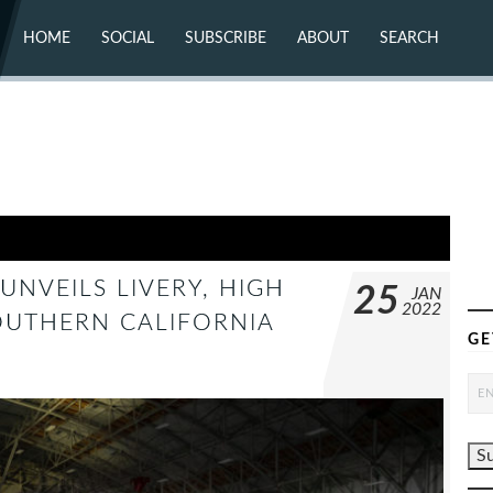
HOME
SOCIAL
SUBSCRIBE
ABOUT
SEARCH
X (TWITTER)
ABOUT
MASTODON
CONTACT
FACEBOOK
INSTAGRAM
BLUESKY
YOUTUBE
FLICKR
UNVEILS LIVERY, HIGH
25
JAN
2022
OUTHERN CALIFORNIA
GE