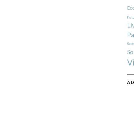
Ec
Futu
Li
Pa
Seat
So
V
AD