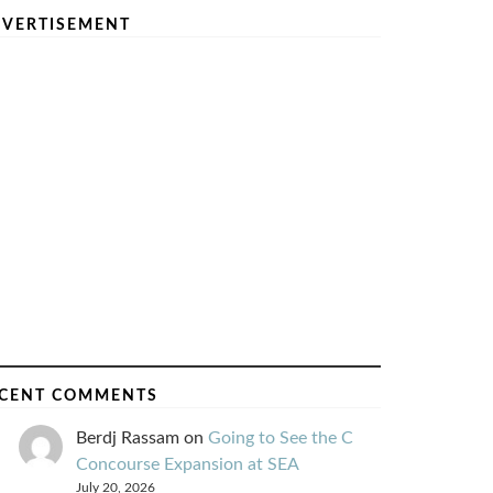
VERTISEMENT
CENT COMMENTS
Berdj Rassam
on
Going to See the C
Concourse Expansion at SEA
July 20, 2026