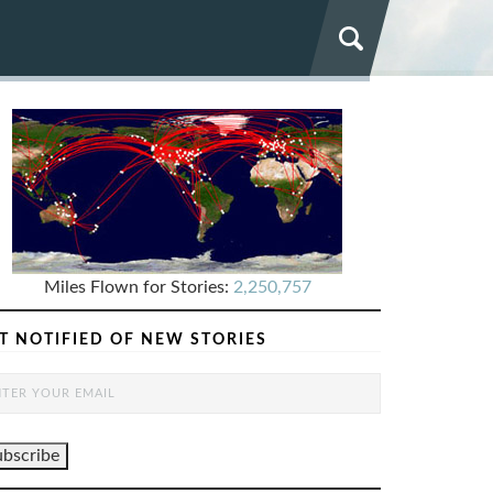
Miles Flown for Stories:
2,250,757
T NOTIFIED OF NEW STORIES