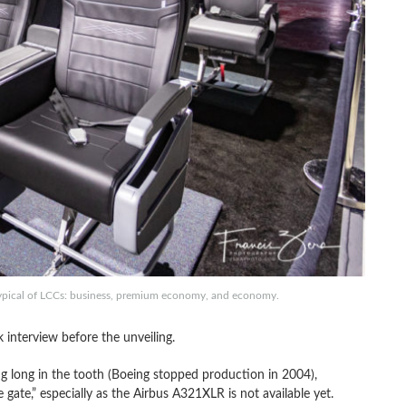
ty typical of LCCs: business, premium economy, and economy.
nterview before the unveiling.
g long in the tooth (Boeing stopped production in 2004),
gate,” especially as the Airbus A321XLR is not available yet.