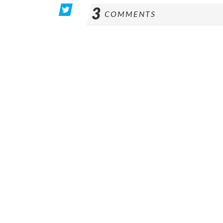
3
COMMENTS