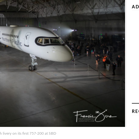
AD
RE
h livery on its first 757-200 at SBD