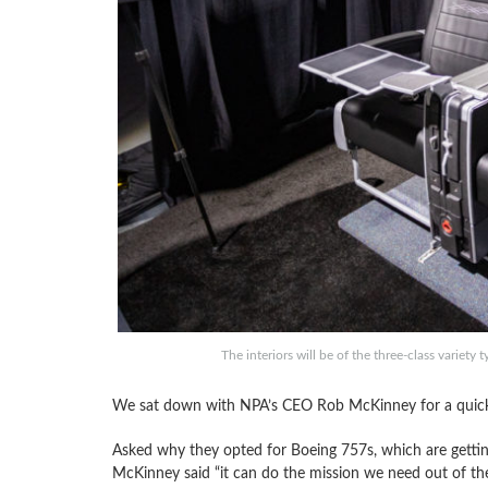
The interiors will be of the three-class varie
We sat down with NPA’s CEO Rob McKinney for a quick i
Asked why they opted for Boeing 757s, which are gettin
McKinney said “it can do the mission we need out of the 