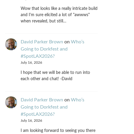
Wow that looks like a really intricate build
and I'm sure elicited a lot of "awwws"
when revealed, but still…
David Parker Brown
on
Who’s
Going to Dorkfest and
#SpotLAX2026?
July 16, 2026
I hope that we will be able to run into
each other and chat! -David
David Parker Brown
on
Who’s
Going to Dorkfest and
#SpotLAX2026?
July 16, 2026
I am looking forward to seeing you there