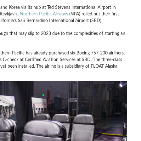
and Korea via its hub at Ted Stevens International Airport in
 Reykjavik,
Northern Pacific Airways
(NPA) rolled out their first
ifornia’s San Bernardino International Airport (SBD).
though that may slip to 2023 due to the complexities of starting an
rn Pacific has already purchased six Boeing 757-200 airliners,
s C-check at Certified Aviation Services at SBD. The three-class
t been installed. The airline is a subsidiary of FLOAT Alaska,