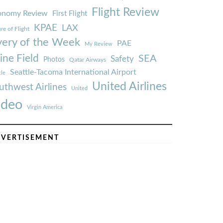
Flight Review
onomy Review
First Flight
KPAE
LAX
re of Flight
very of the Week
PAE
My Review
ine Field
SEA
Safety
Photos
Qatar Airways
Seattle-Tacoma International Airport
tle
United Airlines
uthwest Airlines
United
ideo
Virgin America
VERTISEMENT