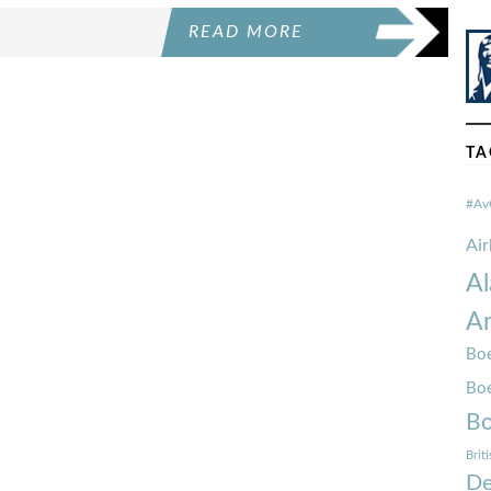
READ MORE
TA
#Av
Ai
Al
Am
Boe
Bo
Bo
Brit
De