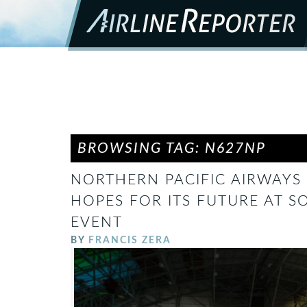
BROWSING TAG: N627NP
NORTHERN PACIFIC AIRWAYS 
HOPES FOR ITS FUTURE AT S
EVENT
BY
FRANCIS ZERA