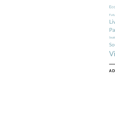
Ec
Futu
Li
Pa
Seat
So
V
AD