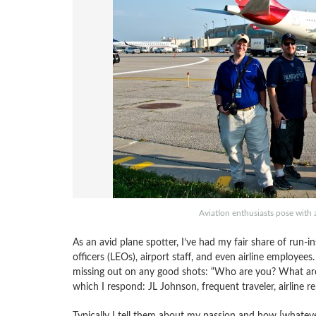
Aviation enthusiasts pose with 
As an avid plane spotter, I’ve had my fair share of run-
officers (LEOs), airport staff, and even airline employees
missing out on any good shots: “Who are you? What are
which I respond: JL Johnson, frequent traveler, airline r
Typically I tell them about my passion and how [whatever