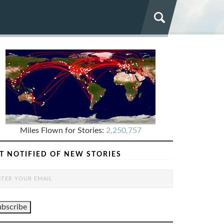
Miles Flown for Stories:
2,250,757
T NOTIFIED OF NEW STORIES