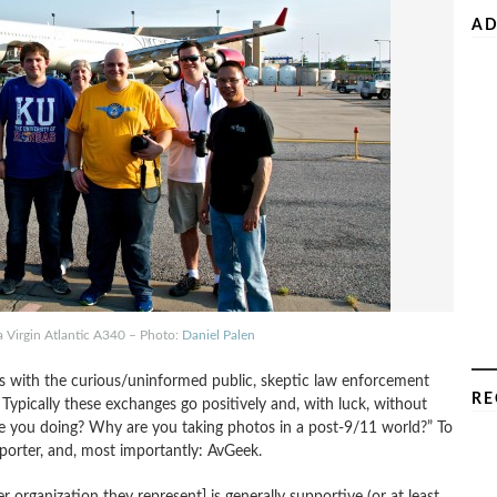
AD
a Virgin Atlantic A340 – Photo:
Daniel Palen
ins with the curious/uninformed public, skeptic law enforcement
RE
. Typically these exchanges go positively and, with luck, without
 you doing? Why are you taking photos in a post-9/11 world?” To
eporter, and, most importantly: AvGeek.
 organization they represent] is generally supportive (or at least