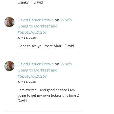
Cranky :)! David
David Parker Brown
on
Who’s
Going to Dorkfest and
#SpotLAX2026?
July 16, 2026
Hope to see you there Matt! -David
David Parker Brown
on
Who’s
Going to Dorkfest and
#SpotLAX2026?
July 16, 2026
I am excited... and good chance I am
going to get my own tickets this time :)
David