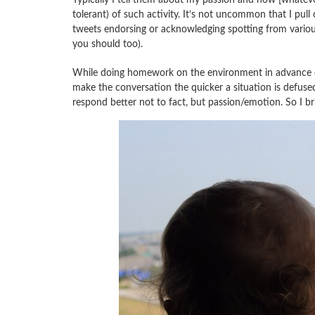
tolerant) of such activity. It’s not uncommon that I pu
tweets endorsing or acknowledging spotting from various 
you should too).
While doing homework on the environment in advance of 
make the conversation the quicker a situation is defuse
respond better not to fact, but passion/emotion. So I br