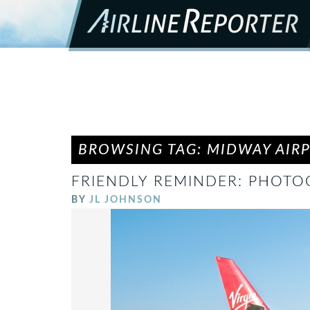
BROWSING TAG: MIDWAY AIR
FRIENDLY REMINDER: PHOTOG
BY
JL JOHNSON