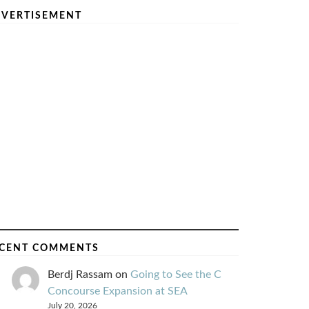
VERTISEMENT
CENT COMMENTS
Berdj Rassam
on
Going to See the C
Concourse Expansion at SEA
July 20, 2026