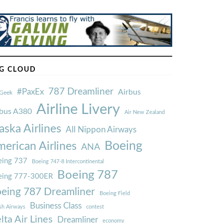
G CLOUD
787 Dreamliner
#PaxEx
Airbus
Geek
Airline Livery
rbus A380
Air New Zealand
aska Airlines
All Nippon Airways
Boeing
erican Airlines
ANA
ing 737
Boeing 747-8 Intercontinental
Boeing 787
eing 777-300ER
eing 787 Dreamliner
Boeing Field
Business Class
ish Airways
contest
lta Air Lines
Dreamliner
economy