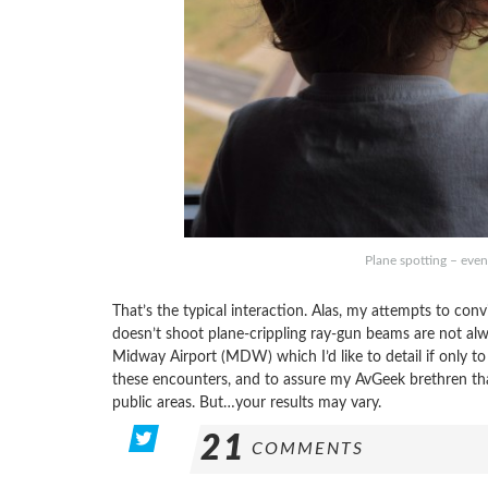
Plane spotting – even
That’s the typical interaction. Alas, my attempts to conv
doesn’t shoot plane-crippling ray-gun beams are not alwa
Midway Airport (MDW) which I’d like to detail if only to
these encounters, and to assure my AvGeek brethren that 
public areas. But…your results may vary.
21
COMMENTS