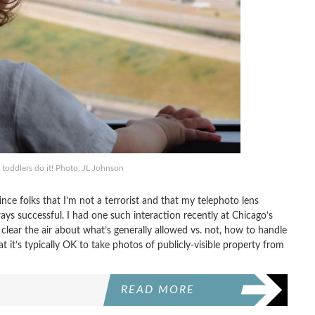
 toddlers do it! Photo: JL Johnson
ince folks that I’m not a terrorist and that my telephoto lens
ys successful. I had one such interaction recently at Chicago’s
 clear the air about what’s generally allowed vs. not, how to handle
it’s typically OK to take photos of publicly-visible property from
READ MORE