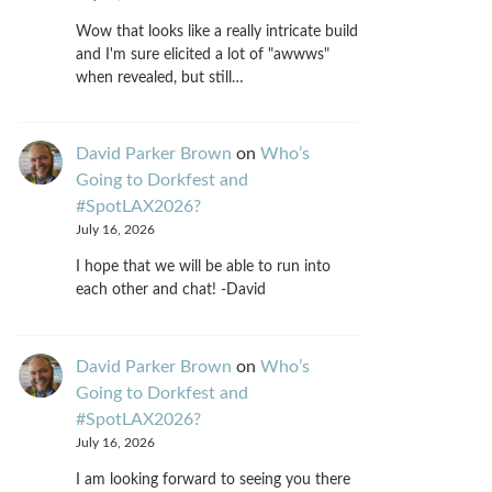
Wow that looks like a really intricate build
and I'm sure elicited a lot of "awwws"
when revealed, but still…
David Parker Brown
on
Who’s
Going to Dorkfest and
#SpotLAX2026?
July 16, 2026
I hope that we will be able to run into
each other and chat! -David
David Parker Brown
on
Who’s
Going to Dorkfest and
#SpotLAX2026?
July 16, 2026
I am looking forward to seeing you there