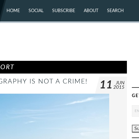
HOME
SOCIAL
SUBSCRIBE
ABOUT
SEARCH
X (TWITTER)
ABOUT
MASTODON
CONTACT
FACEBOOK
INSTAGRAM
BLUESKY
YOUTUBE
FLICKR
PORT
RAPHY IS NOT A CRIME!
11
JUN
2015
GE