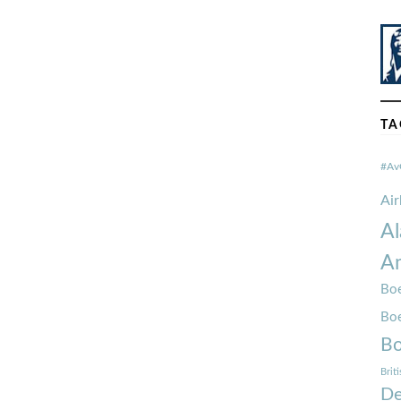
TA
#Av
Ai
Al
Am
Boe
Bo
Bo
Brit
De