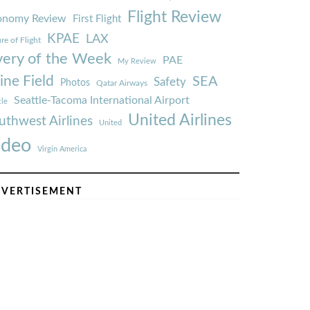
Flight Review
onomy Review
First Flight
KPAE
LAX
re of Flight
very of the Week
PAE
My Review
ine Field
SEA
Safety
Photos
Qatar Airways
Seattle-Tacoma International Airport
tle
United Airlines
uthwest Airlines
United
ideo
Virgin America
VERTISEMENT