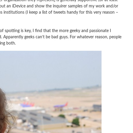
ll out an iDevice and show the inquirer samples of my work and/or
institutions (I keep a list of tweets handy for this very reason –
spotting is key, I find that the more geeky and passionate I
d. Apparently geeks can’t be bad guys. For whatever reason, people
ing both.