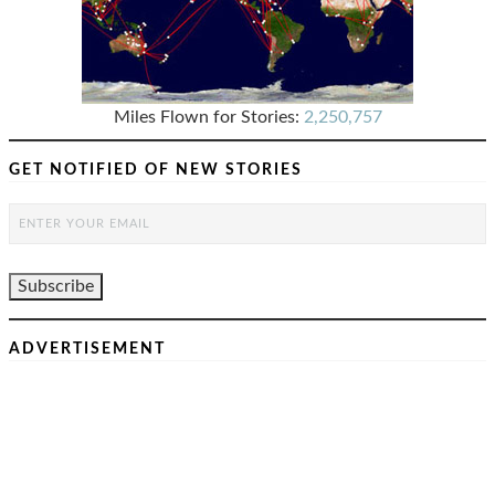
Miles Flown for Stories:
2,250,757
GET NOTIFIED OF NEW STORIES
ADVERTISEMENT