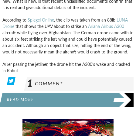
new. What is new, is that recent unclassified documents confirm that
it is real and give additional details of the incident.
According to
Spiegel Online
, the clip was taken from an 88lb
LUNA
Drone
that shows the UAV about to strike an
Ariana Airbus A300
aircraft while flying over Afghanistan. The German drone came with-in
about six feet striking the left wing and could have potentially caused
an accident. Although an object that size, hitting the end of the wing,
would not necessarily mean the aircraft would crash to the ground.
After passing the jetliner, the drone hit the A300’s wake and crashed
in Kabul.
1
COMMENT
READ MORE