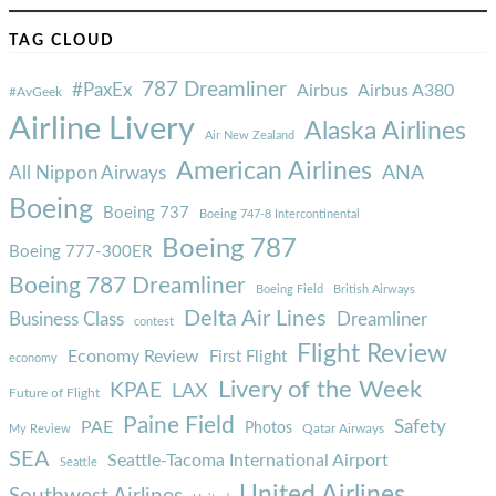
TAG CLOUD
787 Dreamliner
#PaxEx
Airbus
Airbus A380
#AvGeek
Airline Livery
Alaska Airlines
Air New Zealand
American Airlines
ANA
All Nippon Airways
Boeing
Boeing 737
Boeing 747-8 Intercontinental
Boeing 787
Boeing 777-300ER
Boeing 787 Dreamliner
Boeing Field
British Airways
Delta Air Lines
Business Class
Dreamliner
contest
Flight Review
Economy Review
First Flight
economy
Livery of the Week
KPAE
LAX
Future of Flight
Paine Field
Safety
PAE
Photos
Qatar Airways
My Review
SEA
Seattle-Tacoma International Airport
Seattle
United Airlines
Southwest Airlines