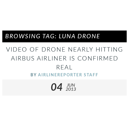
BROWSING TAG: LUNA DRONE
VIDEO OF DRONE NEARLY HITTING
AIRBUS AIRLINER IS CONFIRMED
REAL
BY
AIRLINEREPORTER STAFF
04
JUN
2013