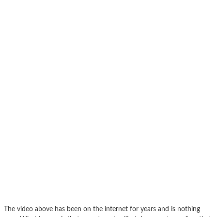
The video above has been on the internet for years and is nothing