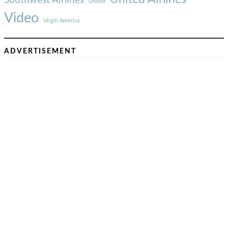
United
Video
Virgin America
ADVERTISEMENT