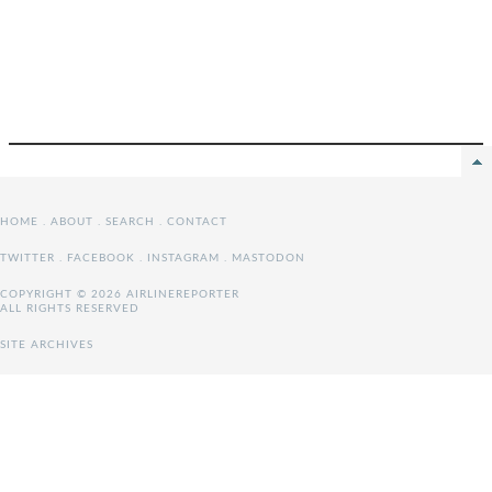
HOME
.
ABOUT
.
SEARCH
.
CONTACT
TWITTER
.
FACEBOOK
.
INSTAGRAM
.
MASTODON
COPYRIGHT © 2026 AIRLINEREPORTER
ALL RIGHTS RESERVED
SITE ARCHIVES