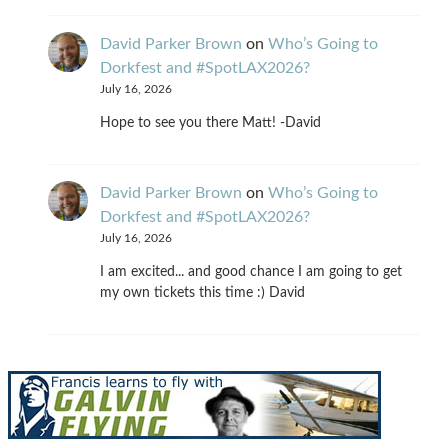
David Parker Brown
on
Who’s Going to
Dorkfest and #SpotLAX2026?
July 16, 2026
Hope to see you there Matt! -David
David Parker Brown
on
Who’s Going to
Dorkfest and #SpotLAX2026?
July 16, 2026
I am excited... and good chance I am going to get
my own tickets this time :) David