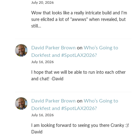
July 20, 2026
Wow that looks like a really intricate build and I'm
sure elicited a lot of "awwws" when revealed, but
still…
David Parker Brown
on
Who’s Going to
Dorkfest and #SpotLAX2026?
July 16, 2026
I hope that we will be able to run into each other
and chat! -David
David Parker Brown
on
Who’s Going to
Dorkfest and #SpotLAX2026?
July 16, 2026
I am looking forward to seeing you there Cranky :)!
David