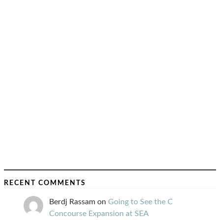
RECENT COMMENTS
Berdj Rassam
on
Going to See the C
Concourse Expansion at SEA