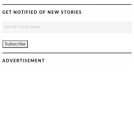
GET NOTIFIED OF NEW STORIES
ADVERTISEMENT