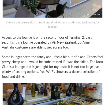
There is a nice selection of food and drink options at Air New Zealand’s LAX
lounge.
Access to the lounge is on the second floor of Terminal 2, past
security. It is a lounge operated by Air New Zealand, but Virgin
Australia customers are able to get access too.
Some lounges seem too fancy and I feel a bit out of place. Others feel
pretty cheap and I would be embarrassed if I was the airline. The Koru
Club is a lounge that is just right for my taste. It is not too large, has
plenty of seating options, free Wi-Fi, showers, a decent selection of
food and drinks.