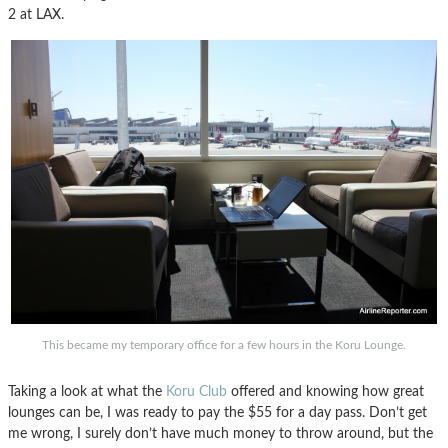
2 at LAX.
This became my temporary office for a few hours in the Koru Lounge.
Taking a look at what the
Koru Club
offered and knowing how great
lounges can be, I was ready to pay the $55 for a day pass. Don’t get
me wrong, I surely don’t have much money to throw around, but the