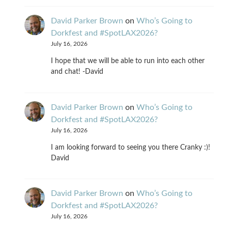
David Parker Brown
on
Who’s Going to
Dorkfest and #SpotLAX2026?
July 16, 2026
I hope that we will be able to run into each other
and chat! -David
David Parker Brown
on
Who’s Going to
Dorkfest and #SpotLAX2026?
July 16, 2026
I am looking forward to seeing you there Cranky :)!
David
David Parker Brown
on
Who’s Going to
Dorkfest and #SpotLAX2026?
July 16, 2026