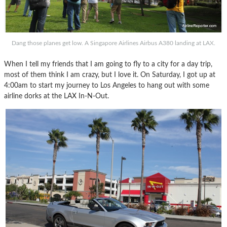
Dang those planes get low. A Singapore Airlines Airbus A380 landing at LAX.
When I tell my friends that I am going to fly to a city for a day trip,
most of them think I am crazy, but I love it. On Saturday, I got up at
4:00am to start my journey to Los Angeles to hang out with some
airline dorks at the LAX In-N-Out.