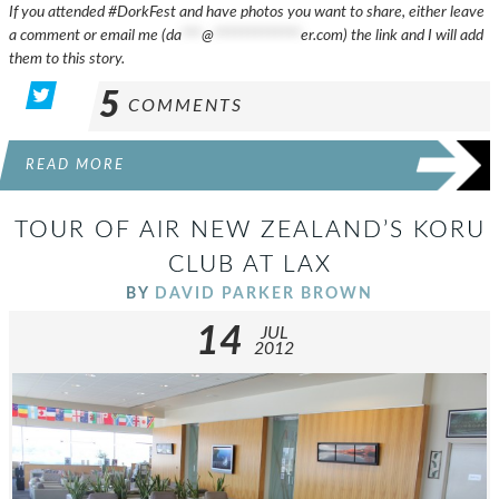
If you attended #DorkFest and have photos you want to share, either leave
a comment or email me (
da
***
@
*************
er.com
) the link and I will add
them to this story.
5
COMMENTS
READ MORE
TOUR OF AIR NEW ZEALAND’S KORU
CLUB AT LAX
BY
DAVID PARKER BROWN
14
JUL
2012