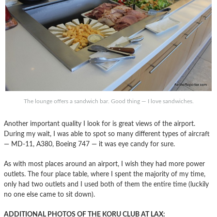
The lounge offers a sandwich bar. Good thing — I love sandwiches.
Another important quality I look for is great views of the airport.
During my wait, I was able to spot so many different types of aircraft
— MD-11, A380, Boeing 747 — it was eye candy for sure.
As with most places around an airport, I wish they had more power
outlets. The four place table, where I spent the majority of my time,
only had two outlets and I used both of them the entire time (luckily
no one else came to sit down).
ADDITIONAL PHOTOS OF THE KORU CLUB AT LAX: