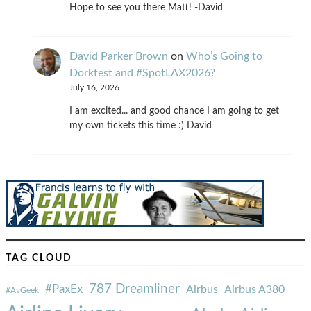
Hope to see you there Matt! -David
David Parker Brown
on
Who’s Going to
Dorkfest and #SpotLAX2026?
July 16, 2026
I am excited... and good chance I am going to get
my own tickets this time :) David
TAG CLOUD
787 Dreamliner
#PaxEx
Airbus
Airbus A380
#AvGeek