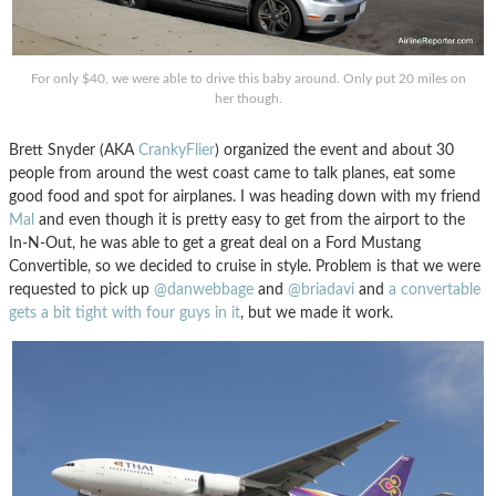
For only $40, we were able to drive this baby around. Only put 20 miles on
her though.
Brett Snyder (AKA
CrankyFlier
) organized the event and about 30
people from around the west coast came to talk planes, eat some
good food and spot for airplanes. I was heading down with my friend
Mal
and even though it is pretty easy to get from the airport to the
In-N-Out, he was able to get a great deal on a Ford Mustang
Convertible, so we decided to cruise in style. Problem is that we were
requested to pick up
@danwebbage
and
@briadavi
and
a convertable
gets a bit tight with four guys in it
, but we made it work.