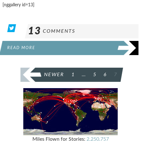
[nggallery id=13]
13
COMMENTS
READ MORE
POSTS
NEWER
1
…
5
6
7
PAGINATION
Miles Flown for Stories:
2,250,757