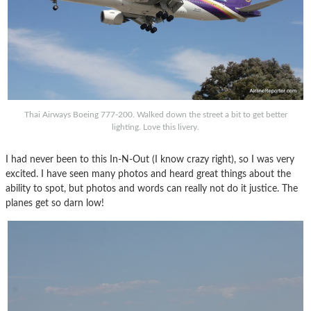
Thai Airways Boeing 777-200. Walked down the street a bit to get better
lighting. Love this livery.
I had never been to this In-N-Out (I know crazy right), so I was very
excited. I have seen many photos and heard great things about the
ability to spot, but photos and words can really not do it justice. The
planes get so darn low!