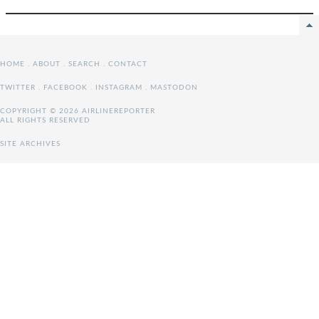
HOME
.
ABOUT
.
SEARCH
.
CONTACT
TWITTER
.
FACEBOOK
.
INSTAGRAM
.
MASTODON
COPYRIGHT © 2026 AIRLINEREPORTER
ALL RIGHTS RESERVED
SITE ARCHIVES