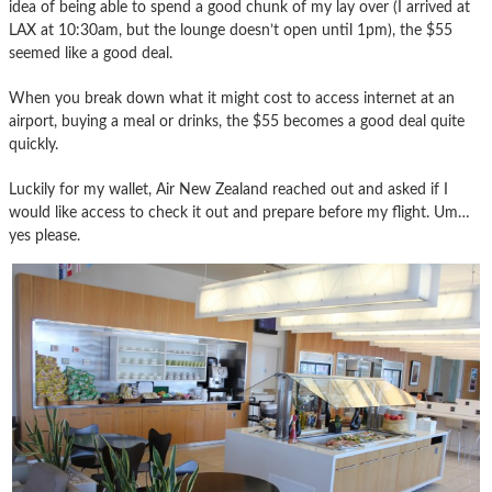
idea of being able to spend a good chunk of my lay over (I arrived at
LAX at 10:30am, but the lounge doesn’t open until 1pm), the $55
seemed like a good deal.
When you break down what it might cost to access internet at an
airport, buying a meal or drinks, the $55 becomes a good deal quite
quickly.
Luckily for my wallet, Air New Zealand reached out and asked if I
would like access to check it out and prepare before my flight. Um…
yes please.