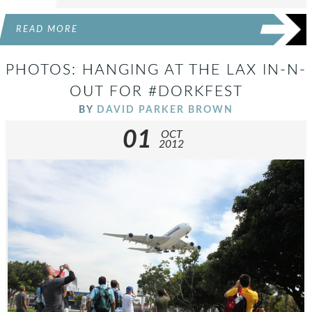
READ MORE
PHOTOS: HANGING AT THE LAX IN-N-
OUT FOR #DORKFEST
BY
DAVID PARKER BROWN
01
OCT
2012