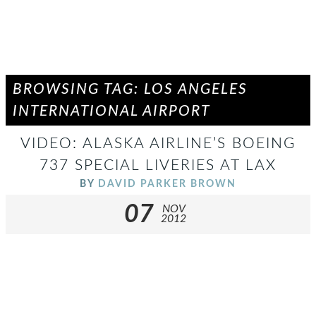
BROWSING TAG: LOS ANGELES
INTERNATIONAL AIRPORT
VIDEO: ALASKA AIRLINE’S BOEING
737 SPECIAL LIVERIES AT LAX
BY
DAVID PARKER BROWN
07
NOV
2012