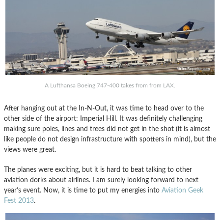
A Lufthansa Boeing 747-400 takes from from LAX.
After hanging out at the In-N-Out, it was time to head over to the
other side of the airport: Imperial Hill. It was definitely challenging
making sure poles, lines and trees did not get in the shot (it is almost
like people do not design infrastructure with spotters in mind), but the
views were great.
The planes were exciting, but it is hard to beat talking to other
aviation dorks about airlines. I am surely looking forward to next
year’s event. Now, it is time to put my energies into
Aviation Geek
Fest 2013
.