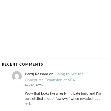
RECENT COMMENTS
Berdj Rassam
on
Going to See the C
Concourse Expansion at SEA
July 20, 2026
Wow that looks like a really intricate build and I'm
sure elicited a lot of "awwws" when revealed, but
still…