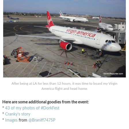
After being at LA for less than 12 hours, it was time to board my Virgin
America flight and head home.
Here are some additional goodies from the event:
*
43 of my photos of #DorkFest
*
Cranky’s story
*
Images
from
@Braniff747SP