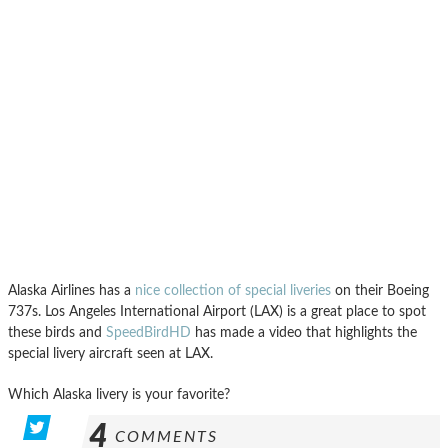
Alaska Airlines has a
nice collection of special liveries
on their Boeing
737s. Los Angeles International Airport (LAX) is a great place to spot
these birds and
SpeedBirdHD
has made a video that highlights the
special livery aircraft seen at LAX.
Which Alaska livery is your favorite?
4
COMMENTS