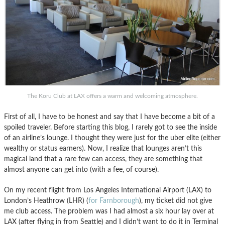
The Koru Club at LAX offers a warm and welcoming atmosphere.
First of all, I have to be honest and say that I have become a bit of a
spoiled traveler. Before starting this blog, I rarely got to see the inside
of an airline’s lounge. I thought they were just for the uber elite (either
wealthy or status earners). Now, I realize that lounges aren’t this
magical land that a rare few can access, they are something that
almost anyone can get into (with a fee, of course).
On my recent flight from Los Angeles International Airport (LAX) to
London’s Heathrow (LHR) (
for Farnborough
), my ticket did not give
me club access. The problem was I had almost a six hour lay over at
LAX (after flying in from Seattle) and I didn’t want to do it in Terminal