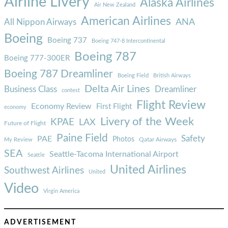
Airline Livery
Alaska Airlines
Air New Zealand
American Airlines
ANA
All Nippon Airways
Boeing
Boeing 737
Boeing 747-8 Intercontinental
Boeing 787
Boeing 777-300ER
Boeing 787 Dreamliner
Boeing Field
British Airways
Delta Air Lines
Business Class
Dreamliner
contest
Flight Review
Economy Review
First Flight
economy
Livery of the Week
KPAE
LAX
Future of Flight
Paine Field
Safety
PAE
Photos
Qatar Airways
My Review
SEA
Seattle-Tacoma International Airport
Seattle
United Airlines
Southwest Airlines
United
Video
Virgin America
ADVERTISEMENT