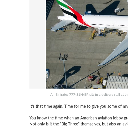
An Emirates 777-31H/ER sits in a delivery stall at t
It’s that time again. Time for me to give you some of my
You know the time when an American aviation lobby gro
Not only is it the “Big Three” themselves, but also an