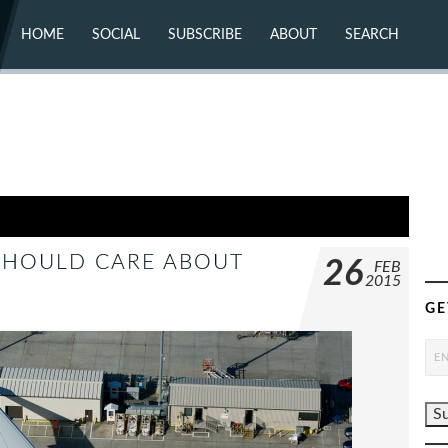
HOME
SOCIAL
SUBSCRIBE
ABOUT
SEARCH
X (TWITTER)
ABOUT
MASTODON
CONTACT
FACEBOOK
INSTAGRAM
BLUESKY
YOUTUBE
FLICKR
SHOULD CARE ABOUT
26
FEB
2015
GE