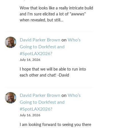
Wow that looks like a really intricate build
and I'm sure elicited a lot of "awwws"
when revealed, but still…
David Parker Brown
on
Who’s
Going to Dorkfest and
#SpotLAX2026?
July 16, 2026
I hope that we will be able to run into
each other and chat! -David
David Parker Brown
on
Who’s
Going to Dorkfest and
#SpotLAX2026?
July 16, 2026
I am looking forward to seeing you there