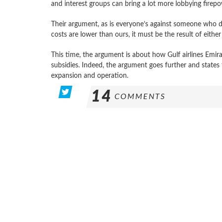
and interest groups can bring a lot more lobbying firepo
Their argument, as is everyone’s against someone who does
costs are lower than ours, it must be the result of eithe
This time, the argument is about how Gulf airlines Emir
subsidies. Indeed, the argument goes further and states t
expansion and operation.
14
COMMENTS