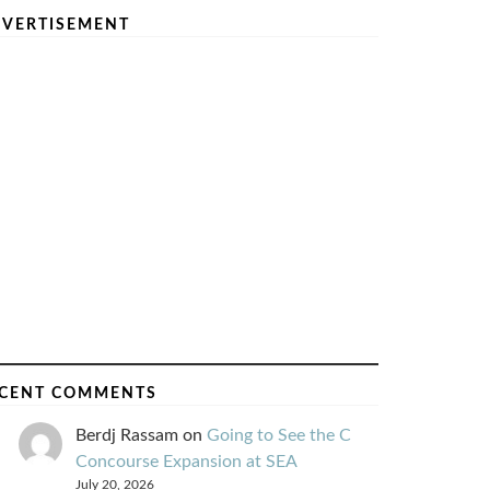
VERTISEMENT
CENT COMMENTS
Berdj Rassam
on
Going to See the C
Concourse Expansion at SEA
July 20, 2026