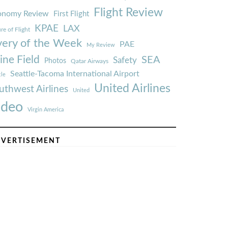
Flight Review
onomy Review
First Flight
KPAE
LAX
re of Flight
very of the Week
PAE
My Review
ine Field
SEA
Safety
Photos
Qatar Airways
Seattle-Tacoma International Airport
tle
United Airlines
uthwest Airlines
United
ideo
Virgin America
VERTISEMENT