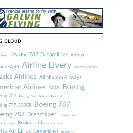
G CLOUD
787 Dreamliner
#PaxEx
Airbus
Geek
Airline Livery
rbus A380
Air New Zealand
aska Airlines
All Nippon Airways
Boeing
erican Airlines
ANA
ing 737
Boeing 747-8 Intercontinental
Boeing 787
eing 777-300ER
eing 787 Dreamliner
Boeing Field
Business Class
ish Airways
contest
lta Air Lines
Dreamliner
economy