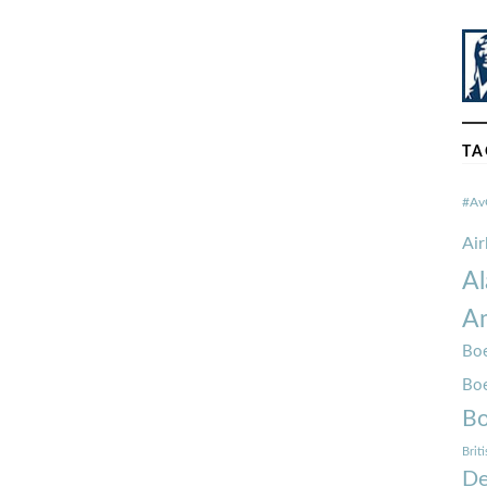
TA
#Av
Ai
Al
Am
Boe
Bo
Bo
Brit
De