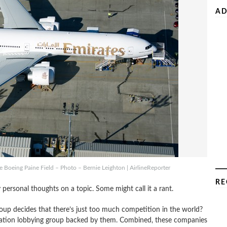
AD
he Boeing Paine Field – Photo – Bernie Leighton | AirlineReporter
RE
 personal thoughts on a topic. Some might call it a rant.
up decides that there’s just too much competition in the world?
 aviation lobbying group backed by them. Combined, these companies