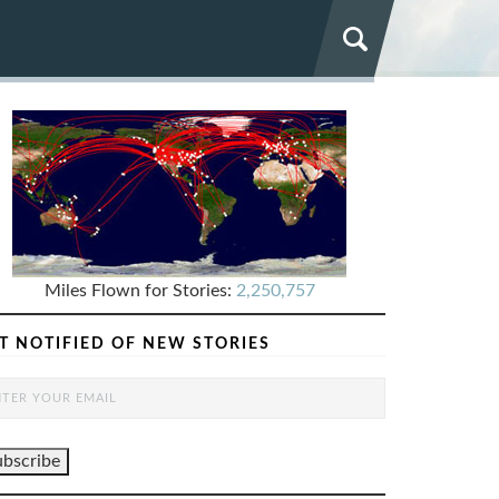
Miles Flown for Stories:
2,250,757
T NOTIFIED OF NEW STORIES