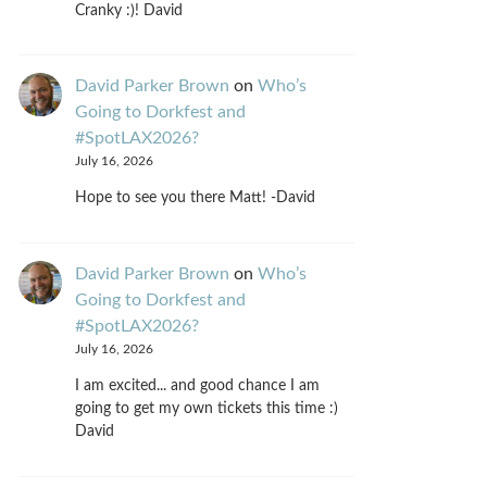
Cranky :)! David
David Parker Brown
on
Who’s
Going to Dorkfest and
#SpotLAX2026?
July 16, 2026
Hope to see you there Matt! -David
David Parker Brown
on
Who’s
Going to Dorkfest and
#SpotLAX2026?
July 16, 2026
I am excited... and good chance I am
going to get my own tickets this time :)
David