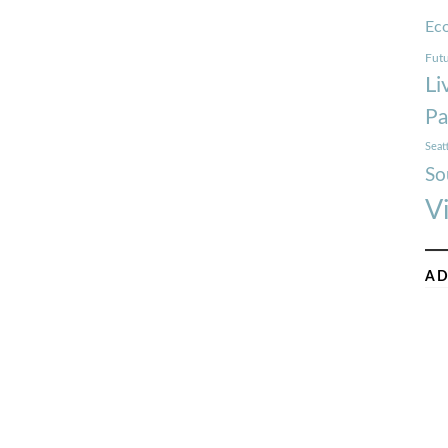
Ec
Futu
Li
Pa
Seat
So
V
AD