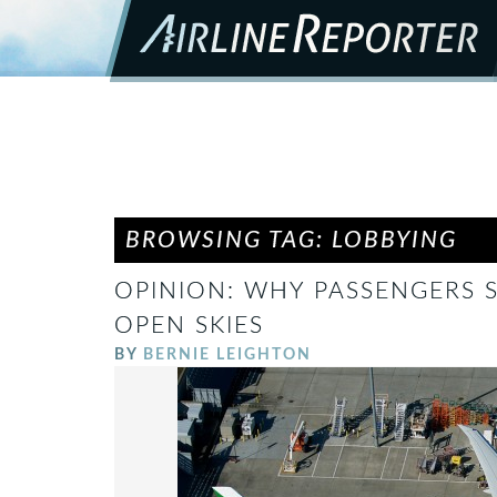
BROWSING TAG: LOBBYING
OPINION: WHY PASSENGERS 
OPEN SKIES
BY
BERNIE LEIGHTON