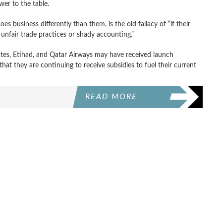
wer to the table.
 business differently than them, is the old fallacy of “if their
r unfair trade practices or shady accounting.”
ates, Etihad, and Qatar Airways may have received launch
hat they are continuing to receive subsidies to fuel their current
READ MORE