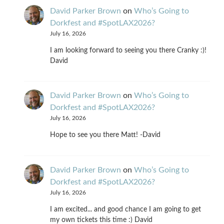
David Parker Brown
on
Who’s Going to
Dorkfest and #SpotLAX2026?
July 16, 2026
I am looking forward to seeing you there Cranky :)!
David
David Parker Brown
on
Who’s Going to
Dorkfest and #SpotLAX2026?
July 16, 2026
Hope to see you there Matt! -David
David Parker Brown
on
Who’s Going to
Dorkfest and #SpotLAX2026?
July 16, 2026
I am excited... and good chance I am going to get
my own tickets this time :) David