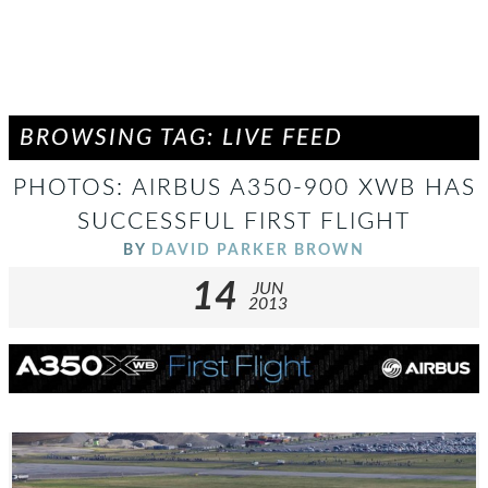
BROWSING TAG: LIVE FEED
PHOTOS: AIRBUS A350-900 XWB HAS
SUCCESSFUL FIRST FLIGHT
BY
DAVID PARKER BROWN
14
JUN
2013