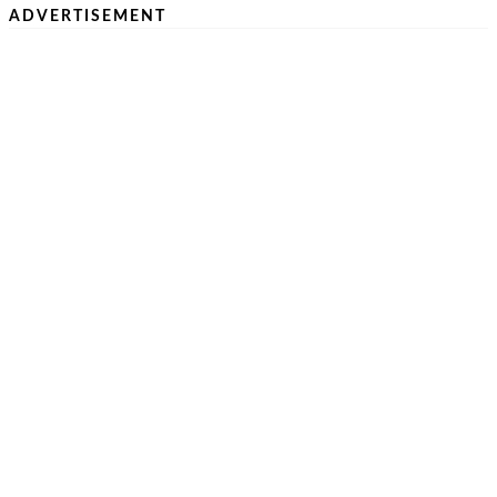
ADVERTISEMENT