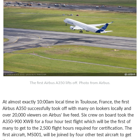
The first Airbus A350 lifts off. Photo from Airbus.
At almost exactly 10:00am local time in Toulouse, France, the first
Airbus A350 successfully took off with many on lookers locally and
over 20,000 viewers on Airbus’ live feed. Six crew on board took the
A350-900 XWB for a four hour test flight which will be the first of
many to get to the 2,500 flight hours required for certification. The
first aircraft, MS001, will be joined by four other test aircraft to get