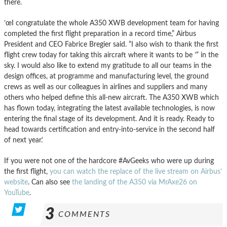
there.
’œI congratulate the whole A350 XWB development team for having
completed the first flight preparation in a record time,” Airbus
President and CEO Fabrice Bregier said. “I also wish to thank the first
flight crew today for taking this aircraft where it wants to be ’“ in the
sky. I would also like to extend my gratitude to all our teams in the
design offices, at programme and manufacturing level, the ground
crews as well as our colleagues in airlines and suppliers and many
others who helped define this all-new aircraft. The A350 XWB which
has flown today, integrating the latest available technologies, is now
entering the final stage of its development. And it is ready. Ready to
head towards certification and entry-into-service in the second half
of next year.’
If you were not one of the hardcore #AvGeeks who were up during
the first flight,
you can watch the replace of the live stream on Airbus’
website
. Can also see
the landing of the A350 via MrAxe26 on
YouTube
.
3
COMMENTS