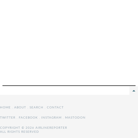
HOME
.
ABOUT
.
SEARCH
.
CONTACT
TWITTER
.
FACEBOOK
.
INSTAGRAM
.
MASTODON
COPYRIGHT © 2026 AIRLINEREPORTER
ALL RIGHTS RESERVED