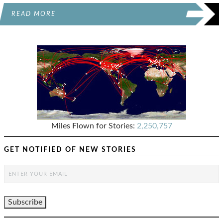
READ MORE
Miles Flown for Stories:
2,250,757
GET NOTIFIED OF NEW STORIES