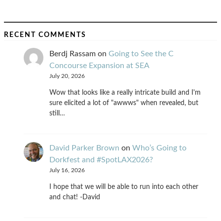
RECENT COMMENTS
Berdj Rassam
on
Going to See the C
Concourse Expansion at SEA
July 20, 2026
Wow that looks like a really intricate build and I'm
sure elicited a lot of "awwws" when revealed, but
still…
David Parker Brown
on
Who’s Going to
Dorkfest and #SpotLAX2026?
July 16, 2026
I hope that we will be able to run into each other
and chat! -David