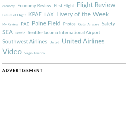
Flight Review
Economy Review
First Flight
economy
Livery of the Week
KPAE
LAX
Future of Flight
Paine Field
Safety
PAE
Photos
Qatar Airways
My Review
SEA
Seattle-Tacoma International Airport
Seattle
United Airlines
Southwest Airlines
United
Video
Virgin America
ADVERTISEMENT