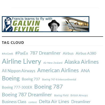
TAG CLOUD
787 Dreamliner
#PaxEx
Airbus
Airbus A380
#AvGeek
Airline Livery
Alaska Airlines
Air New Zealand
American Airlines
ANA
All Nippon Airways
Boeing
Boeing 737
Boeing 747-8 Intercontinental
Boeing 787
Boeing 777-300ER
Boeing 787 Dreamliner
Boeing Field
British Airways
Delta Air Lines
Business Class
Dreamliner
contest