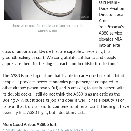
said Miami-
Dade Aviation
Director Jose
Abreu.
There were four fire trucks at Miami to greet the
’œLufthansa’s
Airbus A380.
A380 service
elevates MIA
into an elite
class of airports worldwide that are capable of receiving this
groundbreaking aircraft. We congratulate Lufthansa and deeply
appreciate them for helping us reach another historic milestone.’
The A380 is one large plane that is able to carry one heck of a lot of
people. It provides better economics per passenger compared to
other aircraft (when nearly full) and is amazing to see in person with
its double decks. I still do not think the A380 is as majestic as the
Boeing 747, but it does its job and does it well. It has a beauty all of
its own that truly is hard to compare to other aircraft. This might have
been my first A380 flight, but I doubt my last.
More Good Airbus A380 Stuff:
*
All 42 photos from the first MIA-FRA A380 flight