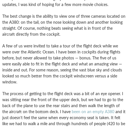
updates, I was kind of hoping for a few more movie choices.
The best change is the ability to view one of three cameras located on
the A380: on the tail, on the nose looking down and another looking
straight. Of course, nothing beats seeing what is in front of the
aircraft directly from the cockpit.
A few of us were invited to take a tour of the flight deck while we
were over the Atlantic Ocean. I have been in cockpits during flights
before, but never allowed to take photos — bonus. The five of us
were easily able to fit in the flight deck and what an amazing view —
inside and out. For some reason, seeing the vast blue sky and clouds
looked so much better from the cockpit windscreen versus a side
window.
The process of getting to the flight deck was a bit of an eye opener. I
was sitting near the front of the upper deck, but we had to go to the
back of the plane to use the rear stairs and then walk the length of
the aircraft on the bottom deck. I have
been on an empty A380
and it
just doesn’t feel the same when every economy seat is taken. It felt
like we had to walk a mile and through hundreds of people (420 to be