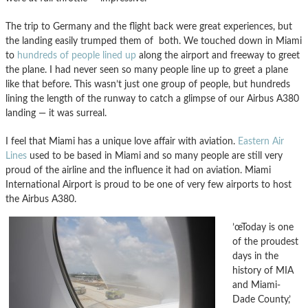
The trip to Germany and the flight back were great experiences, but
the landing easily trumped them of both. We touched down in Miami
to
hundreds of people lined up
along the airport and freeway to greet
the plane. I had never seen so many people line up to greet a plane
like that before. This wasn’t just one group of people, but hundreds
lining the length of the runway to catch a glimpse of our Airbus A380
landing — it was surreal.
I feel that Miami has a unique love affair with aviation.
Eastern Air
Lines
used to be based in Miami and so many people are still very
proud of the airline and the influence it had on aviation. Miami
International Airport is proud to be one of very few airports to host
the Airbus A380.
’œToday is one
of the proudest
days in the
history of MIA
and Miami-
Dade County,’