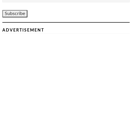
ADVERTISEMENT