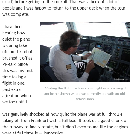
exact) before getting to the cockpit. That was a heck of a lot of
people and I was happy to return to the upper deck when the tour
was complete.
I have been
hearing how
quiet the plane
is during take
off, but I kind of
brushed it off as
PR-talk. Since
this was my first
time taking a
flight in one, I
Visiting the flight deck while in flight was amazing. I
paid extra
am being shown where we currently are with an old-
attention when
school map.
we took off. I
was genuinely shocked at how quiet the plane was at full throttle
taking off from Frankfurt with a full load. It took us a good chunk of
the runway to finally rotate, but it didn’t even sound like the engines
were at full throttle — impressive.