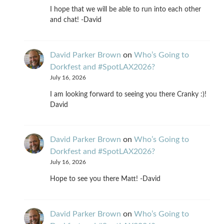
I hope that we will be able to run into each other
and chat! -David
David Parker Brown
on
Who’s Going to
Dorkfest and #SpotLAX2026?
July 16, 2026
I am looking forward to seeing you there Cranky :)!
David
David Parker Brown
on
Who’s Going to
Dorkfest and #SpotLAX2026?
July 16, 2026
Hope to see you there Matt! -David
David Parker Brown
on
Who’s Going to