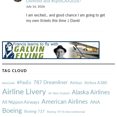
Dorkfest and #SpotLAX2026?
July 16, 2026
I am excited... and good chance I am going to get
my own tickets this time :) David
TAG CLOUD
787 Dreamliner
#PaxEx
Airbus
Airbus A380
#AvGeek
Airline Livery
Alaska Airlines
Air New Zealand
American Airlines
ANA
All Nippon Airways
Boeing
Boeing 737
Boeing 747-8 Intercontinental