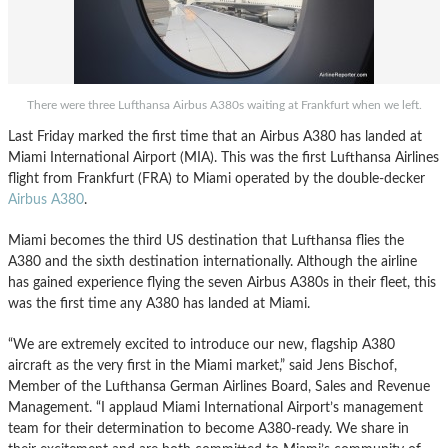
There were three Lufthansa Airbus A380s waiting at Frankfurt when we left.
Last Friday marked the first time that an Airbus A380 has landed at
Miami International Airport (MIA). This was the first Lufthansa Airlines
flight from Frankfurt (FRA) to Miami operated by the double-decker
Airbus A380
.
Miami becomes the third US destination that Lufthansa flies the
A380 and the sixth destination internationally. Although the airline
has gained experience flying the seven Airbus A380s in their fleet, this
was the first time any A380 has landed at Miami.
“We are extremely excited to introduce our new, flagship A380
aircraft as the very first in the Miami market,” said Jens Bischof,
Member of the Lufthansa German Airlines Board, Sales and Revenue
Management. “I applaud Miami International Airport’s management
team for their determination to become A380-ready. We share in