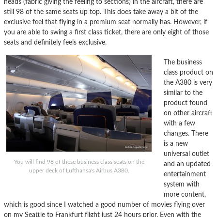
heads (fabric giving the feeling to sections) in the aircraft, there are
still 98 of the same seats up top. This does take away a bit of the
exclusive feel that flying in a premium seat normally has. However, if
you are able to swing a first class ticket, there are only eight of those
seats and definitely feels exclusive.
The business
class product on
the A380 is very
similar to the
product found
on other aircraft
with a few
changes. There
is a new
universal outlet
You will find 98 of these business class seats on the
and an updated
upper deck of Lufthansa's Airbus A380.
entertainment
system with
more content,
which is good since I watched a good number of movies flying over
on my Seattle to Frankfurt flight just 24 hours prior. Even with the