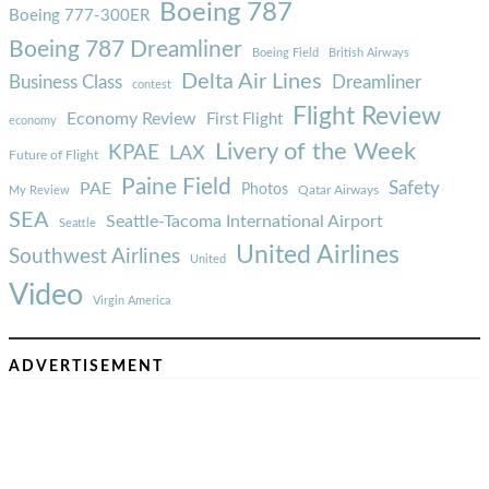
Boeing 787
Boeing 777-300ER
Boeing 787 Dreamliner
Boeing Field
British Airways
Delta Air Lines
Business Class
Dreamliner
contest
Flight Review
Economy Review
First Flight
economy
Livery of the Week
KPAE
LAX
Future of Flight
Paine Field
Safety
PAE
Photos
Qatar Airways
My Review
SEA
Seattle-Tacoma International Airport
Seattle
United Airlines
Southwest Airlines
United
Video
Virgin America
ADVERTISEMENT