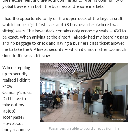
their excitement and are both committed to Miami’s community of
global travelers in both the business and leisure markets.”
I had the opportunity to fly on the upper-deck of the large aircraft,
which houses eight first class and 98 business class (where I was
sitting) seats. The lower deck contains only economy seats — 420 to
be exact. When arriving at the airport I already had my boarding pass
and no baggage to check and having a business class ticket allowed
me to take the VIP line at security — which did not matter too much
since traffic was a bit slow.
When stepping
up to security I
realized I didn’t
know
Germany’s rules.
Did I have to
take out my
laptop?
Toothpaste?
How about
Passengers are able to board directly from the
body scanners?