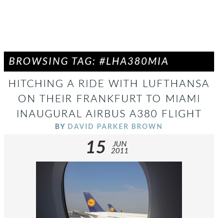
BROWSING TAG: #LHA380MIA
HITCHING A RIDE WITH LUFTHANSA
ON THEIR FRANKFURT TO MIAMI
INAUGURAL AIRBUS A380 FLIGHT
BY
DAVID PARKER BROWN
15
JUN
2011