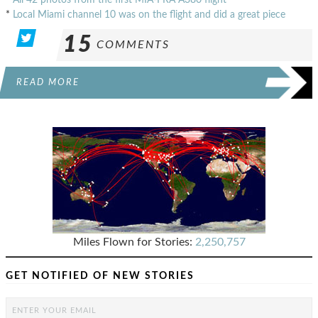
*
Local Miami channel 10 was on the flight and did a great piece
15
COMMENTS
READ MORE
Miles Flown for Stories:
2,250,757
GET NOTIFIED OF NEW STORIES