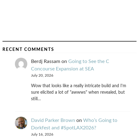
RECENT COMMENTS
Berdj Rassam
on
Going to See the C
Concourse Expansion at SEA
July 20, 2026
Wow that looks like a really intricate build and I'm
sure elicited a lot of "awwws" when revealed, but
still…
David Parker Brown
on
Who’s Going to
Dorkfest and #SpotLAX2026?
July 16, 2026