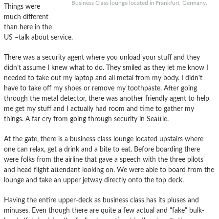
Business Class lounge located in Frankfurt, Germany.
Things were
much different
than here in the
US –talk about service.
There was a security agent where you unload your stuff and they
didn’t assume I knew what to do. They smiled as they let me know I
needed to take out my laptop and all metal from my body. I didn’t
have to take off my shoes or remove my toothpaste. After going
through the metal detector, there was another friendly agent to help
me get my stuff and I actually had room and time to gather my
things. A far cry from going through security in Seattle.
At the gate, there is a business class lounge located upstairs where
one can relax, get a drink and a bite to eat. Before boarding there
were folks from the airline that gave a speech with the three pilots
and head flight attendant looking on. We were able to board from the
lounge and take an upper jetway directly onto the top deck.
Having the entire upper-deck as business class has its pluses and
minuses. Even though there are quite a few actual and “fake” bulk-