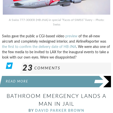
A Swiss 777-300ER (HB-JNA) in special “Faces of SWISS” livery – Photo:
Swiss
Swiss gave the public a CGI-based video
preview
of the all-new
aircraft and completely redesigned interior, and AirlineReporter was
the first to confirm the delivery date of HB-JNA
. We were also one of
the few media to be invited to LAX for the inaugural events to take a
look with our own eyes. Were we disappointed?
23
COMMENTS
READ MORE
BATHROOM EMERGENCY LANDS A
MAN IN JAIL
BY
DAVID PARKER BROWN