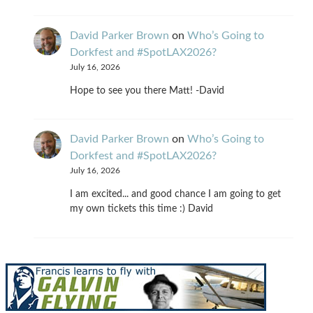
David Parker Brown
on
Who’s Going to
Dorkfest and #SpotLAX2026?
July 16, 2026
Hope to see you there Matt! -David
David Parker Brown
on
Who’s Going to
Dorkfest and #SpotLAX2026?
July 16, 2026
I am excited... and good chance I am going to get
my own tickets this time :) David