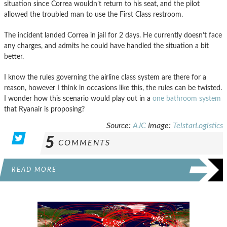
situation since Correa wouldn’t return to his seat, and the pilot
allowed the troubled man to use the First Class restroom.
The incident landed Correa in jail for 2 days. He currently doesn’t face
any charges, and admits he could have handled the situation a bit
better.
I know the rules governing the airline class system are there for a
reason, however I think in occasions like this, the rules can be twisted.
I wonder how this scenario would play out in a
one bathroom system
that Ryanair is proposing?
Source:
AJC
Image:
TelstarLogistics
5
COMMENTS
READ MORE