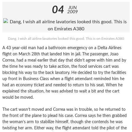
04
JUN
2009
Dang, I wish all airline lavatories looked this good. This is on Emirates A380
A 43 year-old man had a bathroom emergency on a Delta Airlines
flight on March 28th that landed him in jail. The passenger, Joao
Correa, had a meal earlier that day that didn’t agree with him and by
the time he was ready to take action, the food services cart was
blocking his way to the back lavatory. He decided to try the facilities
up front in Business Class when a flight attendant reminded him he
had an economy ticket and needed to return to his seat. When he
explained the situation, he was advised to wait a bit and the cart
would be moved.
The cart wasn’t moved and Correa was in trouble, so he returned to
the front of the plane to plead his case. Correa says he then grabbed
the woman’s arm to stabilize himself, though she contends he was
twisting her arm. Either way, the flight attendant told the pilot of the