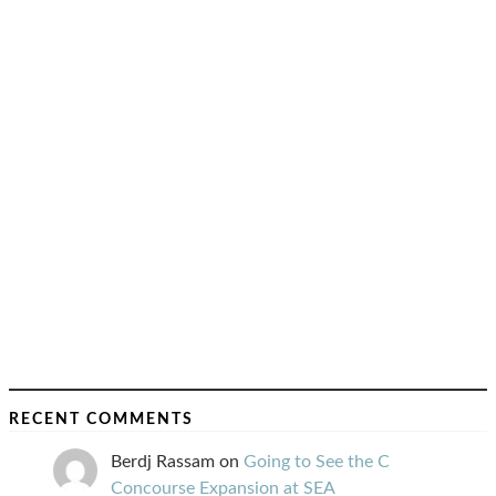
RECENT COMMENTS
Berdj Rassam
on
Going to See the C
Concourse Expansion at SEA