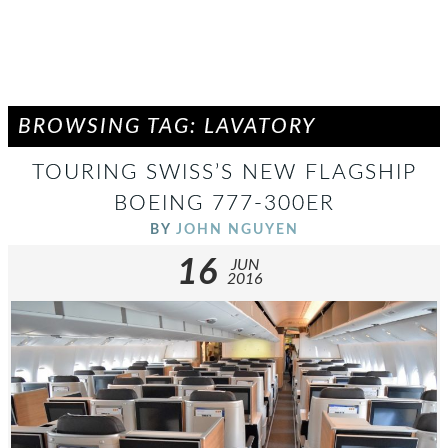
BROWSING TAG: LAVATORY
TOURING SWISS’S NEW FLAGSHIP
BOEING 777-300ER
BY
JOHN NGUYEN
16
JUN
2016