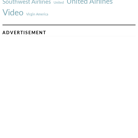
United Airlines
Southwest Airlines
United
Video
Virgin America
ADVERTISEMENT