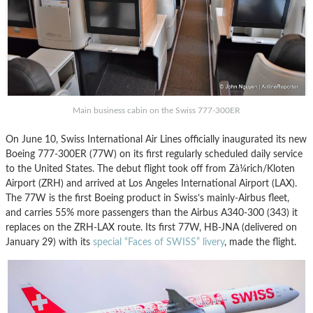
Main business cabin on the Swiss 777-300ER
On June 10, Swiss International Air Lines officially inaugurated its new
Boeing 777-300ER (77W) on its first regularly scheduled daily service
to the United States. The debut flight took off from Zà¼rich/Kloten
Airport (ZRH) and arrived at Los Angeles International Airport (LAX).
The 77W is the first Boeing product in Swiss’s mainly-Airbus fleet,
and carries 55% more passengers than the Airbus A340-300 (343) it
replaces on the ZRH-LAX route. Its first 77W, HB-JNA (delivered on
January 29) with its
special “Faces of SWISS” livery
, made the flight.