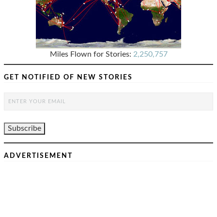
Miles Flown for Stories:
2,250,757
GET NOTIFIED OF NEW STORIES
ADVERTISEMENT