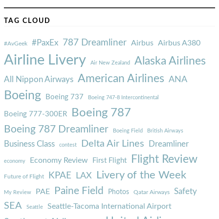
TAG CLOUD
787 Dreamliner
#PaxEx
Airbus
Airbus A380
#AvGeek
Airline Livery
Alaska Airlines
Air New Zealand
American Airlines
ANA
All Nippon Airways
Boeing
Boeing 737
Boeing 747-8 Intercontinental
Boeing 787
Boeing 777-300ER
Boeing 787 Dreamliner
Boeing Field
British Airways
Delta Air Lines
Business Class
Dreamliner
contest
Flight Review
Economy Review
First Flight
economy
Livery of the Week
KPAE
LAX
Future of Flight
Paine Field
Safety
PAE
Photos
Qatar Airways
My Review
SEA
Seattle-Tacoma International Airport
Seattle