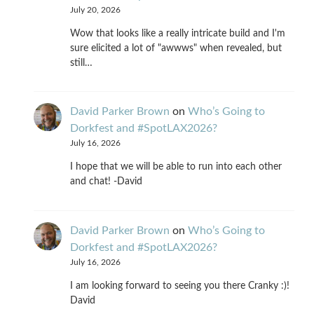
July 20, 2026
Wow that looks like a really intricate build and I'm
sure elicited a lot of "awwws" when revealed, but
still…
David Parker Brown
on
Who’s Going to
Dorkfest and #SpotLAX2026?
July 16, 2026
I hope that we will be able to run into each other
and chat! -David
David Parker Brown
on
Who’s Going to
Dorkfest and #SpotLAX2026?
July 16, 2026
I am looking forward to seeing you there Cranky :)!
David