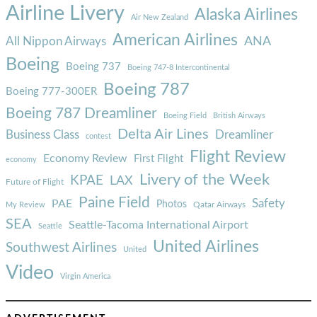
Airline Livery
Alaska Airlines
Air New Zealand
American Airlines
ANA
All Nippon Airways
Boeing
Boeing 737
Boeing 747-8 Intercontinental
Boeing 787
Boeing 777-300ER
Boeing 787 Dreamliner
Boeing Field
British Airways
Delta Air Lines
Business Class
Dreamliner
contest
Flight Review
Economy Review
First Flight
economy
Livery of the Week
KPAE
LAX
Future of Flight
Paine Field
Safety
PAE
Photos
Qatar Airways
My Review
SEA
Seattle-Tacoma International Airport
Seattle
United Airlines
Southwest Airlines
United
Video
Virgin America