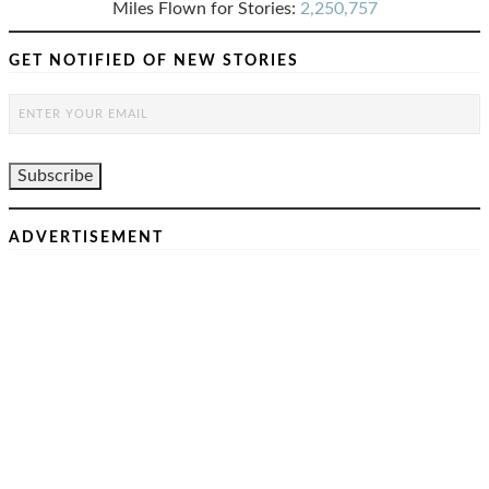
Miles Flown for Stories:
2,250,757
GET NOTIFIED OF NEW STORIES
ADVERTISEMENT