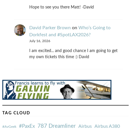
Hope to see you there Matt! -David
David Parker Brown
on
Who’s Going to
Dorkfest and #SpotLAX2026?
July 16, 2026
I am excited... and good chance I am going to get
my own tickets this time :) David
TAG CLOUD
787 Dreamliner
#PaxEx
Airbus
Airbus A380
#AvGeek