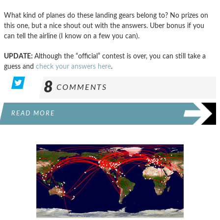
What kind of planes do these landing gears belong to? No prizes on
this one, but a nice shout out with the answers. Uber bonus if you
can tell the airline (I know on a few you can).
UPDATE:
Although the “official” contest is over, you can still take a
guess and
check your answers here
.
8
COMMENTS
READ MORE