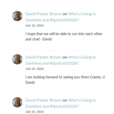
David Parker Brown
on
Who’s Going to
Dorkfest and #SpotLAX2026?
July 16, 2026
I hope that we will be able to run into each other
and chat! -David
David Parker Brown
on
Who’s Going to
Dorkfest and #SpotLAX2026?
July 16, 2026
I am looking forward to seeing you there Cranky :)!
David
David Parker Brown
on
Who’s Going to
Dorkfest and #SpotLAX2026?
July 16, 2026