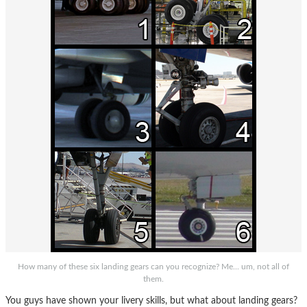
How many of these six landing gears can you recognize? Me... um, not all of
them.
You guys have shown your livery skills, but what about landing gears?