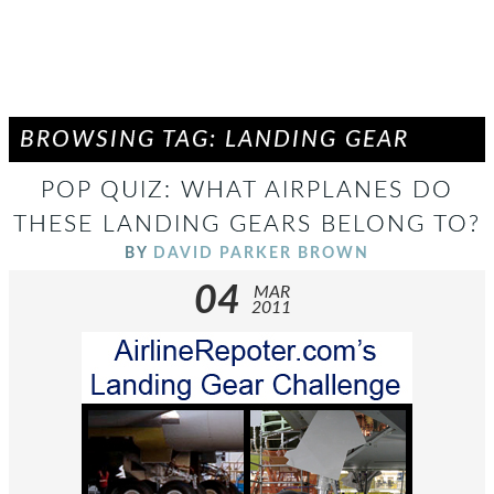
BROWSING TAG: LANDING GEAR
POP QUIZ: WHAT AIRPLANES DO
THESE LANDING GEARS BELONG TO?
BY
DAVID PARKER BROWN
04
MAR
2011