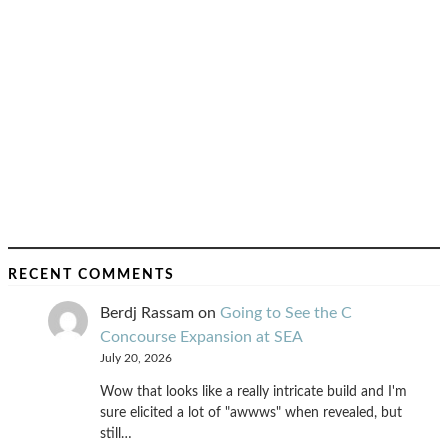
RECENT COMMENTS
Berdj Rassam
on
Going to See the C
Concourse Expansion at SEA
July 20, 2026
Wow that looks like a really intricate build and I'm
sure elicited a lot of "awwws" when revealed, but
still…