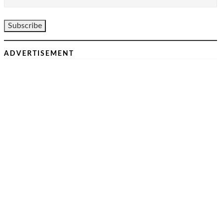
ADVERTISEMENT