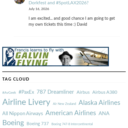
Dorkfest and #SpotLAX2026?
July 16, 2026
I am excited... and good chance I am going to get
my own tickets this time :) David
TAG CLOUD
787 Dreamliner
#PaxEx
Airbus
Airbus A380
#AvGeek
Airline Livery
Alaska Airlines
Air New Zealand
American Airlines
ANA
All Nippon Airways
Boeing
Boeing 737
Boeing 747-8 Intercontinental