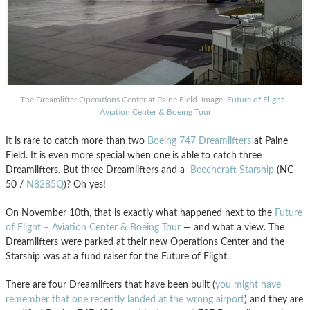
The Dreamlifter Operations Center at Paine Field. Image:
Future of Flight –
Aviation Center & Boeing Tour
It is rare to catch more than two
Boeing 747 Dreamlifters
at Paine
Field. It is even more special when one is able to catch three
Dreamlifters. But three Dreamlifters and a
Beechcraft Starship
(NC-
50 /
N8285Q
)? Oh yes!
On November 10th, that is exactly what happened next to the
Future
of Flight – Aviation Center & Boeing Tour
— and what a view. The
Dreamlifters were parked at their new Operations Center and the
Starship was at a fund raiser for the Future of Flight.
There are four Dreamlifters that have been built (
you might have
remember that one recently landed at the wrong airport
) and they are