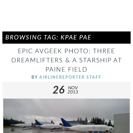
BROWSING TAG: KPAE PAE
EPIC AVGEEK PHOTO: THREE
DREAMLIFTERS & A STARSHIP AT
PAINE FIELD
BY
AIRLINEREPORTER STAFF
26
NOV
2013