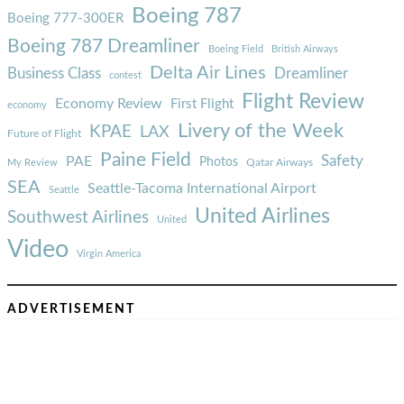
Boeing 787
Boeing 777-300ER
Boeing 787 Dreamliner
Boeing Field
British Airways
Delta Air Lines
Business Class
Dreamliner
contest
Flight Review
Economy Review
First Flight
economy
Livery of the Week
KPAE
LAX
Future of Flight
Paine Field
Safety
PAE
Photos
Qatar Airways
My Review
SEA
Seattle-Tacoma International Airport
Seattle
United Airlines
Southwest Airlines
United
Video
Virgin America
ADVERTISEMENT