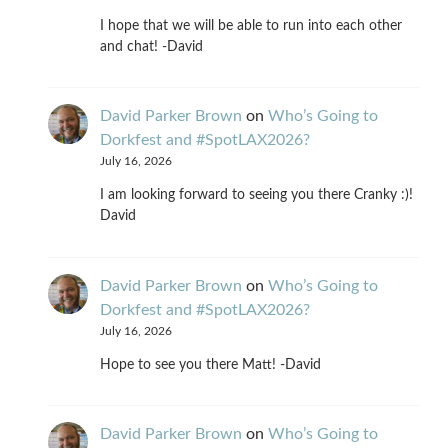
I hope that we will be able to run into each other
and chat! -David
David Parker Brown
on
Who’s Going to
Dorkfest and #SpotLAX2026?
July 16, 2026
I am looking forward to seeing you there Cranky :)!
David
David Parker Brown
on
Who’s Going to
Dorkfest and #SpotLAX2026?
July 16, 2026
Hope to see you there Matt! -David
David Parker Brown
on
Who’s Going to