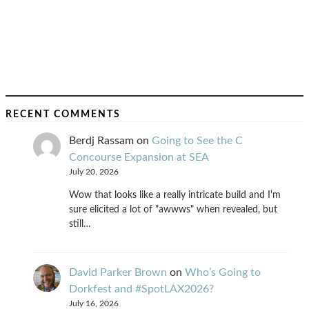
RECENT COMMENTS
Berdj Rassam
on
Going to See the C
Concourse Expansion at SEA
July 20, 2026
Wow that looks like a really intricate build and I'm
sure elicited a lot of "awwws" when revealed, but
still…
David Parker Brown
on
Who’s Going to
Dorkfest and #SpotLAX2026?
July 16, 2026