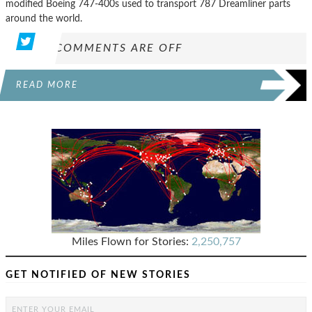
modified Boeing 747-400s used to transport 787 Dreamliner parts
around the world.
COMMENTS ARE OFF
READ MORE
Miles Flown for Stories:
2,250,757
GET NOTIFIED OF NEW STORIES