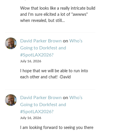
Wow that looks like a really intricate build
and I'm sure elicited a lot of "awwws"
when revealed, but still…
David Parker Brown
on
Who’s
Going to Dorkfest and
#SpotLAX2026?
July 16, 2026
I hope that we will be able to run into
each other and chat! -David
David Parker Brown
on
Who’s
Going to Dorkfest and
#SpotLAX2026?
July 16, 2026
I am looking forward to seeing you there