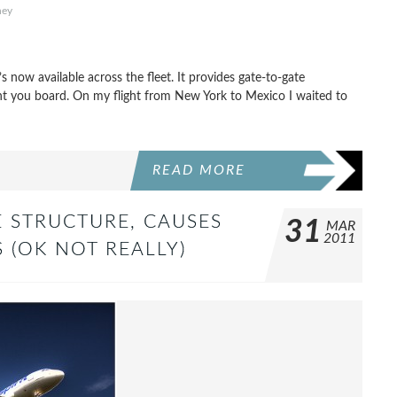
hey
s now available across the fleet. It provides gate-to-gate
nt you board. On my flight from New York to Mexico I waited to
READ MORE
E STRUCTURE, CAUSES
31
MAR
2011
 (OK NOT REALLY)