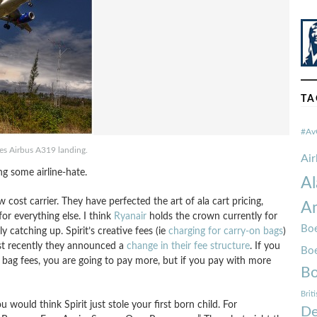
TA
#Av
ines Airbus A319 landing.
Ai
ng some airline-hate.
Al
 cost carrier. They have perfected the art of ala cart pricing,
Am
or everything else. I think
Ryanair
holds the crown currently for
Boe
ly catching up. Spirit’s creative fees (ie
charging for carry-on bags
)
st recently they announced a
change in their fee structure
. If you
Bo
he bag fees, you are going to pay more, but if you pay with more
Bo
Brit
u would think Spirit just stole your first born child. For
De