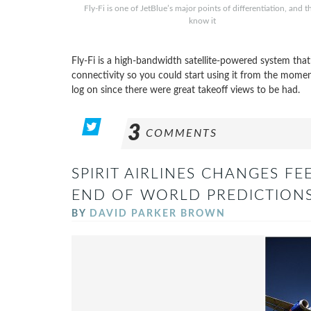
Fly-Fi is one of JetBlue’s major points of differentiation, and t
know it
Fly-Fi is a high-bandwidth satellite-powered system that’
connectivity so you could start using it from the mome
log on since there were great takeoff views to be had.
3
COMMENTS
SPIRIT AIRLINES CHANGES FE
END OF WORLD PREDICTIONS
BY
DAVID PARKER BROWN