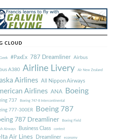
G CLOUD
787 Dreamliner
#PaxEx
Airbus
Geek
Airline Livery
rbus A380
Air New Zealand
aska Airlines
All Nippon Airways
Boeing
erican Airlines
ANA
ing 737
Boeing 747-8 Intercontinental
Boeing 787
eing 777-300ER
eing 787 Dreamliner
Boeing Field
Business Class
ish Airways
contest
lta Air Lines
Dreamliner
economy