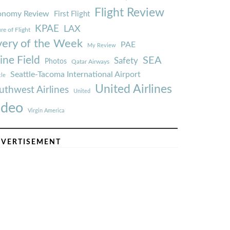
Flight Review
onomy Review
First Flight
KPAE
LAX
re of Flight
very of the Week
PAE
My Review
ine Field
SEA
Safety
Photos
Qatar Airways
Seattle-Tacoma International Airport
tle
United Airlines
uthwest Airlines
United
ideo
Virgin America
VERTISEMENT