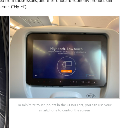
ed from those issues, and their onboard economy product still
ernet (“Fly-Fi”).
To minimize touch points in the COVID era, you can use your
smartphone to control the screen