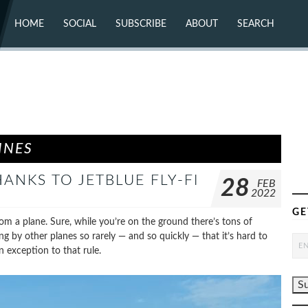
HOME
SOCIAL
SUBSCRIBE
ABOUT
SEARCH
X (TWITTER)
ABOUT
MASTODON
CONTACT
FACEBOOK
INSTAGRAM
BLUESKY
YOUTUBE
FLICKR
INES
ANKS TO JETBLUE FLY-FI
28
FEB
2022
GE
rom a plane. Sure, while you’re on the ground there’s tons of
ng by other planes so rarely — and so quickly — that it’s hard to
n exception to that rule.