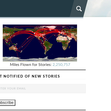
Miles Flown for Stories:
2,250,757
T NOTIFIED OF NEW STORIES