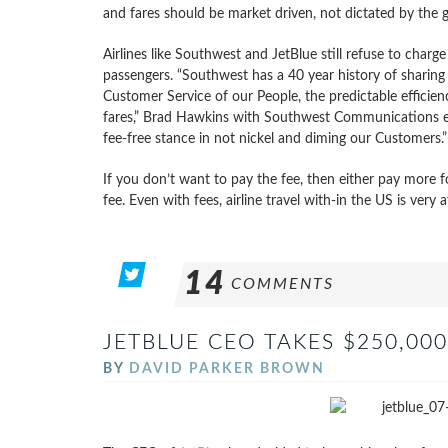
and fares should be market driven, not dictated by the
Airlines like Southwest and JetBlue still refuse to charge 
passengers. “Southwest has a 40 year history of sharing
Customer Service of our People, the predictable efficien
fares,” Brad Hawkins with Southwest Communications expl
fee-free stance in not nickel and diming our Customers.”
If you don’t want to pay the fee, then either pay more fo
fee. Even with fees, airline travel with-in the US is very 
14
COMMENTS
JETBLUE CEO TAKES $250,000
BY
DAVID PARKER BROWN