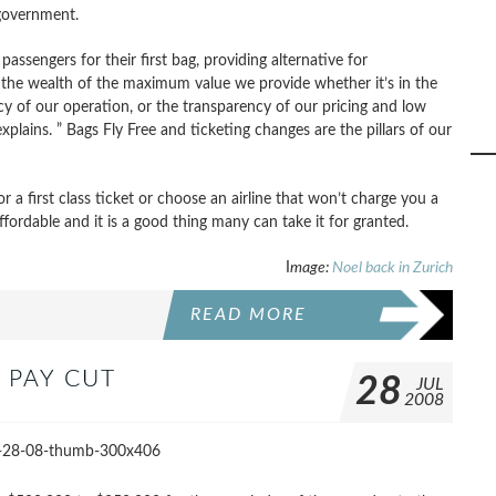
 government.
passengers for their first bag, providing alternative for
 the wealth of the maximum value we provide whether it’s in the
cy of our operation, or the transparency of our pricing and low
ains. ” Bags Fly Free and ticketing changes are the pillars of our
r a first class ticket or choose an airline that won’t charge you a
affordable and it is a good thing many can take it for granted.
I
mage:
Noel back in Zurich
READ MORE
 PAY CUT
28
JUL
2008