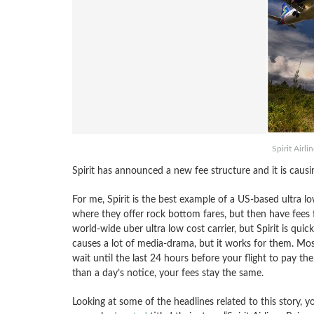
Spirit Airl
Spirit has announced a new fee structure and it is causi
For me, Spirit is the best example of a US-based ultra low
where they offer rock bottom fares, but then have fees f
world-wide uber ultra low cost carrier, but Spirit is quick
causes a lot of media-drama, but it works for them. Mo
wait until the last 24 hours before your flight to pay t
than a day’s notice, your fees stay the same.
Looking at some of the headlines related to this story, yo