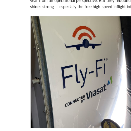
year from an operational perspective. But they rebound
shines strong — especially the free high-speed inflight int