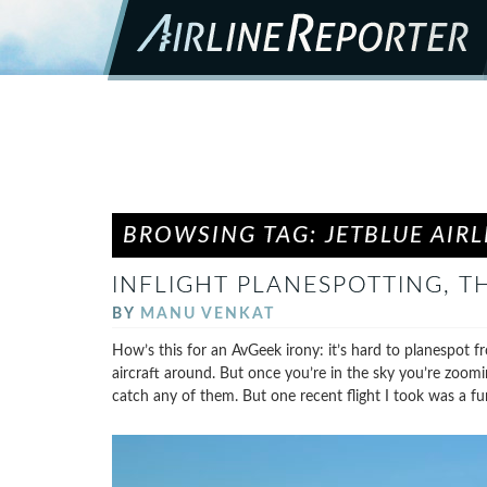
BROWSING TAG: JETBLUE AIRL
INFLIGHT PLANESPOTTING, TH
BY
MANU VENKAT
How’s this for an AvGeek irony: it’s hard to planespot f
aircraft around. But once you’re in the sky you’re zoomi
catch any of them. But one recent flight I took was a fu