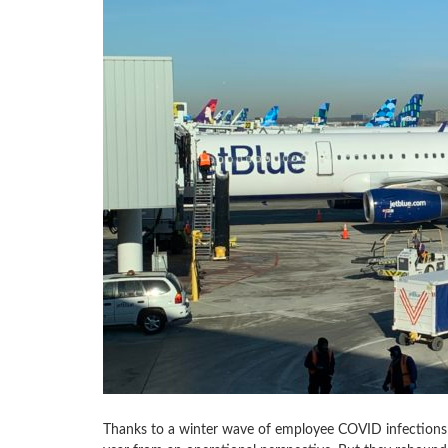
Thanks to a winter wave of employee COVID infections 