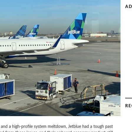
AD
RE
and a high-profile system meltdown, Jetblue had a tough past