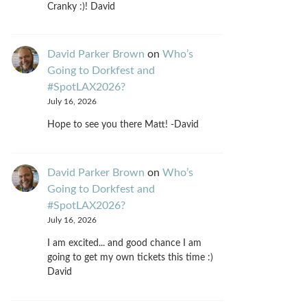
Cranky :)! David
David Parker Brown
on
Who’s
Going to Dorkfest and
#SpotLAX2026?
July 16, 2026
Hope to see you there Matt! -David
David Parker Brown
on
Who’s
Going to Dorkfest and
#SpotLAX2026?
July 16, 2026
I am excited... and good chance I am
going to get my own tickets this time :)
David