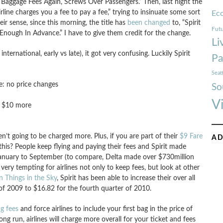
ses Baggage Fees Again, Screws Over Passengers.” Then, last night the
rline charges you a fee to pay a fee,” trying to insinuate some sort
Ec
eir sense, since this morning, the title has
been changed
to, “Spirit
Futu
Enough In Advance.” I have to give them credit for the change.
Li
nternational, early vs late), it got very confusing. Luckily Spirit
Pa
Seat
e: no price changes
So
V
k: $10 more
n’t going to be charged more. Plus, if you are part of their
$9 Fare
AD
this? People keep flying and paying their fees and Spirit made
m January to September (to compare, Delta made over $730million
 very tempting for airlines not only to keep fees, but look at other
Things in the Sky
, Spirit has been able to increase their over all
of 2009 to $16.82 for the fourth quarter of 2010.
g fees
and force airlines to include your first bag in the price of
ong run, airlines will charge more overall for your ticket and fees