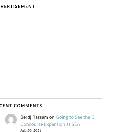
VERTISEMENT
CENT COMMENTS
Berdj Rassam
on
Going to See the C
Concourse Expansion at SEA
July 20, 2026