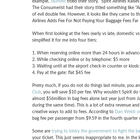
example,
Jaunted
titled their story, “Spirit Airlines Rai
The Consumerist had their story titled something like “Ai
of evil double fee. However, it looks like they came to th
Airlines Adds Fee For Not Paying Your Baggage Fees Far 
When first looking at the fees (early vs late, domestic vs i
simplified it for me into four tiers:
1. When reserving online more than 24 hours in advanc
2. While checking online or by telephone: $5 more
3. Waiting until at the airport check-in counter or kios
4. Pay at the gate: flat $45 fee
Pretty much, if you do not do things last minute, you are
Club
, you will save $10 per fee. Why wouldn’t Spirit do 
almost $56million in bag fees alone last year just fro
during the same time). This is a lot of extra revenue and
creative ways to add to fees. According to
Dan Webb on 
bag fee per passenger from $9.59 in the fourth quarter 
Some are
trying to lobby the government to fight the ba
your ticket. This just seems inappropriate to me. In the l