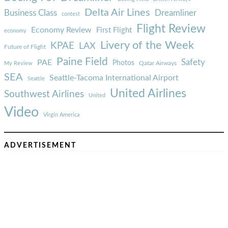
Delta Air Lines
Business Class
Dreamliner
contest
Flight Review
Economy Review
First Flight
economy
Livery of the Week
KPAE
LAX
Future of Flight
Paine Field
Safety
PAE
Photos
Qatar Airways
My Review
SEA
Seattle-Tacoma International Airport
Seattle
United Airlines
Southwest Airlines
United
Video
Virgin America
ADVERTISEMENT