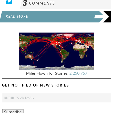
3
COMMENTS
READ MORE
Miles Flown for Stories:
2,250,757
GET NOTIFIED OF NEW STORIES