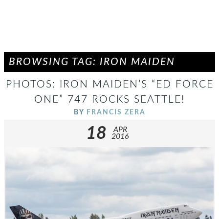
BROWSING TAG: IRON MAIDEN
PHOTOS: IRON MAIDEN’S “ED FORCE
ONE” 747 ROCKS SEATTLE!
BY
FRANCIS ZERA
18
APR
2016