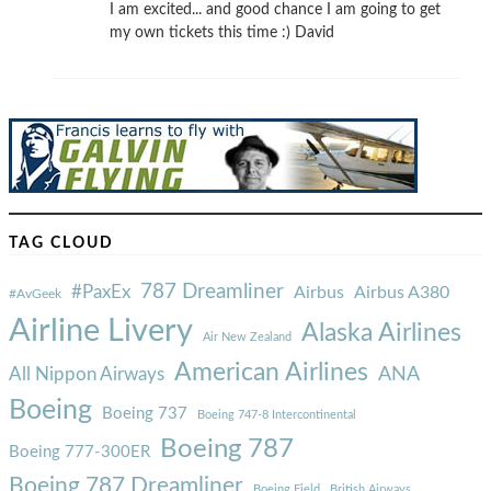
I am excited... and good chance I am going to get
my own tickets this time :) David
TAG CLOUD
787 Dreamliner
#PaxEx
Airbus
Airbus A380
#AvGeek
Airline Livery
Alaska Airlines
Air New Zealand
American Airlines
ANA
All Nippon Airways
Boeing
Boeing 737
Boeing 747-8 Intercontinental
Boeing 787
Boeing 777-300ER
Boeing 787 Dreamliner
Boeing Field
British Airways