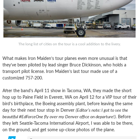
The long list of cities on the tour is a cool addition to the livery.
What makes Iron Maiden’s tour planes even more unusual is that
they’ve been piloted by lead singer Bruce Dickinson, who holds a
transport pilot license. Iron Maiden’s last tour made use of a
customized 757-200.
After the band’s April 11 show in Tacoma, WA, they made the short
hop up to Paine Field in Everett, WA on April 12 for a VIP tour of their
bird’s birthplace, the Boeing assembly plant, before leaving the same
day for their next tour stop in Denver
(Editor’s note: I got to see the
beautiful #EdForceOne fly over my Denver office on departure!).
Before
they left Seattle-Tacoma International Airport, I was able to be there,
on the ground, and get some up-close photos of the plane.