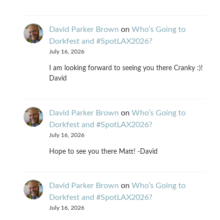
David Parker Brown
on
Who’s Going to
Dorkfest and #SpotLAX2026?
July 16, 2026
I am looking forward to seeing you there Cranky :)!
David
David Parker Brown
on
Who’s Going to
Dorkfest and #SpotLAX2026?
July 16, 2026
Hope to see you there Matt! -David
David Parker Brown
on
Who’s Going to
Dorkfest and #SpotLAX2026?
July 16, 2026