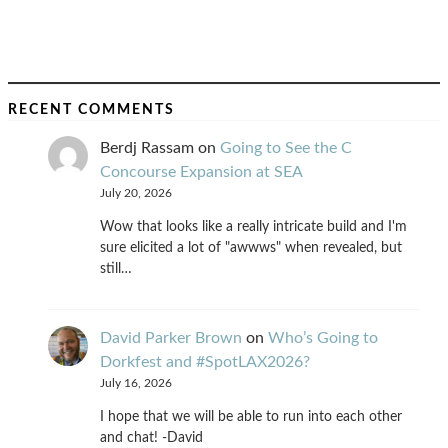
RECENT COMMENTS
Berdj Rassam
on
Going to See the C
Concourse Expansion at SEA
July 20, 2026
Wow that looks like a really intricate build and I'm
sure elicited a lot of "awwws" when revealed, but
still…
David Parker Brown
on
Who’s Going to
Dorkfest and #SpotLAX2026?
July 16, 2026
I hope that we will be able to run into each other
and chat! -David