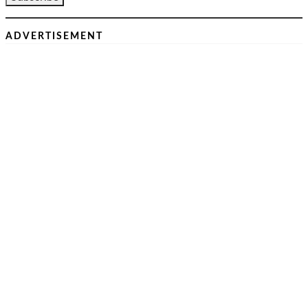
ADVERTISEMENT