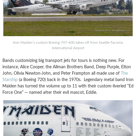
Iron Maiden’s custom Boeing 747-400 takes off from Seattle-Tacoma
International Airport
Bands customizing big transport jets for tours is nothing new. For
instance, Alice Cooper, the Allman Brothers Band, Deep Purple, Elton
John, Olivia Newton-John, and Peter Frampton all made use of
The
Starship
(a Boeing 720) back in the 1970s. Legendary metal band Iron
Maiden has turned the volume up to 11 with their custom-liveried “Ed
Force One” — named after their evil mascot, Eddie.