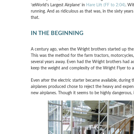
’œWorld’s Largest Airplane’ in
Hare Lift (FF to 2:04)
. Wi
running. And as ridiculous as that was, in the sixty year
that.
IN THE BEGINNING
A century ago, when the Wright brothers started up the 
This was the method for the farm tractors, motorcycles, a
several years away. Even had the Wright brothers had acce
keep the weight and complexity of the Wright Flyer to
Even after the electric starter became available, during t
airplanes produced chose to reject the heavy and expensi
new airplanes. Though it seems to be highly dangerous, it