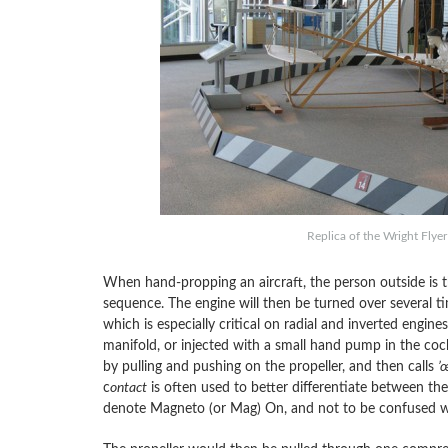
Replica of the Wright Flye
When hand-propping an aircraft, the person outside is the
sequence. The engine will then be turned over several time
which is especially critical on radial and inverted engines
manifold, or injected with a small hand pump in the coc
by pulling and pushing on the propeller, and then calls
’
c
ontact
is often used to better differentiate between the 
denote Magneto (or Mag) On, and not to be confused w