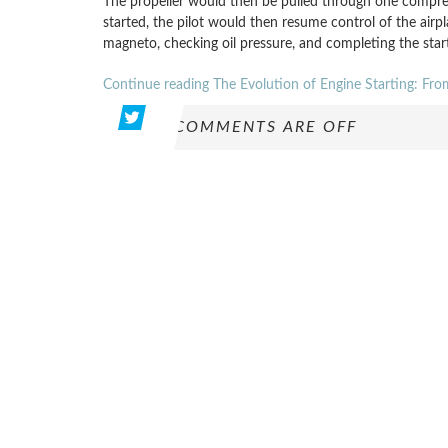
The propeller would then be pulled through one compre
started, the pilot would then resume control of the airpl
magneto, checking oil pressure, and completing the st
Continue reading The Evolution of Engine Starting: Fr
COMMENTS ARE OFF