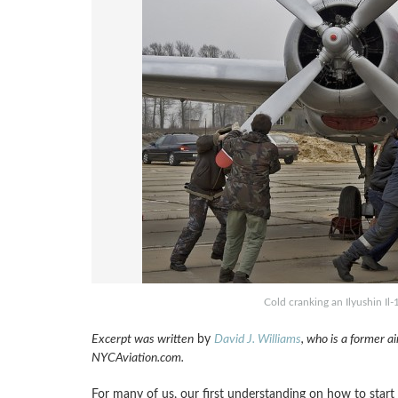
Cold cranking an Ilyushin Il
Excerpt was written
by
David J. Williams
, who is a former ai
NYCAviation.com.
For many of us, our first understanding on how to star