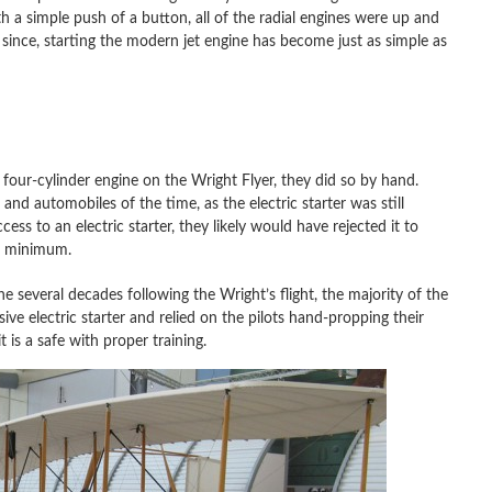
th a simple push of a button, all of the radial engines were up and
s since, starting the modern jet engine has become just as simple as
four-cylinder engine on the Wright Flyer, they did so by hand.
nd automobiles of the time, as the electric starter was still
ss to an electric starter, they likely would have rejected it to
 a minimum.
he several decades following the Wright’s flight, the majority of the
ve electric starter and relied on the pilots hand-propping their
 is a safe with proper training.