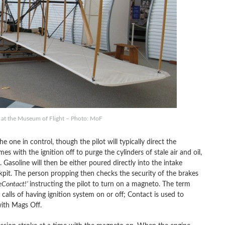
r at the Museum of Flight – Photo: MoF
 one in control, though the pilot will typically direct the
s with the ignition off to purge the cylinders of stale air and oil,
. Gasoline will then be either poured directly into the intake
kpit. The person propping then checks the security of the brakes
œContact!’
instructing the pilot to turn on a magneto. The term
calls of having ignition system on or off; Contact is used to
ith Mags Off.