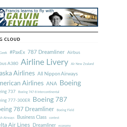
G CLOUD
787 Dreamliner
#PaxEx
Airbus
Geek
Airline Livery
rbus A380
Air New Zealand
aska Airlines
All Nippon Airways
Boeing
erican Airlines
ANA
ing 737
Boeing 747-8 Intercontinental
Boeing 787
eing 777-300ER
eing 787 Dreamliner
Boeing Field
Business Class
ish Airways
contest
lta Air Lines
Dreamliner
economy