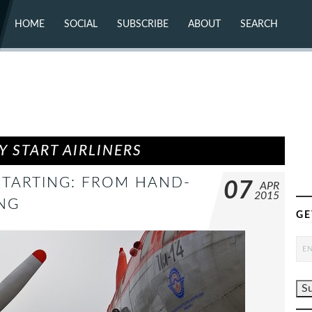
HOME
SOCIAL
SUBSCRIBE
ABOUT
SEARCH
X (TWITTER)
ABOUT
MASTODON
CONTACT
FACEBOOK
INSTAGRAM
BLUESKY
YOUTUBE
FLICKR
 START AIRLINERS
STARTING: FROM HAND-
07
APR
2015
NG
GE