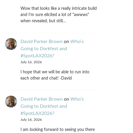
Wow that looks like a really intricate build
and I'm sure elicited a lot of "awwws"
when revealed, but still…
David Parker Brown
on
Who’s
Going to Dorkfest and
#SpotLAX2026?
July 16, 2026
I hope that we will be able to run into
each other and chat! -David
David Parker Brown
on
Who’s
Going to Dorkfest and
#SpotLAX2026?
July 16, 2026
I am looking forward to seeing you there