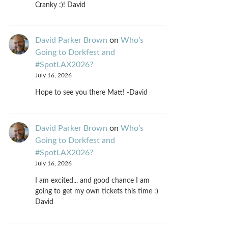
Cranky :)! David
David Parker Brown
on
Who’s
Going to Dorkfest and
#SpotLAX2026?
July 16, 2026
Hope to see you there Matt! -David
David Parker Brown
on
Who’s
Going to Dorkfest and
#SpotLAX2026?
July 16, 2026
I am excited... and good chance I am
going to get my own tickets this time :)
David