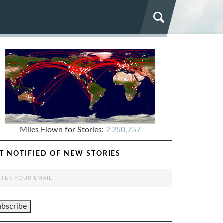
Miles Flown for Stories:
2,250,757
T NOTIFIED OF NEW STORIES