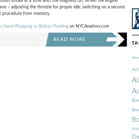
ssion stroke at a time with the magneto on. When the engine
ane – adjusting the throttle for proper idle, switching on a second
art procedure from memory.
om Hand-Propping to Button Pushing
on NYCAviation.com
READ MORE
TA
#Av
Ai
Al
Am
Boe
Bo
Bo
Brit
De