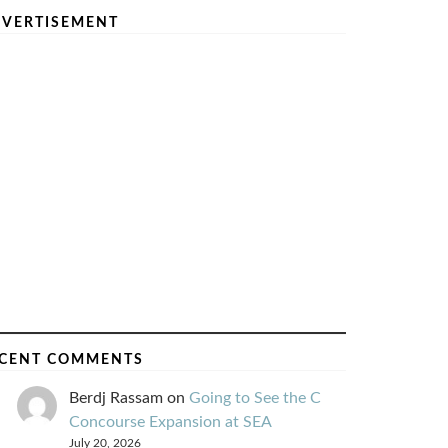
VERTISEMENT
CENT COMMENTS
Berdj Rassam
on
Going to See the C
Concourse Expansion at SEA
July 20, 2026