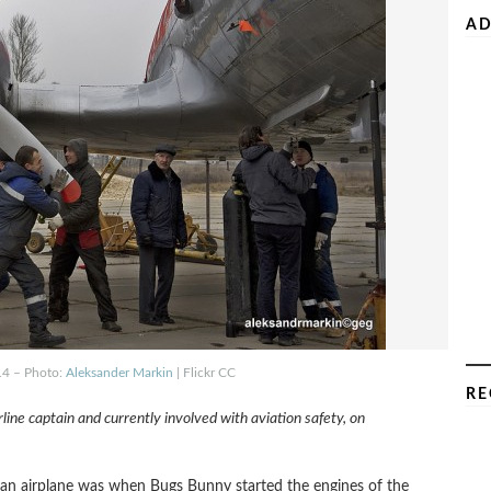
AD
-14 – Photo:
Aleksander Markin
| Flickr CC
RE
rline captain and currently involved with aviation safety, on
t an airplane was when Bugs Bunny started the engines of the