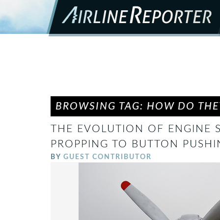
BROWSING TAG: HOW DO THEY
THE EVOLUTION OF ENGINE 
PROPPING TO BUTTON PUSHI
BY
GUEST CONTRIBUTOR