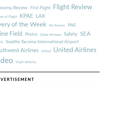
Flight Review
onomy Review
First Flight
KPAE
LAX
re of Flight
very of the Week
PAE
My Review
ine Field
SEA
Safety
Photos
Qatar Airways
Seattle-Tacoma International Airport
tle
United Airlines
uthwest Airlines
United
ideo
Virgin America
VERTISEMENT