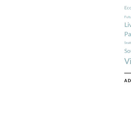
Ec
Futu
Li
Pa
Seat
So
V
AD