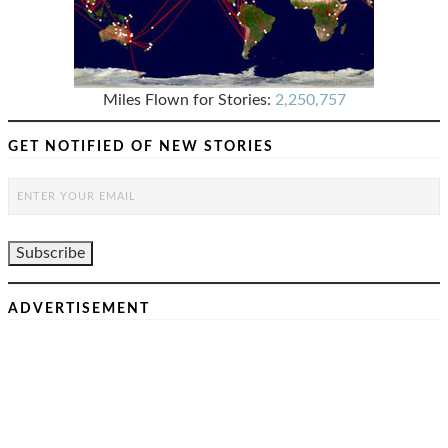
Miles Flown for Stories:
2,250,757
GET NOTIFIED OF NEW STORIES
ADVERTISEMENT