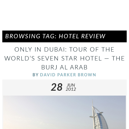
BROWSING TAG: HOTEL REVIEW
ONLY IN DUBAI: TOUR OF THE
WORLD’S SEVEN STAR HOTEL — THE
BURJ AL ARAB
BY
DAVID PARKER BROWN
28
JUN
2012