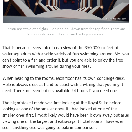
If you are afraid of heights — do not look down from the top floor. There are
25 floors down and three main levels you can see.
That is because every table has a view of the 350,000 cu feet of
water aquarium with a wide variety of fish swimming around. No, you
can’t point to a fish and order it, but you are able to enjoy the free
show of fish swimming around during your meal.
When heading to the rooms, each floor has its own concierge desk.
Help is always close at hand to assist with anything that you might
need. There are even butlers available 24 hours if you need one.
The big mistake I made was first looking at the Royal Suite before
looking at one of the smaller ones. If I had looked at one of the
smaller ones first, I most likely would have been blown away, but after
viewing one of the largest and extravagant hotel rooms I have ever
seen, anything else was going to pale in comparison.