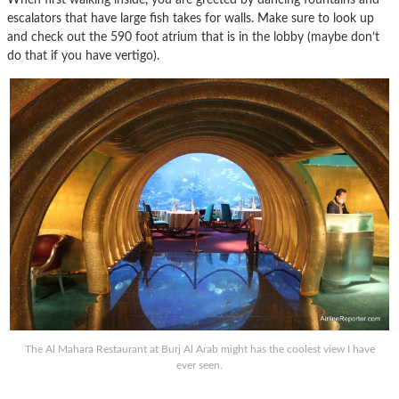
escalators that have large fish takes for walls. Make sure to look up
and check out the 590 foot atrium that is in the lobby (maybe don’t
do that if you have vertigo).
The Al Mahara Restaurant at Burj Al Arab might has the coolest view I have
ever seen.