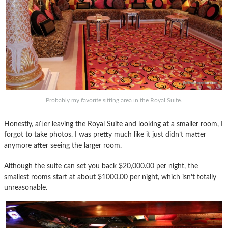
Probably my favorite sitting area in the Royal Suite.
Honestly, after leaving the Royal Suite and looking at a smaller room, I
forgot to take photos. I was pretty much like it just didn’t matter
anymore after seeing the larger room.
Although the suite can set you back $20,000.00 per night, the
smallest rooms start at about $1000.00 per night, which isn’t totally
unreasonable.