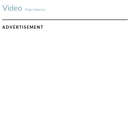
Video
Virgin America
ADVERTISEMENT