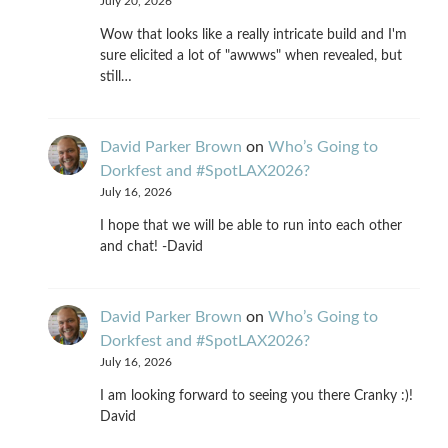
July 20, 2026
Wow that looks like a really intricate build and I'm
sure elicited a lot of "awwws" when revealed, but
still…
David Parker Brown
on
Who’s Going to
Dorkfest and #SpotLAX2026?
July 16, 2026
I hope that we will be able to run into each other
and chat! -David
David Parker Brown
on
Who’s Going to
Dorkfest and #SpotLAX2026?
July 16, 2026
I am looking forward to seeing you there Cranky :)!
David