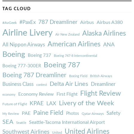
TAG CLOUD
787 Dreamliner
#PaxEx
Airbus
Airbus A380
#AvGeek
Airline Livery
Alaska Airlines
Air New Zealand
American Airlines
ANA
All Nippon Airways
Boeing
Boeing 737
Boeing 747-8 Intercontinental
Boeing 787
Boeing 777-300ER
Boeing 787 Dreamliner
Boeing Field
British Airways
Delta Air Lines
Business Class
Dreamliner
contest
Flight Review
Economy Review
First Flight
economy
Livery of the Week
KPAE
LAX
Future of Flight
Paine Field
Safety
PAE
Photos
Qatar Airways
My Review
SEA
Seattle-Tacoma International Airport
Seattle
United Airlines
Southwest Airlines
United