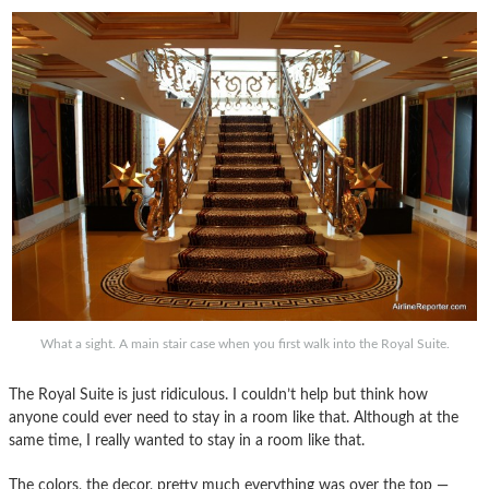
What a sight. A main stair case when you first walk into the Royal Suite.
The Royal Suite is just ridiculous. I couldn’t help but think how
anyone could ever need to stay in a room like that. Although at the
same time, I really wanted to stay in a room like that.
The colors, the decor, pretty much everything was over the top —