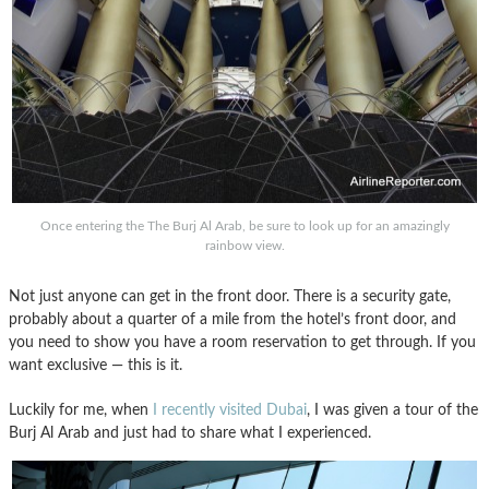
Once entering the The Burj Al Arab, be sure to look up for an amazingly
rainbow view.
Not just anyone can get in the front door. There is a security gate,
probably about a quarter of a mile from the hotel’s front door, and
you need to show you have a room reservation to get through. If you
want exclusive — this is it.
Luckily for me, when
I recently visited Dubai
, I was given a tour of the
Burj Al Arab and just had to share what I experienced.