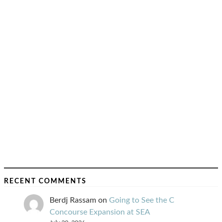
RECENT COMMENTS
Berdj Rassam
on
Going to See the C
Concourse Expansion at SEA