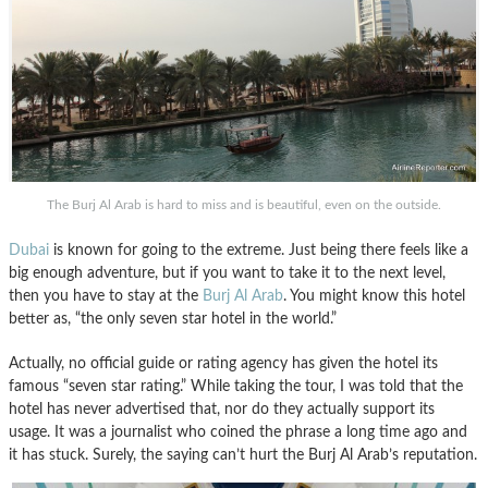
The Burj Al Arab is hard to miss and is beautiful, even on the outside.
Dubai
is known for going to the extreme. Just being there feels like a
big enough adventure, but if you want to take it to the next level,
then you have to stay at the
Burj Al Arab
. You might know this hotel
better as, “the only seven star hotel in the world.”
Actually, no official guide or rating agency has given the hotel its
famous “seven star rating.” While taking the tour, I was told that the
hotel has never advertised that, nor do they actually support its
usage. It was a journalist who coined the phrase a long time ago and
it has stuck. Surely, the saying can’t hurt the Burj Al Arab’s reputation.