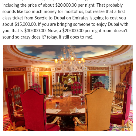
including the price of about $20,000.00 per night. That probably
sounds like too much money for mostof us, but realize that a first
class ticket from Seattle to Dubai on Emirates is going to cost you
about $15,000.00. If you are bringing someone to enjoy Dubai with
you, that is $30,000.00. Now, a $20,000.00 per night room doesn’t
sound so crazy does it? (okay, it still does to me).