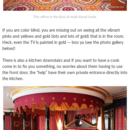
The office in the Burj Al Arab Royal Suite.
If you are color blind, you are missing out on seeing all the vibrant
pinks and yellows and gold (lots and lots of gold) that is in the room.
Heck, even the TV is painted in gold — boo ya (see the photo gallery
below)!
There is also a kitchen downstairs and if you want to have a cook
come in to fix you something, no worries about them having to use
the front door, the “help” have their own private entrance directly into
the kitchen.