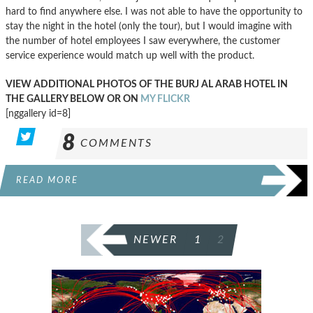
hard to find anywhere else. I was not able to have the opportunity to
stay the night in the hotel (only the tour), but I would imagine with
the number of hotel employees I saw everywhere, the customer
service experience would match up well with the product.
VIEW ADDITIONAL PHOTOS OF THE BURJ AL ARAB HOTEL IN
THE GALLERY BELOW OR ON
MY FLICKR
[nggallery id=8]
8
COMMENTS
READ MORE
POSTS
NEWER
1
2
PAGINATION