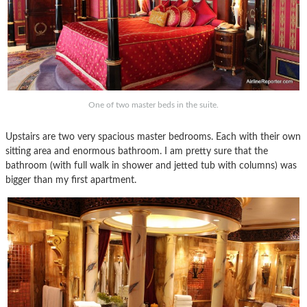
One of two master beds in the suite.
Upstairs are two very spacious master bedrooms. Each with their own
sitting area and enormous bathroom. I am pretty sure that the
bathroom (with full walk in shower and jetted tub with columns) was
bigger than my first apartment.