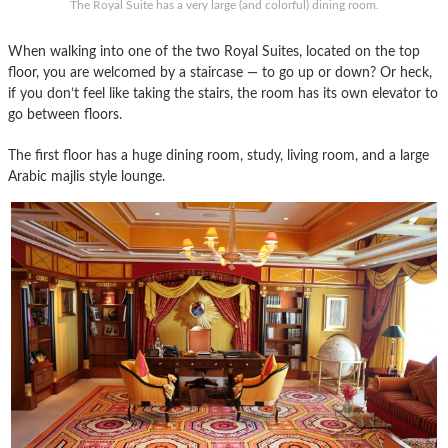
The Royal Suite has a very large (and colorful) dining room.
When walking into one of the two Royal Suites, located on the top
floor, you are welcomed by a staircase — to go up or down? Or heck,
if you don’t feel like taking the stairs, the room has its own elevator to
go between floors.
The first floor has a huge dining room, study, living room, and a large
Arabic majlis style lounge.