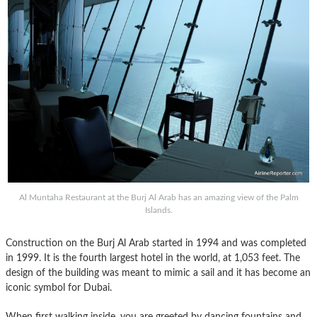
Al Muntaha Restaurant at the Burj Al Arab has an amazing view of the Palm
Islands.
Construction on the Burj Al Arab started in 1994 and was completed
in 1999. It is the fourth largest hotel in the world, at 1,053 feet. The
design of the building was meant to mimic a sail and it has become an
iconic symbol for Dubai.
When first walking inside, you are greeted by dancing fountains and