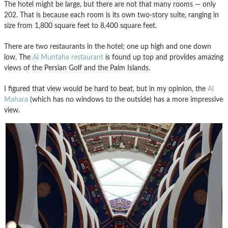
The hotel might be large, but there are not that many rooms — only
202. That is because each room is its own two-story suite, ranging in
size from 1,800 square feet to 8,400 square feet.
There are two restaurants in the hotel; one up high and one down
low. The
Al Muntaha restaurant
is found up top and provides amazing
views of the Persian Golf and the Palm Islands.
I figured that view would be hard to beat, but in my opinion, the
Al
Mahara
(which has no windows to the outside) has a more impressive
view.