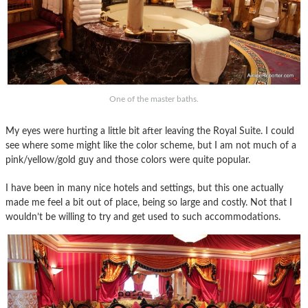
One of the master baths.
My eyes were hurting a little bit after leaving the Royal Suite. I could
see where some might like the color scheme, but I am not much of a
pink/yellow/gold guy and those colors were quite popular.
I have been in many nice hotels and settings, but this one actually
made me feel a bit out of place, being so large and costly. Not that I
wouldn’t be willing to try and get used to such accommodations.