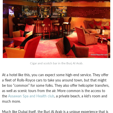
Cigar and scotch bar in the Burj Al Arab.
At a hotel like this, you can expect some high-end service. They offer
a fleet of Rolls-Royce cars to take you around town, but that might
be too “common” for some folks. They also offer helicopter transfers,
as well as scenic tours from the air. More common is the access to
the
Assawan Spa and Health club
, a private beach, a kid’s room and
much more.
Much like Dubai itself, the Burj Al Arab is a unique experience that is