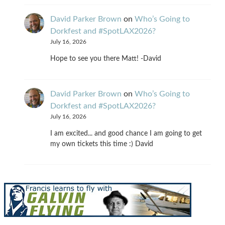
David Parker Brown
on
Who’s Going to
Dorkfest and #SpotLAX2026?
July 16, 2026
Hope to see you there Matt! -David
David Parker Brown
on
Who’s Going to
Dorkfest and #SpotLAX2026?
July 16, 2026
I am excited... and good chance I am going to get
my own tickets this time :) David