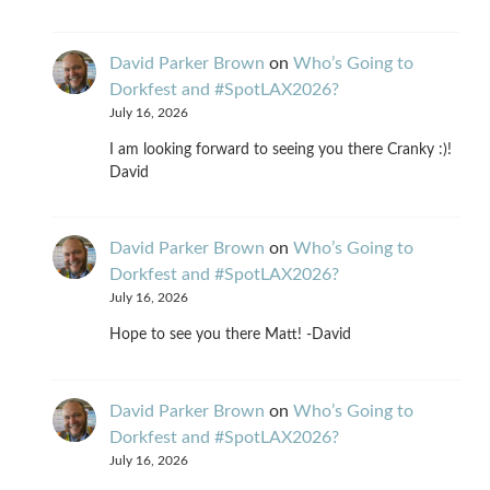
David Parker Brown
on
Who’s Going to
Dorkfest and #SpotLAX2026?
July 16, 2026
I am looking forward to seeing you there Cranky :)!
David
David Parker Brown
on
Who’s Going to
Dorkfest and #SpotLAX2026?
July 16, 2026
Hope to see you there Matt! -David
David Parker Brown
on
Who’s Going to
Dorkfest and #SpotLAX2026?
July 16, 2026