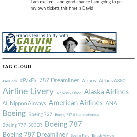
I am excited... and good chance I am going to get
my own tickets this time :) David
TAG CLOUD
787 Dreamliner
#PaxEx
Airbus
Airbus A380
#AvGeek
Airline Livery
Alaska Airlines
Air New Zealand
American Airlines
ANA
All Nippon Airways
Boeing
Boeing 737
Boeing 747-8 Intercontinental
Boeing 787
Boeing 777-300ER
Boeing 787 Dreamliner
Boeing Field
British Airways