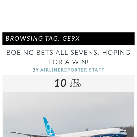
BROWSING TAG: GE9X
BOEING BETS ALL SEVENS, HOPING
FOR A WIN!
BY
AIRLINEREPORTER STAFF
10
FEB
2020