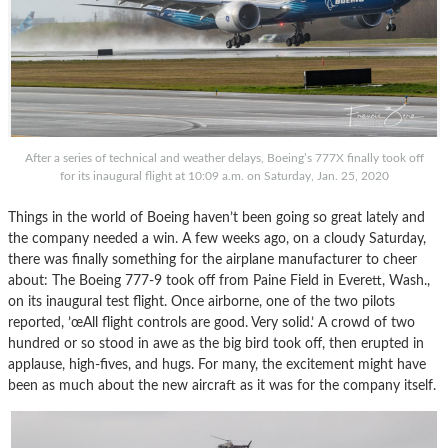
After a series of technical and weather delays, Boeing’s 777X finally took off
for its inaugural flight at 10:09 a.m. on Saturday, Jan. 25, 2020
Things in the world of Boeing haven’t been going so great lately and
the company needed a win. A few weeks ago, on a cloudy Saturday,
there was finally something for the airplane manufacturer to cheer
about: The Boeing 777-9 took off from Paine Field in Everett, Wash.,
on its inaugural test flight. Once airborne, one of the two pilots
reported, ’œAll flight controls are good. Very solid.’ A crowd of two
hundred or so stood in awe as the big bird took off, then erupted in
applause, high-fives, and hugs. For many, the excitement might have
been as much about the new aircraft as it was for the company itself.