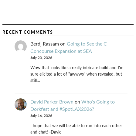
RECENT COMMENTS
Berdj Rassam
on
Going to See the C
Concourse Expansion at SEA
July 20, 2026
Wow that looks like a really intricate build and I'm
sure elicited a lot of "awwws" when revealed, but
still…
David Parker Brown
on
Who’s Going to
Dorkfest and #SpotLAX2026?
July 16, 2026
I hope that we will be able to run into each other
and chat! -David