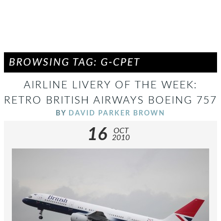
BROWSING TAG: G-CPET
AIRLINE LIVERY OF THE WEEK:
RETRO BRITISH AIRWAYS BOEING 757
BY
DAVID PARKER BROWN
16
OCT
2010