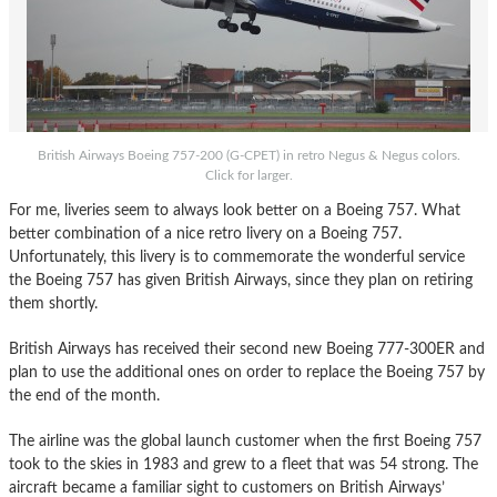
British Airways Boeing 757-200 (G-CPET) in retro Negus & Negus colors.
Click for larger.
For me, liveries seem to always look better on a Boeing 757. What
better combination of a nice retro livery on a Boeing 757.
Unfortunately, this livery is to commemorate the wonderful service
the Boeing 757 has given British Airways, since they plan on retiring
them shortly.
British Airways has received their second new Boeing 777-300ER and
plan to use the additional ones on order to replace the Boeing 757 by
the end of the month.
The airline was the global launch customer when the first Boeing 757
took to the skies in 1983 and grew to a fleet that was 54 strong. The
aircraft became a familiar sight to customers on British Airways’