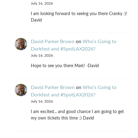
July 16, 2026
I am looking forward to seeing you there Cranky :)!
David
David Parker Brown
on
Who’s Going to
Dorkfest and #SpotLAX2026?
July 16, 2026
Hope to see you there Matt! -David
David Parker Brown
on
Who’s Going to
Dorkfest and #SpotLAX2026?
July 16, 2026
I am excited... and good chance I am going to get
my own tickets this time :) David