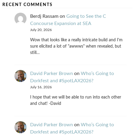
RECENT COMMENTS
Berdj Rassam
on
Going to See the C
Concourse Expansion at SEA
July 20, 2026
Wow that looks like a really intricate build and I'm
sure elicited a lot of "awwws" when revealed, but
still…
David Parker Brown
on
Who’s Going to
Dorkfest and #SpotLAX2026?
July 16, 2026
I hope that we will be able to run into each other
and chat! -David
David Parker Brown
on
Who’s Going to
Dorkfest and #SpotLAX2026?