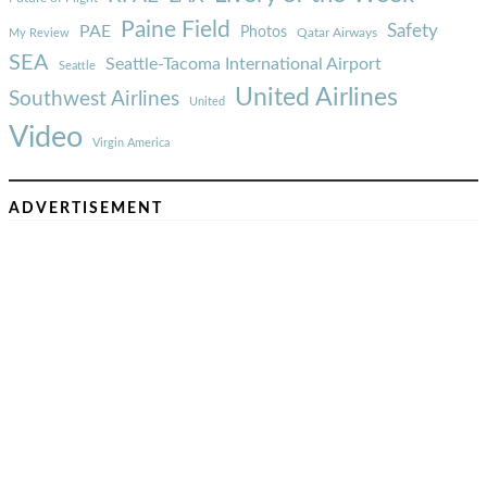
Paine Field
Safety
PAE
Photos
Qatar Airways
My Review
SEA
Seattle-Tacoma International Airport
Seattle
United Airlines
Southwest Airlines
United
Video
Virgin America
ADVERTISEMENT