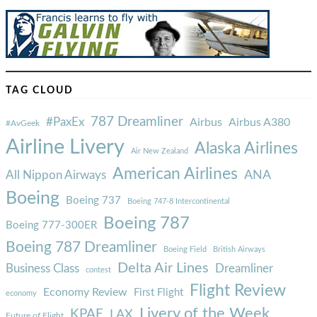
TAG CLOUD
787 Dreamliner
#PaxEx
Airbus
Airbus A380
#AvGeek
Airline Livery
Alaska Airlines
Air New Zealand
American Airlines
ANA
All Nippon Airways
Boeing
Boeing 737
Boeing 747-8 Intercontinental
Boeing 787
Boeing 777-300ER
Boeing 787 Dreamliner
Boeing Field
British Airways
Delta Air Lines
Business Class
Dreamliner
contest
Flight Review
Economy Review
First Flight
economy
Livery of the Week
KPAE
LAX
Future of Flight