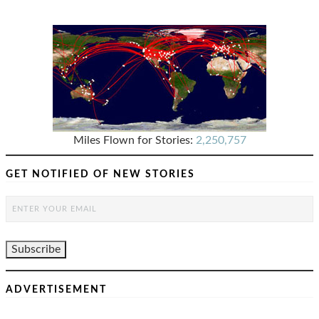
Miles Flown for Stories:
2,250,757
GET NOTIFIED OF NEW STORIES
ADVERTISEMENT