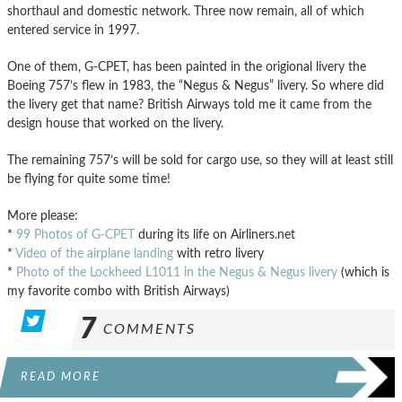
shorthaul and domestic network. Three now remain, all of which
entered service in 1997.
One of them, G-CPET, has been painted in the origional livery the
Boeing 757’s flew in 1983, the “Negus & Negus” livery. So where did
the livery get that name? British Airways told me it came from the
design house that worked on the livery.
The remaining 757’s will be sold for cargo use, so they will at least still
be flying for quite some time!
More please:
*
99 Photos of G-CPET
during its life on Airliners.net
*
Video of the airplane landing
with retro livery
*
Photo of the Lockheed L1011 in the Negus & Negus livery
(which is
my favorite combo with British Airways)
7
COMMENTS
READ MORE