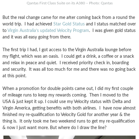
Qantas First Class Suite on its A380 – Photo: Qantas
But the real change came for me after coming back from a round the
world trip. I had achieved
Star Gold Status
and I status matched over
to
Virgin Australia’s updated Velocity Program
. I was given gold status
and it was all easy going from there.
The first trip I had, I got access to the Virgin Australia lounge before
my flight, which was an oasis. I could get a drink, a coffee or a snack
and relax in peace and quiet. I received priority check in, boarding
and security. It was all too much for me and there was no going back
at this point.
When a promotion for double points came out, I did my first couple
of mileage runs to keep my rewards coming. Then I moved to the
USA & just kept it up. I could use my Velocity status with Delta and
Virgin America, getting benefits with both airlines. I have now almost
finished my re-qualification to Velocity Gold for another year & the
thing is. It only took me two weekend runs to get my re-qualification
& now I just want more. But where do I draw the line?