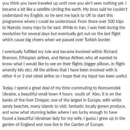
you think you have traveled up until now you ain’t seen nothing yet. I
became a bit like a satellite circling the earth. My boss said he couldn’t
understand my English, so he sent me back to UK to start this
programme where I could be understood. From there over 500 trips
to Nairobi, many trips to far east. While in Iran, I was held during the
revolution for several days but eventually got out on the last flight
which cause big cheers when we passed over Turkish border.
I eventually fulfilled my role and became involved within Richard
Branson, Ethiopian airlines, and Kenya Airlines who all wanted to
know what I would like to see on their flights (bigger pillows, in-flight
amenity kits etc). All the airlines that I have been involved with is
either 4 or 3 stat rated airline so I hope that my input has been useful.
Today, I spend a great deal of my time commuting to Komsomolsk
Ukraine, a beautiful small town 4 hours south of Kiev. It is on the
banks of the river Dnieper, one of the largest in Europe, with white
sandy beaches, many islands to visit, fantastic locally grown produce,
and wow what stunning ladies where I am lucky enough to have
found a beautiful Ukrainian lady for my wife. I guess I grew up in the
garden of England and now live in the Garden of Europe.