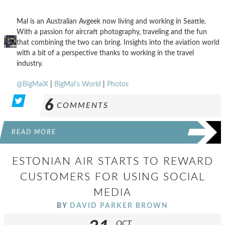
Mal is an Australian Avgeek now living and working in Seattle.
With a passion for aircraft photography, traveling and the fun
that combining the two can bring. Insights into the aviation world
with a bit of a perspective thanks to working in the travel
industry.
@BigMalX
|
BigMal’s World
|
Photos
6
COMMENTS
READ MORE
ESTONIAN AIR STARTS TO REWARD
CUSTOMERS FOR USING SOCIAL
MEDIA
BY
DAVID PARKER BROWN
OCT