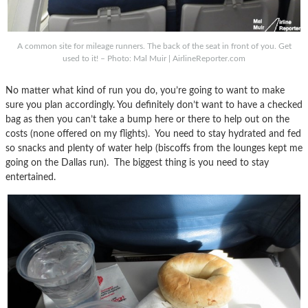
A common site for mileage runners. The back of the seat in front of you. Get
used to it! – Photo: Mal Muir | AirlineReporter.com
No matter what kind of run you do, you’re going to want to make
sure you plan accordingly. You definitely don’t want to have a checked
bag as then you can’t take a bump here or there to help out on the
costs (none offered on my flights). You need to stay hydrated and fed
so snacks and plenty of water help (biscoffs from the lounges kept me
going on the Dallas run). The biggest thing is you need to stay
entertained.