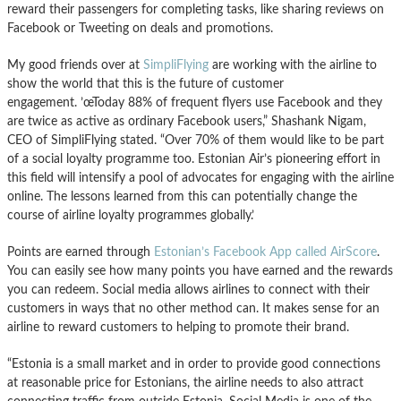
reward their passengers for completing tasks, like sharing reviews on
Facebook or Tweeting on deals and promotions.
My good friends over at
SimpliFlying
are working with the airline to
show the world that this is the future of customer
engagement. ’œToday 88% of frequent flyers use Facebook and they
are twice as active as ordinary Facebook users,” Shashank Nigam,
CEO of SimpliFlying stated. “Over 70% of them would like to be part
of a social loyalty programme too. Estonian Air’s pioneering effort in
this field will intensify a pool of advocates for engaging with the airline
online. The lessons learned from this can potentially change the
course of airline loyalty programmes globally.’
Points are earned through
Estonian’s Facebook App called AirScore
.
You can easily see how many points you have earned and the rewards
you can redeem. Social media allows airlines to connect with their
customers in ways that no other method can. It makes sense for an
airline to reward customers to helping to promote their brand.
“Estonia is a small market and in order to provide good connections
at reasonable price for Estonians, the airline needs to also attract