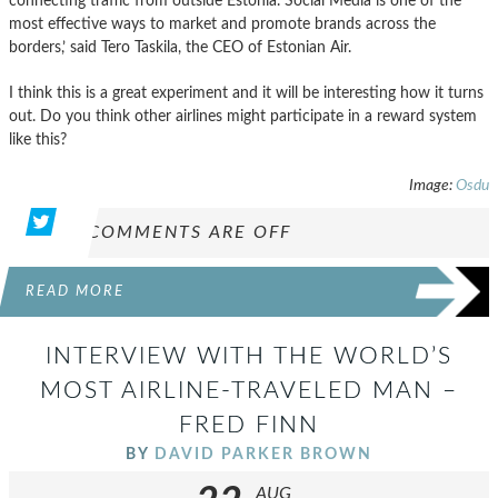
connecting traffic from outside Estonia. Social Media is one of the
most effective ways to market and promote brands across the
borders,’ said Tero Taskila, the CEO of Estonian Air.
I think this is a great experiment and it will be interesting how it turns
out. Do you think other airlines might participate in a reward system
like this?
Image:
Osdu
COMMENTS ARE OFF
READ MORE
INTERVIEW WITH THE WORLD’S
MOST AIRLINE-TRAVELED MAN –
FRED FINN
BY
DAVID PARKER BROWN
AUG