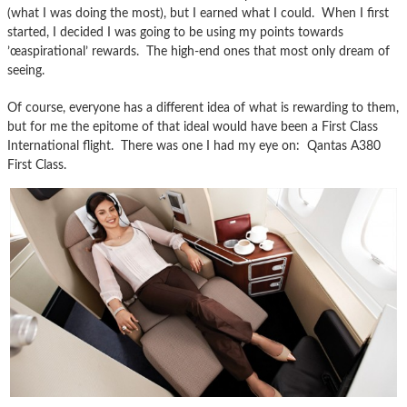
(what I was doing the most), but I earned what I could. When I first
started, I decided I was going to be using my points towards
’œaspirational’ rewards. The high-end ones that most only dream of
seeing.
Of course, everyone has a different idea of what is rewarding to them,
but for me the epitome of that ideal would have been a First Class
International flight. There was one I had my eye on: Qantas A380
First Class.