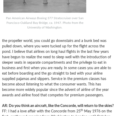
Pan American Airways Boeing 377 Stratocruiser over San
Francisco-Oakland Bay Bridge, ca. 1947. Photo from the
University of Washington.
the propeller world, you could go downstairs and a bunk bed was
pulled down, where you were tucked up for the flight across the
pond. I believe that airlines on long haul flights in the last few years
have begun to realize the need to sleep well with the introduction of
sleeper seats in separate compartments and the privilege to eat in
business and first when you are ready. In some cases you are able to
eat before boarding and the go straight to bed with your airline
supplied pajamas and slippers. Service in the premium classes has
become about listening to what the consumer wants. This has
become more widely popular since the advent of airline of the year
awards and airline food that competes for premium passengers.
AR: Do you think an aircraft, like the Concorde, will return to the skies?
th
FF: I had a love affair with the Concorde from 25
May 1976 on the