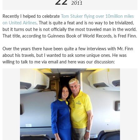
22
2011
Recently I helped to celebrate
Tom Stuker flying over 10million miles
on United Airlines
. That is quite a feat and is no way to be trivialized,
but it turns out he is not officially the most traveled man in the world.
That title, according to Guinness Book of World Records, is Fred Finn.
Over the years there have been quite a few interviews with Mr. Finn
about his travels, but I wanted to ask some unique ones. He was
willing to talk to me via email and here was our discussion: