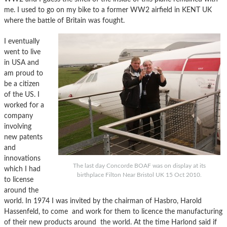
me. I used to go on my bike to a former WW2 airfield in KENT UK
where the battle of Britain was fought.
I eventually
went to live
in USA and
am proud to
be a citizen
of the US. I
worked for a
company
involving
new patents
and
innovations
The last day Concorde BOAF was on display at its
which I had
birthplace Filton Near Bristol UK 15 Oct 2010.
to license
around the
world. In 1974 I was invited by the chairman of Hasbro, Harold
Hassenfeld, to come and work for them to licence the manufacturing
of their new products around the world. At the time Harlond said if