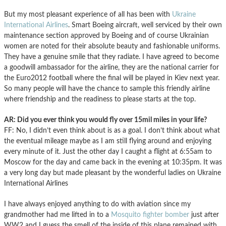
But my most pleasant experience of all has been with
Ukraine
International Airlines
. Smart Boeing aircraft, well serviced by their own
maintenance section approved by Boeing and of course Ukrainian
women are noted for their absolute beauty and fashionable uniforms.
They have a genuine smile that they radiate. I have agreed to become
a goodwill ambassador for the airline, they are the national carrier for
the Euro2012 football where the final will be played in Kiev next year.
So many people will have the chance to sample this friendly airline
where friendship and the readiness to please starts at the top.
AR: Did you ever think you would fly over 15mil miles in your life?
FF: No, I didn’t even think about is as a goal. I don’t think about what
the eventual mileage maybe as I am still flying around and enjoying
every minute of it. Just the other day I caught a flight at 6:55am to
Moscow for the day and came back in the evening at 10:35pm. It was
a very long day but made pleasant by the wonderful ladies on Ukraine
International Airlines
I have always enjoyed anything to do with aviation since my
grandmother had me lifted in to a
Mosquito fighter bomber
just after
WW2 and I guess the smell of the inside of this plane remained with