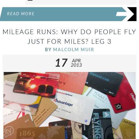
READ MORE
MILEAGE RUNS: WHY DO PEOPLE FLY
JUST FOR MILES? LEG 3
BY
MALCOLM MUIR
17
APR
2013