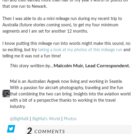
run and then earned more than half of my year’s worth of points on
that one run to Newark.
Then I was able to do a mini mileage run during my recent trip to
Australia (future stories coming soon), to get my four minimum
segments and I am set for another 12 months.
I know putting this mileage run into words might make this sound, no
so exciting, but try
taking a look at my photos of this mileage run
and
telling me it was not a fun time!
This story written by…
Malcolm Muir, Lead Correspondent.
Mal is an Australian Avgeek now living and working in Seattle.
With a passion for aircraft photography, traveling and the fun
that combining the two can bring. Insights into the aviation world
with a bit of a perspective thanks to working in the travel
industry.
@BigMalX
|
BigMal’s World
|
Photos
2
COMMENTS