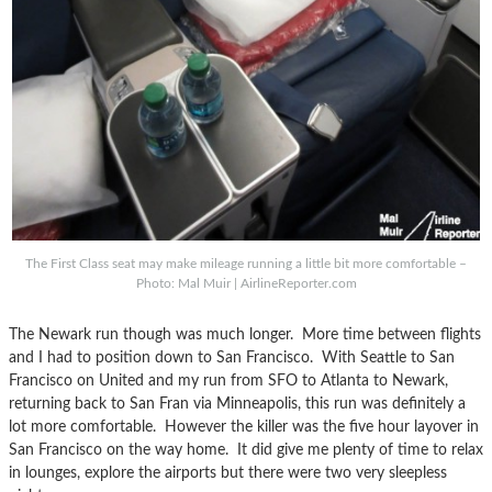
The First Class seat may make mileage running a little bit more comfortable –
Photo: Mal Muir | AirlineReporter.com
The Newark run though was much longer. More time between flights
and I had to position down to San Francisco. With Seattle to San
Francisco on United and my run from SFO to Atlanta to Newark,
returning back to San Fran via Minneapolis, this run was definitely a
lot more comfortable. However the killer was the five hour layover in
San Francisco on the way home. It did give me plenty of time to relax
in lounges, explore the airports but there were two very sleepless