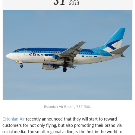
31
2011
Estonian Air Boeing 737-500.
Estonian Air
recently announced that they will start to reward
customers for not only flying, but also promoting their brand via
social media. The small, regional airline, is the first in the world to