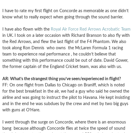
I have to rate my first flight on Concorde as memorable as one didn’t
know what to really expect when going through the sound barrier.
I have also flown with the
Royal Air Force Red Arrows Acrobatic Team
in UK. I took on a later occasion with Richard Branson to also fly with
the Red Arrows, and flew the last flight of the F4 Phantom. We also
took along Ron Dennis who owns the McLaren Formula 1 racing
team to experience real performance , he couldn’t believe that
something with this performance could be out of date. David Gower,
the former captain of the England Cricket team, was also with us.
AR: What’s the strangest thing you’ve seen/experienced in flight?
FF: On one flight from Dallas to Chicago on Braniff, which is noted
for the best breakfast in the air, we had a guy who said he owned the
airline and was going to instruct the pilot to Havana. He kept insisting
and in the end he was subdues by the crew and met by two big guys
with guns at O’Hare.
I went through the surge on Concorde, where there is an enormous
bang because although Concorde flies at twice the speed of sound