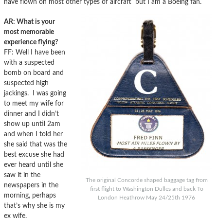
have flown on most other types of aircraft but I am a Boeing fan.
AR: What is your
most memorable
experience flying?
FF: Well I have been
with a suspected
bomb on board and
suspected high
jackings. I was going
to meet my wife for
dinner and I didn’t
show up until 2am
and when I told her
she said that was the
best excuse she had
ever heard until she
saw it in the
The original Concorde shaped baggage tag from
newspapers in the
first flight to Washington Dulles and back To
morning, perhaps
London Heathrow May 24/25th 1976
that’s why she is my
ex wife.