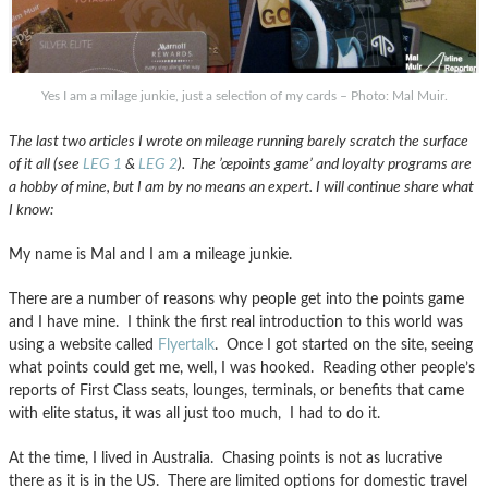
Yes I am a milage junkie, just a selection of my cards – Photo: Mal Muir.
The last two articles I wrote on mileage running barely scratch the surface
of it all
(see
LEG 1
&
LEG 2
)
. The ’œpoints game’ and loyalty programs are
a hobby of mine, but I am by no means an expert. I will continue share what
I know:
My name is Mal and I am a mileage junkie.
There are a number of reasons why people get into the points game
and I have mine. I think the first real introduction to this world was
using a website called
Flyertalk
. Once I got started on the site, seeing
what points could get me, well, I was hooked. Reading other people’s
reports of First Class seats, lounges, terminals, or benefits that came
with elite status, it was all just too much, I had to do it.
At the time, I lived in Australia. Chasing points is not as lucrative
there as it is in the US. There are limited options for domestic travel