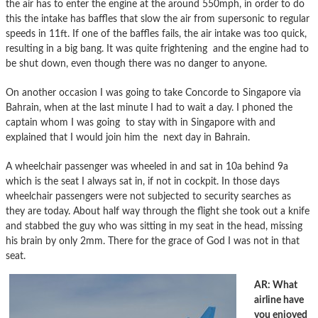
the air has to enter the engine at the around 550mph, in order to do
this the intake has baffles that slow the air from supersonic to regular
speeds in 11ft. If one of the baffles fails, the air intake was too quick,
resulting in a big bang. It was quite frightening and the engine had to
be shut down, even though there was no danger to anyone.
On another occasion I was going to take Concorde to Singapore via
Bahrain, when at the last minute I had to wait a day. I phoned the
captain whom I was going to stay with in Singapore with and
explained that I would join him the next day in Bahrain.
A wheelchair passenger was wheeled in and sat in 10a behind 9a
which is the seat I always sat in, if not in cockpit. In those days
wheelchair passengers were not subjected to security searches as
they are today. About half way through the flight she took out a knife
and stabbed the guy who was sitting in my seat in the head, missing
his brain by only 2mm. There for the grace of God I was not in that
seat.
AR: What
airline have
you enjoyed