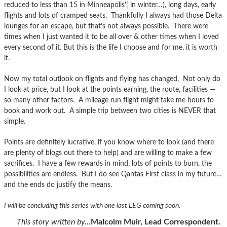
reduced to less than 15 in Minneapolis’¦ in winter…), long days, early
flights and lots of cramped seats. Thankfully I always had those Delta
lounges for an escape, but that’s not always possible. There were
times when I just wanted it to be all over & other times when I loved
every second of it. But this is the life I choose and for me, it is worth
it.
Now my total outlook on flights and flying has changed. Not only do
I look at price, but I look at the points earning, the route, facilities —
so many other factors. A mileage run flight might take me hours to
book and work out. A simple trip between two cities is NEVER that
simple.
Points are definitely lucrative, if you know where to look (and there
are plenty of blogs out there to help) and are willing to make a few
sacrifices. I have a few rewards in mind, lots of points to burn, the
possibilities are endless. But I do see Qantas First class in my future…
and the ends do justify the means.
I will be concluding this series with one last LEG coming soon.
This story written by…
Malcolm Muir, Lead Correspondent.