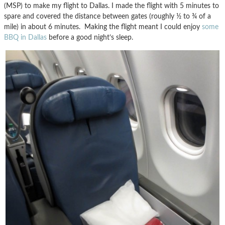
(MSP) to make my flight to Dallas. I made the flight with 5 minutes to
spare and covered the distance between gates (roughly ½ to ¾ of a
mile) in about 6 minutes. Making the flight meant I could enjoy
some
BBQ in Dallas
before a good night’s sleep.