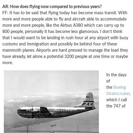
AR: How does flying now compared to previous years?
FF: It has to be said that flying today has become mass transit. With
more and more people able to fly and aircraft able to accommodate
more and more people, like the Airbus A380 which can carry up to
800 people, personally it has become less glamorous. I don’t think
that I would want to be landing in rush hour at any airport with busy
customs and immigration and possibly be behind four of these
mammoth planes. Airports are hard pressed to manage the load they
have already, let alone a potential 3200 people at one time or maybe
more.
In the days
of
the
Boeing
Stratocruiser
,
which I call
the 747 of