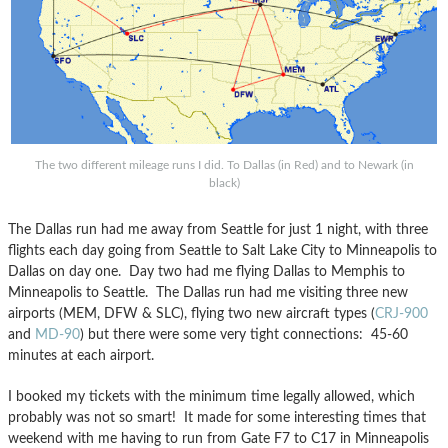
The two different mileage runs I did. To Dallas (in Red) and to Newark (in
black)
The Dallas run had me away from Seattle for just 1 night, with three
flights each day going from Seattle to Salt Lake City to Minneapolis to
Dallas on day one. Day two had me flying Dallas to Memphis to
Minneapolis to Seattle. The Dallas run had me visiting three new
airports (MEM, DFW & SLC), flying two new aircraft types (
CRJ-900
and
MD-90
) but there were some very tight connections: 45-60
minutes at each airport.
I booked my tickets with the minimum time legally allowed, which
probably was not so smart! It made for some interesting times that
weekend with me having to run from Gate F7 to C17 in Minneapolis