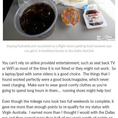
Staying hydrated and nourished on a flight means getting food however you
can get it. A breakfast thanks to the Delta SkyClub
You can’t rely on airline provided entertainment, such as seat back TV
or WiFi as most of the time it is not fitted or they might not work. So
a laptop/ipad with some videos is a good choice. The things that I
found worked perfectly were a good book/magazine, which never
need charging. Make sure to wear good comfy clothes as you’re
going to spend long hours in them… running shoes might help too!
Even though the mileage runs took two full weekends to complete, it
gave me more than enough points to re-qualify for my status with
Virgin Australia. I earned more than I thought I would with the Dallas