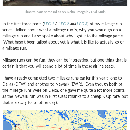
Time to earn some miles on Delta. Image by Mal Muir.
In the first three parts (
LEG 1
&
LEG 2
and
LEG 3
) of my mileage run
series I talked about what a mileage run is, why you would go on a
mileage run and I also spoke about why I got into the mileage game.
What hasn’t been talked about yet is what it is like to actually go on
a mileage run.
Mileage runs can be fun, they can be interesting, but one thing that is
certain is that you will spend a lot of time in those airline seats.
I have already completed two mileage runs earlier this year; one to
Dallas (DFW) and another to Newark (EWR). Even though both of
the mileage runs were on Delta, one gave me quite a lot more points,
as the Newark run was in First Class (thanks to a cheap K Up fare, but
that is a story for another day).