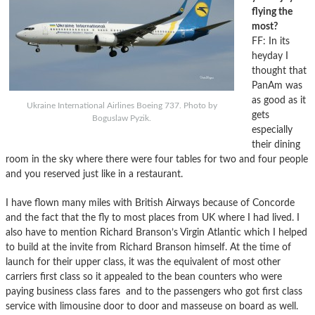
flying the
most?
FF: In its
heyday I
thought that
PanAm was
as good as it
Ukraine International Airlines Boeing 737. Photo by
gets
Boguslaw Pyzik.
especially
their dining
room in the sky where there were four tables for two and four people
and you reserved just like in a restaurant.
I have flown many miles with British Airways because of Concorde
and the fact that the fly to most places from UK where I had lived. I
also have to mention Richard Branson’s Virgin Atlantic which I helped
to build at the invite from Richard Branson himself. At the time of
launch for their upper class, it was the equivalent of most other
carriers first class so it appealed to the bean counters who were
paying business class fares and to the passengers who got first class
service with limousine door to door and masseuse on board as well.