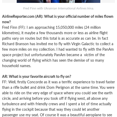
Fred Finn with Ukrainian International Airlines Irina.
AirlineReporter.com (AR):
What is your official number of miles flown
now?
Fred Finn (FF): I am approaching 15,050,000 miles (24 million
kilometres), it maybe a few thousands more or less as airline flight
paths vary on routes but this total is as accurate as can be. In fact
Richard Branson has invited me to fly with Virgin Galactic to collect a
few more miles on my collection. I had wanted to fly with the PanAm
space project but unfortunately PanAm became a victim of the
changing world of flying which has seen the demise of so many
household names.
AR: What is your favorite aircraft to fly on?
FF: Well, firstly Concorde as it was a terrific experience to travel faster
than a rifle bullet and drink Dom Perignon at the same time. You were
able to ride on the very edge of space where you could see the earth
circle, and arriving before you took off if flying west, all above any
turbulence and with friendly crews and I spent a lot of time actually
flying in the cockpit because that way they could let another
passenger use my seat. Of course it was a beautiful aeroplane to see