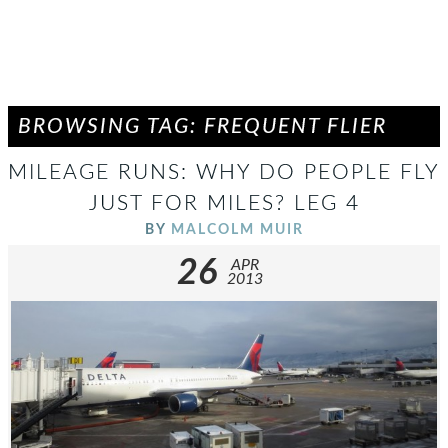
BROWSING TAG: FREQUENT FLIER
MILEAGE RUNS: WHY DO PEOPLE FLY
JUST FOR MILES? LEG 4
BY
MALCOLM MUIR
26
APR
2013