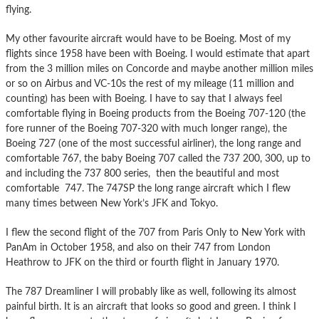
flying.
My other favourite aircraft would have to be Boeing. Most of my
flights since 1958 have been with Boeing. I would estimate that apart
from the 3 million miles on Concorde and maybe another million miles
or so on Airbus and VC-10s the rest of my mileage (11 million and
counting) has been with Boeing. I have to say that I always feel
comfortable flying in Boeing products from the Boeing 707-120 (the
fore runner of the Boeing 707-320 with much longer range), the
Boeing 727 (one of the most successful airliner), the long range and
comfortable 767, the baby Boeing 707 called the 737 200, 300, up to
and including the 737 800 series, then the beautiful and most
comfortable 747. The 747SP the long range aircraft which I flew
many times between New York’s JFK and Tokyo.
I flew the second flight of the 707 from Paris Only to New York with
PanAm in October 1958, and also on their 747 from London
Heathrow to JFK on the third or fourth flight in January 1970.
The 787 Dreamliner I will probably like as well, following its almost
painful birth. It is an aircraft that looks so good and green. I think I