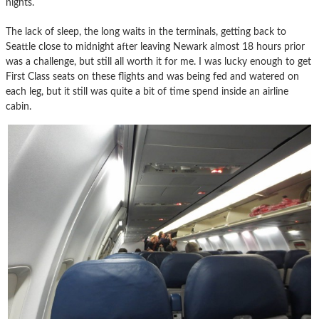
nights.
The lack of sleep, the long waits in the terminals, getting back to
Seattle close to midnight after leaving Newark almost 18 hours prior
was a challenge, but still all worth it for me. I was lucky enough to get
First Class seats on these flights and was being fed and watered on
each leg, but it still was quite a bit of time spend inside an airline
cabin.