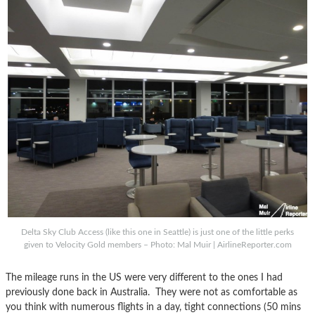
Delta Sky Club Access (like this one in Seattle) is just one of the little perks
given to Velocity Gold members – Photo: Mal Muir | AirlineReporter.com
The mileage runs in the US were very different to the ones I had
previously done back in Australia. They were not as comfortable as
you think with numerous flights in a day, tight connections (50 mins