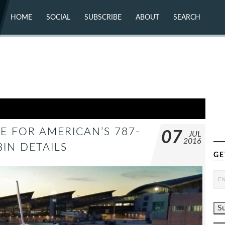
HOME
SOCIAL
SUBSCRIBE
ABOUT
SEARCH
X (TWITTER)
ABOUT
MASTODON
CONTACT
FACEBOOK
INSTAGRAM
BLUESKY
YOUTUBE
FLICKR
E FOR AMERICAN’S 787-
07
JUL
2016
BIN DETAILS
GE