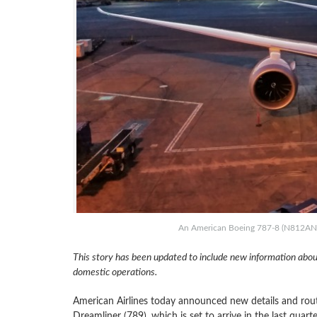
An American Boeing 787-8 (N812AN) at
This story has been updated to include new information abou
domestic operations.
American Airlines today announced new details and route
Dreamliner (789), which is set to arrive in the last qua