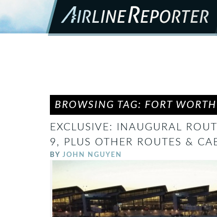
BROWSING TAG: FORT WORTH
EXCLUSIVE: INAUGURAL ROUT
9, PLUS OTHER ROUTES & CA
BY
JOHN NGUYEN