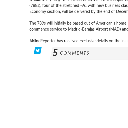
(788s), four of the stretched -9s, with new business cl
Economy section, will be delivered by the end of Decemb
The 789s will initially be based out of American’s hom
commence service to Madrid-Barajas Airport (MAD) and 
AirlineReporter has received exclusive details on the inau
5
COMMENTS