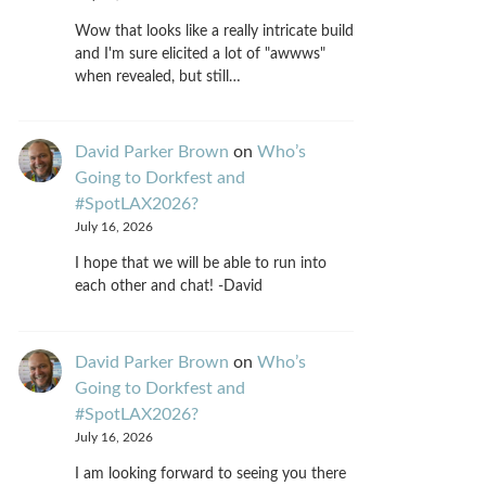
Wow that looks like a really intricate build
and I'm sure elicited a lot of "awwws"
when revealed, but still…
David Parker Brown
on
Who’s
Going to Dorkfest and
#SpotLAX2026?
July 16, 2026
I hope that we will be able to run into
each other and chat! -David
David Parker Brown
on
Who’s
Going to Dorkfest and
#SpotLAX2026?
July 16, 2026
I am looking forward to seeing you there