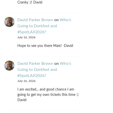
Cranky :)! David
David Parker Brown
on
Who’s
Going to Dorkfest and
#SpotLAX2026?
July 16, 2026
Hope to see you there Matt! -David
David Parker Brown
on
Who’s
Going to Dorkfest and
#SpotLAX2026?
July 16, 2026
I am excited... and good chance I am
going to get my own tickets this time :)
David