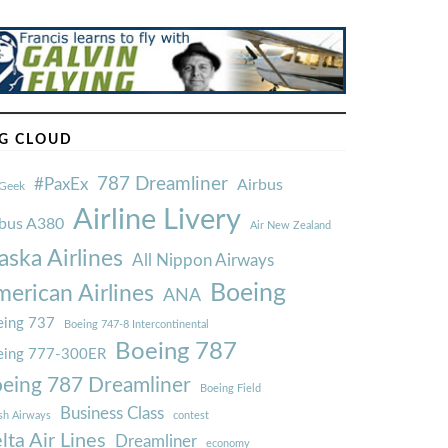
G CLOUD
787 Dreamliner
#PaxEx
Airbus
Geek
Airline Livery
rbus A380
Air New Zealand
aska Airlines
All Nippon Airways
Boeing
erican Airlines
ANA
ing 737
Boeing 747-8 Intercontinental
Boeing 787
eing 777-300ER
eing 787 Dreamliner
Boeing Field
Business Class
ish Airways
contest
lta Air Lines
Dreamliner
economy