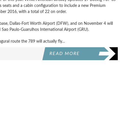
ass seats and a cabin configuration to include a new Premium
er 2016, with a total of 22 on order.
e base, Dallas-Fort Worth Airport (DFW), and on November 4 will
Sao Paulo-Guarulhos International Airport (GRU).
gural route the 789 will actually fly…
READ MORE