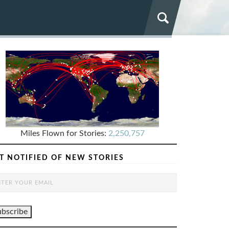
Miles Flown for Stories:
2,250,757
T NOTIFIED OF NEW STORIES