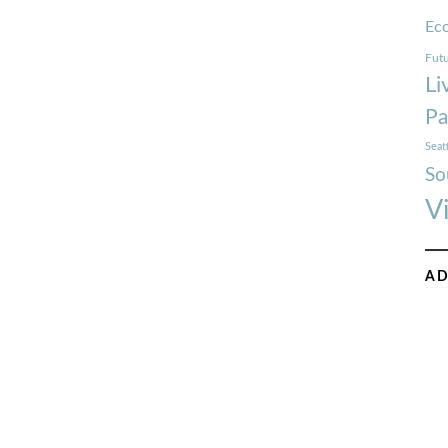
Ec
Futu
Li
Pa
Seat
So
V
AD