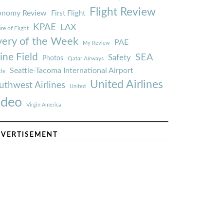
Flight Review
onomy Review
First Flight
KPAE
LAX
re of Flight
very of the Week
PAE
My Review
ine Field
SEA
Safety
Photos
Qatar Airways
Seattle-Tacoma International Airport
tle
United Airlines
uthwest Airlines
United
ideo
Virgin America
VERTISEMENT