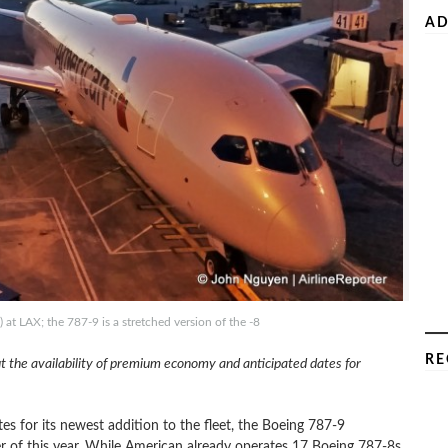
AD
 LAX; the 787-9 is a stretched version of the -8
RE
t the availability of premium economy and anticipated dates for
s for its newest addition to the fleet, the Boeing 787-9
rter of this year. While American already operates 17 Boeing 787-8s