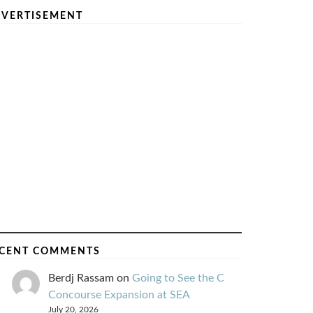
VERTISEMENT
CENT COMMENTS
Berdj Rassam
on
Going to See the C
Concourse Expansion at SEA
July 20, 2026