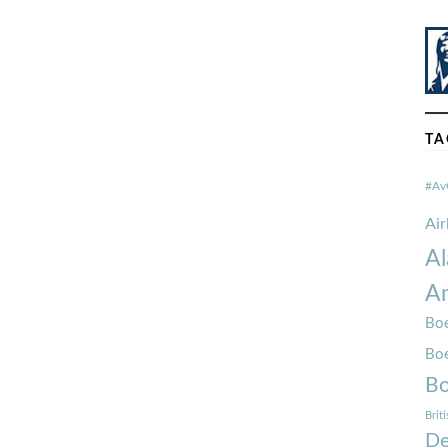
TA
#Av
Ai
Al
Am
Boe
Bo
Bo
Brit
De