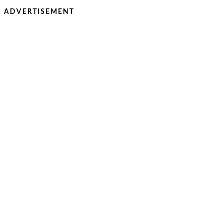
ADVERTISEMENT