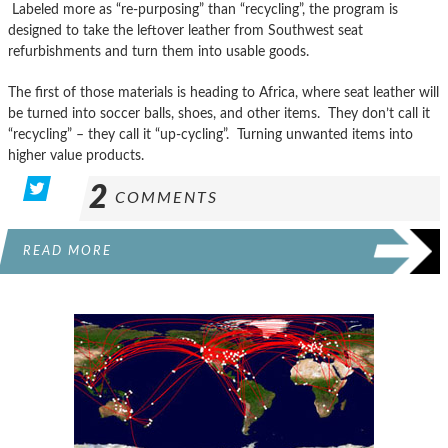
Labeled more as “re-purposing” than “recycling”, the program is
designed to take the leftover leather from Southwest seat
refurbishments and turn them into usable goods.
The first of those materials is heading to Africa, where seat leather will
be turned into soccer balls, shoes, and other items. They don’t call it
“recycling” – they call it “up-cycling”. Turning unwanted items into
higher value products.
2
COMMENTS
READ MORE