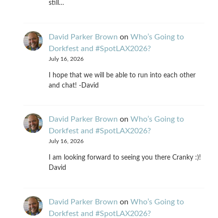
still…
David Parker Brown
on
Who’s Going to
Dorkfest and #SpotLAX2026?
July 16, 2026
I hope that we will be able to run into each other
and chat! -David
David Parker Brown
on
Who’s Going to
Dorkfest and #SpotLAX2026?
July 16, 2026
I am looking forward to seeing you there Cranky :)!
David
David Parker Brown
on
Who’s Going to
Dorkfest and #SpotLAX2026?