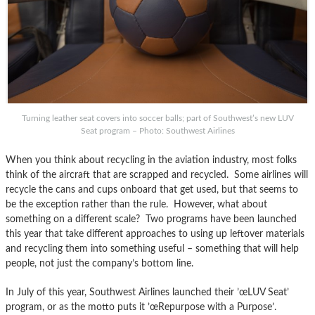
Turning leather seat covers into soccer balls; part of Southwest’s new LUV
Seat program – Photo: Southwest Airlines
When you think about recycling in the aviation industry, most folks
think of the aircraft that are scrapped and recycled. Some airlines will
recycle the cans and cups onboard that get used, but that seems to
be the exception rather than the rule. However, what about
something on a different scale? Two programs have been launched
this year that take different approaches to using up leftover materials
and recycling them into something useful – something that will help
people, not just the company’s bottom line.
In July of this year, Southwest Airlines launched their ’œLUV Seat’
program, or as the motto puts it ’œRepurpose with a Purpose’.