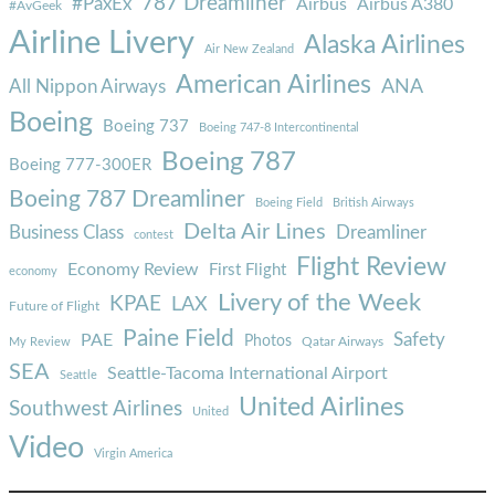
787 Dreamliner
#PaxEx
Airbus
Airbus A380
#AvGeek
Airline Livery
Alaska Airlines
Air New Zealand
American Airlines
ANA
All Nippon Airways
Boeing
Boeing 737
Boeing 747-8 Intercontinental
Boeing 787
Boeing 777-300ER
Boeing 787 Dreamliner
Boeing Field
British Airways
Delta Air Lines
Business Class
Dreamliner
contest
Flight Review
Economy Review
First Flight
economy
Livery of the Week
KPAE
LAX
Future of Flight
Paine Field
Safety
PAE
Photos
Qatar Airways
My Review
SEA
Seattle-Tacoma International Airport
Seattle
United Airlines
Southwest Airlines
United
Video
Virgin America