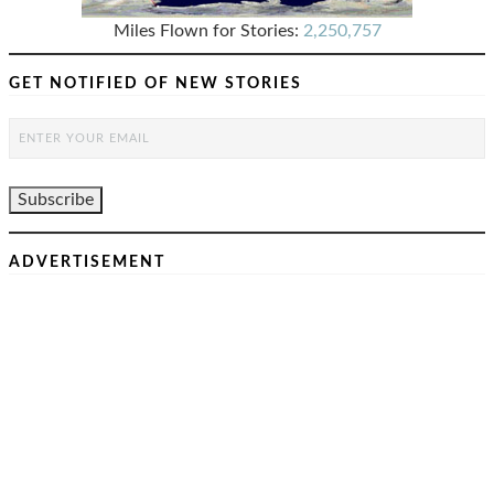
Miles Flown for Stories:
2,250,757
GET NOTIFIED OF NEW STORIES
ADVERTISEMENT