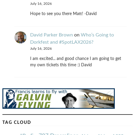
July 16, 2026
Hope to see you there Matt! -David
David Parker Brown
on
Who’s Going to
Dorkfest and #SpotLAX2026?
July 16, 2026
I am excited... and good chance I am going to get
my own tickets this time :) David
TAG CLOUD