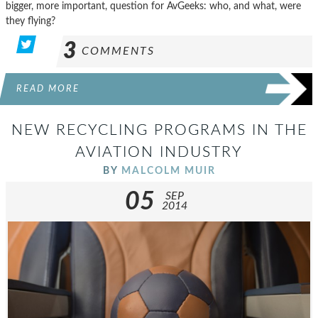
bigger, more important, question for AvGeeks: who, and what, were
they flying?
3
COMMENTS
READ MORE
NEW RECYCLING PROGRAMS IN THE
AVIATION INDUSTRY
BY
MALCOLM MUIR
05
SEP
2014