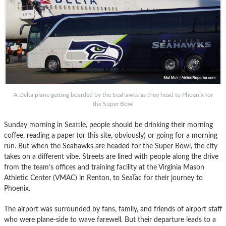
A Delta plane getting boarded by the Seahawks as they head to Phoenix for
the Super Bowl
Sunday morning in Seattle, people should be drinking their morning
coffee, reading a paper (or this site, obviously) or going for a morning
run. But when the Seahawks are headed for the Super Bowl, the city
takes on a different vibe. Streets are lined with people along the drive
from the team’s offices and training facility at the Virginia Mason
Athletic Center (VMAC) in Renton, to SeaTac for their journey to
Phoenix.
The airport was surrounded by fans, family, and friends of airport staff
who were plane-side to wave farewell. But their departure leads to a