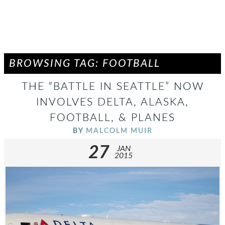
BROWSING TAG: FOOTBALL
THE “BATTLE IN SEATTLE” NOW
INVOLVES DELTA, ALASKA,
FOOTBALL, & PLANES
BY
MALCOLM MUIR
27
JAN
2015