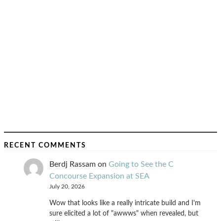
RECENT COMMENTS
Berdj Rassam
on
Going to See the C
Concourse Expansion at SEA
July 20, 2026
Wow that looks like a really intricate build and I'm
sure elicited a lot of "awwws" when revealed, but