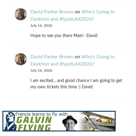
David Parker Brown
on
Who’s Going to
Dorkfest and #SpotLAX2026?
July 16, 2026
Hope to see you there Matt! -David
David Parker Brown
on
Who’s Going to
Dorkfest and #SpotLAX2026?
July 16, 2026
I am excited... and good chance I am going to get
my own tickets this time :) David