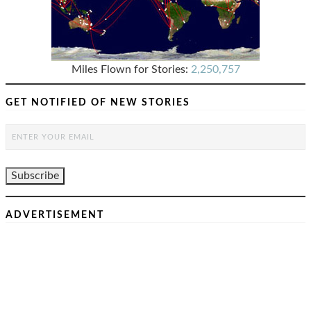
Miles Flown for Stories:
2,250,757
GET NOTIFIED OF NEW STORIES
ADVERTISEMENT