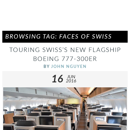
BROWSING TAG: FACES OF SWISS
TOURING SWISS’S NEW FLAGSHIP
BOEING 777-300ER
BY
JOHN NGUYEN
16
JUN
2016