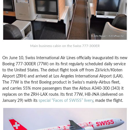
Main business cabin on the Swiss 777-300ER
On June 10, Swiss International Air Lines officially inaugurated its new
Boeing 777-300ER (77W) on its first regularly scheduled daily service
to the United States. The debut flight took off from Zà¼rich/Kloten
Airport (ZRH) and arrived at Los Angeles International Airport (LAX).
The 77W is the first Boeing product in Swiss’s mainly-Airbus fleet,
and carries 55% more passengers than the Airbus A340-300 (343) it
replaces on the ZRH-LAX route. Its first 77W, HB-JNA (delivered on
January 29) with its
special “Faces of SWISS” livery
, made the flight.