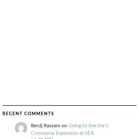
RECENT COMMENTS
Berdj Rassam
on
Going to See the C
Concourse Expansion at SEA