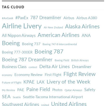
TAG CLOUD
787 Dreamliner
#PaxEx
Airbus
Airbus A380
#AvGeek
Airline Livery
Alaska Airlines
Air New Zealand
American Airlines
ANA
All Nippon Airways
Boeing
Boeing 737
Boeing 747-8 Intercontinental
Boeing 787
Boeing 777-300ER
Boeing 787 Dreamliner
Boeing Field
British Airways
Delta Air Lines
Business Class
Dreamliner
contest
Flight Review
Economy Review
First Flight
economy
Livery of the Week
KPAE
LAX
Future of Flight
Paine Field
Safety
PAE
Photos
Qatar Airways
My Review
SEA
Seattle-Tacoma International Airport
Seattle
United Airlines
Southwest Airlines
United