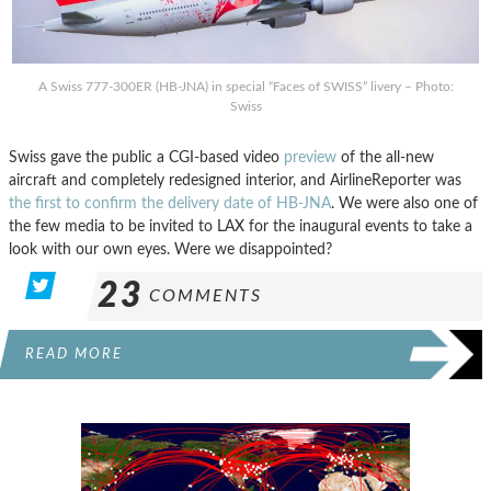
A Swiss 777-300ER (HB-JNA) in special “Faces of SWISS” livery – Photo:
Swiss
Swiss gave the public a CGI-based video
preview
of the all-new
aircraft and completely redesigned interior, and AirlineReporter was
the first to confirm the delivery date of HB-JNA
. We were also one of
the few media to be invited to LAX for the inaugural events to take a
look with our own eyes. Were we disappointed?
23
COMMENTS
READ MORE