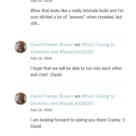
July 20, 2026
Wow that looks like a really intricate build and I'm
sure elicited a lot of "awwws" when revealed, but
still…
David Parker Brown
on
Who’s Going to
Dorkfest and #SpotLAX2026?
July 16, 2026
I hope that we will be able to run into each other
and chat! -David
David Parker Brown
on
Who’s Going to
Dorkfest and #SpotLAX2026?
July 16, 2026
I am looking forward to seeing you there Cranky :)!
David