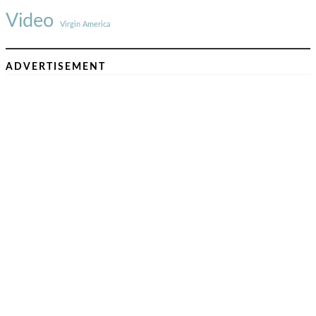
Video
Virgin America
ADVERTISEMENT