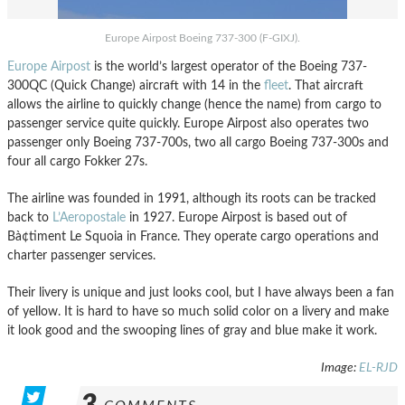
Europe Airpost Boeing 737-300 (F-GIXJ).
Europe Airpost
is the world’s largest operator of the Boeing 737-
300QC (Quick Change) aircraft with 14 in the
fleet
. That aircraft
allows the airline to quickly change (hence the name) from cargo to
passenger service quite quickly. Europe Airpost also operates two
passenger only Boeing 737-700s, two all cargo Boeing 737-300s and
four all cargo Fokker 27s.
The airline was founded in 1991, although its roots can be tracked
back to
L’Aeropostale
in 1927. Europe Airpost is based out of
Bà¢timent Le Squoia in France. They operate cargo operations and
charter passenger services.
Their livery is unique and just looks cool, but I have always been a fan
of yellow. It is hard to have so much solid color on a livery and make
it look good and the swooping lines of gray and blue make it work.
Image:
EL-RJD