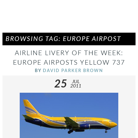
BROWSING TAG: EUROPE AIRPOST
AIRLINE LIVERY OF THE WEEK:
EUROPE AIRPOSTS YELLOW 737
BY
DAVID PARKER BROWN
25
JUL
2011