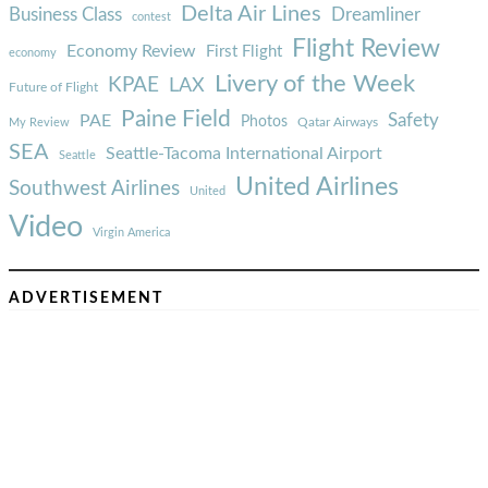
Delta Air Lines
Business Class
Dreamliner
contest
Flight Review
Economy Review
First Flight
economy
Livery of the Week
KPAE
LAX
Future of Flight
Paine Field
Safety
PAE
Photos
Qatar Airways
My Review
SEA
Seattle-Tacoma International Airport
Seattle
United Airlines
Southwest Airlines
United
Video
Virgin America
ADVERTISEMENT