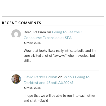
RECENT COMMENTS
Berdj Rassam
on
Going to See the C
Concourse Expansion at SEA
July 20, 2026
Wow that looks like a really intricate build and I'm
sure elicited a lot of "awwws" when revealed, but
still…
David Parker Brown
on
Who’s Going to
Dorkfest and #SpotLAX2026?
July 16, 2026
I hope that we will be able to run into each other
and chat! -David