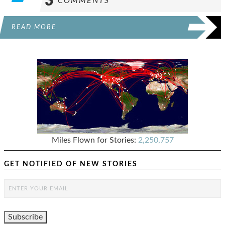
3
COMMENTS
READ MORE
Miles Flown for Stories:
2,250,757
GET NOTIFIED OF NEW STORIES