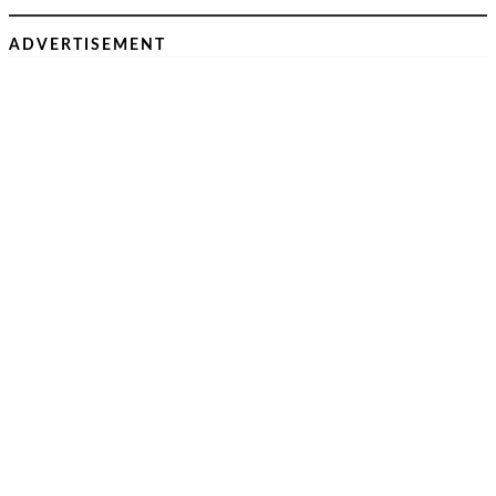
ADVERTISEMENT