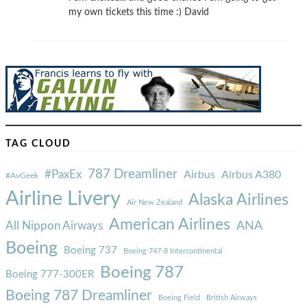
my own tickets this time :) David
TAG CLOUD
787 Dreamliner
#PaxEx
Airbus
Airbus A380
#AvGeek
Airline Livery
Alaska Airlines
Air New Zealand
American Airlines
ANA
All Nippon Airways
Boeing
Boeing 737
Boeing 747-8 Intercontinental
Boeing 787
Boeing 777-300ER
Boeing 787 Dreamliner
Boeing Field
British Airways