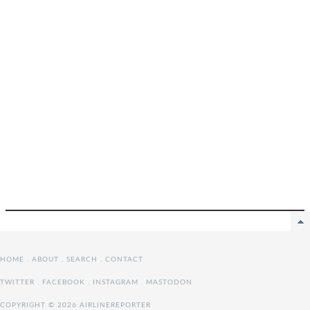
HOME
.
ABOUT
.
SEARCH
.
CONTACT
TWITTER
.
FACEBOOK
.
INSTAGRAM
.
MASTODON
COPYRIGHT © 2026 AIRLINEREPORTER