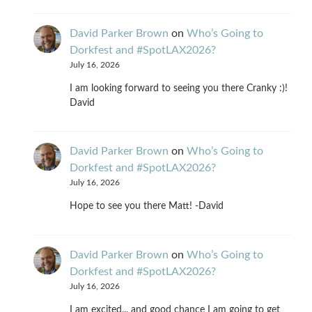
David Parker Brown
on
Who’s Going to
Dorkfest and #SpotLAX2026?
July 16, 2026
I am looking forward to seeing you there Cranky :)!
David
David Parker Brown
on
Who’s Going to
Dorkfest and #SpotLAX2026?
July 16, 2026
Hope to see you there Matt! -David
David Parker Brown
on
Who’s Going to
Dorkfest and #SpotLAX2026?
July 16, 2026
I am excited... and good chance I am going to get