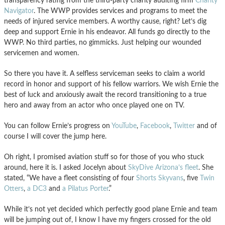
transparency rating from the third-party charity auditing firm
Charity
Navigator
. The WWP provides services and programs to meet the
needs of injured service members. A worthy cause, right? Let’s dig
deep and support Ernie in his endeavor. All funds go directly to the
WWP. No third parties, no gimmicks. Just helping our wounded
servicemen and women.
So there you have it. A selfless serviceman seeks to claim a world
record in honor and support of his fellow warriors. We wish Ernie the
best of luck and anxiously await the record transitioning to a true
hero and away from an actor who once played one on TV.
You can follow Ernie’s progress on
YouTube
,
Facebook
,
Twitter
and of
course I will cover the jump here.
Oh right, I promised aviation stuff so for those of you who stuck
around, here it is. I asked Jocelyn about
SkyDive Arizona’s fleet
. She
stated, “We have a fleet consisting of four
Shorts Skyvans
, five
Twin
Otters
,
a DC3
and
a Pilatus Porter
.”
While it’s not yet decided which perfectly good plane Ernie and team
will be jumping out of, I know I have my fingers crossed for the old