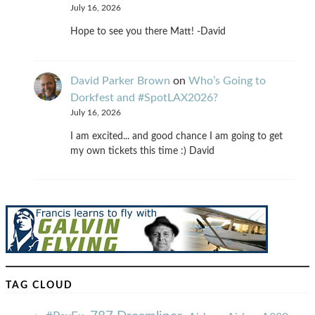
July 16, 2026
Hope to see you there Matt! -David
David Parker Brown
on
Who’s Going to
Dorkfest and #SpotLAX2026?
July 16, 2026
I am excited... and good chance I am going to get
my own tickets this time :) David
TAG CLOUD