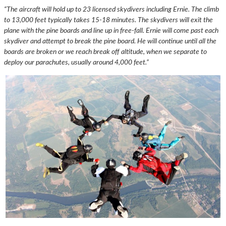
“The aircraft will hold up to 23 licensed skydivers including Ernie. The climb
to 13,000 feet typically takes 15-18 minutes. The skydivers will exit the
plane with the pine boards and line up in free-fall. Ernie will come past each
skydiver and attempt to break the pine board. He will continue until all the
boards are broken or we reach break off altitude, when we separate to
deploy our parachutes, usually around 4,000 feet.”