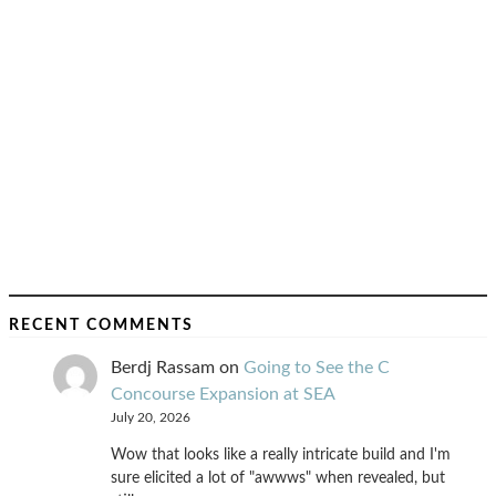
RECENT COMMENTS
Berdj Rassam
on
Going to See the C
Concourse Expansion at SEA
July 20, 2026
Wow that looks like a really intricate build and I'm
sure elicited a lot of "awwws" when revealed, but