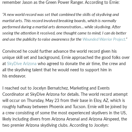
remember Jason as the Green Power Ranger. According to Ernie:
“A new world record was set that combined the skills of skydiving and
martial arts. This record involved breaking boards, which is normally
performed during a martial arts demonstration… while skydiving. After
seeing the attention it received, one thought came to mind; I can do better
and use the publicity to raise awareness for the
Wounded Warrior Project.
“
Convinced he could further advance the world record given his
unique skill set and background, Ernie approached the good folks over
at
SkyDive Arizona
who agreed to donate the air time, the crew and
all the skydiving talent that he would need to support him in
his endeavor.
I reached out to Jocelyn Bernatchez, Marketing and Events
Coordinator at SkyDive Arizona for details. The world record attempt
will occur on Thursday, May 23 from their base in Eloy, AZ, which is
roughly halfway between Phoenix and Tucson. Ernie will be joined by
a crew consisting of some the most experienced skydivers in the US,
likely including divers from Arizona Arsenal and Arizona Airspeed, the
two premier Arizona skydiving clubs. According to Jocelyn: