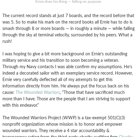
Ernie does his thing — falling on purpose.
The current record stands at just 7 boards, and the record before that
was 5. So to make his mark on the record books all Ernie has to do is
smash through 8 or more boards — in roughly a minute — while falling
through the sky at terminal velocity, surrounded by his peers. What a
rush!
I was hoping to give a bit more background on Ernie’s outstanding
military service and his transition to soon becoming a veteran.
Through my Navy contacts I was able confirm my assumptions. He’s
indeed a decorated sailor with an exemplary service record. However,
Ernie very carefully deflected all of my attempts to get this
information directly from him. He always put the focus back on his
cause:
The Wounded Warriors
, “Those that have sacrificed much
more than I have. Those are the people that I am striving to support
with this endeavor.”
The Wounded Warriors Project (WWP) is a tax-exempt 501(C)(3)
nonprofit organization whose mission is to honor and empower
wounded warriors. They receive a 4 star accountability &