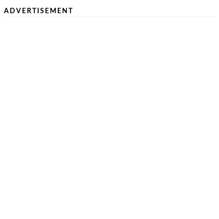
ADVERTISEMENT