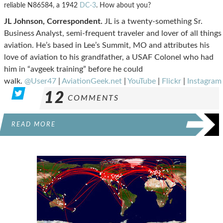
reliable N86584, a 1942
DC-3
. How about you?
JL Johnson, Correspondent.
JL is a twenty-something Sr.
Business Analyst, semi-frequent traveler and lover of all things
aviation. He’s based in Lee’s Summit, MO and attributes his
love of aviation to his grandfather, a USAF Colonel who had
him in “avgeek training” before he could
walk.
@User47
|
AviationGeek.net
|
YouTube
|
Flickr
|
Instagram
12
COMMENTS
READ MORE