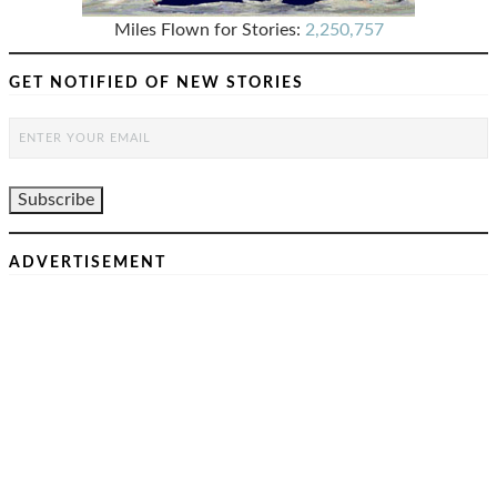
Miles Flown for Stories:
2,250,757
GET NOTIFIED OF NEW STORIES
ADVERTISEMENT