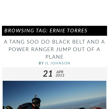
BROWSING TAG: ERNIE TORRES
A TANG SOO DO BLACK BELT AND A
POWER RANGER JUMP OUT OF A
PLANE
BY
JL JOHNSON
21
APR
2013