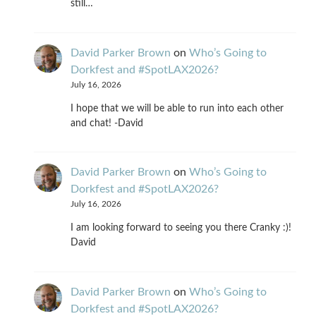
still…
David Parker Brown
on
Who’s Going to
Dorkfest and #SpotLAX2026?
July 16, 2026
I hope that we will be able to run into each other
and chat! -David
David Parker Brown
on
Who’s Going to
Dorkfest and #SpotLAX2026?
July 16, 2026
I am looking forward to seeing you there Cranky :)!
David
David Parker Brown
on
Who’s Going to
Dorkfest and #SpotLAX2026?