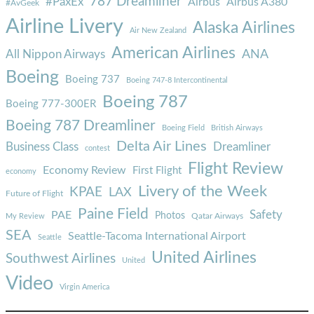
787 Dreamliner
#PaxEx
Airbus
Airbus A380
#AvGeek
Airline Livery
Alaska Airlines
Air New Zealand
American Airlines
ANA
All Nippon Airways
Boeing
Boeing 737
Boeing 747-8 Intercontinental
Boeing 787
Boeing 777-300ER
Boeing 787 Dreamliner
Boeing Field
British Airways
Delta Air Lines
Business Class
Dreamliner
contest
Flight Review
Economy Review
First Flight
economy
Livery of the Week
KPAE
LAX
Future of Flight
Paine Field
Safety
PAE
Photos
Qatar Airways
My Review
SEA
Seattle-Tacoma International Airport
Seattle
United Airlines
Southwest Airlines
United
Video
Virgin America