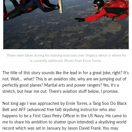
These were taken during his training exercises over Virginia which is where he
is currently stationed. Photo from Ernie Torres.
The title of this story sounds like the lead in for a great joke, right? It’s
not. Wait… what? This is an aviation site, why are we jumping out of
perfectly good planes? Martial arts and power rangers? Yes, it’s a
stretch, but hear me out. There’s aviation stuff below, I promise.
Not long ago I was approached by Ernie Torres, a Tang Soo Do Black
Belt and AFF (advanced free fall) skydiving instructor who also
happens to be a First Class Petty Officer in the US Navy. He came to
me to share his ambition to shatter (pun intended) a skydiving world
record which was set in January by Jason David Frank. You may