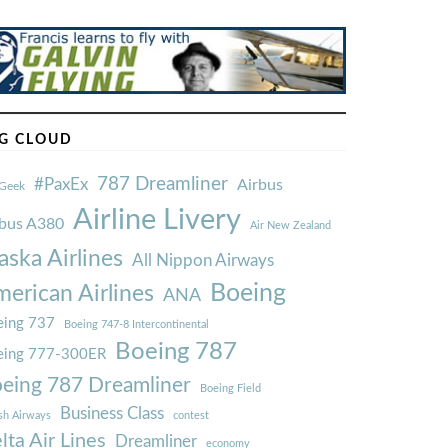
G CLOUD
787 Dreamliner
#PaxEx
Airbus
Geek
Airline Livery
rbus A380
Air New Zealand
aska Airlines
All Nippon Airways
Boeing
erican Airlines
ANA
ing 737
Boeing 747-8 Intercontinental
Boeing 787
eing 777-300ER
eing 787 Dreamliner
Boeing Field
Business Class
ish Airways
contest
lta Air Lines
Dreamliner
economy