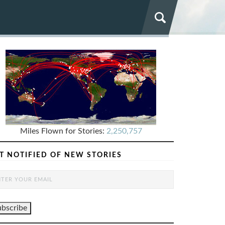
Miles Flown for Stories:
2,250,757
T NOTIFIED OF NEW STORIES