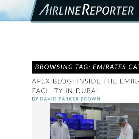
BROWSING TAG: EMIRATES CAT
APEX BLOG: INSIDE THE EMIR
FACILITY IN DUBAI
BY
DAVID PARKER BROWN