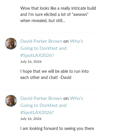
Wow that looks like a really intricate build
and I'm sure elicited a lot of "awwws"
when revealed, but still…
David Parker Brown
on
Who’s
Going to Dorkfest and
#SpotLAX2026?
July 16, 2026
I hope that we will be able to run into
each other and chat! -David
David Parker Brown
on
Who’s
Going to Dorkfest and
#SpotLAX2026?
July 16, 2026
I am looking forward to seeing you there