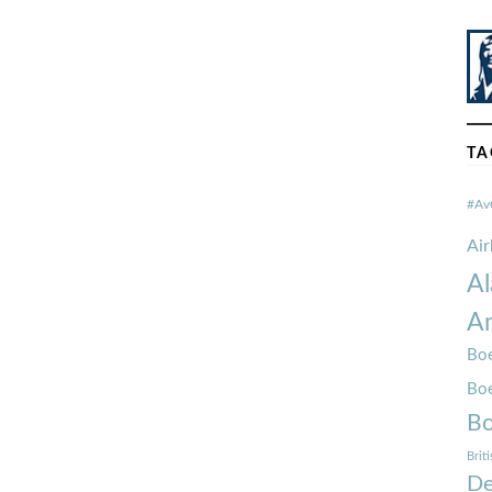
TA
#Av
Ai
Al
Am
Boe
Bo
Bo
Brit
De