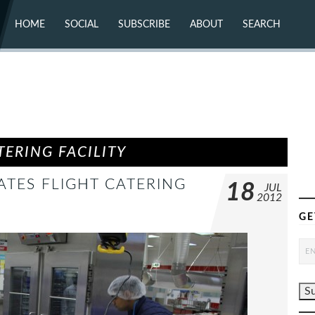
HOME
SOCIAL
SUBSCRIBE
ABOUT
SEARCH
X (TWITTER)
ABOUT
MASTODON
CONTACT
FACEBOOK
INSTAGRAM
BLUESKY
YOUTUBE
FLICKR
ERING FACILITY
ATES FLIGHT CATERING
18
JUL
2012
GE