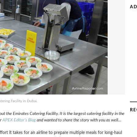
AD
tering Facility in Dubai.
RE
t the Emirates Catering Facility. It is the largest catering facility in the
or
APEX Editor’s Blog
and wanted to share the story with you as well…
t it takes for an airline to prepare multiple meals for long-haul