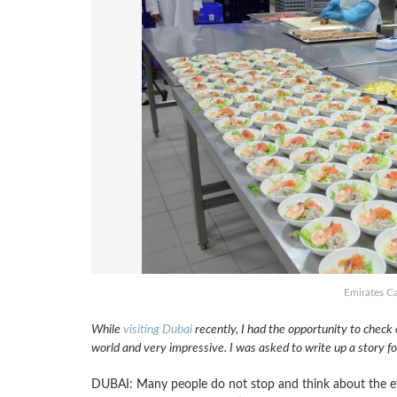
Emirates Ca
While
visiting Dubai
recently, I had the opportunity to check ou
world and very impressive. I was asked to write up a story f
DUBAI: Many people do not stop and think about the effor