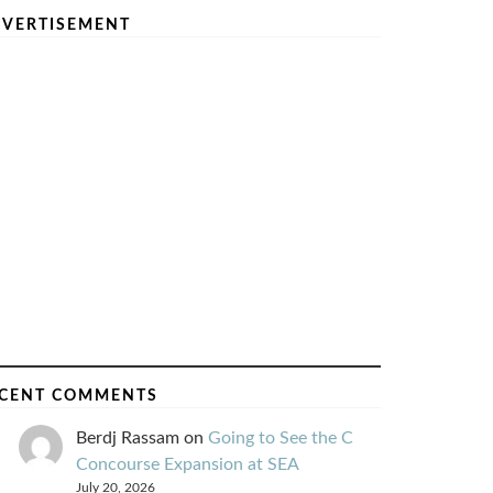
VERTISEMENT
CENT COMMENTS
Berdj Rassam
on
Going to See the C
Concourse Expansion at SEA
July 20, 2026