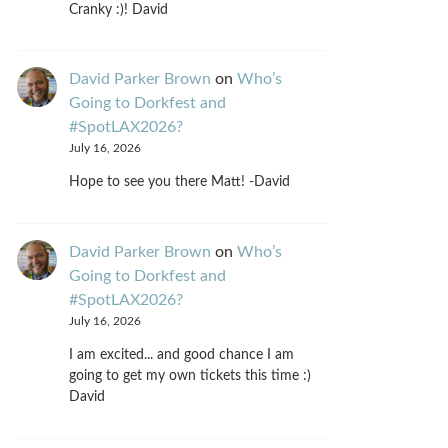
Cranky :)! David
David Parker Brown
on
Who’s
Going to Dorkfest and
#SpotLAX2026?
July 16, 2026
Hope to see you there Matt! -David
David Parker Brown
on
Who’s
Going to Dorkfest and
#SpotLAX2026?
July 16, 2026
I am excited... and good chance I am
going to get my own tickets this time :)
David