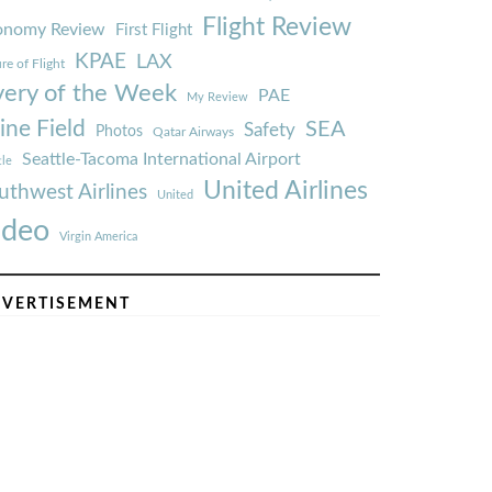
Flight Review
onomy Review
First Flight
KPAE
LAX
re of Flight
very of the Week
PAE
My Review
ine Field
SEA
Safety
Photos
Qatar Airways
Seattle-Tacoma International Airport
tle
United Airlines
uthwest Airlines
United
ideo
Virgin America
VERTISEMENT