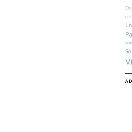
Ec
Futu
Li
Pa
Seat
So
V
AD