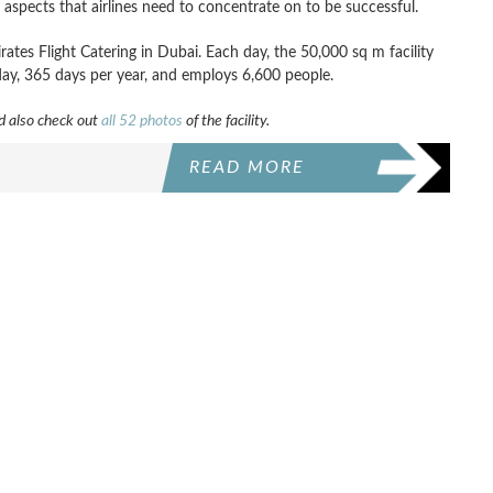
 aspects that airlines need to concentrate on to be successful.
mirates Flight Catering in Dubai. Each day, the 50,000 sq m facility
day, 365 days per year, and employs 6,600 people.
 also check out
all 52 photos
of the facility.
READ MORE