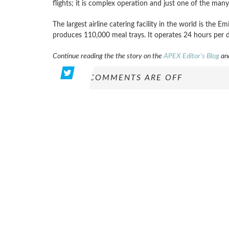
flights; it is complex operation and just one of the many
The largest airline catering facility in the world is the E
produces 110,000 meal trays. It operates 24 hours per 
Continue reading the the story on the
APEX Editor’s Blog
and
COMMENTS ARE OFF