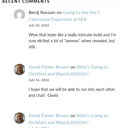
RECENT COMMENTS
Berdj Rassam
on
Going to See the C
Concourse Expansion at SEA
July 20, 2026
Wow that looks like a really intricate build and I'm
sure elicited a lot of "awwws" when revealed, but
still…
David Parker Brown
on
Who’s Going to
Dorkfest and #SpotLAX2026?
July 16, 2026
I hope that we will be able to run into each other
and chat! -David
David Parker Brown
on
Who’s Going to
Dorkfest and #SpotLAX2026?