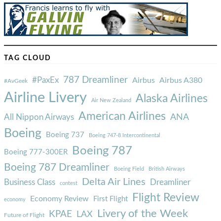
TAG CLOUD
787 Dreamliner
#PaxEx
Airbus
Airbus A380
#AvGeek
Airline Livery
Alaska Airlines
Air New Zealand
American Airlines
ANA
All Nippon Airways
Boeing
Boeing 737
Boeing 747-8 Intercontinental
Boeing 787
Boeing 777-300ER
Boeing 787 Dreamliner
Boeing Field
British Airways
Delta Air Lines
Business Class
Dreamliner
contest
Flight Review
Economy Review
First Flight
economy
Livery of the Week
KPAE
LAX
Future of Flight