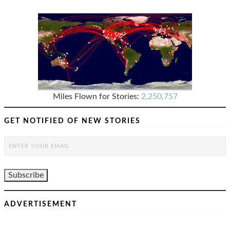
Miles Flown for Stories:
2,250,757
GET NOTIFIED OF NEW STORIES
ADVERTISEMENT