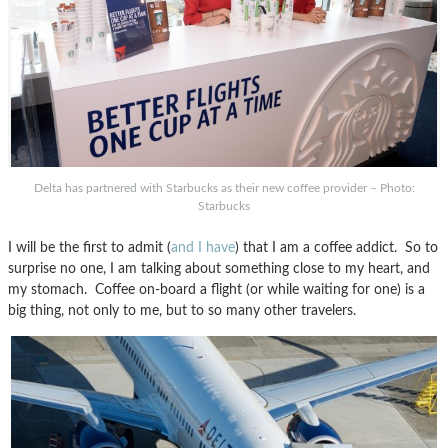
Delta has partnered with Starbucks as their new coffee provider – Photo:
Starbucks
I will be the first to admit (
and I have
) that I am a coffee addict. So to
surprise no one, I am talking about something close to my heart, and
my stomach. Coffee on-board a flight (or while waiting for one) is a
big thing, not only to me, but to so many other travelers.