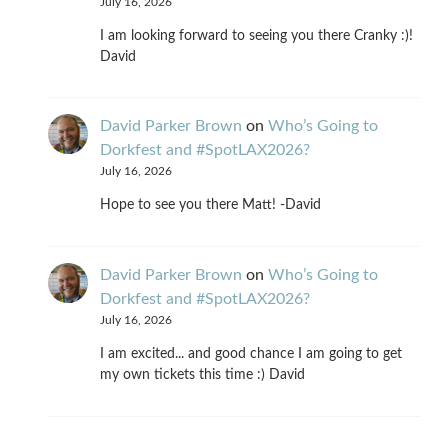
July 16, 2026
I am looking forward to seeing you there Cranky :)!
David
David Parker Brown
on
Who’s Going to
Dorkfest and #SpotLAX2026?
July 16, 2026
Hope to see you there Matt! -David
David Parker Brown
on
Who’s Going to
Dorkfest and #SpotLAX2026?
July 16, 2026
I am excited... and good chance I am going to get
my own tickets this time :) David