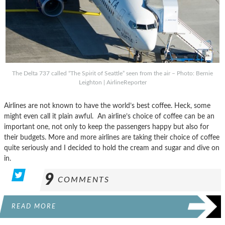
The Delta 737 called “The Spirit of Seattle” seen from the air – Photo: Bernie
Leighton | AirlineReporter
Airlines are not known to have the world’s best coffee. Heck, some
might even call it plain awful. An airline’s choice of coffee can be an
important one, not only to keep the passengers happy but also for
their budgets. More and more airlines are taking their choice of coffee
quite seriously and I decided to hold the cream and sugar and dive on
in.
9
COMMENTS
READ MORE