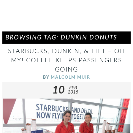
BROWSING TAG: DUNKIN DONUTS
STARBUCKS, DUNKIN, & LIFT – OH
MY! COFFEE KEEPS PASSENGERS
GOING
BY
MALCOLM MUIR
10
FEB
2015