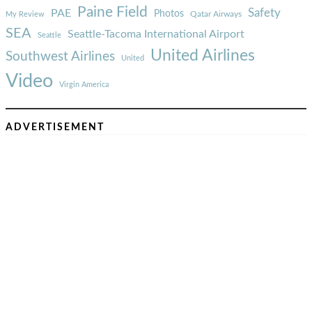
Paine Field
Safety
PAE
Photos
Qatar Airways
My Review
SEA
Seattle-Tacoma International Airport
Seattle
United Airlines
Southwest Airlines
United
Video
Virgin America
ADVERTISEMENT