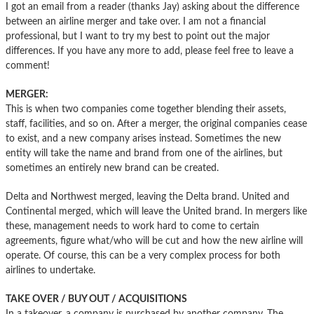
I got an email from a reader (thanks Jay) asking about the difference
between an airline merger and take over. I am not a financial
professional, but I want to try my best to point out the major
differences. If you have any more to add, please feel free to leave a
comment!
MERGER:
This is when two companies come together blending their assets,
staff, facilities, and so on. After a merger, the original companies cease
to exist, and a new company arises instead. Sometimes the new
entity will take the name and brand from one of the airlines, but
sometimes an entirely new brand can be created.
Delta and Northwest merged, leaving the Delta brand. United and
Continental merged, which will leave the United brand. In mergers like
these, management needs to work hard to come to certain
agreements, figure what/who will be cut and how the new airline will
operate. Of course, this can be a very complex process for both
airlines to undertake.
TAKE OVER / BUY OUT / ACQUISITIONS
In a takeover, a company is purchased by another company. The