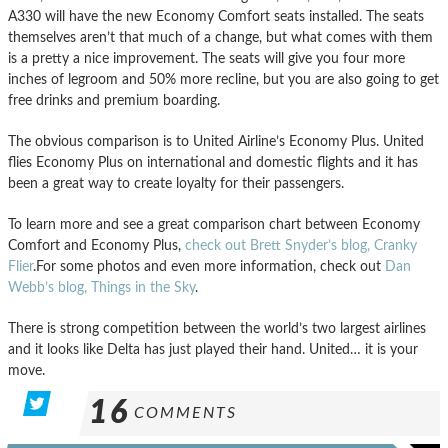
A330 will have the new Economy Comfort seats installed. The seats
themselves aren’t that much of a change, but what comes with them
is a pretty a nice improvement. The seats will give you four more
inches of legroom and 50% more recline, but you are also going to get
free drinks and premium boarding.
The obvious comparison is to United Airline’s Economy Plus. United
flies Economy Plus on international and domestic flights and it has
been a great way to create loyalty for their passengers.
To learn more and see a great comparison chart between Economy
Comfort and Economy Plus,
check out Brett Snyder’s blog, Cranky
Flier
.For some photos and even more information, check out
Dan
Webb’s blog, Things in the Sky
.
There is strong competition between the world’s two largest airlines
and it looks like Delta has just played their hand. United… it is your
move.
16
COMMENTS