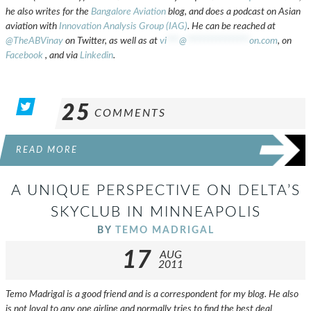
he also writes for the
Bangalore Aviation
blog, and does a podcast on Asian
aviation with
Innovation Analysis Group (IAG)
. He can be reached at
@TheABVinay
on Twitter, as well as at
vi
***
@
***************
on.com
, on
Facebook
, and via
Linkedin
.
25
COMMENTS
READ MORE
A UNIQUE PERSPECTIVE ON DELTA’S
SKYCLUB IN MINNEAPOLIS
BY
TEMO MADRIGAL
17
AUG
2011
Temo Madrigal is a good friend and is a correspondent for my blog. He also
is not loyal to any one airline and normally tries to find the best deal