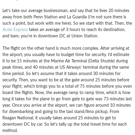
Let’s take our average businessman, and say that he lives 20 minutes
away from both Penn Station and La Guardia (I’m not sure there is
such a point, but work with me here). So we start with that. Then, the
Acela Express
takes an average of 3 hours to reach its destination,
and bam, you’re in downtown DC at Union Station.
The flight on the other hand is much more complex. After arriving at
the airport, you usually have to budget time for security. I’d estimate
it to be 15 minutes at the Marine Air Terminal (Delta Shuttle) during
peak times, and 40 minutes at US Airways’ terminal during the same
time period. So let’s assume that it takes around 30 minutes for
security. Then, you want to be at the gate around 25 minutes before
your flight; which brings you to a total of 75 minutes before you even
board the flights. Now, the average ramp to ramp time, which is how
long it takes for the plane to go from gate to gate was 73 minutes last
year. Once you arrive at the airport, we can figure around 10 minutes
for disembarking and going to the taxi stand/limo pickup. From
Reagan National, it usually takes around 25 minutes to get to
downtown DC by car. So let’s tally up the total travel time for each
method.