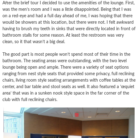
After the brief tour I decided to use the amenities of the lounge. First,
was the men’s room and I was a little disappointed. Being that I was
on a red-eye and had a full day ahead of me, I was hoping that there
would be showers at this location, but there were not. I felt awkward
having to brush my teeth in sinks that were directly located in front of
bathroom stalls for some reason. At least the restroom was very
clean, so it that wasn’t a big deal.
The good part is most people won’t spend most of their time in the
bathroom. The seating areas were outstanding, with the two level
lounge being open and ample. There were a variety of seat options
ranging from nest style seats that provided some privacy, full reclining
chairs, living room style seating arrangements with coffee tables at the
center, and bar table and stool seats as well. It also featured a ’œquiet
area’ that was in a sunken nook style space in the far corner of the
club with full reclining chairs.