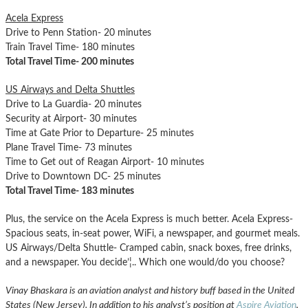
Acela Express
Drive to Penn Station- 20 minutes
Train Travel Time- 180 minutes
Total Travel Time- 200 minutes
US Airways and Delta Shuttles
Drive to La Guardia- 20 minutes
Security at Airport- 30 minutes
Time at Gate Prior to Departure- 25 minutes
Plane Travel Time- 73 minutes
Time to Get out of Reagan Airport- 10 minutes
Drive to Downtown DC- 25 minutes
Total Travel Time- 183 minutes
Plus, the service on the Acela Express is much better. Acela Express-
Spacious seats, in-seat power, WiFi, a newspaper, and gourmet meals.
US Airways/Delta Shuttle- Cramped cabin, snack boxes, free drinks,
and a newspaper. You decide’¦.. Which one would/do you choose?
Vinay Bhaskara is an aviation analyst and history buff based in the United
States (New Jersey). In addition to his analyst’s position at
Aspire Aviation
,