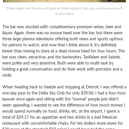
There might not be a ton of food an drink options, but you can have as much
as you want.
The bar was stocked with complimentary premium wines, beer and
liquor. Again, there was no moose head over the bar, but there were
three large plasma televisions offering both news and sports options
for patrons to watch, and now that I think about it, it’s definitely
better than having to stare at a dead moose head for four hours. The
bar was clean, attractive, and the bartenders, Taslfalem and Sebele,
were polite and very attentive. Both were able to multi-task by
holding a great conversation and do their work with precision and a
smile.
When heading back to Seattle and stopping at Detroit, I was offered a
one-day pass to the Delta Sky Club for only $39.00. I had a four-hour
layover once again and sitting with the “normal” people just didn’t
seem appealing. I wanted to see the difference of how much money I
would spend normally on food, drinks, etc. at the airport. I spent a
total of $29.17 for an appetizer and two drinks in a bad Mexican
restaurant with uncomfortable chairs. For ten dollars more (even for