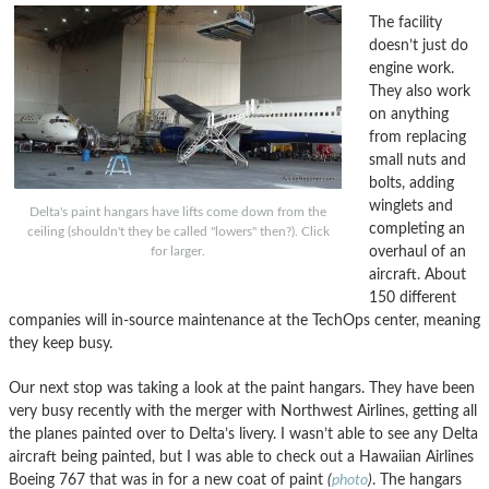
The facility
doesn’t just do
engine work.
They also work
on anything
from replacing
small nuts and
bolts, adding
winglets and
Delta's paint hangars have lifts come down from the
completing an
ceiling (shouldn't they be called "lowers" then?). Click
overhaul of an
for larger.
aircraft. About
150 different
companies will in-source maintenance at the TechOps center, meaning
they keep busy.
Our next stop was taking a look at the paint hangars. They have been
very busy recently with the merger with Northwest Airlines, getting all
the planes painted over to Delta’s livery. I wasn’t able to see any Delta
aircraft being painted, but I was able to check out a Hawaiian Airlines
Boeing 767 that was in for a new coat of paint
(
photo
)
. The hangars