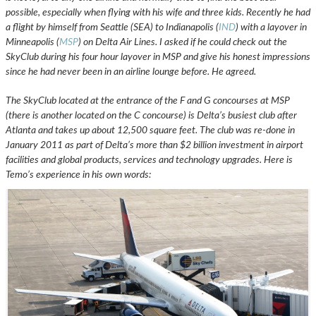
possible, especially when flying with his wife and three kids. Recently he had
a flight by himself from Seattle (SEA) to Indianapolis (
IND
) with a layover in
Minneapolis (
MSP
) on Delta Air Lines. I asked if he could check out the
SkyClub during his four hour layover in MSP and give his honest impressions
since he had never been in an airline lounge before. He agreed.
The SkyClub located at the entrance of the F and G concourses at MSP
(there is another located on the C concourse) is Delta’s busiest club after
Atlanta and takes up about 12,500 square feet. The club was re-done in
January 2011 as part of Delta’s more than $2 billion investment in airport
facilities and global products, services and technology upgrades. Here is
Temo’s experience
in his own words: