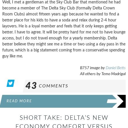
Well, I met a gentleman at the Sky Club Bar that mentioned he had
become a member of The Delta Sky Club (formally Delta Crown
Room Clubs) almost fifteen years ago because he wanted to find a
better place for his kids to have a soda and relax during 2-4 hour
layovers. He is a loyal member and feels that it only keeps getting
better. I have to agree. It will be pretty hard for me not to have lounge
access, but I do not travel enough for a yearly membership. Delta
better believe they might see me a time or two using a day pass in the
future, which is a big statement coming from a conservative spending
guy like me.
B757 image by
Daniel Betts
All others by Temo Madrigal
43
COMMENTS
READ MORE
SHORT TAKE: DELTA’S NEW
ECONOMY COMFORT VERSUS