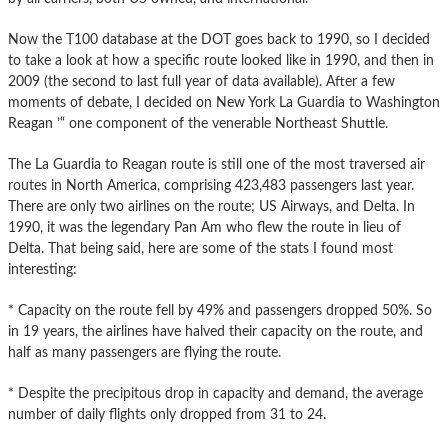
Now the T100 database at the DOT goes back to 1990, so I decided
to take a look at how a specific route looked like in 1990, and then in
2009 (the second to last full year of data available). After a few
moments of debate, I decided on New York La Guardia to Washington
Reagan ’“ one component of the venerable Northeast Shuttle.
The La Guardia to Reagan route is still one of the most traversed air
routes in North America, comprising 423,483 passengers last year.
There are only two airlines on the route; US Airways, and Delta. In
1990, it was the legendary Pan Am who flew the route in lieu of
Delta. That being said, here are some of the stats I found most
interesting:
* Capacity on the route fell by 49% and passengers dropped 50%. So
in 19 years, the airlines have halved their capacity on the route, and
half as many passengers are flying the route.
* Despite the precipitous drop in capacity and demand, the average
number of daily flights only dropped from 31 to 24.