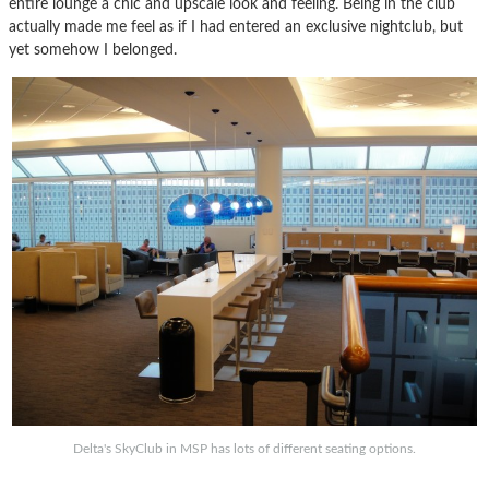
entire lounge a chic and upscale look and feeling. Being in the club
actually made me feel as if I had entered an exclusive nightclub, but
yet somehow I belonged.
Delta's SkyClub in MSP has lots of different seating options.