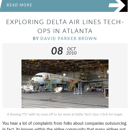
READ MORE
EXPLORING DELTA AIR LINES TECH-
OPS IN ATLANTA
BY
DAVID PARKER BROWN
08
OCT
2010
A Boeing 757 with its nose off in for work at Delta Tech Ops. Click for larger.
You hear a lot of complaints from folks about companies outsourcing.
In fact, its known within the airline community that many airlines not