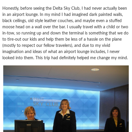
Honestly, before seeing the Delta Sky Club, I had never actually been
in an airport lounge. In my mind I had imagined dark painted walls,
black ceilings, old style leather couches, and maybe even a stuffed
moose head on a wall over the bar. I usually travel with a child or two
in-tow, so running up and down the terminal is something that we do
to tire-out our kids and help them be less of a hassle on the plane
(mostly to respect our fellow travelers), and due to my vivid
imagination and ideas of what an airport lounge includes, I never
looked into them. This trip had definitely helped me change my mind.