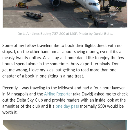
Delta Air Lines Boeing 757-200 at MSP. Photo by Daniel Betts.
Some of my fellow travelers like to book their flights direct with no
stops. I, on the other hand am all about saving money, even if it’s a
measly twenty dollars. As a stay-at-home-dad, I like to enjoy the few
hours I spend alone in the sometimes-busy airport terminals. Don’t
get me wrong, I love my kids, but getting to read more than one
chapter of a book in one sitting is a rare treat.
Recently, I was traveling to the Midwest and had a four-hour layover
in Minneapolis and the
Airline Reporter
(aka David) asked me to check
out the Delta Sky Club and provide readers with an inside look at the
amenities of the club and if a
one day pass
(normally $50) would be
worth it.