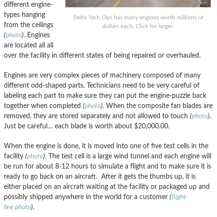
different engine-
types hanging
Delta Tech Ops has many engines worth millions of
from the ceilings
dollars each. Click for larger.
(
photo
)
. Engines
are located all all
over the facility in different states of being repaired or overhauled.
Engines are very complex pieces of machinery composed of many
different odd-shaped parts. Technicians need to be very careful of
labeling each part to make sure they can put the engine-puzzle back
together when completed
(
photo
)
. When the composite fan blades are
removed, they are stored separately and not allowed to touch
(
photo
)
.
Just be careful… each blade is worth about $20,000.00.
When the engine is done, it is moved into one of five test cells in the
facility
(
photo
)
. The test cell is a large wind tunnel and each engine will
be run for about 8-12 hours to simulate a flight and to make sure it is
ready to go back on an aircraft. After it gets the thumbs up, it is
either placed on an aircraft waiting at the facility or packaged up and
possibly shipped anywhere in the world for a customer
(
flight-
line photo
)
.