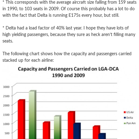
* This corresponds with the average aircraft size falling from 159 seats
in 1990, to 103 seats in 2009. Of course this probably has a lot to do
with the fact that Delta is running E175s every hour, but still.
* Delta had a load factor of 40% last year. I hope they have lots of
high yielding passengers, because they sure as heck aren’t filling many
seats.
The following chart shows how the capacity and passengers carried
stacked up for each airline: