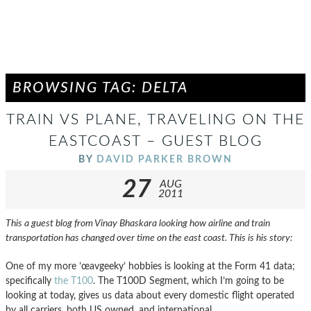
BROWSING TAG: DELTA
TRAIN VS PLANE, TRAVELING ON THE
EASTCOAST – GUEST BLOG
BY
DAVID PARKER BROWN
27
AUG
2011
This a guest blog from Vinay Bhaskara looking how airline and train
transportation has changed over time on the east coast. This is his story:
One of my more ’œavgeeky’ hobbies is looking at the Form 41 data;
specifically
the T100
. The T100D Segment, which I’m going to be
looking at today, gives us data about every domestic flight operated
by all carriers, both US owned, and international.