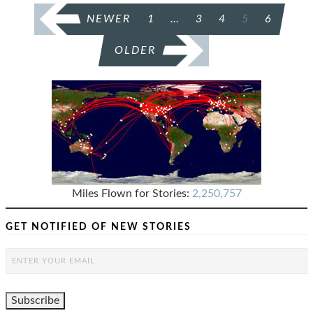
POSTS
NEWER
1
…
3
4
5
6
PAGINATION
OLDER
Miles Flown for Stories:
2,250,757
GET NOTIFIED OF NEW STORIES