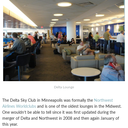
Delta Lounge
The Delta Sky Club in Minneapolis was formally the
Northwest
Airlines Worldclubs
and is one of the oldest lounges in the Midwest.
One wouldn’t be able to tell since it was first updated during the
merger of Delta and Northwest in 2008 and then again January of
this year.