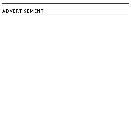
ADVERTISEMENT