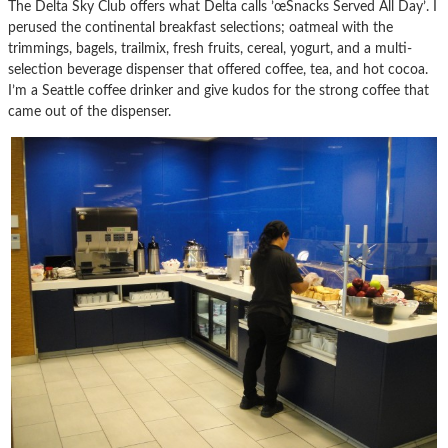
The Delta Sky Club offers what Delta calls ’œSnacks Served All Day’. I
perused the continental breakfast selections; oatmeal with the
trimmings, bagels, trailmix, fresh fruits, cereal, yogurt, and a multi-
selection beverage dispenser that offered coffee, tea, and hot cocoa.
I’m a Seattle coffee drinker and give kudos for the strong coffee that
came out of the dispenser.