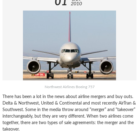
01
2010
Northwest Airlines Boeing 757
There has been a lot in the news about airline mergers and buy outs.
Delta & Northwest, United & Continental and most recently AirTran &
Southwest. Some in the media throw around “merger” and “takeover”
interchangeably, but they are very different. When two airlines come
together, there are two types of sale agreements: the merger and the
takeover.