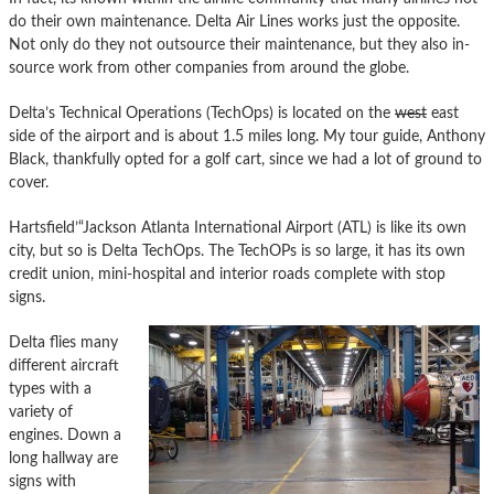
do their own maintenance. Delta Air Lines works just the opposite.
Not only do they not outsource their maintenance, but they also in-
source work from other companies from around the globe.
Delta’s Technical Operations (TechOps) is located on the
west
east
side of the airport and is about 1.5 miles long. My tour guide, Anthony
Black, thankfully opted for a golf cart, since we had a lot of ground to
cover.
Hartsfield’“Jackson Atlanta International Airport (ATL) is like its own
city, but so is Delta TechOps. The TechOPs is so large, it has its own
credit union, mini-hospital and interior roads complete with stop
signs.
Delta flies many
different aircraft
types with a
variety of
engines. Down a
long hallway are
signs with