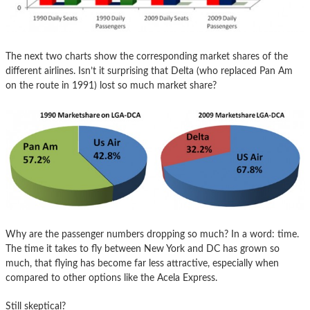
The next two charts show the corresponding market shares of the
different airlines. Isn’t it surprising that Delta (who replaced Pan Am
on the route in 1991) lost so much market share?
Why are the passenger numbers dropping so much? In a word: time.
The time it takes to fly between New York and DC has grown so
much, that flying has become far less attractive, especially when
compared to other options like the Acela Express.
Still skeptical?