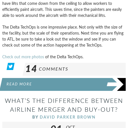
have lifts that come down from the ceiling to allow workers to
efficiently paint aircraft. This saves time, since the painters are easily
able to work around the aircraft with their mechanical lifts.
The Delta TechOps is one impressive place. Not only with the size of
the facility, but the scale of their operations. Next time you are flying
to ATL, be sure to take a look out the window and see if you can
check out some of the action happening at the TechOps.
Check out more photos
of the Delta TechOps.
14
COMMENTS
READ MORE
WHAT’S THE DIFFERENCE BETWEEN
AIRLINE MERGER AND BUY-OUT?
BY
DAVID PARKER BROWN
OCT