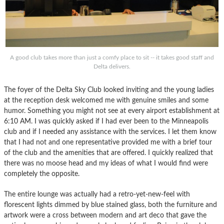
A good club takes more than just a comfy place to sit -- it takes good staff and
Delta delivers.
The foyer of the Delta Sky Club looked inviting and the young ladies
at the reception desk welcomed me with genuine smiles and some
humor. Something you might not see at every airport establishment at
6:10 AM. I was quickly asked if I had ever been to the Minneapolis
club and if I needed any assistance with the services. I let them know
that I had not and one representative provided me with a brief tour
of the club and the amenities that are offered. I quickly realized that
there was no moose head and my ideas of what I would find were
completely the opposite.
The entire lounge was actually had a retro-yet-new-feel with
florescent lights dimmed by blue stained glass, both the furniture and
artwork were a cross between modern and art deco that gave the