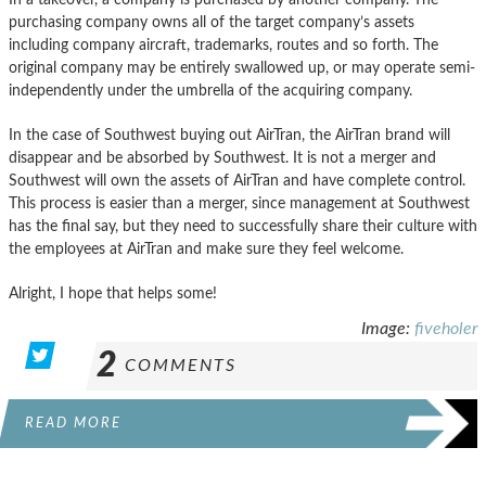
purchasing company owns all of the target company’s assets
including company aircraft, trademarks, routes and so forth. The
original company may be entirely swallowed up, or may operate semi-
independently under the umbrella of the acquiring company.
In the case of Southwest buying out AirTran, the AirTran brand will
disappear and be absorbed by Southwest. It is not a merger and
Southwest will own the assets of AirTran and have complete control.
This process is easier than a merger, since management at Southwest
has the final say, but they need to successfully share their culture with
the employees at AirTran and make sure they feel welcome.
Alright, I hope that helps some!
Image:
fiveholer
2
COMMENTS
READ MORE