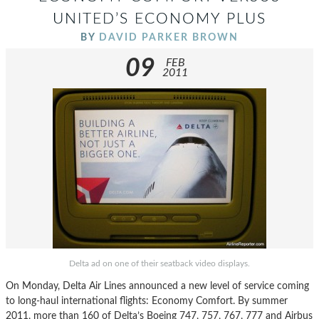
UNITED’S ECONOMY PLUS
BY
DAVID PARKER BROWN
09
FEB
2011
Delta ad on one of their seatback video displays.
On Monday, Delta Air Lines announced a new level of service coming
to long-haul international flights: Economy Comfort. By summer
2011, more than 160 of Delta’s Boeing 747, 757, 767, 777 and Airbus