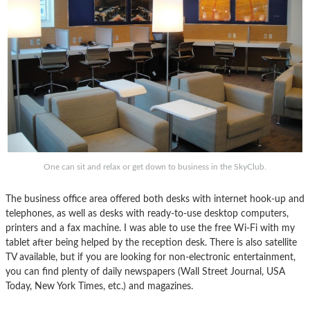
One can sit and relax or get down to business in the SkyClub.
The business office area offered both desks with internet hook-up and
telephones, as well as desks with ready-to-use desktop computers,
printers and a fax machine. I was able to use the free Wi-Fi with my
tablet after being helped by the reception desk. There is also satellite
TV available, but if you are looking for non-electronic entertainment,
you can find plenty of daily newspapers (Wall Street Journal, USA
Today, New York Times, etc.) and magazines.