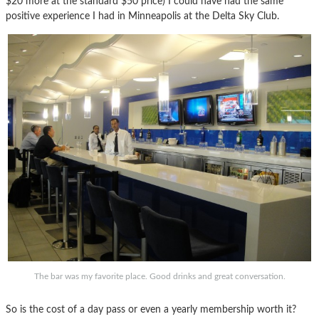
$20 more at the standard $50 price) I could have had the same
positive experience I had in Minneapolis at the Delta Sky Club.
The bar was my favorite place. Good drinks and great conversation.
So is the cost of a day pass or even a yearly membership worth it?