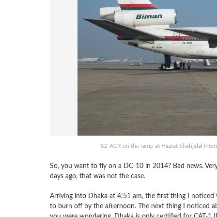
S2-ACR on the ramp at Hazrat Shahjalal Intern
So, you want to fly on a DC-10 in 2014? Bad news. Very b
days ago, that was not the case.
Arriving into Dhaka at 4:51 am, the first thing I noticed
to burn off by the afternoon. The next thing I noticed a
you were wondering, Dhaka is only certified for CAT-1 