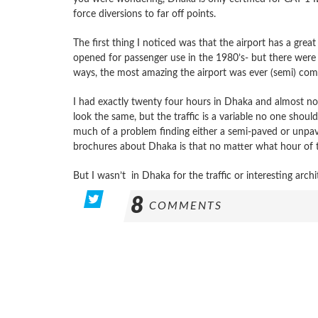
force diversions to far off points.
The first thing I noticed was that the airport has a great 
opened for passenger use in the 1980’s- but there were 
ways, the most amazing the airport was ever (semi) com
I had exactly twenty four hours in Dhaka and almost no 
look the same, but the traffic is a variable no one shou
much of a problem finding either a semi-paved or unpave
brochures about Dhaka is that no matter what hour of th
But I wasn’t in Dhaka for the traffic or interesting archi
8
COMMENTS