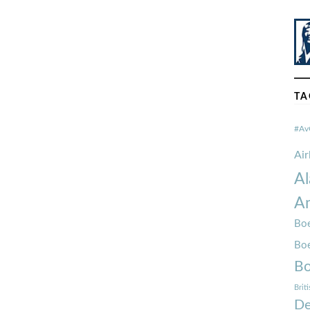
TA
#Av
Ai
Al
Am
Boe
Bo
Bo
Brit
De