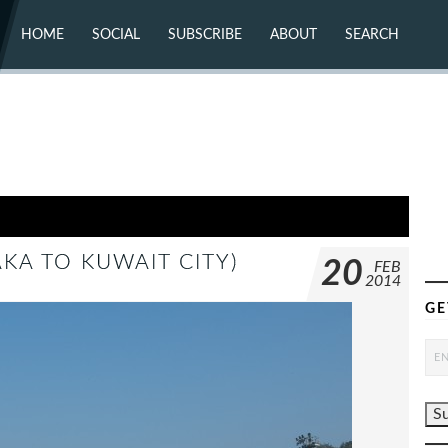
HOME
SOCIAL
SUBSCRIBE
ABOUT
SEARCH
X (TWITTER)
ABOUT
MASTODON
CONTACT
FACEBOOK
INSTAGRAM
BLUESKY
YOUTUBE
FLICKR
AKA TO KUWAIT CITY)
20
FEB
2014
GE