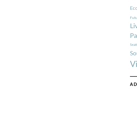
Ec
Futu
Li
Pa
Seat
So
V
AD