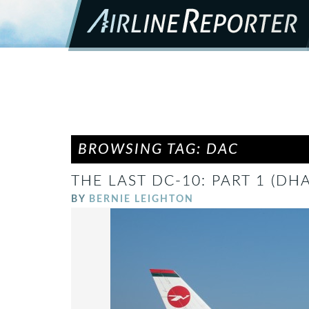
BROWSING TAG: DAC
THE LAST DC-10: PART 1 (DH
BY
BERNIE LEIGHTON