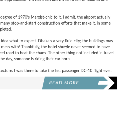
degree of 1970’s Marxist-chic to it. I admit, the airport actually
many stop-and-start construction efforts that make it, in some
pleted.
idea what to expect. Dhaka’s a very fluid city; the buildings may
ld mess with! Thankfully, the hotel shuttle never seemed to have
d road to beat the chaos. The other thing not included in travel
e day, someone is riding their car horn.
tecture. I was there to take the last passenger DC-10 flight ever.
READ MORE