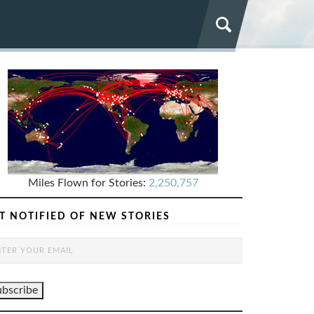
Miles Flown for Stories:
2,250,757
T NOTIFIED OF NEW STORIES