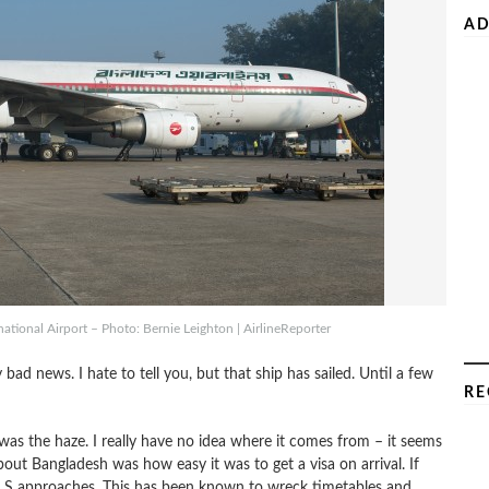
AD
ational Airport – Photo: Bernie Leighton | AirlineReporter
ad news. I hate to tell you, but that ship has sailed. Until a few
RE
 was the haze. I really have no idea where it comes from – it seems
bout Bangladesh was how easy it was to get a visa on arrival. If
ILS approaches. This has been known to wreck timetables and