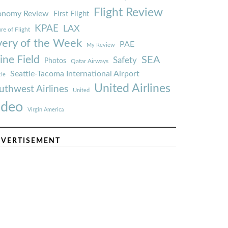
Flight Review
onomy Review
First Flight
KPAE
LAX
re of Flight
very of the Week
PAE
My Review
ine Field
SEA
Safety
Photos
Qatar Airways
Seattle-Tacoma International Airport
tle
United Airlines
uthwest Airlines
United
ideo
Virgin America
VERTISEMENT