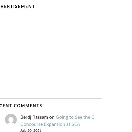
VERTISEMENT
CENT COMMENTS
Berdj Rassam
on
Going to See the C
Concourse Expansion at SEA
July 20, 2026