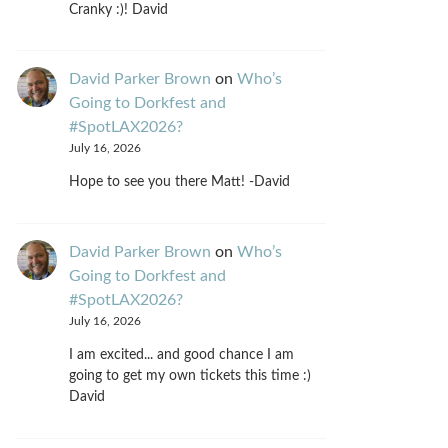
Cranky :)! David
David Parker Brown
on
Who’s
Going to Dorkfest and
#SpotLAX2026?
July 16, 2026
Hope to see you there Matt! -David
David Parker Brown
on
Who’s
Going to Dorkfest and
#SpotLAX2026?
July 16, 2026
I am excited... and good chance I am
going to get my own tickets this time :)
David