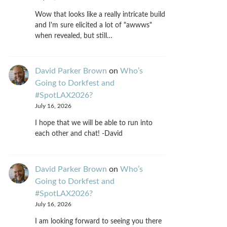
Wow that looks like a really intricate build
and I'm sure elicited a lot of "awwws"
when revealed, but still…
David Parker Brown
on
Who’s
Going to Dorkfest and
#SpotLAX2026?
July 16, 2026
I hope that we will be able to run into
each other and chat! -David
David Parker Brown
on
Who’s
Going to Dorkfest and
#SpotLAX2026?
July 16, 2026
I am looking forward to seeing you there