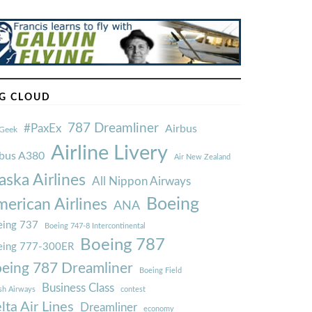
G CLOUD
787 Dreamliner
#PaxEx
Airbus
Geek
Airline Livery
rbus A380
Air New Zealand
aska Airlines
All Nippon Airways
Boeing
erican Airlines
ANA
ing 737
Boeing 747-8 Intercontinental
Boeing 787
eing 777-300ER
eing 787 Dreamliner
Boeing Field
Business Class
ish Airways
contest
lta Air Lines
Dreamliner
economy