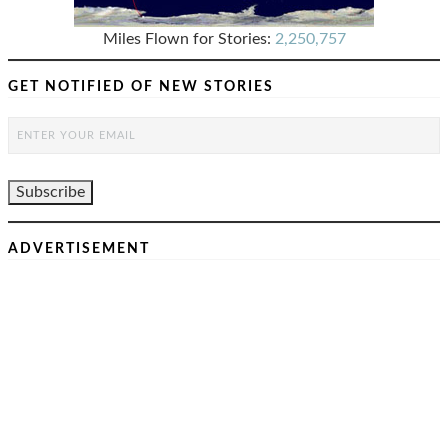
Miles Flown for Stories:
2,250,757
GET NOTIFIED OF NEW STORIES
ADVERTISEMENT