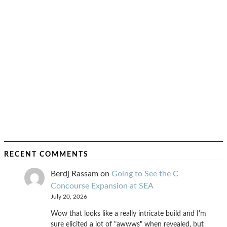
RECENT COMMENTS
Berdj Rassam
on
Going to See the C
Concourse Expansion at SEA
July 20, 2026
Wow that looks like a really intricate build and I'm
sure elicited a lot of "awwws" when revealed, but