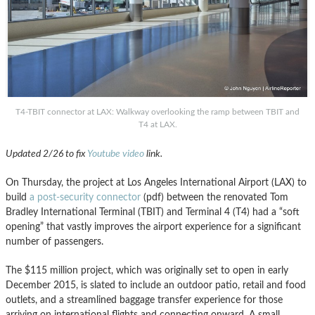
T4-TBIT connector at LAX: Walkway overlooking the ramp between TBIT and
T4 at LAX.
Updated 2/26 to fix
Youtube video
link.
On Thursday, the project at Los Angeles International Airport (LAX) to
build
a post-security connector
(pdf) between the renovated Tom
Bradley International Terminal (TBIT) and Terminal 4 (T4) had a “soft
opening” that vastly improves the airport experience for a significant
number of passengers.
The $115 million project, which was originally set to open in early
December 2015, is slated to include an outdoor patio, retail and food
outlets, and a streamlined baggage transfer experience for those
arriving on international flights and connecting onward. A small