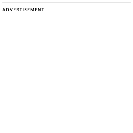
ADVERTISEMENT