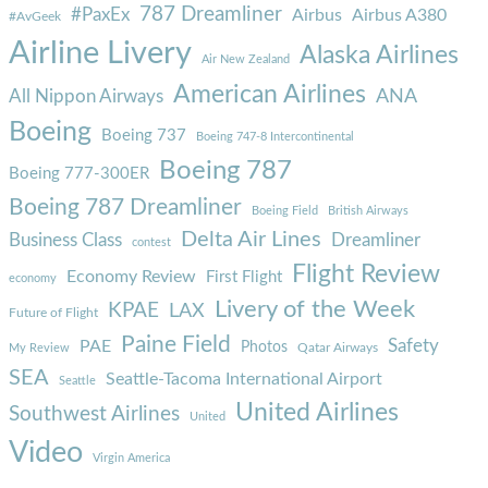
787 Dreamliner
#PaxEx
Airbus
Airbus A380
#AvGeek
Airline Livery
Alaska Airlines
Air New Zealand
American Airlines
ANA
All Nippon Airways
Boeing
Boeing 737
Boeing 747-8 Intercontinental
Boeing 787
Boeing 777-300ER
Boeing 787 Dreamliner
Boeing Field
British Airways
Delta Air Lines
Business Class
Dreamliner
contest
Flight Review
Economy Review
First Flight
economy
Livery of the Week
KPAE
LAX
Future of Flight
Paine Field
Safety
PAE
Photos
Qatar Airways
My Review
SEA
Seattle-Tacoma International Airport
Seattle
United Airlines
Southwest Airlines
United
Video
Virgin America