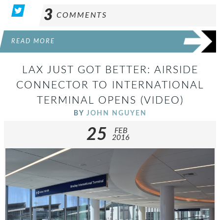
3
COMMENTS
READ MORE
LAX JUST GOT BETTER: AIRSIDE
CONNECTOR TO INTERNATIONAL
TERMINAL OPENS (VIDEO)
BY
JOHN NGUYEN
25
FEB
2016