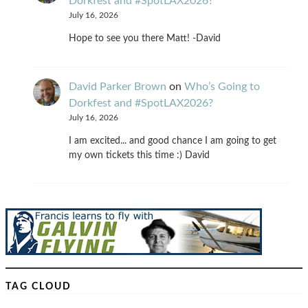
Dorkfest and #SpotLAX2026?
July 16, 2026
Hope to see you there Matt! -David
David Parker Brown
on
Who’s Going to
Dorkfest and #SpotLAX2026?
July 16, 2026
I am excited... and good chance I am going to get
my own tickets this time :) David
TAG CLOUD