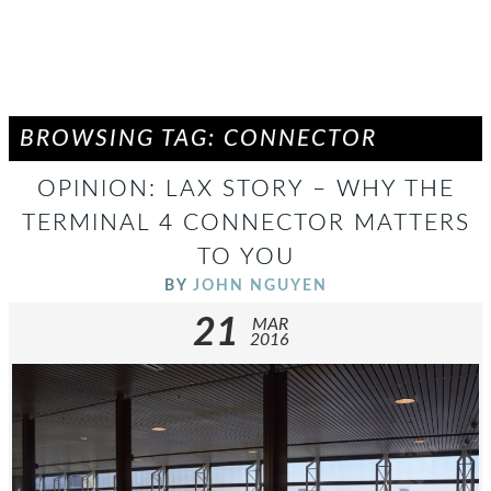
BROWSING TAG: CONNECTOR
OPINION: LAX STORY – WHY THE
TERMINAL 4 CONNECTOR MATTERS
TO YOU
BY
JOHN NGUYEN
21
MAR
2016