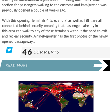
section for passengers walking to the customs and immigration was
previously opened a couple of weeks ago.
With this opening, Terminals 4, 5, 6, and 7, as well as TBIT, are all
connected behind security, meaning that passengers already in
this area can walk to any of these terminals without the need to exit
and reclear security. AirlineReporter has the first photos of the newly
opened passageway…
46
COMMENTS
READ MORE