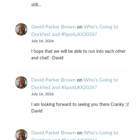
still…
David Parker Brown
on
Who’s Going to
Dorkfest and #SpotLAX2026?
July 16, 2026
I hope that we will be able to run into each other
and chat! -David
David Parker Brown
on
Who’s Going to
Dorkfest and #SpotLAX2026?
July 16, 2026
I am looking forward to seeing you there Cranky :)!
David
David Parker Brown
on
Who’s Going to