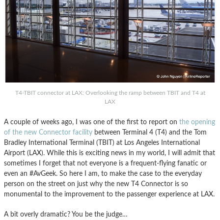
T4-TBIT connector at LAX: Overlooking the ramp between TBIT and T4 at
LAX
A couple of weeks ago, I was one of the first to report on
the opening
of the new Connector facility
between Terminal 4 (T4) and the Tom
Bradley International Terminal (TBIT) at Los Angeles International
Airport (LAX). While this is exciting news in my world, I will admit that
sometimes I forget that not everyone is a frequent-flying fanatic or
even an #AvGeek. So here I am, to make the case to the everyday
person on the street on just why the new T4 Connector is so
monumental to the improvement to the passenger experience at LAX.
A bit overly dramatic? You be the judge…